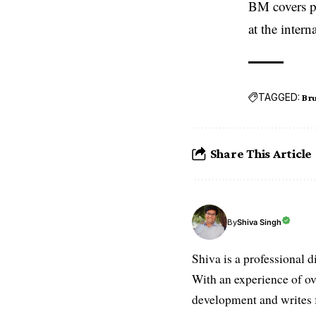
BM covers po
at the inter
TAGGED:
Bru
Share This Article
Shiva Singh
By
Shiva is a professional d
With an experience of ov
development and writes f