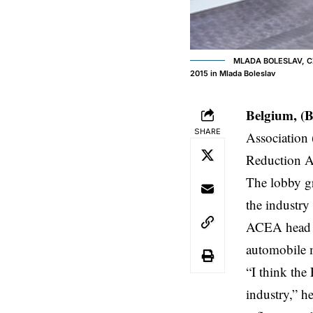
MLADA BOLESLAV, CZE
2015 in Mlada Boleslav
Belgium, (
SHARE
Association 
Reduction A
The lobby gr
the industry
ACEA head a
automobile m
“I think the
industry,” h