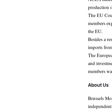
production o
The EU Counc
members expr
the EU.
Besides a
re
imports from
The European
and investme
members war
About Us
Brussels Mo
independent 