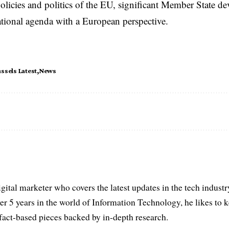
licies and politics of the EU, significant Member State d
national agenda with a European perspective.
ssels Latest
News
igital marketer who covers the latest updates in the tech indust
er 5 years in the world of Information Technology, he likes to 
act-based pieces backed by in-depth research.