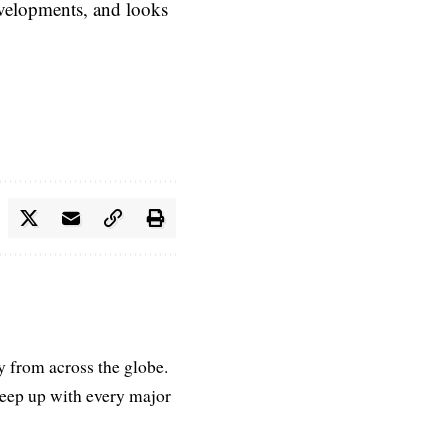
evelopments, and looks
ry from across the globe.
keep up with every major