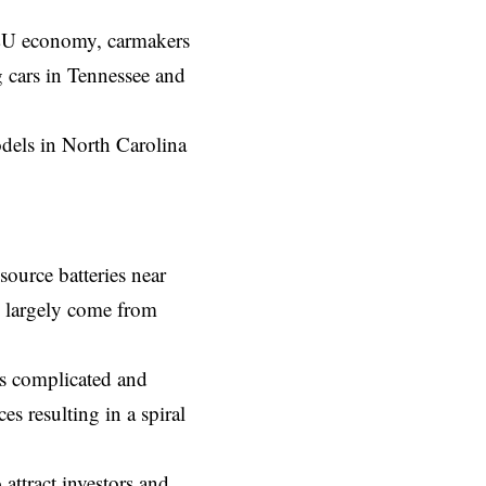
he EU economy, carmakers
g cars in Tennessee and
dels in North Carolina
ource batteries near
m largely come from
is complicated and
es resulting in a spiral
attract investors and