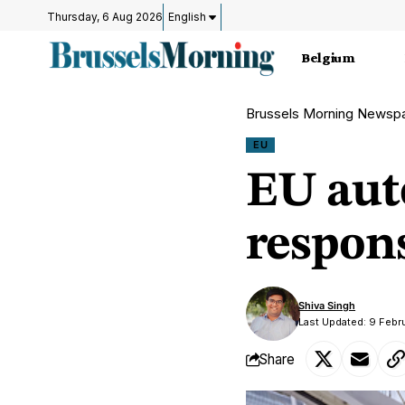
Thursday, 6 Aug 2026
English
Belgium
Brussels Morning Newsp
EU
EU auto
respon
Shiva Singh
Last Updated: 9 Febr
Share