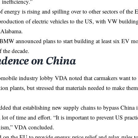
 inefficiency.”
of energy is rising and spilling over to other sectors of t
 production of electric vehicles to the US, with VW buildin
 Alabama.
 BMW announced plans to start building at least six EV mo
f the decade.
dence on China
mobile industry lobby VDA noted that carmakers want to s
tion plants, but stressed that materials needed to make the
ded that establishing new supply chains to bypass China 
lot of time and effort. “It is important to prevent US practic
onism,” VDA concluded.
on the EU to provide energy price relief and relax rules to 