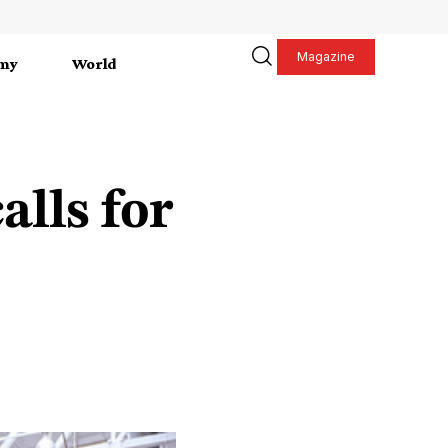
Magazine
my
World
lls for