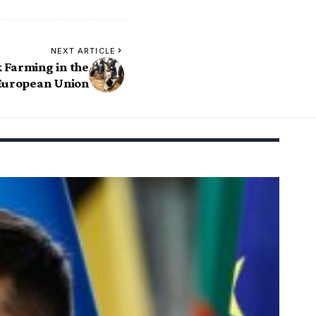
NEXT ARTICLE
 Farming in the
European Union