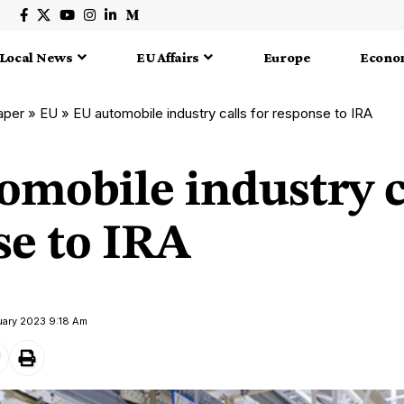
Local News
EU Affairs
Europe
Econo
aper
»
EU
»
EU automobile industry calls for response to IRA
mobile industry ca
se to IRA
uary 2023 9:18 Am