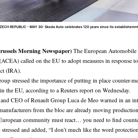
CH REPUBLIC - MAY 30: Skoda Auto celebrates 120 years since its establishemn
Brussels Morning Newspaper)
The European Automobile 
(ACEA) called on the EU to adopt measures in response to
ct (IRA).
oup stressed the importance of putting in place counter-me
 in the EU, according to a Reuters report on Wednesday.
nd CEO of Renault Group Luca de Meo warned in an inte
anufacturers from the bloc are already moving production
 European community must react… you need to find counter
e stressed and added, “I don’t much like the word protection