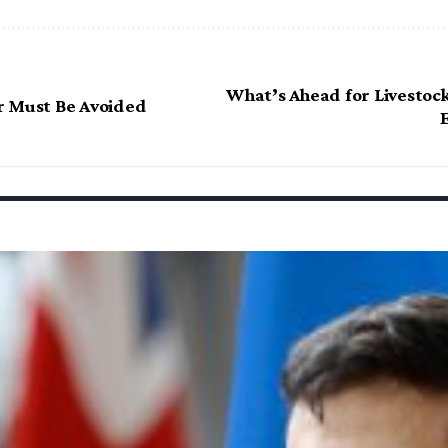
What’s Ahead for Livestock
r Must Be Avoided