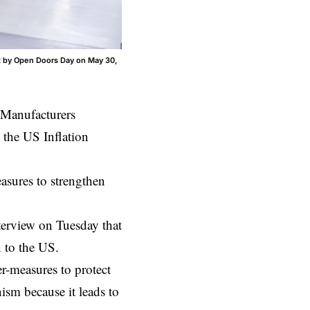
t by Open Doors Day on May 30,
Manufacturers
 the US Inflation
asures to strengthen
rview on Tuesday that
 to the US.
-measures to protect
ism because it leads to