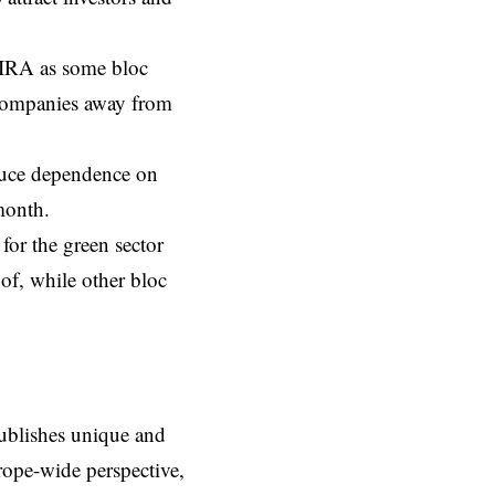
IRA
as some bloc
 companies away from
duce dependence on
month.
for the green sector
of, while other bloc
ublishes unique and
rope-wide perspective,