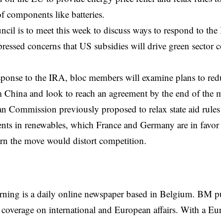
f components like batteries.
il is to meet this week to discuss ways to respond to the
essed concerns that US subsidies will drive green sector
sponse
to the IRA, bloc members will examine plans to re
 China and look to reach an agreement by the end of the 
 Commission previously proposed to relax state aid rules 
nts in renewables, which France and Germany are in favor 
n the move would distort competition.
rning is a daily online newspaper based in Belgium. BM p
coverage on international and European affairs. With a Eu