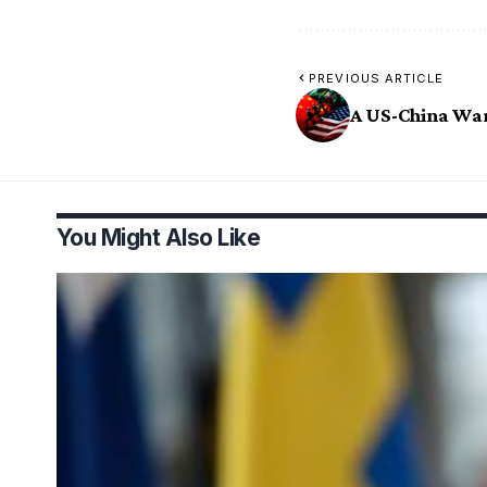
PREVIOUS ARTICLE
A US-China Wa
You Might Also Like