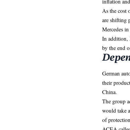
inflation and
As the cost 
are shifting
Mercedes in
In addition,
by the end o
Depen
German auto
their produc
China.
The group ad
would take a 
of protecti
ACEA called 