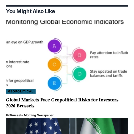
You Might Also Like
GEOPOLITICAL
Global Markets Face Geopolitical Risks for Investors
2026 Brussels
By
Brussels Morning Newspaper