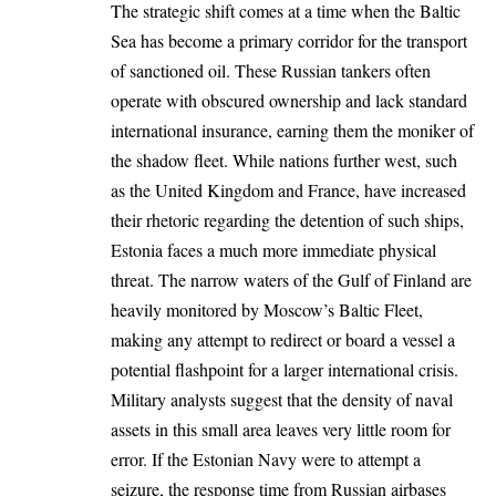
The strategic shift comes at a time when the Baltic
Sea has become a primary corridor for the transport
of sanctioned oil. These Russian tankers often
operate with obscured ownership and lack standard
international insurance, earning them the moniker of
the shadow fleet. While nations further west, such
as the United Kingdom and France, have increased
their rhetoric regarding the detention of such ships,
Estonia faces a much more immediate physical
threat. The narrow waters of the Gulf of Finland are
heavily monitored by Moscow’s Baltic Fleet,
making any attempt to redirect or board a vessel a
potential flashpoint for a larger international crisis.
Military analysts suggest that the density of naval
assets in this small area leaves very little room for
error. If the Estonian Navy were to attempt a
seizure, the response time from Russian airbases