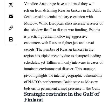
Vaindloo Anchorage have confirmed they will
refrain from detaining Russian tankers in the Baltic
Sea to avoid potential military escalation with
Moscow. While European allies increase seizures of
the “shadow fleet” to disrupt war funding, Estonia
is practicing restraint following aggressive
encounters with Russian fighter jets and naval
escorts. The number of Russian tankers in the
region has tripled recently due to disrupted loading
schedules, yet Tallinn will only intervene in cases of
imminent environmental disaster. This strategic
pivot highlights the intense geographic vulnerability
of NATO’s northernmost Baltic state as Moscow
bolsters its permanent armed presence in the Gulf.
Strategic restraint in the Gulf of
Finland