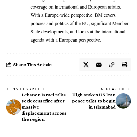
coverage on international and European affairs.
With a Europe-wide perspective, BM covers
policies and politics of the EU, significant Member
State developments, and looks at the international
agenda with a European perspective.
Share This Article
PREVIOUS ARTICLE
NEXT ARTICLE
Lebanon Israel talks
High stakes US Iran
seek ceasefire after
peace talks to begin
massive
in Islamabad
displacement across
the region