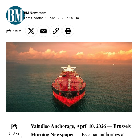
BM Newsroom
Last Updated: 10 April 2026 7:20 Pm
Share
Vaindloo Anchorage, April 10, 2026 —
Brussels
Morning Newspaper
—
Estonian authorities at
SHARE