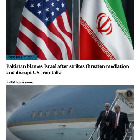
GEOPOLITICAL
Pakistan blames Israel after strikes threaten mediation
and disrupt US‑Iran talks
By
BM Newsroom