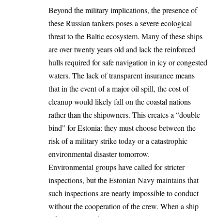
Beyond the military implications, the presence of
these Russian tankers poses a severe ecological
threat to the Baltic ecosystem. Many of these ships
are over twenty years old and lack the reinforced
hulls required for safe navigation in icy or congested
waters. The lack of transparent insurance means
that in the event of a major oil spill, the cost of
cleanup would likely fall on the coastal nations
rather than the shipowners. This creates a “double-
bind” for Estonia: they must choose between the
risk of a military strike today or a catastrophic
environmental disaster tomorrow.
Environmental groups have called for stricter
inspections, but the Estonian Navy maintains that
such inspections are nearly impossible to conduct
without the cooperation of the crew. When a ship