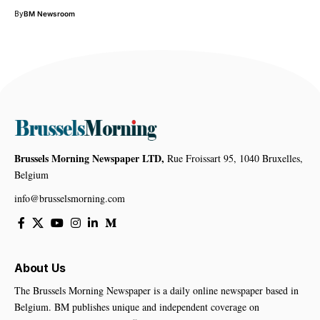
By
BM Newsroom
Brussels Morning Newspaper LTD,
Rue Froissart 95, 1040 Bruxelles,
Belgium
info@brusselsmorning.com
About Us
The Brussels Morning Newspaper is a daily online newspaper based in
Belgium. BM publishes unique and independent coverage on