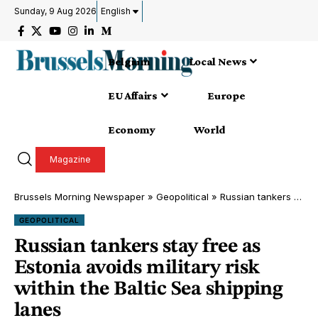
Sunday, 9 Aug 2026
English
Belgium
Local News
EU Affairs
Europe
Economy
World
Magazine
Brussels Morning Newspaper
»
Geopolitical
»
Russian tankers stay free as Estonia avoids military risk within the Baltic Sea shipping lanes
GEOPOLITICAL
Russian tankers stay free as
Estonia avoids military risk
within the Baltic Sea shipping
lanes