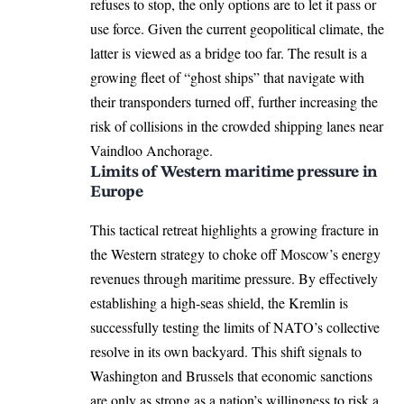
refuses to stop, the only options are to let it pass or
use force. Given the current geopolitical climate, the
latter is viewed as a bridge too far. The result is a
growing fleet of “ghost ships” that navigate with
their transponders turned off, further increasing the
risk of collisions in the crowded shipping lanes near
Vaindloo Anchorage.
Limits of Western maritime pressure in
Europe
This tactical retreat highlights a growing fracture in
the Western strategy to choke off Moscow’s energy
revenues through maritime pressure. By effectively
establishing a high-seas shield, the Kremlin is
successfully testing the limits of NATO’s collective
resolve in its own backyard. This shift signals to
Washington and Brussels that economic sanctions
are only as strong as a nation’s willingness to risk a