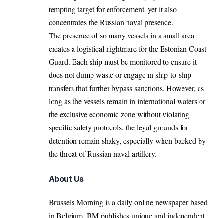
tempting target for enforcement, yet it also
concentrates the Russian naval presence.
The presence of so many vessels in a small area
creates a logistical nightmare for the Estonian Coast
Guard. Each ship must be monitored to ensure it
does not dump waste or engage in ship-to-ship
transfers that further bypass sanctions. However, as
long as the vessels remain in international waters or
the exclusive economic zone without violating
specific safety protocols, the legal grounds for
detention remain shaky, especially when backed by
the threat of Russian naval artillery.
About Us
Brussels Morning is a daily online newspaper based
in Belgium. BM publishes unique and independent