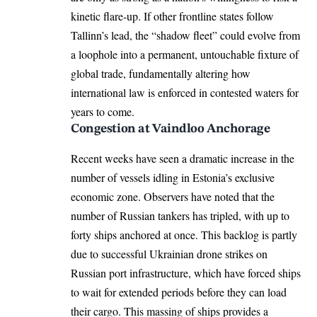
kinetic flare-up. If other frontline states follow
Tallinn’s lead, the “shadow fleet” could evolve from
a loophole into a permanent, untouchable fixture of
global trade, fundamentally altering how
international law is enforced in contested waters for
years to come.
Congestion at Vaindloo Anchorage
Recent weeks have seen a dramatic increase in the
number of vessels idling in Estonia’s exclusive
economic zone. Observers have noted that the
number of Russian tankers has tripled, with up to
forty ships anchored at once. This backlog is partly
due to successful Ukrainian drone strikes on
Russian port infrastructure, which have forced ships
to wait for extended periods before they can load
their cargo. This massing of ships provides a