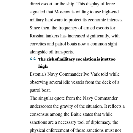
direct escort for the ship. This display of force
signaled that Moscow is willing to use high-end
military hardware to protect its economic interests.
Since then, the frequency of armed escorts for
Russian tankers has increased significantly, with
corvettes and patrol boats now a common sight
alongside oil transports.
The risk of military escalation is just too
high
Estonia’s Navy Commander Ivo Vark told while
observing several idle vessels from the deck of a
patrol boat.
The singular quote from the Navy Commander
underscores the gravity of the situation. It reflects a
consensus among the Baltic states that while
sanctions are a necessary tool of diplomacy, the
physical enforcement of those sanctions must not