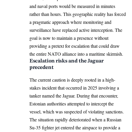
and naval ports would be measured in minutes
rather than hours. This geographic reality has forced
a pragmatic approach where monitoring and
surveillance have replaced active interception. The
goal is now to maintain a presence without
providing a pretext for escalation that could draw
the entire NATO alliance into a maritime skirmish.
Escalation risks and the Jaguar
precedent
The current caution is deeply rooted in a high-
stakes incident that occurred in 2025 involving a
tanker named the Jaguar. During that encounter,
Estonian authorities attempted to intercept the
vessel, which was suspected of violating sanctions.
The situation rapidly deteriorated when a Russian
Su-35 fighter jet entered the airspace to provide a