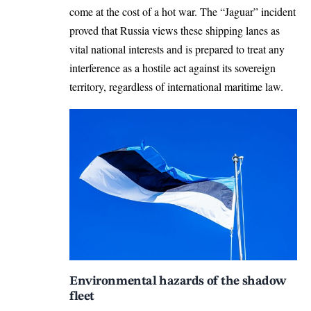
come at the cost of a hot war. The “Jaguar” incident
proved that Russia views these shipping lanes as
vital national interests and is prepared to treat any
interference as a hostile act against its sovereign
territory, regardless of international maritime law.
Environmental hazards of the shadow
fleet