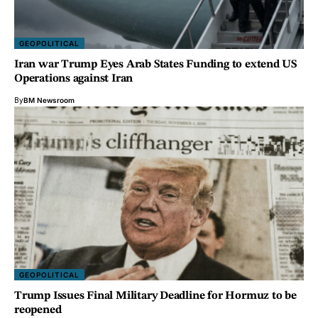
GEOPOLITICAL
Iran war Trump Eyes Arab States Funding to extend US
Operations against Iran
By
BM Newsroom
GEOPOLITICAL
Trump Issues Final Military Deadline for Hormuz to be
reopened