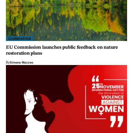
COMMISSION
EU Commission launches public feedback on nature
restoration plans
By
Simona Mazzeo