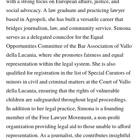
with a strong focus on European affairs, justice, and
social advocacy. A law graduate and practicing lawyer
based in Agropoli, she has built a versatile career that
bridges journalism, law, and community service. Simona
serves as a delegated councilor for the Equal
Opportunities Committee of the Bar Association of Vallo
della Lucania, where she promotes fairness and equal
representation within the legal system. She is also
qualified for registration in the list of Special Curators of
minors in civil and criminal matters at the Court of Vallo
della Lucania, ensuring that the rights of vulnerable
children are safeguarded throughout legal proceedings.
In addition to her legal practice, Simona is a founding
member of the Free Lawyer Movement, a non-profit
organization providing legal aid to those unable to afford
representation. As a journalist, she contributes insightful