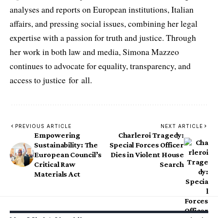
analyses and reports on European institutions, Italian
affairs, and pressing social issues, combining her legal
expertise with a passion for truth and justice. Through
her work in both law and media, Simona Mazzeo
continues to advocate for equality, transparency, and
access to justice for all.
PREVIOUS ARTICLE
NEXT ARTICLE
Empowering
Charleroi Tragedy:
Sustainability: The
Special Forces Officer
European Council’s
Dies in Violent House
Critical Raw
Search
Materials Act