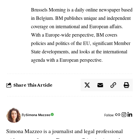
Brussels Morning is a daily online newspaper based
in Belgium. BM publishes unique and independent
coverage on international and European affairs.
With a Europe-wide perspective, BM covers
policies and politics of the EU, significant Member
State developments, and looks at the international
agenda with a European perspective.
Share This Article
By
Simona Mazzeo
Follow:
Simona Mazzeo is a journalist and legal professional