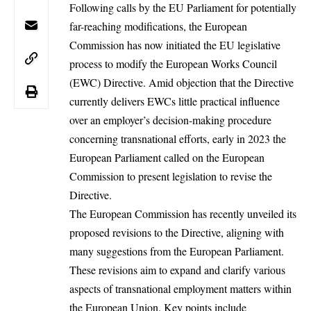
Following calls by the
EU Parliament
for potentially
far-reaching modifications, the European
Commission has now initiated the EU legislative
process to modify the European Works Council
(EWC)
Directive. Amid objection that the Directive
currently delivers EWCs little practical influence
over an employer’s decision-making procedure
concerning transnational efforts, early in 2023 the
European Parliament called on the European
Commission to present legislation to revise the
Directive.
The
European Commission
has recently unveiled its
proposed revisions to the Directive, aligning with
many suggestions from the European Parliament.
These revisions aim to expand and clarify various
aspects of transnational employment matters within
the
European Union
. Key points include