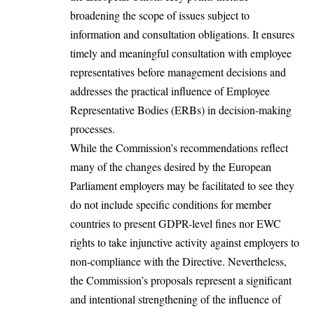
broadening the scope of issues subject to
information and consultation obligations. It ensures
timely and meaningful consultation with employee
representatives before management decisions and
addresses the practical influence of Employee
Representative Bodies (ERBs) in
decision-making
processes.
While the Commission’s
recommendations
reflect
many of the changes desired by the European
Parliament employers may be facilitated to see they
do not include specific conditions for member
countries to present GDPR-level fines nor EWC
rights to take injunctive activity against employers to
non-compliance with the Directive. Nevertheless,
the Commission’s proposals represent a significant
and intentional strengthening of the influence of