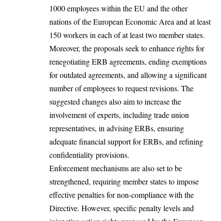
1000 employees within the EU and the other
nations of the European Economic Area and at least
150 workers in each of at least two
member states
.
Moreover, the proposals seek to enhance rights for
renegotiating ERB agreements, ending exemptions
for outdated agreements, and allowing a significant
number of employees to request
revisions
. The
suggested changes also aim to increase the
involvement of experts, including trade union
representatives, in advising ERBs, ensuring
adequate
financial support
for ERBs, and refining
confidentiality provisions.
Enforcement mechanisms are also set to be
strengthened, requiring member states to impose
effective
penalties
for non-compliance with the
Directive. However, specific penalty levels and