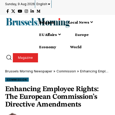
Sunday, 9 Aug 2026
English
Belgium
Local News
EU Affairs
Europe
Economy
World
Magazine
Brussels Morning Newspaper
»
Commission
»
Enhancing Employee Rights: The European Commission’s Directive Amendments
COMMISSION
Enhancing Employee Rights:
The European Commission’s
Directive Amendments