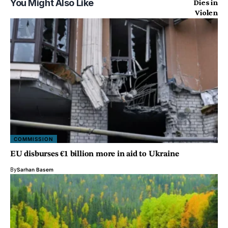
You Might Also Like
COMMISSION
EU disburses €1 billion more in aid to Ukraine
By
Sarhan Basem