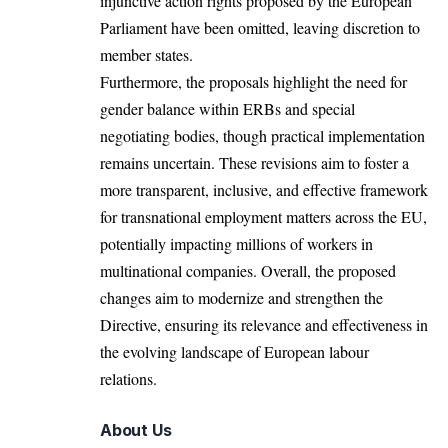
injunctive action rights proposed by the European
Parliament have been omitted, leaving discretion to
member states.
Furthermore, the proposals highlight the need for
gender balance within ERBs and special
negotiating bodies, though practical implementation
remains uncertain. These revisions aim to foster a
more
transparent
, inclusive, and effective
framework
for transnational employment matters across the EU,
potentially impacting millions of workers in
multinational companies. Overall, the proposed
changes aim to modernize and strengthen the
Directive, ensuring its relevance and effectiveness in
the evolving landscape of European labour
relations.
About Us