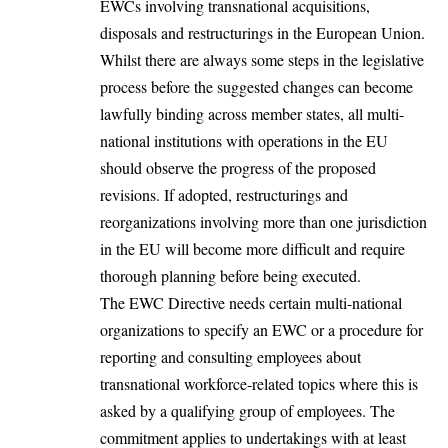
EWCs involving transnational acquisitions,
disposals and restructurings in the European Union.
Whilst there are always some steps in the legislative
process before the suggested changes can become
lawfully binding across member states, all multi-
national institutions with operations in the EU
should observe the progress of the proposed
revisions. If adopted, restructurings and
reorganizations involving more than one
jurisdiction
in the EU will become more difficult and require
thorough planning before being executed.
The EWC Directive needs certain multi-national
organizations to specify an EWC or a procedure for
reporting and consulting employees about
transnational workforce-related topics where this is
asked by a qualifying group of employees. The
commitment applies to undertakings with at least