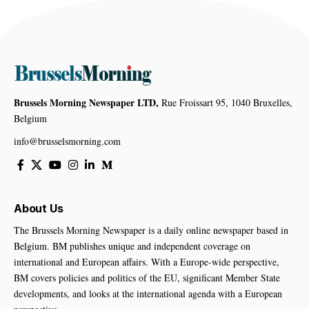
Brussels Morning Newspaper LTD,
Rue Froissart 95, 1040 Bruxelles,
Belgium
info@brusselsmorning.com
About Us
The Brussels Morning Newspaper is a daily online newspaper based in
Belgium. BM publishes unique and independent coverage on
international and European affairs. With a Europe-wide perspective,
BM covers policies and politics of the EU, significant Member State
developments, and looks at the international agenda with a European