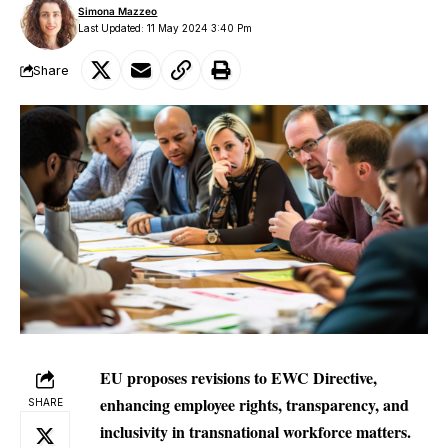
Simona Mazzeo
Last Updated: 11 May 2024 3:40 Pm
Share
EU proposes revisions to EWC Directive,
enhancing employee rights, transparency, and
SHARE
inclusivity in transnational workforce matters.