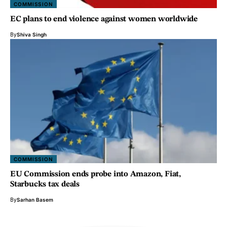
COMMISSION
EC plans to end violence against women worldwide
By
Shiva Singh
COMMISSION
EU Commission ends probe into Amazon, Fiat,
Starbucks tax deals
By
Sarhan Basem