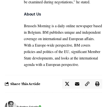
be examined during negotiations,” he stated.
About Us
Brussels Morning is a daily online newspaper based
in Belgium. BM publishes unique and independent
coverage on international and European affairs.
With a Europe-wide perspective, BM covers
policies and politics of the EU, significant Member
State developments, and looks at the international
agenda with a European perspective.
Share This Article
By
Andrea Calvello