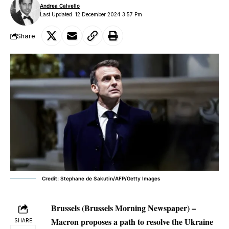
Andrea Calvello
Last Updated: 12 December 2024 3:57 Pm
Share
Credit: Stephane de Sakutin/AFP/Getty Images
Brussels (Brussels Morning Newspaper) –
Macron proposes a path to resolve the Ukraine
SHARE