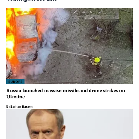
EUROPE
Russia launched massive missile and drone strikes on
Ukraine
By
Sarhan Basem