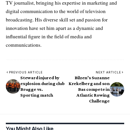
TV journalist, bringing his expertise in marketing and
digital communication to the world of television
broadcasting. His diverse skill set and passion for
innovation have set him apart as a dynamic and
influential figure in the field of media and
communications.
PREVIOUS ARTICLE
NEXT ARTICLE
Steward injured by
Bilzen’s Suzanne
explosion during club
Krekelberg and son
Brugge vs.
Bas compete in
Sporting match
Atlantic Rowing
Challenge
You Might Also Like