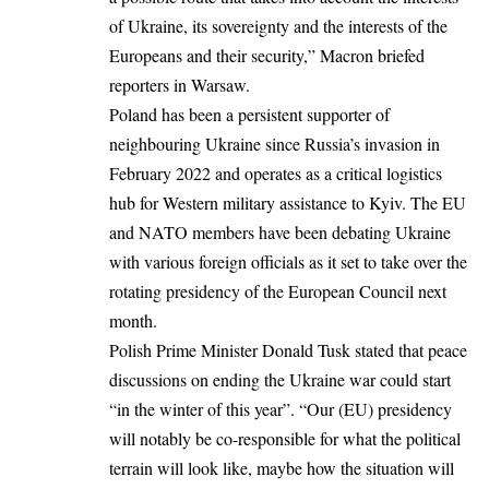
of Ukraine, its sovereignty and the interests of the
Europeans and their security,” Macron
briefed
reporters in Warsaw.
Poland has been a persistent supporter of
neighbouring Ukraine since Russia’s invasion in
February 2022 and operates as a critical logistics
hub for Western military assistance to Kyiv. The EU
and NATO members have been debating Ukraine
with various foreign officials as it set to take over the
rotating presidency of the European Council next
month.
Polish Prime Minister Donald Tusk stated that peace
discussions on ending the Ukraine war could start
“in the winter of this year”. “Our (EU) presidency
will notably be co-responsible for what the political
terrain will look like, maybe how the situation will