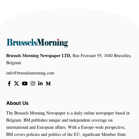
Brussels Morning Newspaper LTD,
Rue Froissart 95, 1040 Bruxelles,
Belgium
info@brusselsmorning.com
About Us
The Brussels Morning Newspaper is a daily online newspaper based in
Belgium. BM publishes unique and independent coverage on
international and European affairs. With a Europe-wide perspective,
BM covers policies and politics of the EU, significant Member State