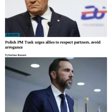
EUROPE
Polish PM Tusk urges allies to respect partners, avoid
arrogance
By
Sarhan Basem