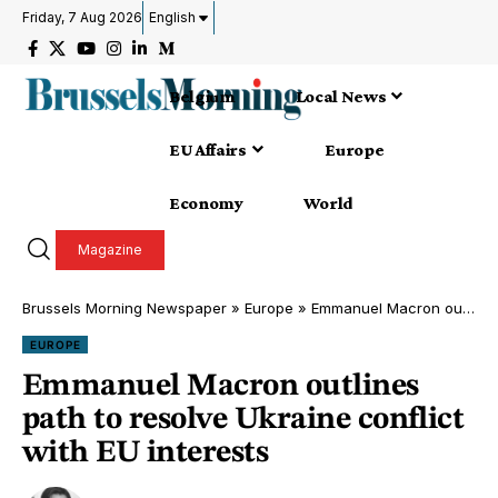
Friday, 7 Aug 2026
English
Belgium
Local News
EU Affairs
Europe
Economy
World
Magazine
Brussels Morning Newspaper
»
Europe
»
Emmanuel Macron outlines path to resolve Ukraine conflict with EU interests
EUROPE
Emmanuel Macron outlines
path to resolve Ukraine conflict
with EU interests