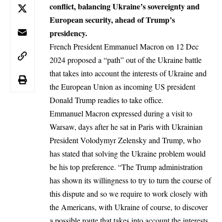
conflict, balancing Ukraine’s sovereignty and
European security, ahead of Trump’s
presidency.
French President
Emmanuel Macron
on 12 Dec
2024 proposed a “path” out of the Ukraine battle
that takes into account the interests of Ukraine and
the European Union as incoming US president
Donald Trump readies to take office.
Emmanuel Macron expressed during a visit to
Warsaw, days after he sat in Paris with Ukrainian
President
Volodymyr Zelensky
and Trump, who
has stated that solving the Ukraine problem would
be his top preference. “The Trump administration
has shown its willingness to try to turn the course of
this dispute and so we require to work closely with
the Americans, with Ukraine of course, to discover
a possible route that takes into account the interests