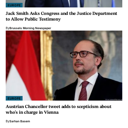
EUROPE
Jack Smith Asks Congress and the Justice Department
to Allow Public Testimony
By
Brussels Morning Newspaper
EUROPE
Austrian Chancellor tweet adds to scepticism about
who’s in charge in Vienna
By
Sarhan Basem