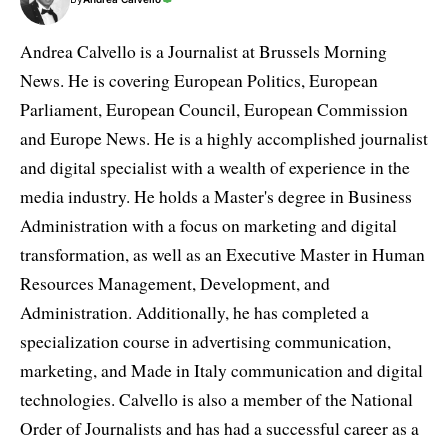
Andrea Calvello is a Journalist at Brussels Morning
News. He is covering European Politics, European
Parliament, European Council, European Commission
and Europe News. He is a highly accomplished journalist
and digital specialist with a wealth of experience in the
media industry. He holds a Master's degree in Business
Administration with a focus on marketing and digital
transformation, as well as an Executive Master in Human
Resources Management, Development, and
Administration. Additionally, he has completed a
specialization course in advertising communication,
marketing, and Made in Italy communication and digital
technologies. Calvello is also a member of the National
Order of Journalists and has had a successful career as a