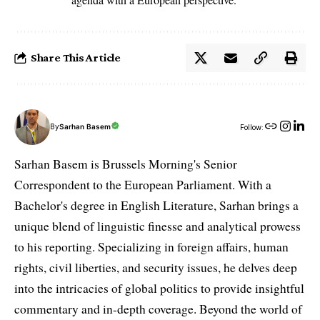
Share This Article
By
Sarhan Basem
Follow:
Sarhan Basem is Brussels Morning's Senior
Correspondent to the European Parliament. With a
Bachelor's degree in English Literature, Sarhan brings a
unique blend of linguistic finesse and analytical prowess
to his reporting. Specializing in foreign affairs, human
rights, civil liberties, and security issues, he delves deep
into the intricacies of global politics to provide insightful
commentary and in-depth coverage. Beyond the world of