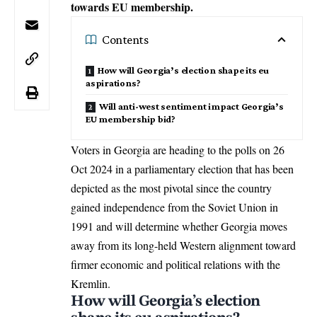
towards EU membership.
Contents
How will Georgia’s election shape its eu
aspirations?
Will anti-west sentiment impact Georgia’s
EU membership bid?
Voters in Georgia are heading to the polls on 26
Oct 2024 in a parliamentary election that has been
depicted as the most pivotal since the country
gained independence from the Soviet Union in
1991 and will determine whether Georgia moves
away from its long-held Western alignment toward
firmer economic and political relations with the
Kremlin
.
How will Georgia’s election