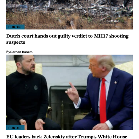
EUROPE
Dutch court hands out guilty verdict to MH17 shooting
suspects
By
Sarhan Basem
EUROPE
EU leaders back Zelenskiy after Trump’s White House