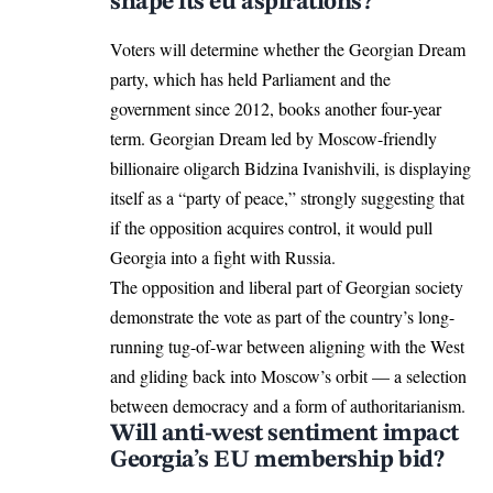
shape its eu aspirations?
Voters will determine whether the Georgian Dream
party, which has held Parliament and the
government since 2012, books another four-year
term. Georgian Dream led by Moscow-friendly
billionaire oligarch Bidzina Ivanishvili, is displaying
itself as a “party of peace,” strongly suggesting that
if the opposition acquires control, it would pull
Georgia
into a fight with Russia.
The opposition and liberal part of Georgian society
demonstrate the vote as part of the country’s long-
running tug-of-war between aligning with the West
and gliding back into Moscow’s orbit — a selection
between democracy and a form of authoritarianism.
Will anti-west sentiment impact
Georgia’s EU membership bid?