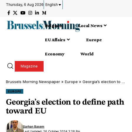
Thursday, 6 Aug 2026
English
Belgium
Local News
EU Affairs
Europe
Economy
World
Magazine
Brussels Morning Newspaper
»
Europe
»
Georgia’s election to define path toward EU
EUROPE
Georgia’s election to define path
toward EU
Sarhan Basem
Last Updated: 26 October 2024 3:28 Pm