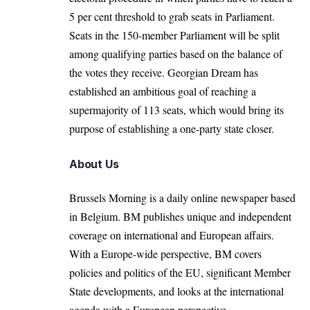
5 per cent threshold to grab seats in Parliament.
Seats in the 150-member Parliament will be split
among qualifying parties based on the balance of
the votes they receive. Georgian Dream has
established an ambitious goal of reaching a
supermajority of 113 seats, which would bring its
purpose of establishing a one-party state closer.
About Us
Brussels Morning is a daily online newspaper based
in Belgium. BM publishes unique and independent
coverage on international and European affairs.
With a Europe-wide perspective, BM covers
policies and politics of the EU, significant Member
State developments, and looks at the international
agenda with a European perspective.