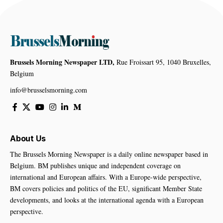
Brussels Morning Newspaper LTD,
Rue Froissart 95, 1040 Bruxelles,
Belgium
info@brusselsmorning.com
About Us
The Brussels Morning Newspaper is a daily online newspaper based in
Belgium. BM publishes unique and independent coverage on
international and European affairs. With a Europe-wide perspective,
BM covers policies and politics of the EU, significant Member State
developments, and looks at the international agenda with a European
perspective.