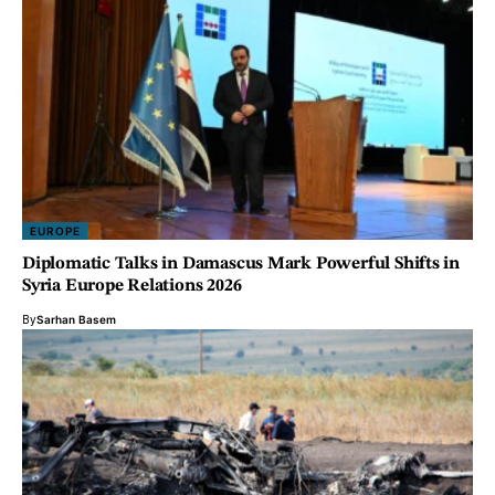
EUROPE
Diplomatic Talks in Damascus Mark Powerful Shifts in
Syria Europe Relations 2026
By
Sarhan Basem