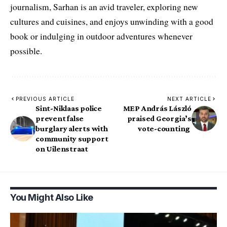
journalism, Sarhan is an avid traveler, exploring new
cultures and cuisines, and enjoys unwinding with a good
book or indulging in outdoor adventures whenever
possible.
PREVIOUS ARTICLE
NEXT ARTICLE
Sint-Niklaas police
MEP András László
prevent false
praised Georgia’s
burglary alerts with
vote-counting
community support
on Uilenstraat
You Might Also Like