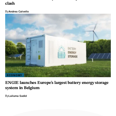
clash
By
Andrea Calvello
ECONOMY
ENGIE launches Europe’s largest battery energy storage
system in Belgium
By
Lailuma Sadid