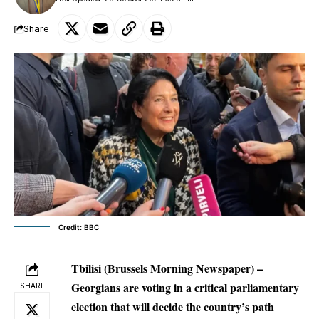
Share
Credit: BBC
Tbilisi (Brussels Morning Newspaper) –
Georgians are voting in a critical parliamentary
SHARE
election that will decide the country’s path