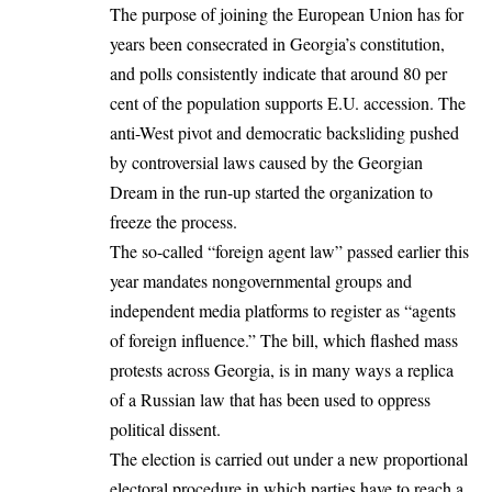
The purpose of joining the
European Union
has for
years been consecrated in Georgia’s constitution,
and polls consistently indicate that around 80 per
cent of the population supports E.U. accession. The
anti-West pivot and democratic backsliding pushed
by controversial laws caused by the Georgian
Dream in the run-up started the organization to
freeze the process.
The so-called “foreign agent law” passed earlier this
year mandates nongovernmental groups and
independent media platforms to register as “agents
of foreign influence.” The bill, which flashed mass
protests across Georgia, is in many ways a replica
of a Russian law that has been used to oppress
political dissent.
The election is carried out under a new proportional
electoral procedure in which parties have to reach a