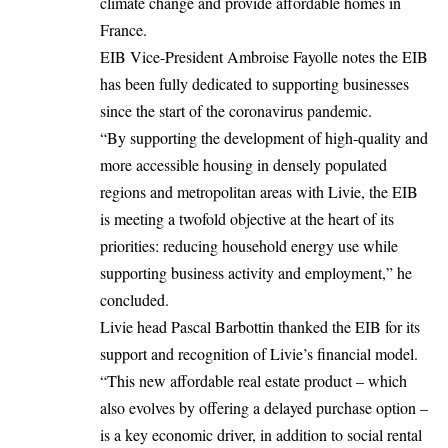
climate change and provide affordable homes in
France.
EIB Vice-President Ambroise Fayolle notes the EIB
has been fully dedicated to supporting businesses
since the start of the coronavirus pandemic.
“By supporting the development of high-quality and
more accessible housing in densely populated
regions and metropolitan areas with Livie, the EIB
is meeting a twofold objective at the heart of its
priorities: reducing household energy use while
supporting business activity and employment,” he
concluded.
Livie head Pascal Barbottin thanked the EIB for its
support and recognition of Livie’s financial
model
.
“This new affordable real estate product – which
also evolves by offering a delayed purchase option –
is a key economic driver, in addition to social rental