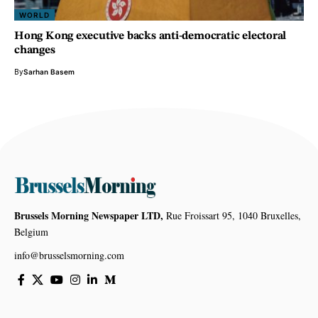
WORLD
Hong Kong executive backs anti-democratic electoral
changes
By
Sarhan Basem
Brussels Morning Newspaper LTD,
Rue Froissart 95, 1040 Bruxelles,
Belgium
info@brusselsmorning.com