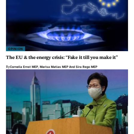
OPINION
The EU & the energy crisis: “Fake it till you make it”
By
Cornelia Ernst MEP
,
Marisa Matias MEP
And
Sira Rego MEP