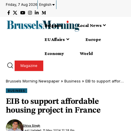
Friday, 7 Aug 2026
English
Belgium
Local News
EU Affairs
Europe
Economy
World
Magazine
Brussels Morning Newspaper
»
Business
»
EIB to support affordable housing project in France
BUSINESS
EIB to support affordable
housing project in France
Shiva Singh
Last Updated: 11 May 2024 12:28 Pm