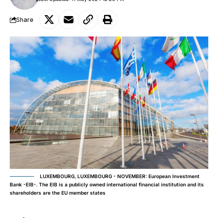
Share
LUXEMBOURG, LUXEMBOURG - NOVEMBER: European Investment
Bank -EIB-. The EIB is a publicly owned international financial institution and its
shareholders are the EU member states