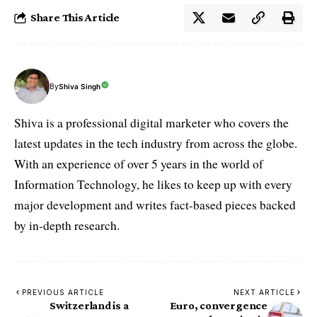
Share This Article
By
Shiva Singh
Shiva is a professional digital marketer who covers the
latest updates in the tech industry from across the globe.
With an experience of over 5 years in the world of
Information Technology, he likes to keep up with every
major development and writes fact-based pieces backed
by in-depth research.
PREVIOUS ARTICLE
NEXT ARTICLE
Switzerland is a
Euro, convergence