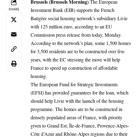
Brussels (Brussels Morning)
The European
Investment Bank (EIB) supports the French
SHARE
Batigère social housing network’s subsidiary Livie
with 125 million euro, according to an EU
Commission
press release
from today, Monday.
According to the network’s plan, some 1,500 homes
for 3,500 residents are to be constructed over five
years, with the EC stressing the move will help
France to speed up construction of affordable
housing.
The European Fund for Strategic Investments
(EFSI) has provided guarantees for the loan, which
should help Livie with the launch of the housing
programme. The homes are to be constructed in
densely populated areas of France, with priority
given to Grand Est, Île-de-France, Provence-Alpes-
Côte d’Azur and Rhône-Alpes regions due to their