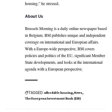
housing,” he stressed.
About Us
Brussels Morning is a daily online newspaper based
in Belgium. BM publishes unique and independent
coverage on international and European affairs.
With a Europe-wide perspective, BM covers
policies and politics of the EU, significant Member
State developments, and looks at the international
agenda with a European perspective.
TAGGED:
affordable housing
News
The European Investment Bank (EIB)