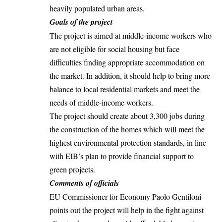
heavily populated urban areas.
Goals of the project
The project is aimed at middle-income workers who
are not eligible for
social housing
but face
difficulties finding appropriate accommodation on
the market. In addition, it should help to bring more
balance to local residential markets and meet the
needs of middle-income workers.
The project should create about 3,300 jobs during
the construction of the homes which will meet the
highest environmental protection standards, in line
with EIB’s plan to provide financial support to
green projects
.
Comments of officials
EU Commissioner for Economy Paolo Gentiloni
points out the project will help in the fight against