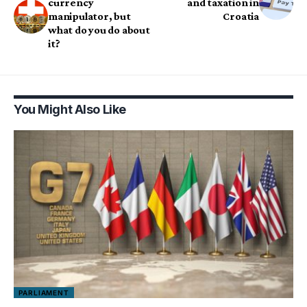
currency
and taxation in
manipulator, but
Croatia
what do you do about
it?
You Might Also Like
PARLIAMENT