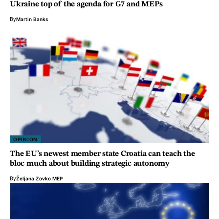
Ukraine top of the agenda for G7 and MEPs
By
Martin Banks
OPINION
The EU’s newest member state Croatia can teach the
bloc much about building strategic autonomy
By
Željana Zovko MEP