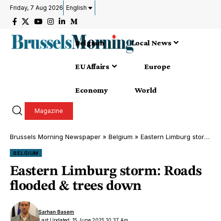
Friday, 7 Aug 2026
English
Belgium
Local News
EU Affairs
Europe
Economy
World
Magazine
Brussels Morning Newspaper
»
Belgium
»
Eastern Limburg storm: Roads flooded & trees down
BELGIUM
Eastern Limburg storm: Roads
flooded & trees down
Sarhan Basem
Last Updated: 15 June 2025 10:37 Am