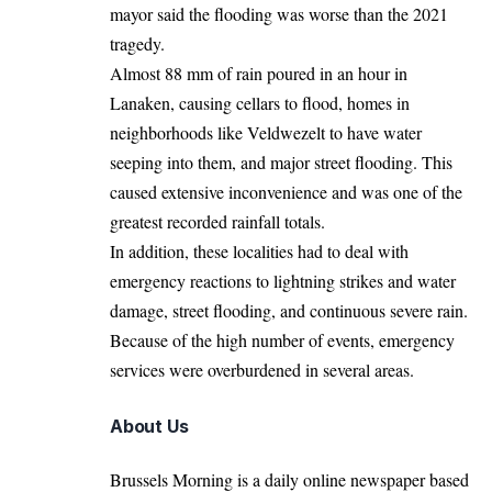
mayor said the flooding was worse than the 2021
tragedy.
Almost 88 mm of rain poured in an hour in
Lanaken, causing cellars to flood, homes in
neighborhoods like Veldwezelt to have water
seeping into them, and major street flooding. This
caused extensive inconvenience and was one of the
greatest recorded rainfall totals.
In addition, these localities had to deal with
emergency reactions to lightning strikes and water
damage, street flooding, and continuous severe rain.
Because of the high number of events, emergency
services were overburdened in several areas.
About Us
Brussels Morning is a daily online newspaper based