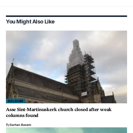
You Might Also Like
BELGIUM
Asse Sint-Martinuskerk church closed after weak
columns found
By
Sarhan Basem