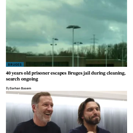
BRUGES
40 years old prisoner escapes Bruges jail during cleaning,
search ongoing
By
Sarhan Basem