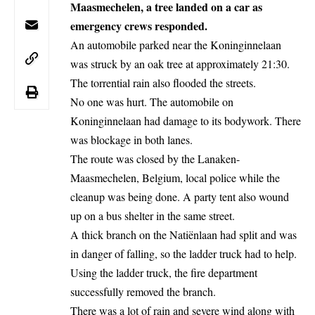
Maasmechelen, a tree landed on a car as
emergency crews responded.
An automobile parked near the
Koninginnelaan
was struck by an oak tree at approximately 21:30.
The torrential rain also flooded the streets.
No one was hurt. The automobile on
Koninginnelaan had damage to its bodywork. There
was blockage in both lanes.
The route was
closed
by the Lanaken-
Maasmechelen,
Belgium
, local police while the
cleanup was being done. A party tent also wound
up on a bus shelter in the same street.
A thick branch on the Natiënlaan had split and was
in danger of falling, so the ladder truck had to help.
Using the ladder truck, the fire department
successfully removed the branch.
There was a lot of rain and severe wind along with