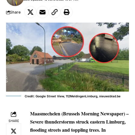
Share
Credit: Google Street View, 112MeldingenLimburg, nieuwsblad.be
Maasmechelen (Brussels Morning Newspaper) –
Severe thunderstorms struck eastern Limburg,
SHARE
flooding streets and toppling trees. In