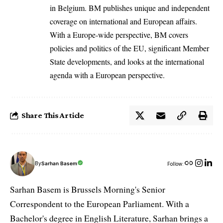
in Belgium. BM publishes unique and independent
coverage on international and European affairs.
With a Europe-wide perspective, BM covers
policies and politics of the EU, significant Member
State developments, and looks at the international
agenda with a European perspective.
Share This Article
By
Sarhan Basem
Follow:
Sarhan Basem is Brussels Morning's Senior
Correspondent to the European Parliament. With a
Bachelor's degree in English Literature, Sarhan brings a