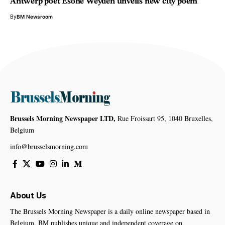
Antwerp poet Esohe Weyden unveils new city poem
By
BM Newsroom
Brussels Morning Newspaper LTD,
Rue Froissart 95, 1040 Bruxelles,
Belgium
info@brusselsmorning.com
About Us
The Brussels Morning Newspaper is a daily online newspaper based in
Belgium. BM publishes unique and independent coverage on