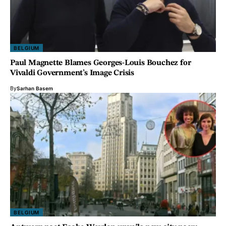
BELGIUM
Paul Magnette Blames Georges-Louis Bouchez for
Vivaldi Government’s Image Crisis
By
Sarhan Basem
BELGIUM