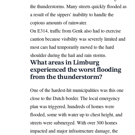
the thunderstorms. Many streets quickly flooded as
a result of the sippers’ inability to handle the
copious amounts of rainwater.
On E314, traffic from Genk also had to exercise
caution because visibility was severely limited and
most cars had temporarily moved to the hard
shoulder during the hail and rain storms.
What areas in Limburg
experienced the worst flooding
from the thunderstorm?
One of the hardest-hit municipalities was this one
close to the Dutch border. The local emergency
plan was triggered, hundreds of homes were
flooded, some with water up to chest height, and
streets were submerged. With over 300 homes
impacted and major infrastructure damage, the