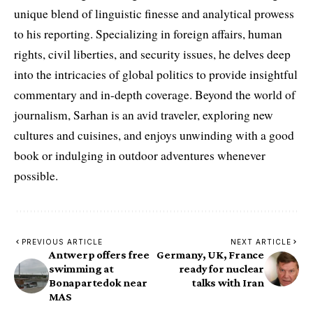
unique blend of linguistic finesse and analytical prowess
to his reporting. Specializing in foreign affairs, human
rights, civil liberties, and security issues, he delves deep
into the intricacies of global politics to provide insightful
commentary and in-depth coverage. Beyond the world of
journalism, Sarhan is an avid traveler, exploring new
cultures and cuisines, and enjoys unwinding with a good
book or indulging in outdoor adventures whenever
possible.
PREVIOUS ARTICLE
NEXT ARTICLE
Antwerp offers free
Germany, UK, France
swimming at
ready for nuclear
Bonapartedok near
talks with Iran
MAS