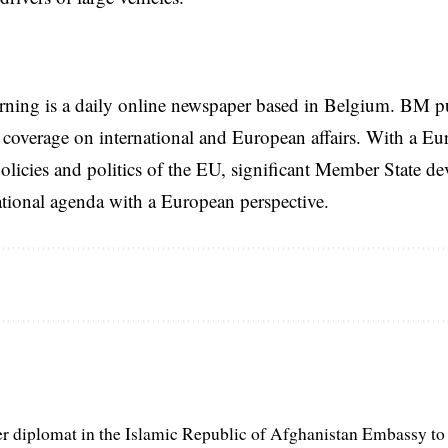
rning is a daily online newspaper based in Belgium. BM p
coverage on international and European affairs. With a Eu
licies and politics of the EU, significant Member State d
national agenda with a European perspective.
er diplomat in the Islamic Republic of Afghanistan Embassy to