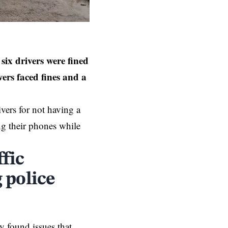
six drivers were fined
vers faced fines and a
ivers for not having a
ing their phones while
fic
 police
y found issues that