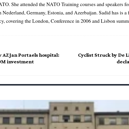
ATO. She attended the NATO Training courses and speakers fo
in Nederland, Germany, Estonia, and Azerbaijan. Sadid has is a 
, covering the London, Conference in 2006 and Lisbon summi
 AZ Jan Portaels hospital:
Cyclist Struck by De L
0M investment
decl