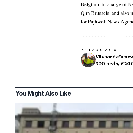
Belgium, in charge of N
Q in Brussels, and also 
for Pajhwok News Agency
PREVIOUS ARTICLE
Vilvoorde’s new
300 beds, €20
You Might Also Like