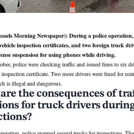
ussels Morning Newspaper):
During a police operation, 
vehicle inspection certificates, and two foreign truck dri
cense suspension for using phones while driving.
ber, police were checking traffic and issued fines to six dr
e inspection certificate. Two more drivers were fined for us
ch is illegal and dangerous.
are the consequences of traf
ions for truck drivers during
ctions?
peration, police stopped several trucks for inspections. The