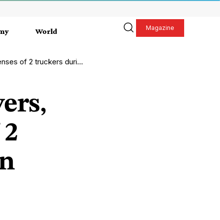
Magazine
my
World
2 truckers during inspection
ers,
 2
on