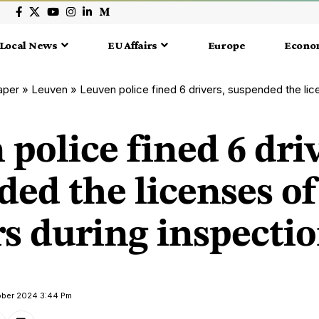
Local News
EU Affairs
Europe
Econo
aper
»
Leuven
»
Leuven police fined 6 drivers, suspended the licenses of 
police fined 6 driv
ed the licenses of
rs during inspecti
tober 2024 3:44 Pm