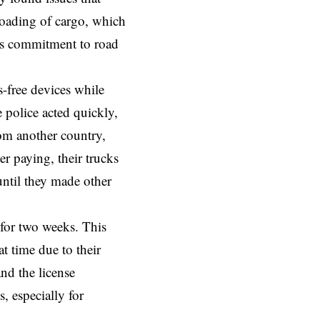
 loading of cargo, which
e’s commitment to road
-free devices while
e police acted quickly,
rom another country,
er paying, their trucks
until they made other
s for two weeks. This
t time due to their
nd the license
, especially for