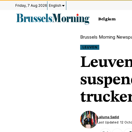
Friday, 7 Aug 2026
English
Belgium
Brussels Morning Newsp
LEUVEN
Leuven 
suspend
trucke
Lailuma Sadid
Last Updated: 12 Oc