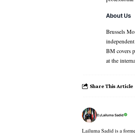
About Us
Brussels Mo
independent 
BM covers po
at the inter
Share This Article
Lailuma Sadid
By
Lailuma Sadid is a form