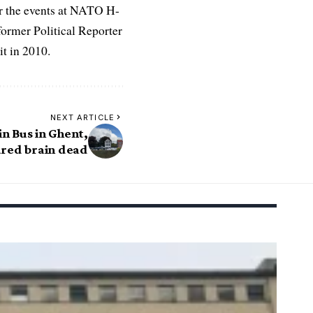
r the events at NATO H-
former Political Reporter
t in 2010.
NEXT ARTICLE
in Bus in Ghent,
ared brain dead