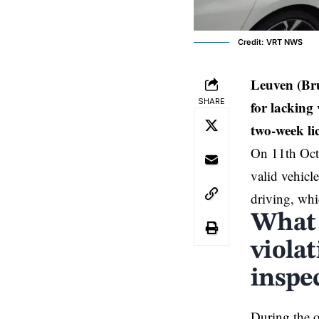
Credit: VRT NWS
Leuven (Br
SHARE
for lacking 
two-week li
On 11th Octo
valid vehicl
driving, whi
What 
violat
inspe
During the o