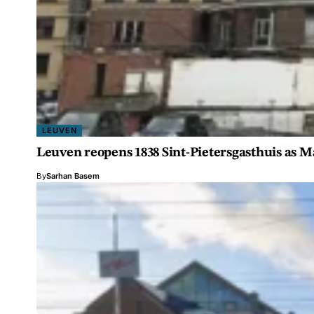
LEUVEN
Leuven reopens 1838 Sint-Pietersgasthuis as M
By
Sarhan Basem