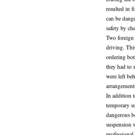
resulted in f
can be dange
safety by ch
Two foreign 
driving. This
ordering bot
they had to 
were left be
arrangements 
In addition t
temporary su
dangerous be
suspension w
professional 