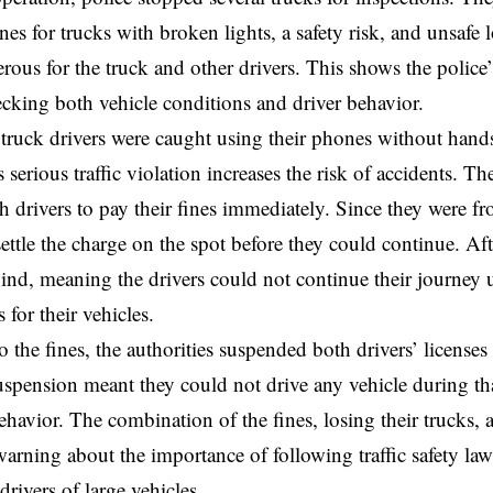
ines for trucks with broken lights, a safety risk, and unsafe
rous for the truck and other drivers. This shows the polic
ecking both vehicle conditions and driver behavior.
truck drivers were caught using their phones without hands
 serious traffic violation increases the risk of accidents. Th
h drivers to pay their fines immediately. Since they were f
settle the charge on the spot before they could continue. Aft
hind, meaning the drivers could not continue their journey 
for their vehicles.
o the fines, the authorities suspended both drivers’ license
spension meant they could not drive any vehicle during tha
havior. The combination of the fines, losing their trucks, a
arning about the importance of following traffic safety laws
drivers of large vehicles.