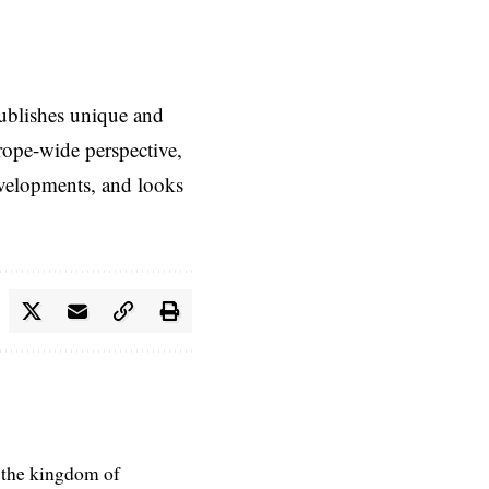
ublishes unique and
rope-wide perspective,
evelopments, and looks
 the kingdom of