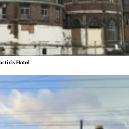
artin’s Hotel