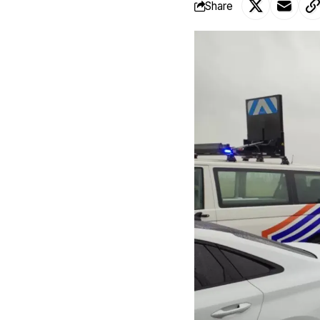
Share