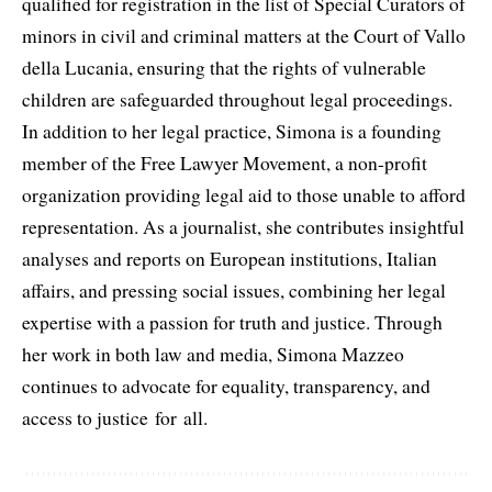
qualified for registration in the list of Special Curators of
minors in civil and criminal matters at the Court of Vallo
della Lucania, ensuring that the rights of vulnerable
children are safeguarded throughout legal proceedings.
In addition to her legal practice, Simona is a founding
member of the Free Lawyer Movement, a non-profit
organization providing legal aid to those unable to afford
representation. As a journalist, she contributes insightful
analyses and reports on European institutions, Italian
affairs, and pressing social issues, combining her legal
expertise with a passion for truth and justice. Through
her work in both law and media, Simona Mazzeo
continues to advocate for equality, transparency, and
access to justice for all.