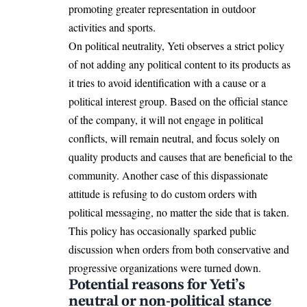
promoting greater representation in outdoor
activities and sports.
On political neutrality, Yeti observes a strict policy
of not adding any political content to its products as
it tries to avoid identification with a cause or a
political interest group. Based on the official stance
of the company, it will not engage in political
conflicts, will remain neutral, and focus solely on
quality products and causes that are beneficial to the
community. Another case of this dispassionate
attitude is refusing to do custom orders with
political messaging, no matter the side that is taken.
This policy has occasionally sparked public
discussion when orders from both conservative and
progressive organizations were turned down.
Potential reasons for Yeti’s
neutral or non-political stance