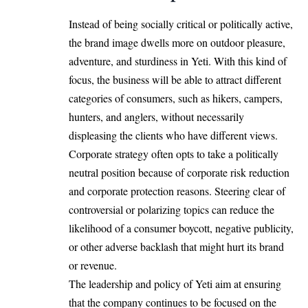
Instead of being socially critical or politically active,
the brand image dwells more on outdoor pleasure,
adventure, and sturdiness in Yeti. With this kind of
focus, the business will be able to attract different
categories of consumers, such as hikers, campers,
hunters, and anglers, without necessarily
displeasing the clients who have different views.
Corporate strategy often opts to take a politically
neutral position because of corporate risk reduction
and corporate protection reasons. Steering clear of
controversial or polarizing topics can reduce the
likelihood of a consumer boycott, negative publicity,
or other adverse backlash that might hurt its brand
or revenue.
The leadership and policy of Yeti aim at ensuring
that the company continues to be focused on the