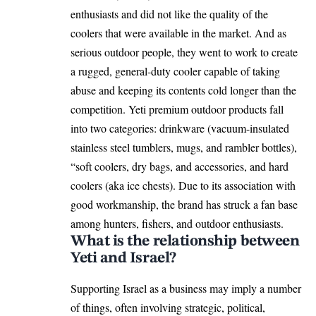
enthusiasts and did not like the quality of the
coolers that were available in the market. And as
serious outdoor people, they went to work to create
a rugged, general-duty cooler capable of taking
abuse and keeping its contents cold longer than the
competition. Yeti premium outdoor products fall
into two categories: drinkware (vacuum-insulated
stainless steel tumblers, mugs, and rambler bottles),
“soft coolers, dry bags, and accessories, and hard
coolers (aka ice chests). Due to its association with
good workmanship, the brand has struck a fan base
among hunters, fishers, and outdoor enthusiasts.
What is the relationship between
Yeti and Israel?
Supporting Israel as a business may imply a number
of things, often involving strategic, political,