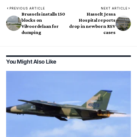
PREVIOUS ARTICLE
NEXT ARTICLE
Brussels installs 150
Hasselt Jessa
blocks on
Hospital reports
Vilvoordelaan for
drop in newborn RSV
dumping
cases
You Might Also Like