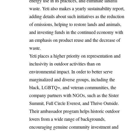
energy use in its practices, and eliminate landfill
waste. Yeti also makes a yearly sustainability report,
adding details about such initiatives as the reduction
of emissions, helping to restore lands and animals,
and investing funds in the continued economy with
an emphasis on product reuse and the decrease of
waste.
Yeti places a higher priority on representation and
inclusivity in outdoor activities than on
environmental impact. In order to better serve
marginalized and diverse groups, including the
black, LGBTQ+, and veteran communities, the
company partners with NGOs, such as the Sister
Summit, Full Circle Everest, and Thrive Outside.
Their ambassador program helps historic outdoor
lovers from a wide range of backgrounds,
encouraging genuine community investment and