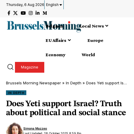
Thursday, 6 Aug 2026
English
Belgium
Local News
EU Affairs
Europe
Economy
World
Magazine
Brussels Morning Newspaper
»
In Depth
»
Does Yeti support Israel? Truth about political and social stance
IN DEPTH
Does Yeti support Israel? Truth
about political and social stance
Simona Mazzeo
Last Updated: 28 October 2025 8:59 Pm