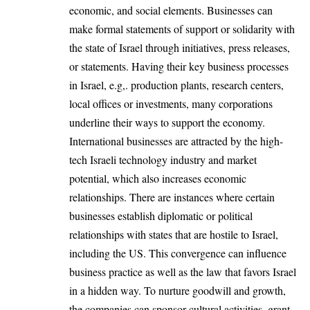
economic, and social elements. Businesses can
make formal statements of support or solidarity with
the state of Israel through initiatives, press releases,
or statements. Having their key business processes
in Israel, e.g,. production plants, research centers,
local offices or investments, many corporations
underline their ways to support the economy.
International businesses are attracted by the high-
tech Israeli technology industry and market
potential, which also increases economic
relationships. There are instances where certain
businesses establish diplomatic or political
relationships with states that are hostile to Israel,
including the US. This convergence can influence
business practice as well as the law that favors Israel
in a hidden way. To nurture goodwill and growth,
the companies can sponsor cultural activities, grant