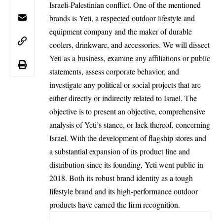
Israeli-Palestinian conflict. One of the mentioned
brands is Yeti, a respected outdoor lifestyle and
equipment company and the maker of durable
coolers, drinkware, and accessories. We will dissect
Yeti as a business, examine any affiliations or public
statements, assess corporate behavior, and
investigate any political or social projects that are
either directly or indirectly related to
Israel
. The
objective is to present an objective, comprehensive
analysis of Yeti’s stance, or lack thereof, concerning
Israel. With the development of flagship stores and
a substantial expansion of its product line and
distribution since its founding, Yeti went public in
2018. Both its robust brand identity as a tough
lifestyle brand and its high-performance outdoor
products have earned the firm recognition.