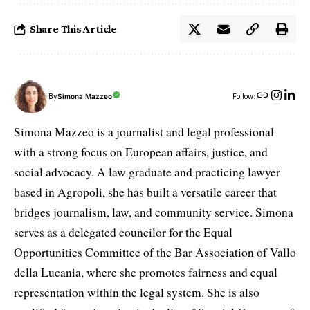
Share This Article
By
Simona Mazzeo
Follow:
Simona Mazzeo is a journalist and legal professional
with a strong focus on European affairs, justice, and
social advocacy. A law graduate and practicing lawyer
based in Agropoli, she has built a versatile career that
bridges journalism, law, and community service. Simona
serves as a delegated councilor for the Equal
Opportunities Committee of the Bar Association of Vallo
della Lucania, where she promotes fairness and equal
representation within the legal system. She is also