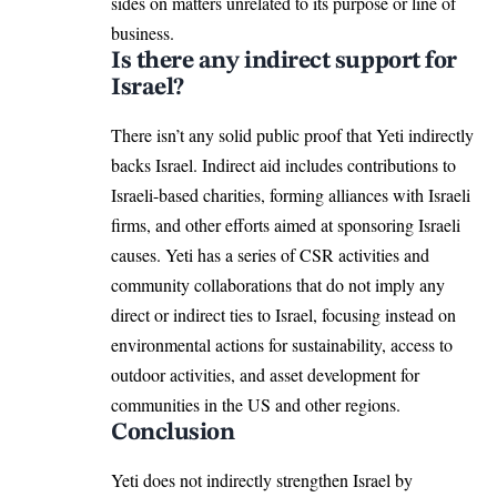
sides on matters unrelated to its purpose or line of
business.
Is there any indirect support for
Israel?
There isn’t any solid public proof that Yeti indirectly
backs Israel. Indirect aid includes contributions to
Israeli-based charities, forming alliances with Israeli
firms, and other efforts aimed at sponsoring Israeli
causes. Yeti has a series of CSR activities and
community collaborations that do not imply any
direct or indirect ties to Israel, focusing instead on
environmental actions for sustainability, access to
outdoor activities, and asset development for
communities in the US and other regions.
Conclusion
Yeti does not indirectly strengthen Israel by