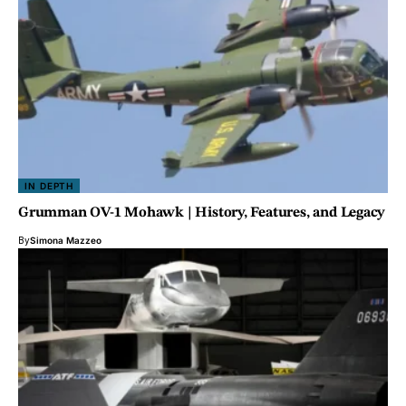
IN DEPTH
Grumman OV-1 Mohawk | History, Features, and Legacy
By
Simona Mazzeo