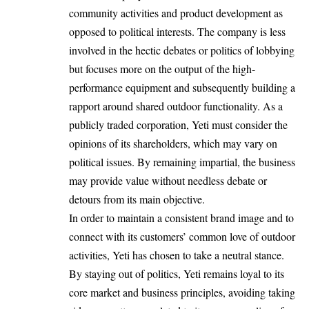
community activities and product development as
opposed to political interests. The company is less
involved in the hectic debates or politics of lobbying
but focuses more on the output of the high-
performance equipment and subsequently building a
rapport around shared outdoor functionality. As a
publicly traded corporation, Yeti must consider the
opinions of its shareholders, which may vary on
political issues. By remaining impartial, the business
may provide value without needless debate or
detours from its main objective.
In order to maintain a consistent brand image and to
connect with its customers’ common love of outdoor
activities, Yeti has chosen to take a neutral stance.
By staying out of politics, Yeti remains loyal to its
core market and business principles, avoiding taking