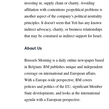
investing in, supply chain or charity. Avoiding
affiliation with contentious geopolitical problems is
another aspect of the company’s political neutrality
principles. It doesn’t seem that Yeti has any known
indirect advocacy, charity, or business relationships
that may be construed as indirect support for Israel.
About Us
Brussels Morning is a daily online newspaper based
in Belgium. BM publishes unique and independent
coverage on international and European affairs.
With a Europe-wide perspective, BM covers
policies and politics of the EU, significant Member
State developments, and looks at the international
agenda with a European perspective.