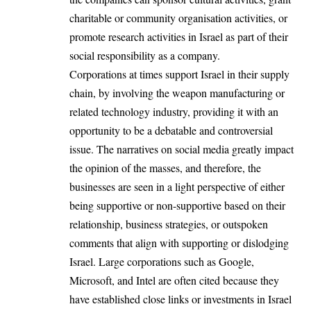
charitable or community organisation activities, or
promote research activities in Israel as part of their
social responsibility as a company.
Corporations at times support Israel in their supply
chain, by involving the weapon manufacturing or
related technology industry, providing it with an
opportunity to be a debatable and controversial
issue. The narratives on social media greatly impact
the opinion of the masses, and therefore, the
businesses are seen in a light perspective of either
being supportive or non-supportive based on their
relationship, business strategies, or outspoken
comments that align with supporting or dislodging
Israel. Large corporations such as Google,
Microsoft, and Intel are often cited because they
have established close links or investments in Israel