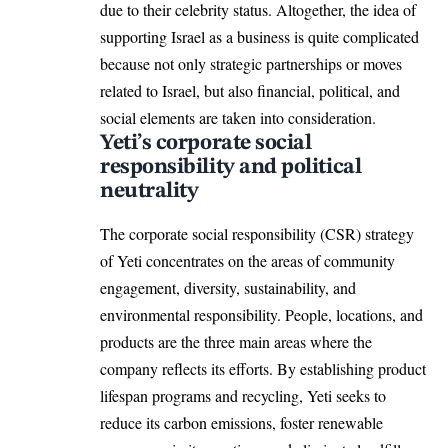
due to their celebrity status. Altogether, the idea of
supporting Israel as a business is quite complicated
because not only strategic partnerships or moves
related to Israel, but also financial, political, and
social elements are taken into consideration.
Yeti’s corporate social
responsibility and political
neutrality
The corporate social responsibility (CSR) strategy
of Yeti concentrates on the areas of community
engagement, diversity, sustainability, and
environmental responsibility. People, locations, and
products are the three main areas where the
company reflects its efforts. By establishing product
lifespan programs and recycling, Yeti seeks to
reduce its carbon emissions, foster renewable