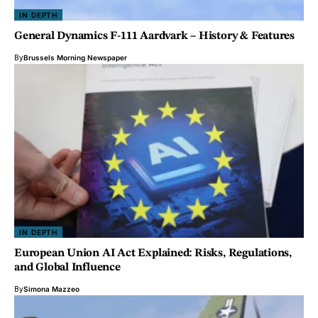
IN DEPTH
General Dynamics F-111 Aardvark – History & Features
By
Brussels Morning Newspaper
IN DEPTH
European Union AI Act Explained: Risks, Regulations,
and Global Influence
By
Simona Mazzeo