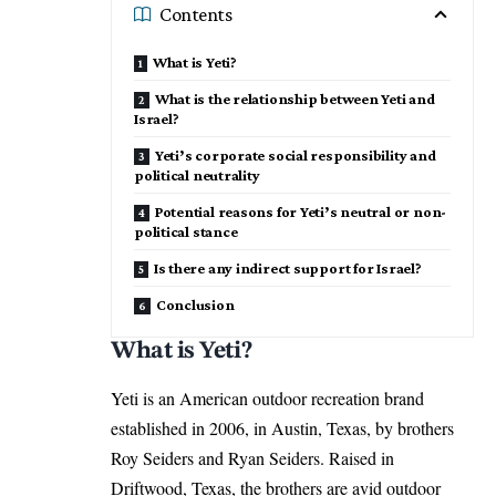
Contents
What is Yeti?
What is the relationship between Yeti and
Israel?
Yeti’s corporate social responsibility and
political neutrality
Potential reasons for Yeti’s neutral or non-
political stance
Is there any indirect support for Israel?
Conclusion
What is Yeti?
Yeti is an American outdoor recreation brand
established in 2006, in Austin, Texas, by brothers
Roy Seiders and Ryan Seiders. Raised in
Driftwood, Texas, the brothers are avid outdoor