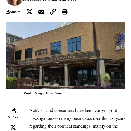
Share
Credit: Google Street View
Activists and consumers have been carrying out
investigations on many businesses over the last years
SHARE
regarding their political standings, mainly on the