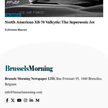
IN DEPTH
North American XB-70 Valkyrie: The Supersonic Jet
By
Simona Mazzeo
Brussels Morning Newspaper LTD,
Rue Froissart 95, 1040 Bruxelles,
Belgium
info@brusselsmorning.com