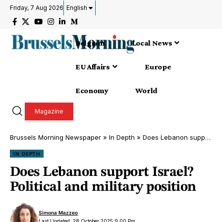
Friday, 7 Aug 2026
English
Belgium
Local News
EU Affairs
Europe
Economy
World
Magazine
Brussels Morning Newspaper
»
In Depth
»
Does Lebanon support Israel? Political and military position
IN DEPTH
Does Lebanon support Israel?
Political and military position
Simona Mazzeo
Last Updated: 28 October 2025 9:00 Pm