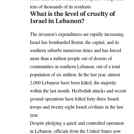
tens of thousands of its residents.
What is the level of cruelty of
Israel in Lebanon?
The invasion’s expenditures are rapidly increasing.
Israel has bombarded Beirut, the capital, and its
southern suburbs numerous times and has forced
more than a million people out of dozens of
communities in southern Lebanon, out of a total
population of six million. In the last year, almost
2,000 Lebanese have been killed, the majority
within the last month. Hezbollah attacks and recent
ground operations have killed forty-three Israeli
troops and twenty-eight Israeli civilians in the last
year.
Despite pledging a quick and controlled operation
in Lebanon, officials from the United States now