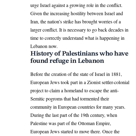
urge Israel against a growing role in the conflict.
Given the increasing hostility between Israel and
Iran, the nation’s strike has brought worries of a
larger conflict. It is necessary to go back decades in
time to correctly understand what is happening in
Lebanon now.
History of Palestinians who have
found refuge in Lebanon
Before the creation of the state of Israel in 1881,
European Jews took part in a Zionist settler-colonial
project to claim a homeland to escape the anti-
Semitic pogroms that had tormented their
community in European countries for many years.
During the last part of the 19th century, when
Palestine was part of the Ottoman Empire,
European Jews started to move there. Once the