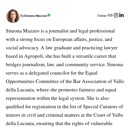
By
Simona Mazzeo
Follow:
Simona Mazzeo is a journalist and legal professional
with a strong focus on European affairs, justice, and
social advocacy. A law graduate and practicing lawyer
based in Agropoli, she has built a versatile career that
bridges journalism, law, and community service. Simona
serves as a delegated councilor for the Equal
Opportunities Committee of the Bar Association of Vallo
della Lucania, where she promotes fairness and equal
representation within the legal system. She is also
qualified for registration in the list of Special Curators of
minors in civil and criminal matters at the Court of Vallo
della Lucania, ensuring that the rights of vulnerable