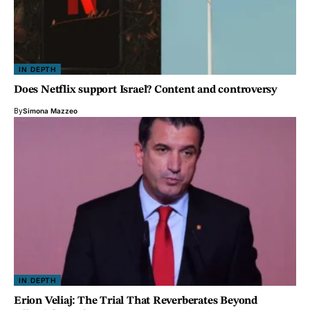
IN DEPTH
Does Netflix support Israel? Content and controversy
By
Simona Mazzeo
IN DEPTH
Erion Veliaj: The Trial That Reverberates Beyond