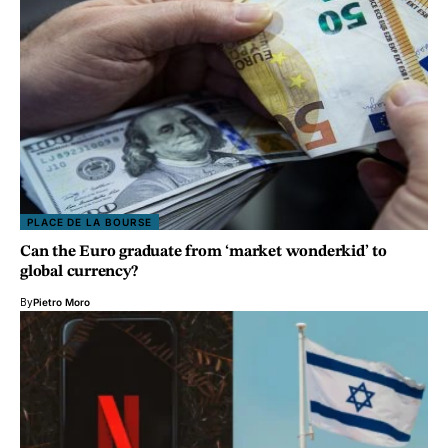
PLACE DE LA BOURSE
Can the Euro graduate from ‘market wonderkid’ to
global currency?
By
Pietro Moro