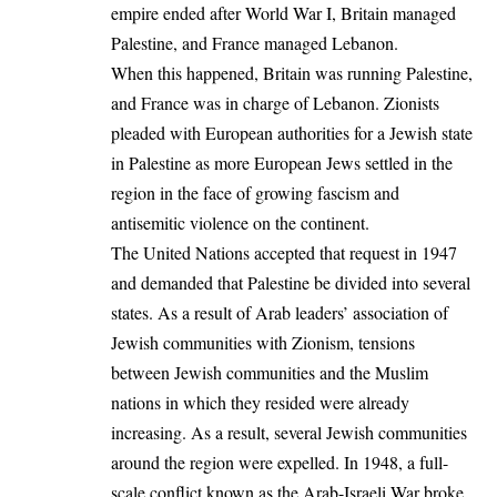
empire ended after World War I, Britain managed
Palestine, and France managed Lebanon.
When this happened, Britain was running Palestine,
and France was in charge of Lebanon. Zionists
pleaded with European authorities for a Jewish state
in
Palestine
as more European Jews settled in the
region in the face of growing fascism and
antisemitic violence on the continent.
The United Nations accepted that request in 1947
and demanded that Palestine be divided into several
states. As a result of Arab leaders’ association of
Jewish communities with Zionism, tensions
between Jewish communities and the Muslim
nations in which they resided were already
increasing. As a result, several Jewish communities
around the region were expelled. In 1948, a full-
scale conflict known as the Arab-Israeli War broke