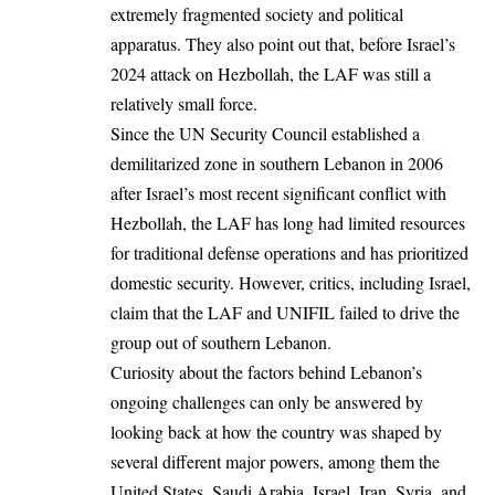
extremely fragmented society and political
apparatus. They also point out that, before Israel’s
2024 attack on Hezbollah, the LAF was still a
relatively small force.
Since the UN Security Council established a
demilitarized zone in southern Lebanon in 2006
after Israel’s most recent significant conflict with
Hezbollah, the LAF has long had limited resources
for traditional defense operations and has prioritized
domestic security. However, critics, including Israel,
claim that the LAF and UNIFIL failed to drive the
group out of southern Lebanon.
Curiosity about the factors behind Lebanon’s
ongoing challenges can only be answered by
looking back at how the country was shaped by
several different major powers, among them the
United States, Saudi Arabia, Israel,
Iran
, Syria, and