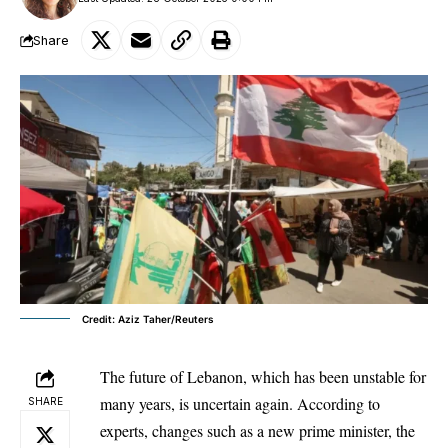
Share
Credit: Aziz Taher/Reuters
The future of Lebanon, which has been unstable for
many years, is uncertain again. According to
SHARE
experts, changes such as a new prime minister, the