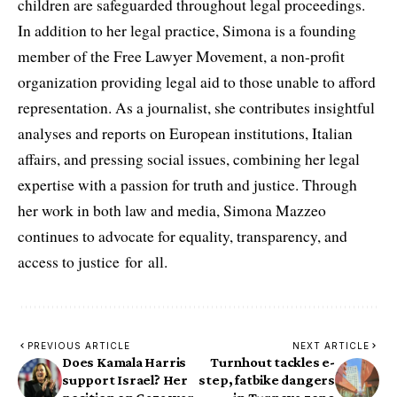
children are safeguarded throughout legal proceedings.
In addition to her legal practice, Simona is a founding
member of the Free Lawyer Movement, a non-profit
organization providing legal aid to those unable to afford
representation. As a journalist, she contributes insightful
analyses and reports on European institutions, Italian
affairs, and pressing social issues, combining her legal
expertise with a passion for truth and justice. Through
her work in both law and media, Simona Mazzeo
continues to advocate for equality, transparency, and
access to justice for all.
PREVIOUS ARTICLE
NEXT ARTICLE
Does Kamala Harris
Turnhout tackles e-
support Israel? Her
step, fatbike dangers