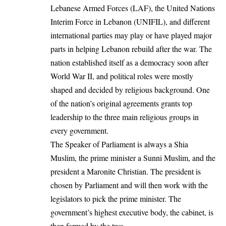
Lebanese Armed Forces (LAF), the United Nations
Interim Force in Lebanon (UNIFIL), and different
international parties may play or have played major
parts in helping Lebanon rebuild after the war. The
nation established itself as a democracy soon after
World War II, and political roles were mostly
shaped and decided by religious background. One
of the nation’s original agreements grants top
leadership to the three main religious groups in
every government.
The Speaker of Parliament is always a Shia
Muslim, the prime minister a Sunni Muslim, and the
president a Maronite Christian. The president is
chosen by Parliament and will then work with the
legislators to pick the prime minister. The
government’s highest executive body, the cabinet, is
then formed by the two.