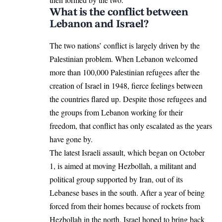
What is the conflict between
Lebanon and Israel?
The two nations’ conflict is largely driven by the
Palestinian problem. When
Lebanon
welcomed
more than 100,000 Palestinian refugees after the
creation of Israel in 1948, fierce feelings between
the countries flared up. Despite those refugees and
the groups from Lebanon working for their
freedom, that conflict has only escalated as the years
have gone by.
The latest Israeli assault, which began on October
1, is aimed at moving Hezbollah, a militant and
political group supported by Iran, out of its
Lebanese bases in the south. After a year of being
forced from their homes because of rockets from
Hezbollah in the north, Israel hoped to bring back