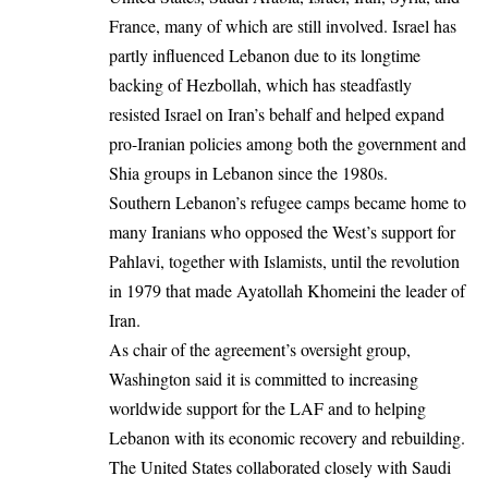
France, many of which are still involved. Israel has
partly influenced Lebanon due to its longtime
backing of Hezbollah, which has steadfastly
resisted Israel on Iran’s behalf and helped expand
pro-Iranian policies among both the government and
Shia groups in Lebanon since the 1980s.
Southern Lebanon’s refugee camps became home to
many Iranians who opposed the West’s support for
Pahlavi, together with Islamists, until the revolution
in 1979 that made Ayatollah Khomeini the leader of
Iran.
As chair of the agreement’s oversight group,
Washington said it is committed to increasing
worldwide support for the LAF and to helping
Lebanon with its economic recovery and rebuilding.
The United States collaborated closely with
Saudi