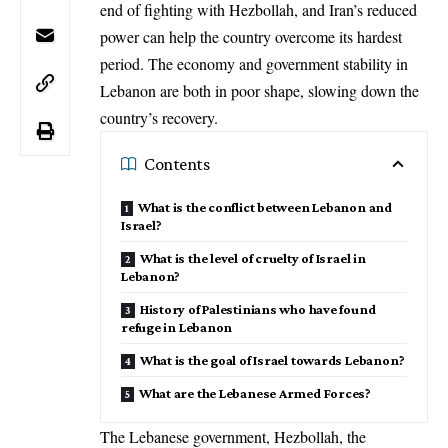
end of fighting with Hezbollah, and Iran’s reduced
power can help the country overcome its hardest
period. The economy and government stability in
Lebanon are both in poor shape, slowing down the
country’s recovery.
Contents
What is the conflict between Lebanon and
Israel?
What is the level of cruelty of Israel in
Lebanon?
History of Palestinians who have found
refuge in Lebanon
What is the goal of Israel towards Lebanon?
What are the Lebanese Armed Forces?
The Lebanese government,
Hezbollah
, the