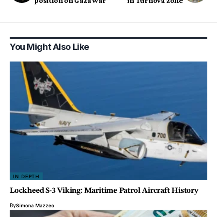
position on Gaza war
in Turnova zone
You Might Also Like
IN DEPTH
Lockheed S-3 Viking: Maritime Patrol Aircraft History
By
Simona Mazzeo