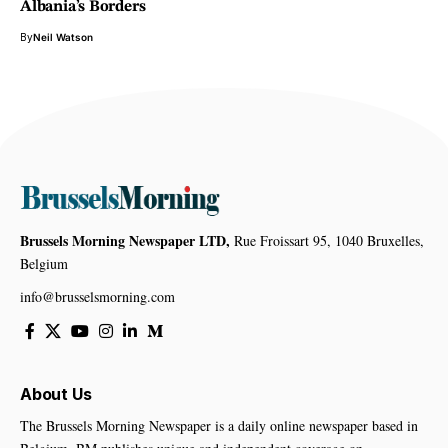
Albania’s Borders
By
Neil Watson
Brussels Morning Newspaper LTD,
Rue Froissart 95, 1040 Bruxelles,
Belgium
info@brusselsmorning.com
About Us
The Brussels Morning Newspaper is a daily online newspaper based in