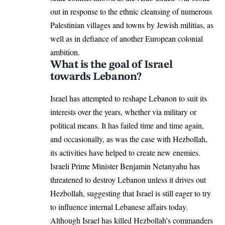
out in response to the ethnic cleansing of numerous
Palestinian villages and towns by Jewish militias, as
well as in defiance of another European colonial
ambition.
What is the goal of Israel
towards Lebanon?
Israel has attempted to reshape Lebanon to suit its
interests over the years, whether via military or
political means. It has failed time and time again,
and occasionally, as was the case with Hezbollah,
its activities have helped to create new enemies.
Israeli Prime Minister Benjamin Netanyahu has
threatened to destroy Lebanon unless it drives out
Hezbollah, suggesting that Israel is still eager to try
to influence internal Lebanese affairs today.
Although Israel has killed Hezbollah’s commanders