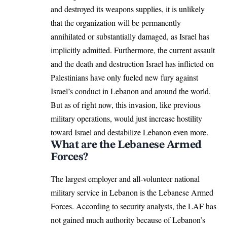
and destroyed its weapons supplies, it is unlikely
that the organization will be permanently
annihilated or substantially damaged, as Israel has
implicitly admitted. Furthermore, the current assault
and the death and destruction Israel has inflicted on
Palestinians have only fueled new fury against
Israel’s conduct in Lebanon and around the world.
But as of right now, this invasion, like previous
military operations, would just increase hostility
toward Israel and destabilize Lebanon even more.
What are the Lebanese Armed
Forces?
The largest employer and all-volunteer national
military service in Lebanon is the Lebanese Armed
Forces. According to security analysts, the LAF has
not gained much authority because of Lebanon’s