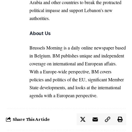
Arabia
and other countries to break the protracted
political impasse and support Lebanon’s new
authorities.
About Us
Brussels Morning is a daily online newspaper based
in Belgium. BM publishes unique and independent
coverage on international and European affairs.
With a Europe-wide perspective, BM covers
policies and politics of the EU, significant Member
State developments, and looks at the international
agenda with a European perspective.
Share This Article