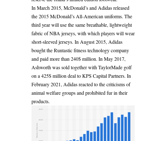
In March 2015, McDonald’s and Adidas released
the 2015 McDonald’s All-American uniforms. The
third year will use the same breathable, lightweight
fabric of NBA jerseys, with which players will wear
short-sleeved jerseys. In August 2015, Adidas
bought the Runtastic fitness technology company
and paid more than 240$ million. In May 2017,
Ashworth was sold together with TaylorMade golf
on a 425$ million deal to KPS Capital Partners. In
February 2021, Adidas reacted to the criticisms of
animal welfare groups and prohibited fur in their
products.