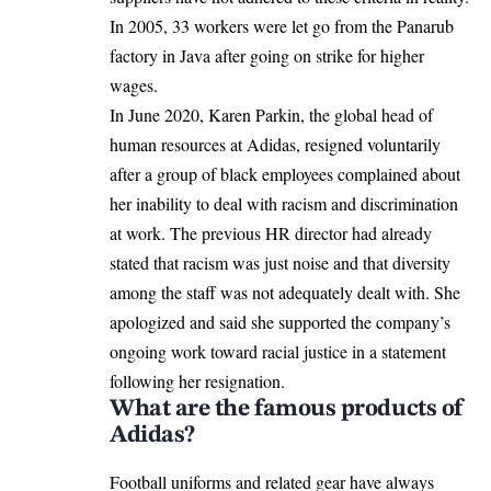
In 2005, 33 workers were let go from the Panarub
factory in Java after going on strike for higher
wages.
In June 2020, Karen Parkin, the global head of
human resources at Adidas, resigned voluntarily
after a group of black employees complained about
her inability to deal with racism and discrimination
at work. The previous HR director had already
stated that racism was just noise and that diversity
among the staff was not adequately dealt with. She
apologized and said she supported the company’s
ongoing work toward racial justice in a statement
following her resignation.
What are the famous products of
Adidas?
Football uniforms and related gear have always