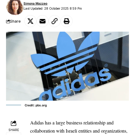
Simona Mazzeo
Last Updated: 28 October 2025 8:59 Pm
Share
Credit: pbs.org
Adidas has a large business relationship and
collaboration with Israeli entities and organizations,
SHARE