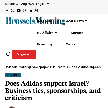
Saturday, 8 Aug 2026
English
Belgium
Local News
EU Affairs
Europe
Economy
World
Magazine
Brussels Morning Newspaper
»
In Depth
»
Does Adidas support Israel? Business ties, sponsorships, and criticism
IN DEPTH
Does Adidas support Israel?
Business ties, sponsorships, and
criticism