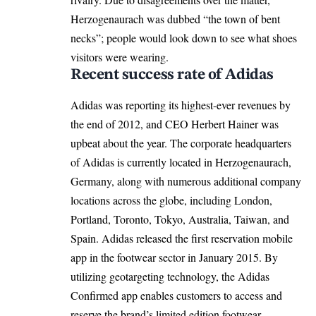
Herzogenaurach was dubbed “the town of bent
necks”; people would look down to see what shoes
visitors were wearing.
Recent success rate of Adidas
Adidas was reporting its highest-ever revenues by
the end of 2012, and CEO Herbert Hainer was
upbeat about the year. The corporate headquarters
of Adidas is currently located in Herzogenaurach,
Germany, along with numerous additional company
locations across the globe, including London,
Portland, Toronto, Tokyo, Australia, Taiwan, and
Spain. Adidas released the first reservation mobile
app in the footwear sector in January 2015. By
utilizing geotargeting technology, the Adidas
Confirmed app enables customers to access and
reserve the brand’s limited edition footwear.