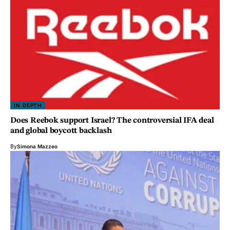
IN DEPTH
Does Reebok support Israel? The controversial IFA deal
and global boycott backlash
By
Simona Mazzeo