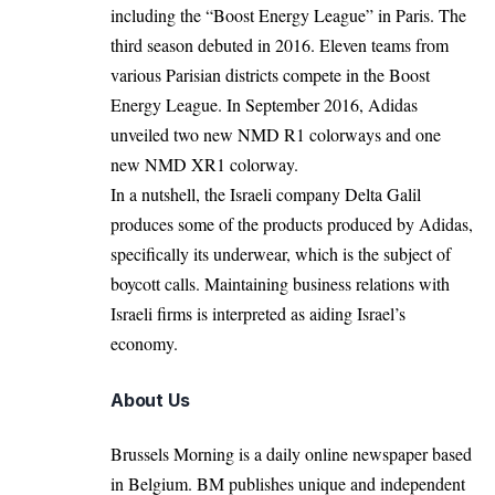
including the “Boost Energy League” in
Paris
. The
third season debuted in 2016. Eleven teams from
various Parisian districts compete in the Boost
Energy League. In September 2016, Adidas
unveiled two new NMD R1 colorways and one
new NMD XR1 colorway.
In a nutshell, the Israeli company Delta Galil
produces some of the products produced by Adidas,
specifically its underwear, which is the
subject
of
boycott calls. Maintaining business relations with
Israeli firms is interpreted as aiding Israel’s
economy.
About Us
Brussels Morning is a daily online newspaper based
in Belgium. BM publishes unique and independent