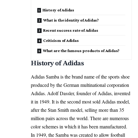
History of Adidas
What is the identity of Adidas?
Recent success rate of Adidas
Criticism of Adidas
What are the famous products of Adidas?
History of Adidas
Adidas Samba is the brand name of the sports shoe
produced by the German multinational corporation
Adidas. Adolf Dassler, founder of Adidas, invented
it in 1949. It is the second most sold Adidas model,
after the Stan Smith model, selling more than 35
million pairs across the world. There are numerous
color schemes in which it has been manufactured.
In 1949, the Samba was created to allow football