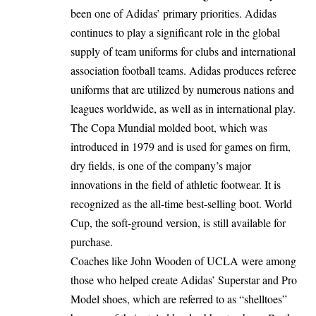
been one of Adidas’ primary priorities. Adidas
continues to play a significant role in the global
supply of team uniforms for clubs and international
association football teams. Adidas produces referee
uniforms that are utilized by numerous nations and
leagues worldwide, as well as in international play.
The Copa Mundial molded boot, which was
introduced in 1979 and is used for games on firm,
dry fields, is one of the company’s major
innovations in the field of athletic footwear. It is
recognized as the all-time best-selling boot. World
Cup, the soft-ground version, is still available for
purchase.
Coaches like John Wooden of UCLA were among
those who helped create Adidas’ Superstar and Pro
Model shoes, which are referred to as “shelltoes”