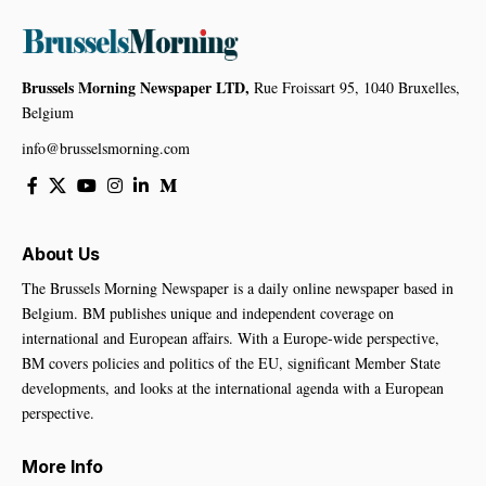
Brussels Morning Newspaper LTD,
Rue Froissart 95, 1040 Bruxelles,
Belgium
info@brusselsmorning.com
About Us
The Brussels Morning Newspaper is a daily online newspaper based in
Belgium. BM publishes unique and independent coverage on
international and European affairs. With a Europe-wide perspective,
BM covers policies and politics of the EU, significant Member State
developments, and looks at the international agenda with a European
perspective.
More Info