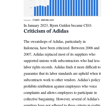
Credit: statista.com
In January 2023, Bjorn Gulden became CEO.
Criticism of Adidas
The sweatshops of Adidas, particularly in
Indonesia, have been criticized. Between 2006 and
2007, Adidas replaced most of its suppliers who
supported unions with subcontractors who had less
labor rights records. Adidas finds it more difficult to
guarantee that its labor standards are upheld when it
subcontracts work to other vendors. Adidas’s policy
prohibits retribution against employees who voice
complaints and allows employees to participate in
collective bargaining. However, several of Adidas’s
suppliers have not adhered to these criteria in reality.