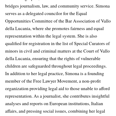
bridges journalism, law, and community service. Simona
serves as a delegated councilor for the Equal
Opportunities Committee of the Bar Association of Vallo
della Lucania, where she promotes fairness and equal
representation within the legal system. She is also
qualified for registration in the list of Special Curators of
minors in civil and criminal matters at the Court of Vallo
della Lucania, ensuring that the rights of vulnerable
children are safeguarded throughout legal proceedings.
In addition to her legal practice, Simona is a founding
member of the Free Lawyer Movement, a non-profit
organization providing legal aid to those unable to afford
representation. As a journalist, she contributes insightful
analyses and reports on European institutions, Italian
affairs, and pressing social issues, combining her legal