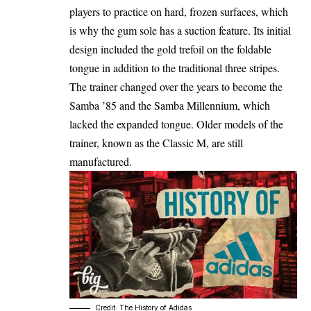
players to practice on hard, frozen surfaces, which
is why the gum sole has a suction feature. Its initial
design included the gold trefoil on the foldable
tongue in addition to the traditional three stripes.
The trainer changed over the years to become the
Samba ’85 and the Samba Millennium, which
lacked the expanded tongue. Older models of the
trainer, known as the Classic M, are still
manufactured.
Credit: The History of Adidas