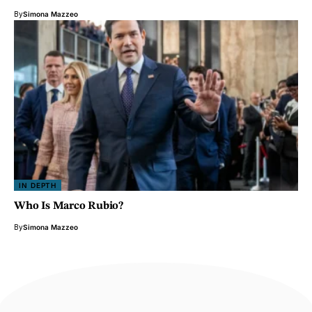
By
Simona Mazzeo
IN DEPTH
Who Is Marco Rubio?
By
Simona Mazzeo