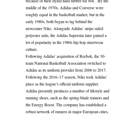
because of their styled hard rubber toe box. By the
middle of the 1970s, Adidas and Converse were
roughly equal in the basketball market, but in the
early 1980s, both began to lag behind the
newcomer Nike. Alongside Adidas’ stripe-sided
polyester suits, the Adidas Superstar later gained a
lot of popularity in the 1980s hip hop streetwear
culture.
Following Adidas’ acquisition of Reebok, the 30-
team National Basketball Association switched to
Adidas as its uniform provider from 2006 to 2017.
Following the 2016–17 season, Nike took Adidas’
place as the league’s official uniform supplier.
Adidas presently produces a number of lifestyle and
running shoes, such as the spring-blade trainers and
the Energy Boost. The company has established a
robust network of runners in major European cities,