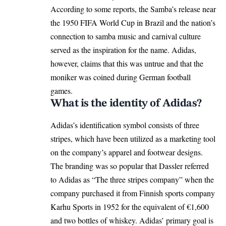
According to some reports, the Samba’s release near
the 1950 FIFA World Cup in Brazil and the nation’s
connection to samba music and carnival culture
served as the inspiration for the name. Adidas,
however, claims that this was untrue and that the
moniker was coined during German football
games.
What is the identity of Adidas?
Adidas’s identification symbol consists of three
stripes, which have been utilized as a marketing tool
on the company’s apparel and footwear designs.
The branding was so popular that Dassler referred
to Adidas as “The three stripes company” when the
company purchased it from Finnish sports company
Karhu Sports in 1952 for the equivalent of €1,600
and two bottles of whiskey. Adidas’ primary goal is