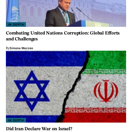
IN DEPTH
Combating United Nations Corruption: Global Efforts
and Challenges
By
Simona Mazzeo
IN DEPTH
Did Iran Declare War on Israel?