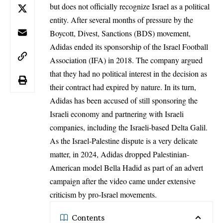
but does not officially recognize Israel as a political
entity. After several months of pressure by the
Boycott, Divest, Sanctions
(BDS)
movement,
Adidas ended its sponsorship of the Israel Football
Association (IFA) in 2018. The company argued
that they had no political interest in the decision as
their contract had expired by nature. In its turn,
Adidas has been accused of still sponsoring the
Israeli economy and partnering with Israeli
companies, including the Israeli-based Delta Galil.
As the Israel-Palestine dispute is a very delicate
matter, in 2024, Adidas dropped Palestinian-
American model Bella Hadid as part of an advert
campaign after the video came under extensive
criticism by pro-Israel movements.
Contents