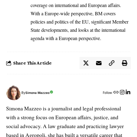
coverage on international and European affairs.
With a Europe-wide perspective, BM covers
policies and politics of the EU, significant Member
State developments, and looks at the international
agenda with a European perspective.
Share This Article
By
Simona Mazzeo
Follow:
Simona Mazzeo is a journalist and legal professional
with a strong focus on European affairs, justice, and
social advocacy. A law graduate and practicing lawyer
based in Agropoli, she has built a versatile career that