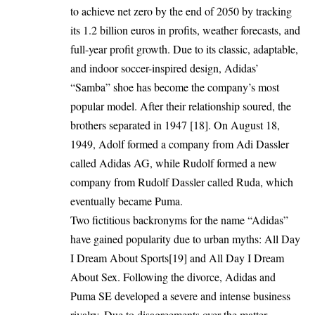
to achieve net zero by the end of 2050 by tracking
its 1.2 billion euros in profits, weather forecasts, and
full-year profit growth. Due to its classic, adaptable,
and indoor soccer-inspired design, Adidas’
“Samba” shoe has become the company’s most
popular model. After their relationship soured, the
brothers separated in 1947 [18]. On August 18,
1949, Adolf formed a company from Adi Dassler
called Adidas AG, while Rudolf formed a new
company from Rudolf Dassler called Ruda, which
eventually became Puma.
Two fictitious backronyms for the name “Adidas”
have gained popularity due to urban myths: All Day
I Dream About Sports[19] and All Day I Dream
About Sex. Following the divorce, Adidas and
Puma SE developed a severe and intense business
rivalry. Due to disagreements over the matter,