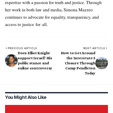
expertise with a passion for truth and justice. Through
her work in both law and media, Simona Mazzeo
continues to advocate for equality, transparency, and
access to justice for all.
PREVIOUS ARTICLE
NEXT ARTICLE
Does Elliot Knight
How to Get Around
support Israel? His
the Interstate 5
public stance and
Closure Through
online controversy
Camp Pendleton
Today
You Might Also Like