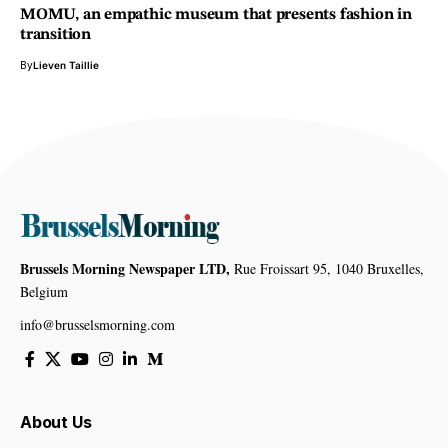
MOMU, an empathic museum that presents fashion in
transition
By
Lieven Taillie
Brussels Morning Newspaper LTD,
Rue Froissart 95, 1040 Bruxelles,
Belgium
info@brusselsmorning.com
About Us