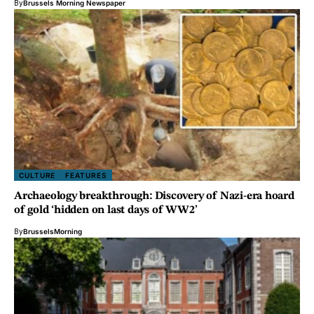
By
Brussels Morning Newspaper
CULTURE
FEATURES
Archaeology breakthrough: Discovery of Nazi-era hoard
of gold ‘hidden on last days of WW2’
By
BrusselsMorning