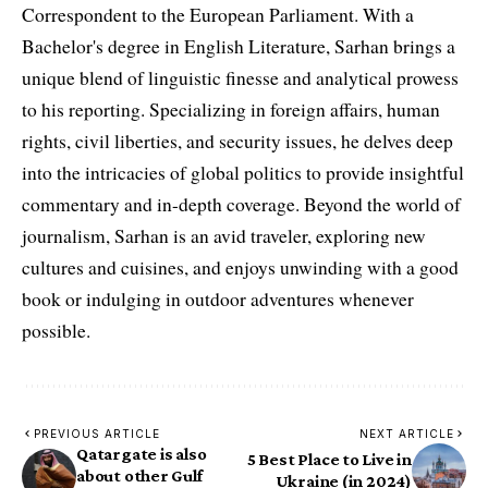
Correspondent to the European Parliament. With a
Bachelor's degree in English Literature, Sarhan brings a
unique blend of linguistic finesse and analytical prowess
to his reporting. Specializing in foreign affairs, human
rights, civil liberties, and security issues, he delves deep
into the intricacies of global politics to provide insightful
commentary and in-depth coverage. Beyond the world of
journalism, Sarhan is an avid traveler, exploring new
cultures and cuisines, and enjoys unwinding with a good
book or indulging in outdoor adventures whenever
possible.
PREVIOUS ARTICLE
NEXT ARTICLE
Qatargate is also
5 Best Place to Live in
about other Gulf
Ukraine (in 2024)