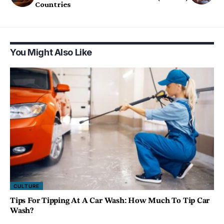
Countries
You Might Also Like
CULTURE
Tips For Tipping At A Car Wash: How Much To Tip Car
Wash?