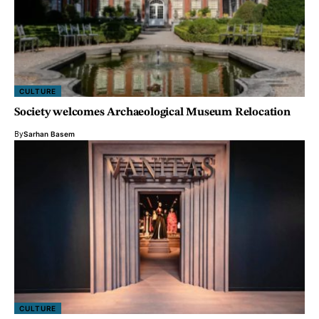
CULTURE
Society welcomes Archaeological Museum Relocation
By
Sarhan Basem
CULTURE