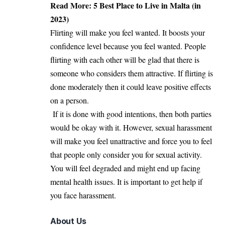
Read More:
5 Best Place to Live in Malta (in
2023)
Flirting will make you feel wanted. It boosts your
confidence level because you feel wanted. People
flirting with each other will be glad that there is
someone who considers them attractive. If flirting is
done moderately then it could leave positive effects
on a person.
If it is done with good intentions, then both parties
would be okay with it. However, sexual harassment
will make you feel unattractive and force you to feel
that people only consider you for sexual activity.
You will feel degraded and might end up facing
mental health issues. It is important to get help if
you face harassment.
About Us