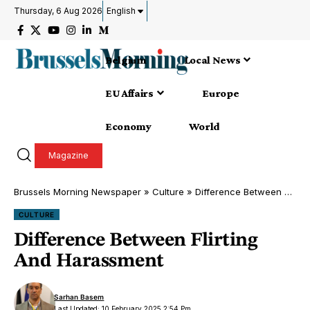
Thursday, 6 Aug 2026
English
Belgium
Local News
EU Affairs
Europe
Economy
World
Magazine
Brussels Morning Newspaper
»
Culture
»
Difference Between Flirting And Harassment
CULTURE
Difference Between Flirting
And Harassment
Sarhan Basem
Last Updated: 10 February 2025 2:54 Pm