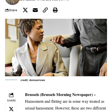
Share
credit: donnaoriowo
Brussels
(Brussels Morning Newspaper) –
Harassment and flirting are in some way treated as
SHARE
sexual harassment. However, these are two different