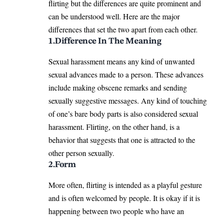
flirting but the differences are quite prominent and
can be understood well. Here are the major
differences that set the two apart from each other.
1.Difference In The Meaning
Sexual harassment means any kind of unwanted
sexual advances made to a person. These advances
include making obscene remarks and sending
sexually suggestive messages. Any kind of touching
of one’s bare body parts is also considered sexual
harassment. Flirting, on the other hand, is a
behavior that suggests that one is attracted to the
other person sexually.
2.Form
More often, flirting is intended as a playful gesture
and is often welcomed by people. It is okay if it is
happening between two people who have an