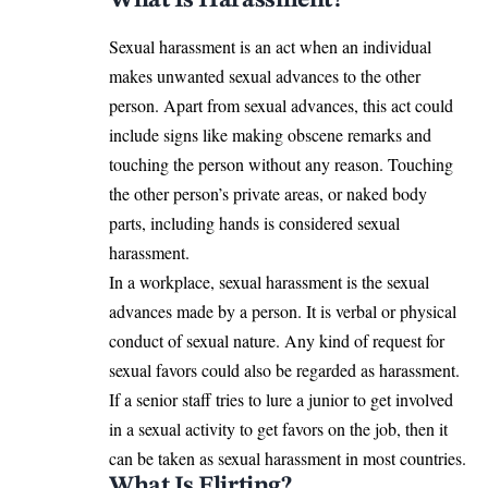
Sexual harassment is an act when an individual
makes unwanted sexual advances to the other
person. Apart from sexual advances, this act could
include signs like making obscene remarks and
touching the person without any reason. Touching
the other person’s private areas, or naked body
parts, including hands is considered sexual
harassment.
In a workplace, sexual harassment is the sexual
advances made by a person. It is verbal or physical
conduct of sexual nature. Any kind of request for
sexual favors could also be regarded as harassment.
If a senior staff tries to lure a junior to get involved
in a sexual activity to get favors on the job, then it
can be taken as sexual harassment in most countries.
What Is Flirting?