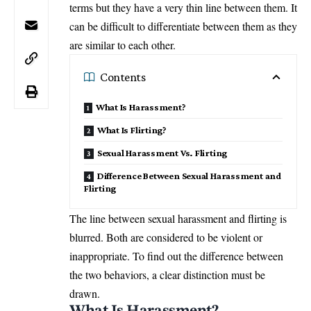
terms but they have a very thin line between them. It
can be difficult to differentiate between them as they
are similar to each other.
Contents
What Is Harassment?
What Is Flirting?
Sexual Harassment Vs. Flirting
Difference Between Sexual Harassment and
Flirting
The line between sexual harassment and flirting is
blurred. Both are considered to be violent or
inappropriate. To find out the difference between
the two behaviors, a clear distinction must be
drawn.
What Is Harassment?