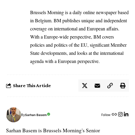
Brussels Morning is a daily online newspaper based
in Belgium. BM publishes unique and independent
coverage on international and European affairs.
With a Europe-wide perspective, BM covers
policies and politics of the EU, significant Member
State developments, and looks at the international
agenda with a European perspective.
Share This Article
By
Sarhan Basem
Follow:
Sarhan Basem is Brussels Morning's Senior