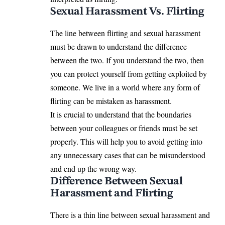
Sexual Harassment Vs. Flirting
The line between flirting and sexual harassment
must be drawn to understand the difference
between the two. If you understand the two, then
you can protect yourself from getting exploited by
someone. We live in a world where any form of
flirting can be mistaken as harassment.
It is crucial to understand that the boundaries
between your colleagues or friends must be set
properly. This will help you to avoid getting into
any unnecessary cases that can be misunderstood
and end up the wrong way.
Difference Between Sexual
Harassment and Flirting
There is a thin line between sexual harassment and