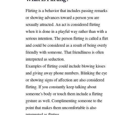
Flirting is a behavior that includes passing remarks
or showing advances toward a person you are
sexually attracted. An act is considered flirting
when it is done in a playful way rather than with a
serious intention. The person flirting is called a flirt
and could be considered as a result of being overly
friendly with someone. That friendliness is often
interpreted as seduction.
Examples of flirting could include blowing kisses
and giving away phone numbers. Blinking the eye
or showing signs of affection are also considered
flirting. If you constantly keep talking about
someone’s body or touch them include a flirting
gesture as well. Complimenting someone to the
point that makes them uncomfortable is also
interpreted as flirting.