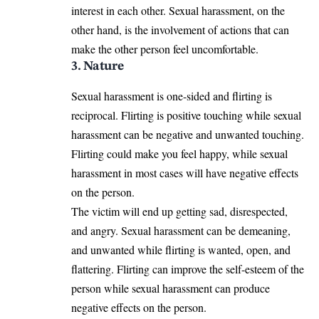
interest in each other. Sexual harassment, on the
other hand, is the involvement of actions that can
make the other person feel uncomfortable.
3. Nature
Sexual harassment is one-sided and flirting is
reciprocal. Flirting is positive touching while sexual
harassment can be negative and unwanted touching.
Flirting could make you feel happy, while sexual
harassment in most cases will have negative effects
on the person.
The victim will end up getting sad, disrespected,
and angry. Sexual harassment can be demeaning,
and unwanted while flirting is wanted, open, and
flattering. Flirting can improve the self-esteem of the
person while sexual harassment can produce
negative effects on the person.