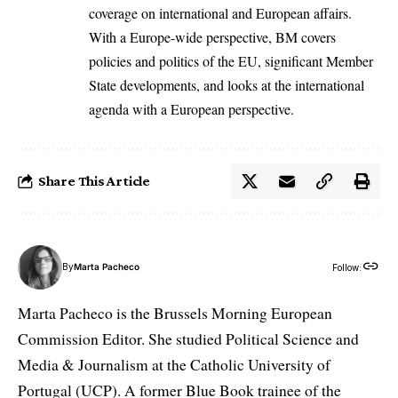
coverage on international and European affairs.
With a Europe-wide perspective, BM covers
policies and politics of the EU, significant Member
State developments, and looks at the international
agenda with a European perspective.
Share This Article
By
Marta Pacheco
Follow:
Marta Pacheco is the Brussels Morning European
Commission Editor. She studied Political Science and
Media & Journalism at the Catholic University of
Portugal (UCP). A former Blue Book trainee of the