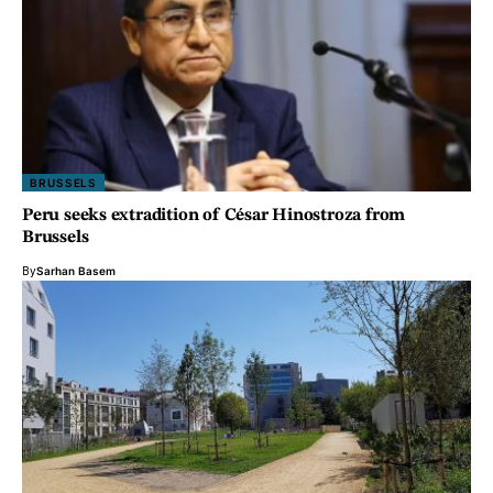
BRUSSELS
Peru seeks extradition of César Hinostroza from
Brussels
By
Sarhan Basem