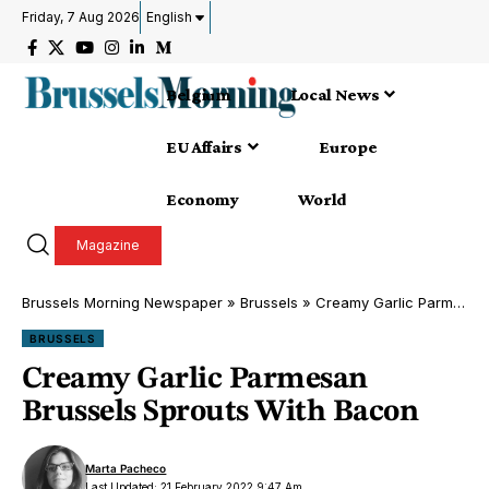
Friday, 7 Aug 2026
English
Belgium
Local News
EU Affairs
Europe
Economy
World
Magazine
Brussels Morning Newspaper
»
Brussels
»
Creamy Garlic Parmesan Brussels Sprouts With Bacon
BRUSSELS
Creamy Garlic Parmesan
Brussels Sprouts With Bacon
Marta Pacheco
Last Updated: 21 February 2022 9:47 Am