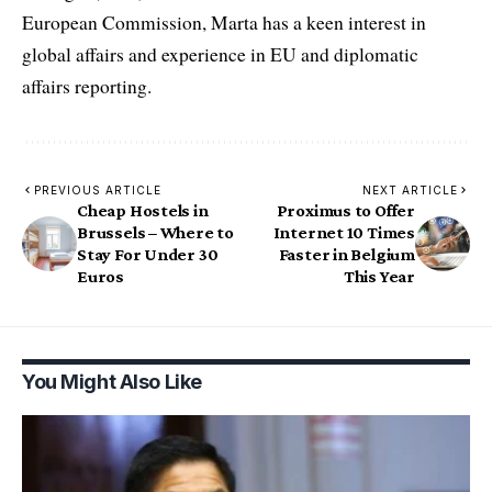
European Commission, Marta has a keen interest in
global affairs and experience in EU and diplomatic
affairs reporting.
PREVIOUS ARTICLE
NEXT ARTICLE
Cheap Hostels in
Proximus to Offer
Brussels – Where to
Internet 10 Times
Stay For Under 30
Faster in Belgium
Euros
This Year
You Might Also Like