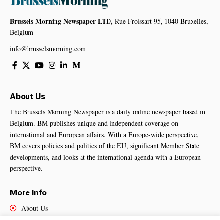
Brussels Morning Newspaper LTD,
Rue Froissart 95, 1040 Bruxelles,
Belgium
info@brusselsmorning.com
About Us
The Brussels Morning Newspaper is a daily online newspaper based in
Belgium. BM publishes unique and independent coverage on
international and European affairs. With a Europe-wide perspective,
BM covers policies and politics of the EU, significant Member State
developments, and looks at the international agenda with a European
perspective.
More Info
About Us
Cookies Policy