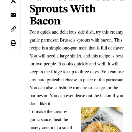
Sprouts With
Bacon
For a quick and delicious side dish, try this creamy
garlic parmesan Brussels sprouts with bacon. This
recipe is a simple one-pan meal that is full of flavor.
You will need a large skillet, and this recipe is best
for two people. It cooks quickly and well. It will
keep in the fridge for up to three days. You can use
any hard grateable cheese in place of the parmesan.
You can also substitute romano or asiago for the
parmesan. You can even leave out the bacon if you
don’t like it.
To make the creamy
garlic sauce, heat the
heavy cream in a small