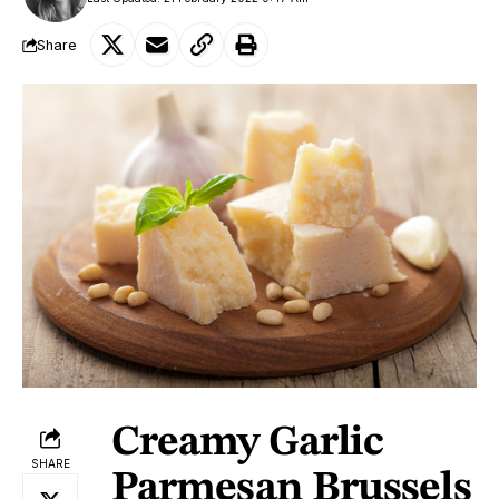
Share
Creamy Garlic
SHARE
Parmesan Brussels