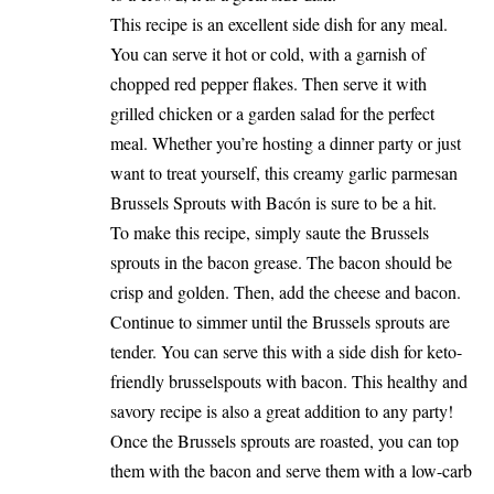
This recipe is an excellent side dish for any meal.
You can serve it hot or cold, with a garnish of
chopped red pepper flakes. Then serve it with
grilled chicken or a garden salad for the perfect
meal. Whether you’re hosting a dinner party or just
want to treat yourself, this creamy garlic parmesan
Brussels Sprouts with Bacón is sure to be a hit.
To make this recipe, simply saute the Brussels
sprouts in the bacon grease. The bacon should be
crisp and golden. Then, add the cheese and bacon.
Continue to simmer until the Brussels sprouts are
tender. You can serve this with a side dish for keto-
friendly brusselspouts with bacon. This healthy and
savory recipe is also a great addition to any party!
Once the Brussels sprouts are roasted, you can top
them with the bacon and serve them with a low-carb