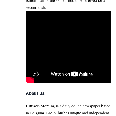
bottom half of the skillet should be reserved for a
second dish.
About Us
Brussels Morning is a daily online newspaper based
in Belgium. BM publishes unique and independent