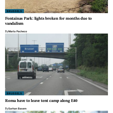
BRUSSELS
Fontainas Park: lights broken for months due to
vandalism
By
Marta Pacheco
BRUSSELS
Roma have to leave tent camp along E40
By
Sarhan Basem