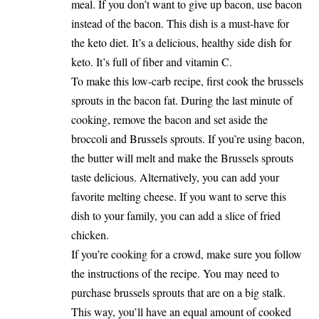
meal. If you don’t want to give up bacon, use bacon
instead of the bacon. This dish is a must-have for
the keto diet. It’s a delicious, healthy side dish for
keto. It’s full of fiber and vitamin C.
To make this low-carb recipe, first cook the brussels
sprouts in the bacon fat. During the last minute of
cooking, remove the bacon and set aside the
broccoli and Brussels sprouts. If you’re using bacon,
the butter will melt and make the Brussels sprouts
taste delicious. Alternatively, you can add your
favorite melting cheese. If you want to serve this
dish to your family, you can add a slice of fried
chicken.
If you’re cooking for a crowd, make sure you follow
the instructions of the recipe. You may need to
purchase brussels sprouts that are on a big stalk.
This way, you’ll have an equal amount of cooked