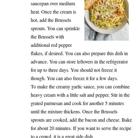
saucepan over medium
heat. Once the cream is
hot, add the Brussels
sprouts. You can sprinkle
the Brussels with
additional red pepper
flakes, if desired. You can also prepare this dish in
advance. You can store leftovers in the refrigerator
for up to three days. You should not freeze it
though. You can also freeze it for a few days.
To make the creamy garlic sauce, you can combine
heavy cream with a little salt and pepper. Stir in the
grated parmesan and cook for another 5 minutes
until the mixture thickens. Once the Brussels
sprouts are cooked, add the bacon and cheese. Bake
for about 20 minutes. If you want to serve the recipe
to a crowd, it is a great side dish.