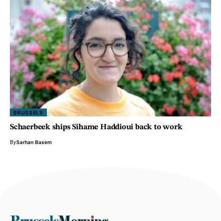
BRUSSELS
Schaerbeek ships Sihame Haddioui back to work
By
Sarhan Basem