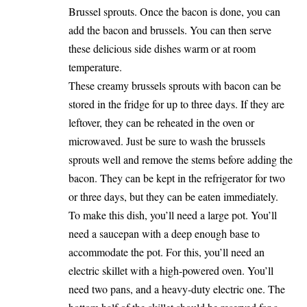
Brussel sprouts. Once the bacon is done, you can
add the bacon and brussels. You can then serve
these delicious side dishes warm or at room
temperature.
These creamy brussels sprouts with bacon can be
stored in the fridge for up to three days. If they are
leftover, they can be reheated in the oven or
microwaved. Just be sure to wash the brussels
sprouts well and remove the stems before adding the
bacon. They can be kept in the refrigerator for two
or three days, but they can be eaten immediately.
To make this dish, you’ll need a large pot. You’ll
need a saucepan with a deep enough base to
accommodate the pot. For this, you’ll need an
electric skillet with a high-powered oven. You’ll
need two pans, and a heavy-duty electric one. The