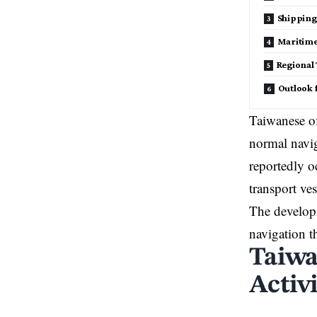
Shipping
Maritime
Regional
Outlook 
Taiwanese of
normal navig
reportedly o
transport ve
The developm
navigation t
Taiwa
Activ