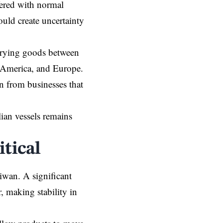
fered with normal
ould create uncertainty
arrying goods between
 America, and Europe.
n from businesses that
lian vessels remains
tical
iwan. A significant
, making stability in