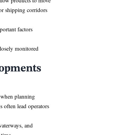
allow products to move
or shipping corridors
portant factors
closely monitored
lopments
s when planning
s often lead operators
 waterways, and
 time.