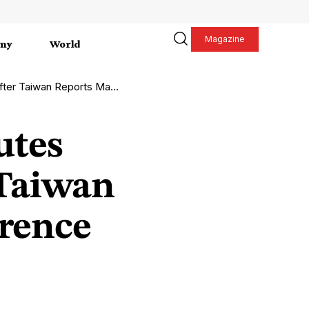
Magazine
my
World
eports Maritime Interference
utes
 Taiwan
erence