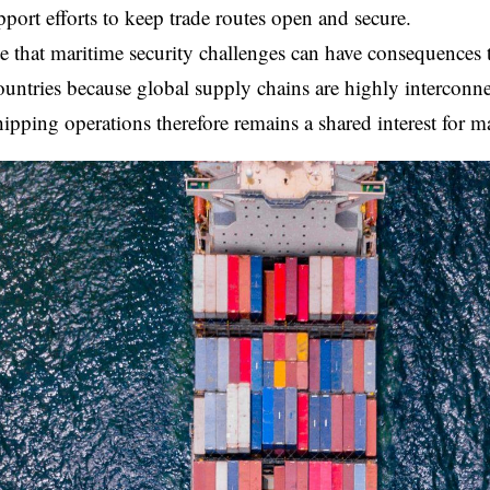
pport efforts to keep trade routes open and secure.
e that maritime security challenges can have consequences
ountries because global supply chains are highly interconne
hipping operations therefore remains a shared interest for