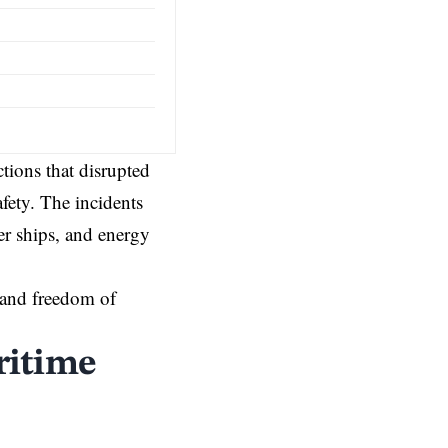
ctions that disrupted
fety. The incidents
er ships, and energy
 and freedom of
ritime