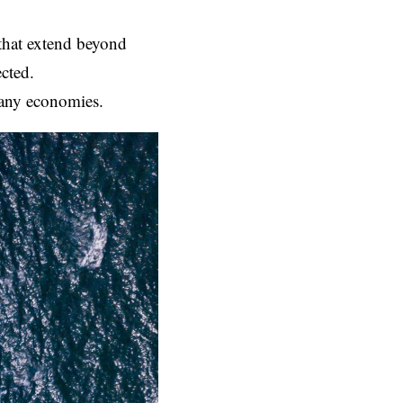
 that extend beyond
cted.
 many economies.