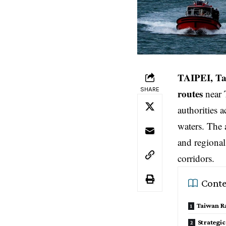
TAIPEI, Ta
SHARE
routes
near 
authorities 
waters. The 
and regional
corridors.
Conte
Taiwan Ra
Strategic