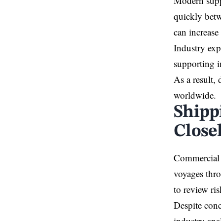
Modern suppl
quickly betw
can increase
Industry exp
supporting i
As a result,
worldwide.
Shipp
Close
Commercial 
voyages thro
to review ri
Despite conc
industry ana