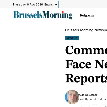
Thursday, 6 Aug 2026
English
Belgium
Brussels Morning Newsp
WORLD
Commer
Face N
Report
Alaa AbuJaser
Last Updated: 9 Jun