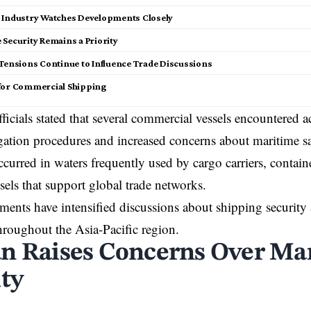
 Industry Watches Developments Closely
 Security Remains a Priority
 Tensions Continue to Influence Trade Discussions
for Commercial Shipping
ficials stated that several commercial vessels encountered a
ation procedures and increased concerns about maritime sa
ccurred in waters frequently used by cargo carriers, contain
ssels that support global trade networks.
ents have intensified discussions about shipping security
hroughout the Asia-Pacific region.
n Raises Concerns Over Ma
ity