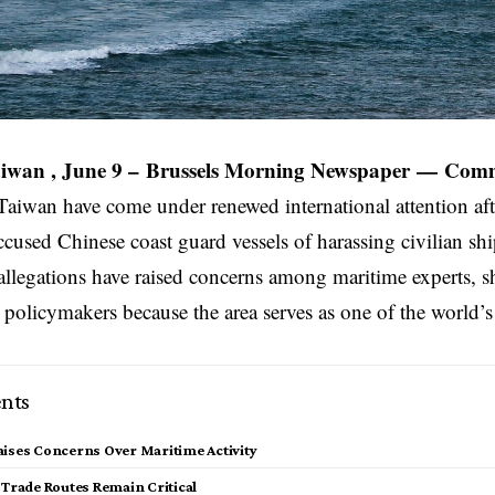
iwan , June 9 –
Brussels Morning Newspaper
—
Comm
Taiwan have come under renewed international attention af
accused Chinese coast guard vessels of harassing civilian sh
allegations have raised concerns among maritime experts, 
 policymakers because the area serves as one of the world’
nts
ises Concerns Over Maritime Activity
 Trade Routes Remain Critical