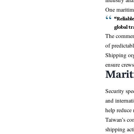
One maritime
“Reliabl
global t
The comment 
of predictab
Shipping org
ensure crews
Marit
Security spec
and internat
help reduce r
Taiwan’s con
shipping act