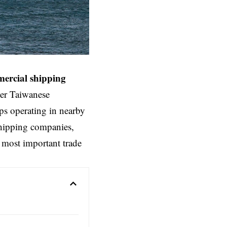
ercial
shipping
ter Taiwanese
ips operating in nearby
shipping companies,
s most important trade