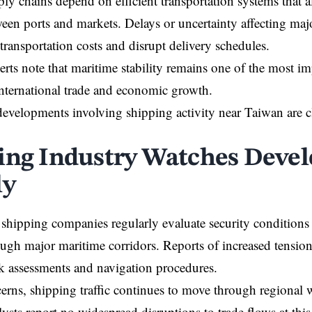
y chains depend on efficient transportation systems that 
een ports and markets. Delays or uncertainty affecting maj
 transportation costs and disrupt delivery schedules.
erts note that maritime stability remains one of the most im
nternational trade and economic growth.
 developments involving shipping activity near Taiwan are 
ing Industry Watches Deve
ly
shipping companies regularly evaluate security condition
ugh major maritime corridors. Reports of increased tension
sk assessments and navigation procedures.
erns, shipping traffic continues to move through regional
lysts report no widespread disruptions to trade flows at this