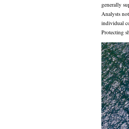
generally su
Analysts not
individual c
Protecting s