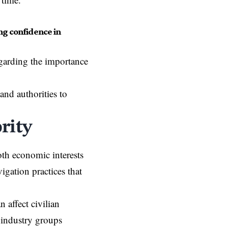
ng confidence in
garding the importance
nd authorities to
rity
both economic interests
igation practices that
 affect civilian
 industry groups