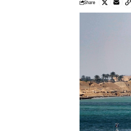
Share