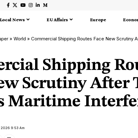
Local News
EU Affairs
Europe
Econo
aper
»
World
»
Commercial Shipping Routes Face New Scrutiny After Taiwan R
cial Shipping Ro
ew Scrutiny After
s Maritime Interf
e 2026 9:53 Am