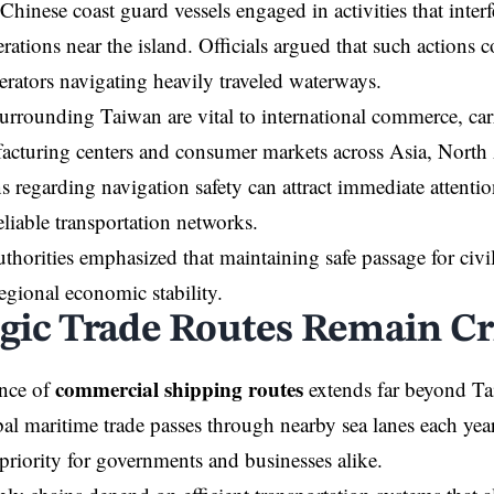
Chinese coast guard vessels engaged in activities that inter
rations near the island. Officials argued that such actions c
perators navigating heavily traveled waterways.
urrounding Taiwan are vital to international commerce, c
acturing centers and consumer markets across Asia, North
 regarding navigation safety can attract immediate attentio
liable transportation networks.
thorities emphasized that maintaining safe passage for civi
regional economic stability.
egic Trade Routes Remain Cri
commercial shipping routes
nce of
extends far beyond Ta
bal maritime trade passes through nearby sea lanes each year
 priority for governments and businesses alike.