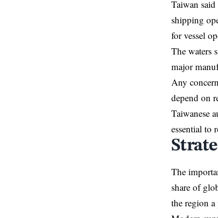
Taiwan said 
shipping ope
for vessel o
The waters s
major manuf
Any concerns
depend on re
Taiwanese au
essential to 
Strat
The importa
share of glo
the region a