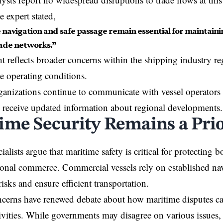
 expert stated,
e navigation and safe passage remain essential for maintaini
rade networks.”
reflects broader concerns within the shipping industry re
le operating conditions.
anizations continue to communicate with vessel operators a
 receive updated information about regional developments.
ime Security Remains a Prio
ialists argue that maritime safety is critical for protecting 
ional commerce. Commercial vessels rely on established nav
isks and ensure efficient transportation.
cerns have renewed debate about how maritime disputes can
ivities. While governments may disagree on various issues,