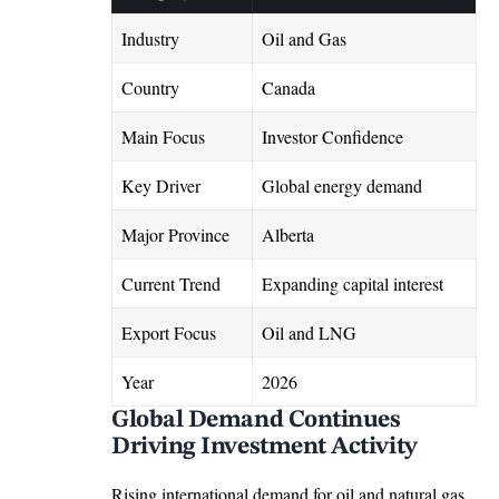
Industry
Oil and Gas
Country
Canada
Main Focus
Investor Confidence
Key Driver
Global energy demand
Major Province
Alberta
Current Trend
Expanding capital interest
Export Focus
Oil and LNG
Year
2026
Global Demand Continues
Driving Investment Activity
Rising international demand for oil and natural gas