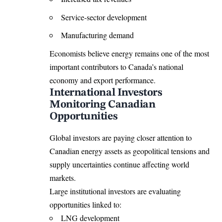
Service-sector development
Manufacturing demand
Economists believe energy remains one of the most
important contributors to Canada’s national
economy and export performance.
International Investors
Monitoring Canadian
Opportunities
Global investors are paying closer attention to
Canadian energy assets as geopolitical tensions and
supply uncertainties continue affecting world
markets.
Large institutional investors are evaluating
opportunities linked to:
LNG development