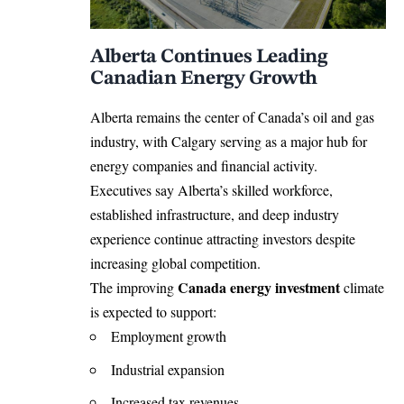
Alberta Continues Leading
Canadian Energy Growth
Alberta remains the center of Canada’s oil and gas
industry, with Calgary serving as a major hub for
energy companies and financial activity.
Executives say Alberta’s skilled workforce,
established infrastructure, and deep industry
experience continue attracting investors despite
increasing global competition.
Canada energy investment
The improving
climate
is expected to support:
Employment growth
Industrial expansion
Increased tax revenues