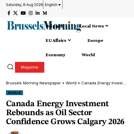
Saturday, 8 Aug 2026
English
Belgium
Local News
EU Affairs
Europe
Economy
World
Magazine
Brussels Morning Newspaper
»
World
»
Canada Energy Investment Rebounds as Oil Sector Confidence Grows Calgary 2026
WORLD
Canada Energy Investment
Rebounds as Oil Sector
Confidence Grows Calgary 2026