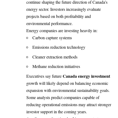
continue shaping the future direction of Canada’s
energy sector. Investors increasingly evaluate
projects based on both profitability and
environmental performance.
Energy companies are investing heavily in:
Carbon capture systems
Emissions reduction technology
Cleaner extraction methods
Methane reduction initiatives
Canada energy investment
Executives say future
growth will likely depend on balancing economic
expansion with environmental sustainability goals.
Some analysts predict companies capable of
reducing operational emissions may attract stronger
investor support in the coming years.