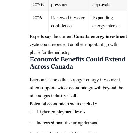
2020s
pressure
approvals
2026
Renewed investor
Expanding
confidence
energy interest
Canada energy investment
Experts say the current
cycle could represent another important growth
phase for the industry.
Economic Benefits Could Extend
Across Canada
Economists note that stronger energy investment
often supports wider economic growth beyond the
oil and gas industry itself.
Potential economic benefits include:
Higher employment levels
Increased manufacturing demand