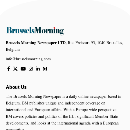
Brussels Morning Newspaper LTD,
Rue Froissart 95, 1040 Bruxelles,
Belgium
info@brusselsmorning.com
About Us
The Brussels Morning Newspaper is a daily online newspaper based in
Belgium. BM publishes unique and independent coverage on
international and European affairs. With a Europe-wide perspective,
BM covers policies and politics of the EU, significant Member State
developments, and looks at the international agenda with a European
perspective.