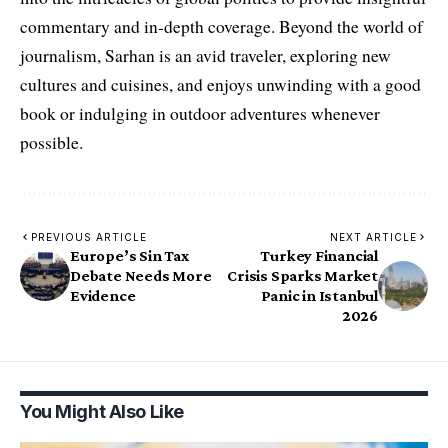
commentary and in-depth coverage. Beyond the world of
journalism, Sarhan is an avid traveler, exploring new
cultures and cuisines, and enjoys unwinding with a good
book or indulging in outdoor adventures whenever
possible.
PREVIOUS ARTICLE
NEXT ARTICLE
Europe’s Sin Tax
Turkey Financial
Debate Needs More
Crisis Sparks Market
Evidence
Panic in Istanbul
2026
You Might Also Like