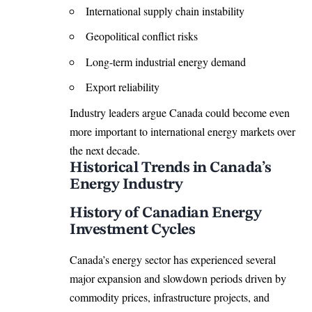
International supply chain instability
Geopolitical conflict risks
Long-term industrial energy demand
Export reliability
Industry leaders argue Canada could become even
more important to international energy markets over
the next decade.
Historical Trends in Canada’s
Energy Industry
History of Canadian Energy
Investment Cycles
Canada’s energy sector has experienced several
major expansion and slowdown periods driven by
commodity prices, infrastructure projects, and