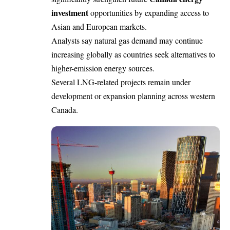
investment
opportunities by expanding access to
Asian and European markets.
Analysts say natural gas demand may continue
increasing globally as countries seek alternatives to
higher-emission energy sources.
Several LNG-related projects remain under
development or expansion planning across western
Canada.