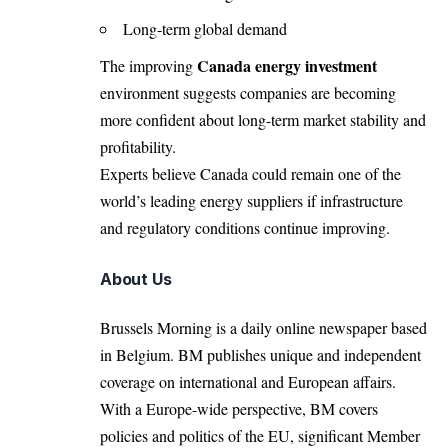
Long-term global demand
Canada energy investment
The improving
environment suggests companies are becoming
more confident about long-term market stability and
profitability.
Experts believe Canada could remain one of the
world’s leading energy suppliers if infrastructure
and regulatory conditions continue improving.
About Us
Brussels Morning is a daily online newspaper based
in Belgium. BM publishes unique and independent
coverage on international and European affairs.
With a Europe-wide perspective, BM covers
policies and politics of the EU, significant Member