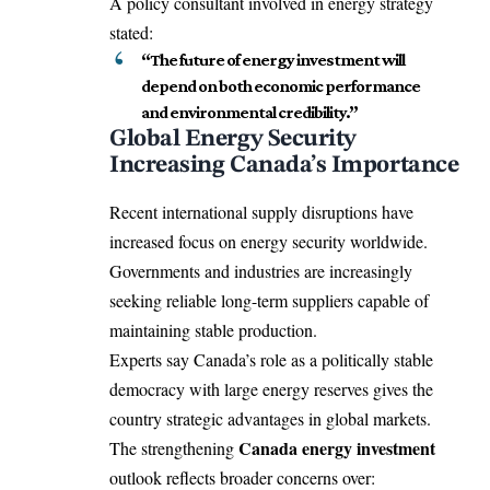
A policy consultant involved in energy strategy
stated:
“The future of energy investment will
depend on both economic performance
and environmental credibility.”
Global Energy Security
Increasing Canada’s Importance
Recent international supply disruptions have
increased focus on energy security worldwide.
Governments and industries are increasingly
seeking reliable long-term suppliers capable of
maintaining stable production.
Experts say Canada’s role as a politically stable
democracy with large energy reserves gives the
country strategic advantages in global markets.
Canada energy investment
The strengthening
outlook reflects broader concerns over: