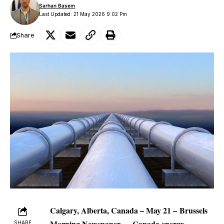
Sarhan Basem
Last Updated: 21 May 2026 9:02 Pm
Share
Calgary, Alberta, Canada – May 21
–
Brussels
Morning Newspaper
—
Canada energy
SHARE