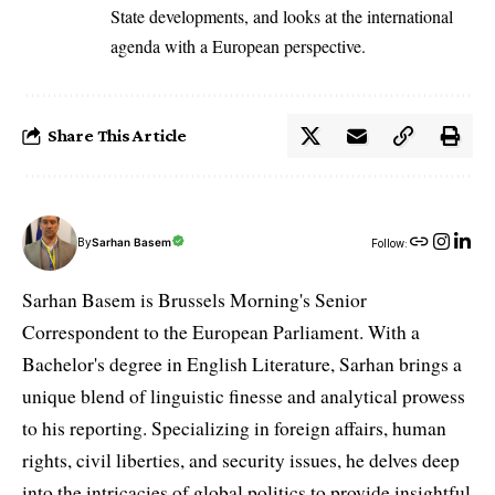
State developments, and looks at the international
agenda with a European perspective.
Share This Article
By
Sarhan Basem
Follow:
Sarhan Basem is Brussels Morning's Senior
Correspondent to the European Parliament. With a
Bachelor's degree in English Literature, Sarhan brings a
unique blend of linguistic finesse and analytical prowess
to his reporting. Specializing in foreign affairs, human
rights, civil liberties, and security issues, he delves deep
into the intricacies of global politics to provide insightful