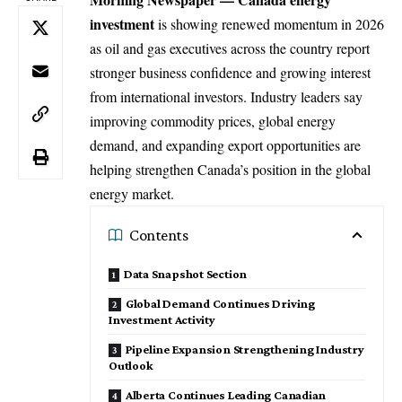
investment
is showing renewed momentum in 2026
as oil and gas executives across the country report
stronger
business
confidence and growing interest
from international investors. Industry leaders say
improving commodity prices, global energy
demand, and expanding export opportunities are
helping strengthen Canada’s position in the global
energy market.
Contents
Data Snapshot Section
Global Demand Continues Driving
Investment Activity
Pipeline Expansion Strengthening Industry
Outlook
Alberta Continues Leading Canadian