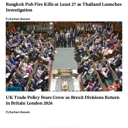
Bangkok Pub Fire Kills at Least 27 as Thailand Launches
Investigation
By
Sarhan Basem
WORLD
UK Trade Policy Fears Grow as Brexit Divisions Return
in Britain London 2026
By
Sarhan Basem