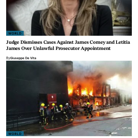
WORLD
Judge Dismisses Cases Against James Comey and Letitia
James Over Unlawful Prosecutor Appointment
By
Giuseppe De Vita
WORLD