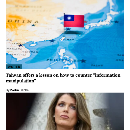
WORLD
Taiwan offers a lesson on how to counter “information
manipulation”
By
Martin Banks