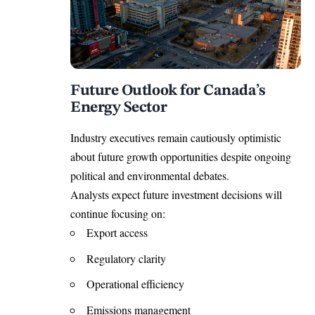
Future Outlook for Canada’s
Energy Sector
Industry executives remain cautiously optimistic
about future growth opportunities despite ongoing
political and environmental debates.
Analysts expect future investment decisions will
continue focusing on:
Export access
Regulatory clarity
Operational efficiency
Emissions management