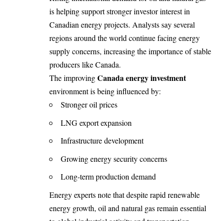
is helping support stronger investor interest in
Canadian energy projects. Analysts say several
regions around the world continue facing energy
supply concerns, increasing the importance of stable
producers like Canada.
Canada energy investment
The improving
environment is being influenced by:
Stronger oil prices
LNG export expansion
Infrastructure development
Growing energy security concerns
Long-term production demand
Energy experts note that despite rapid renewable
energy growth, oil and natural gas remain essential