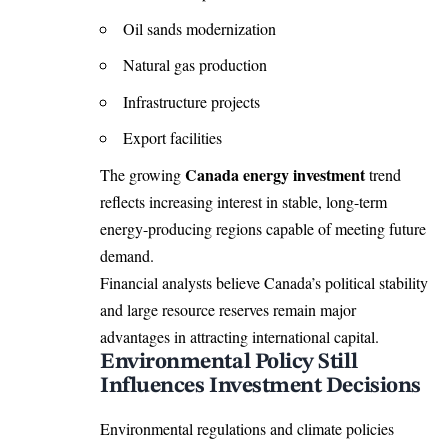
Oil sands modernization
Natural gas production
Infrastructure projects
Export facilities
Canada energy investment
The growing
trend
reflects increasing interest in stable, long-term
energy-producing regions capable of meeting future
demand.
Financial analysts believe Canada’s political stability
and large resource reserves remain major
advantages in attracting international capital.
Environmental Policy Still
Influences Investment Decisions
Environmental regulations and climate policies