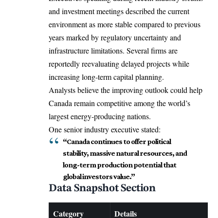
and investment meetings described the current
environment as more stable compared to previous
years marked by regulatory uncertainty and
infrastructure limitations. Several firms are
reportedly reevaluating delayed projects while
increasing long-term capital planning.
Analysts believe the improving outlook could help
Canada remain competitive among the world’s
largest energy-producing nations.
One senior industry executive stated:
“Canada continues to offer political
stability, massive natural resources, and
long-term production potential that
global investors value.”
Data Snapshot Section
Category
Details