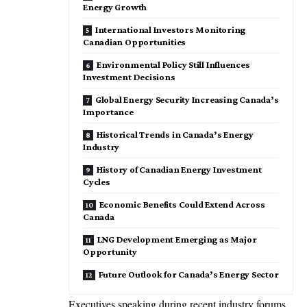
Energy Growth
International Investors Monitoring
Canadian Opportunities
Environmental Policy Still Influences
Investment Decisions
Global Energy Security Increasing Canada’s
Importance
Historical Trends in Canada’s Energy
Industry
History of Canadian Energy Investment
Cycles
Economic Benefits Could Extend Across
Canada
LNG Development Emerging as Major
Opportunity
Future Outlook for Canada’s Energy Sector
Executives speaking during recent industry forums