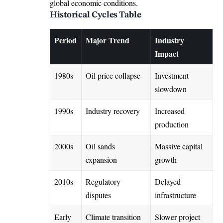
global economic conditions.
Historical Cycles Table
Period
Major Trend
Industry
Impact
1980s
Oil price collapse
Investment
slowdown
1990s
Industry recovery
Increased
production
2000s
Oil sands
Massive capital
expansion
growth
2010s
Regulatory
Delayed
disputes
infrastructure
Early
Climate transition
Slower project