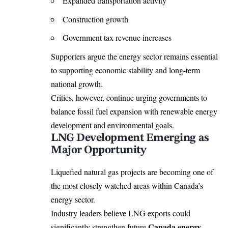
Expanded transportation activity
Construction growth
Government tax revenue increases
Supporters argue the energy sector remains essential
to supporting economic stability and long-term
national growth.
Critics, however, continue urging governments to
balance fossil fuel expansion with renewable energy
development and environmental goals.
LNG Development Emerging as
Major Opportunity
Liquefied natural gas projects are becoming one of
the most closely watched areas within Canada’s
energy sector.
Industry leaders believe LNG exports could
Canada energy
significantly strengthen future