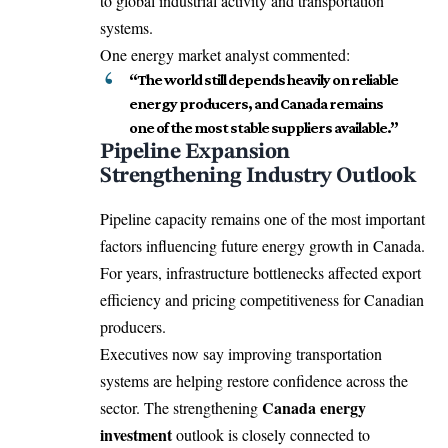
to global industrial activity and transportation
systems.
One energy market analyst commented:
“The world still depends heavily on reliable
energy producers, and Canada remains
one of the most stable suppliers available.”
Pipeline Expansion
Strengthening Industry Outlook
Pipeline capacity remains one of the most important
factors influencing future energy growth in Canada.
For years, infrastructure bottlenecks affected export
efficiency and pricing competitiveness for Canadian
producers.
Executives now say improving transportation
systems are helping restore confidence across the
Canada energy
sector. The strengthening
investment
outlook is closely connected to