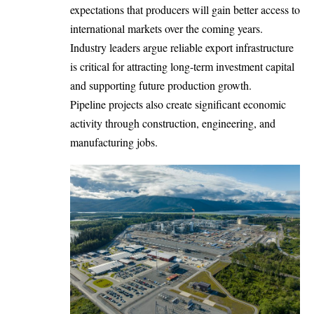
expectations that producers will gain better access to
international markets over the coming years.
Industry leaders argue reliable export infrastructure
is critical for attracting long-term investment capital
and supporting future production growth.
Pipeline projects also create significant economic
activity through construction, engineering, and
manufacturing jobs.