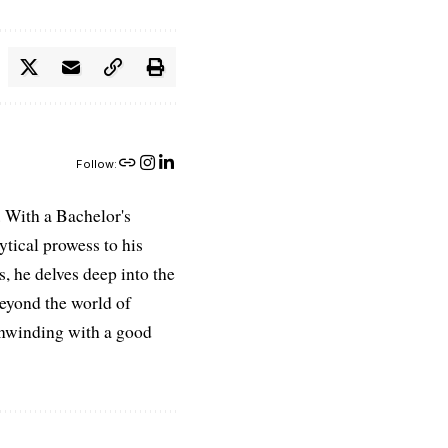
Follow:
 With a Bachelor's
ytical prowess to his
es, he delves deep into the
Beyond the world of
 unwinding with a good