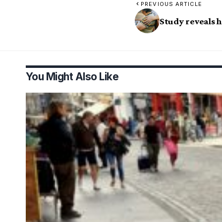
PREVIOUS ARTICLE
Study reveals 
You Might Also Like