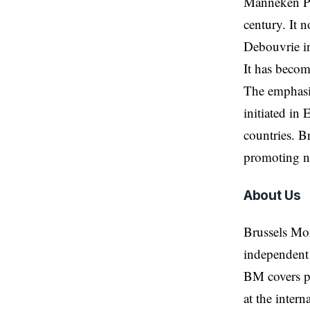
Manneken Pis
century. It 
Debouvrie i
It has become
The emphasi
initiated in
countries. B
promoting ne
About Us
Brussels Mo
independent 
BM covers po
at the inter