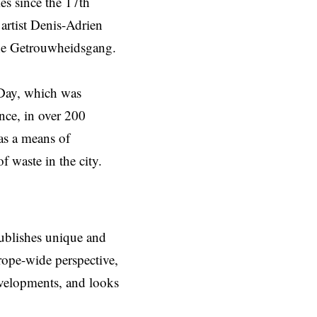
es since the 17th
 artist Denis-Adrien
the Getrouwheidsgang.
 Day, which was
nce, in over 200
as a means of
 waste in the city.
ublishes unique and
rope-wide perspective,
evelopments, and looks