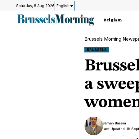
Saturday, 8 Aug 2026
English
Belgium
Brussels Morning Newsp
BRUSSELS
Brusse
a sweep
wome
Sarhan Basem
Last Updated: 18 Sep