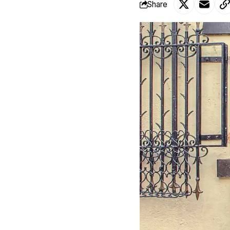
Share