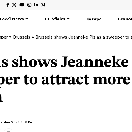
Local News
EU Affairs
Europe
Econo
aper
»
Brussels
»
Brussels shows Jeanneke Pis as a sweeper to
ls shows Jeanneke 
er to attract more
n
tember 2025 5:19 Pm