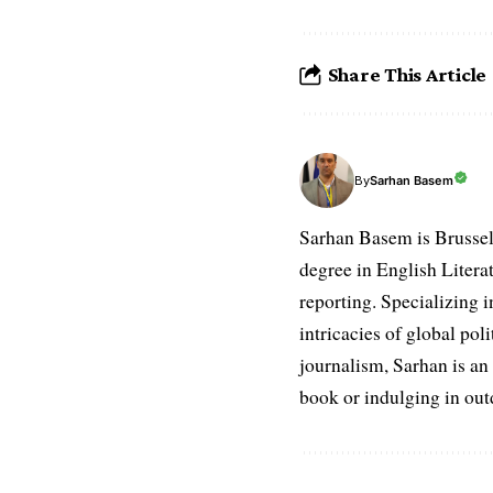
Share This Article
Sarhan Basem
By
Sarhan Basem is Brussel
degree in English Literat
reporting. Specializing in
intricacies of global po
journalism, Sarhan is an
book or indulging in ou