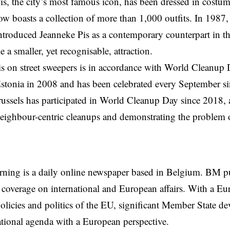
, the city’s most famous icon, has been dressed in costum
now boasts a collection of more than 1,000 outfits. In 1987,
ntroduced Jeanneke Pis as a contemporary counterpart in 
 a smaller, yet recognisable, attraction.
s on street sweepers is in accordance with World Cleanup
 Estonia in 2008 and has been celebrated every September si
russels has participated in World Cleanup Day since 2018, 
ighbour-centric cleanups and demonstrating the problem of
rning is a daily online newspaper based in Belgium. BM p
coverage on international and European affairs. With a Eu
licies and politics of the EU, significant Member State d
national agenda with a European perspective.