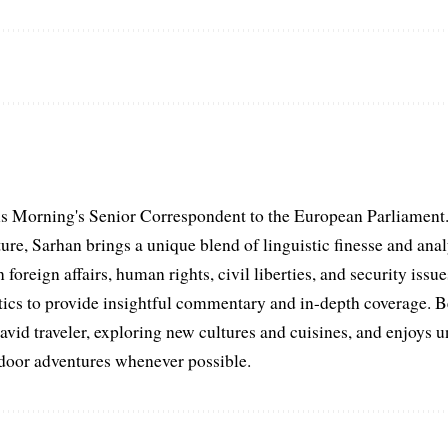
s Morning's Senior Correspondent to the European Parliament.
ure, Sarhan brings a unique blend of linguistic finesse and anal
 foreign affairs, human rights, civil liberties, and security issu
litics to provide insightful commentary and in-depth coverage. 
 avid traveler, exploring new cultures and cuisines, and enjoys
tdoor adventures whenever possible.