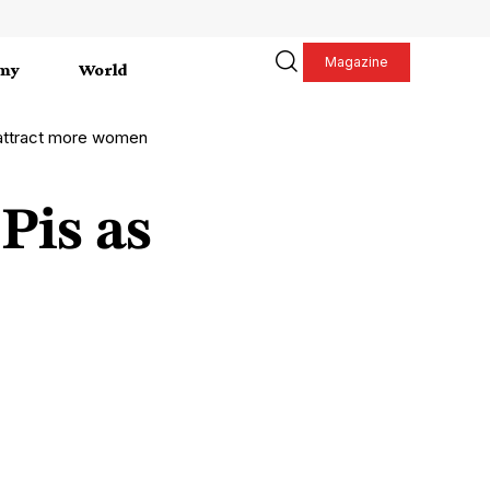
Magazine
my
World
 attract more women
Pis as