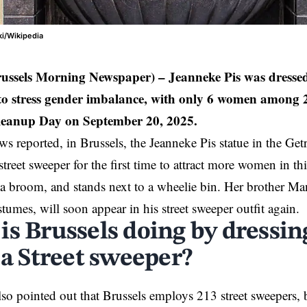
ki/Wikipedia
russels Morning Newspaper) –
Jeanneke Pis was dressed 
 to stress gender imbalance, with only 6 women among 2
leanup Day on September 20, 2025.
reported, in Brussels, the Jeanneke Pis statue in the Ge
street sweeper for the first time to attract more women in th
 a broom, and stands next to a wheelie bin. Her brother M
tumes, will soon appear in his street sweeper outfit again.
is Brussels doing by dressi
 a Street sweeper?
lso pointed out that Brussels employs 213 street sweepers, 