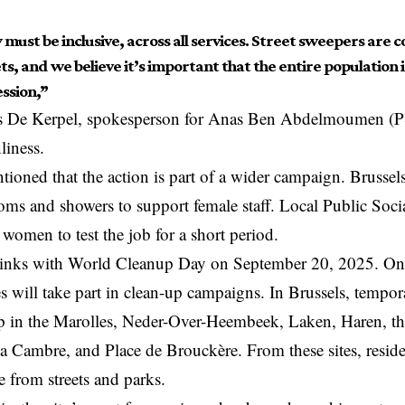
 must be inclusive, across all services. Street sweepers are co
ts, and we believe it’s important that the entire population 
ssion,”
s De Kerpel, spokesperson for Anas Ben Abdelmoumen (P
liness.
ntioned that the action is part of a wider campaign. Brussel
ms and showers to support female staff. Local Public Socia
g
women to test the job for a short period.
links with World Cleanup Day on September 20, 2025. On t
s will take part in clean-up campaigns. In
Brussels
, tempor
up in the Marolles, Neder-Over-Heembeek, Laken, Haren, t
la Cambre, and Place de Brouckère. From these sites, reside
 from streets and parks.