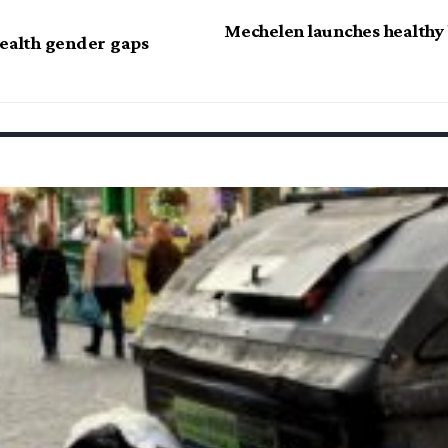
Mechelen launches healthy 
health gender gaps