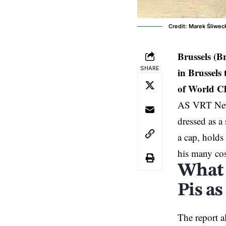
Credit: Marek Śliwec
Brussels (B
SHARE
in Brussels
of World C
AS VRT News 
dressed as a 
a cap, holds
his many cos
What 
Pis as
The report a