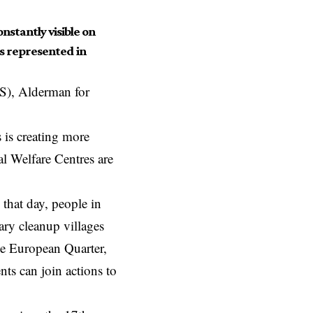
nstantly visible on
is represented in
S), Alderman for
s is creating more
l Welfare Centres are
hat day, people in
ary cleanup villages
he European Quarter,
nts can join actions to