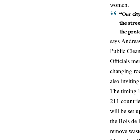
women.
“Our city
the stree
the profe
says Andrea
Public Clean
Officials me
changing roo
also
invitin
The timing 
211 countrie
will be set 
the Bois de 
remove waste