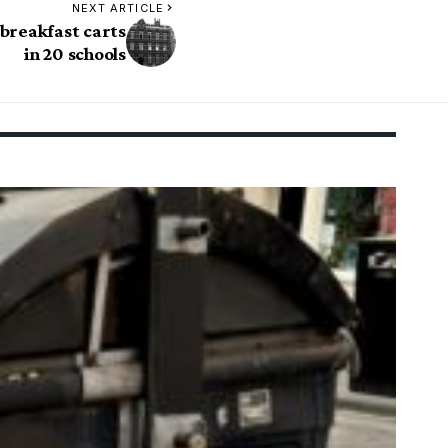
NEXT ARTICLE
breakfast carts
in 20 schools