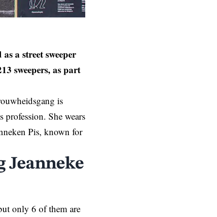
as a street sweeper
13 sweepers, as part
trouwheidsgang is
is profession. She wears
anneken Pis, known for
ng Jeanneke
but only 6 of them are