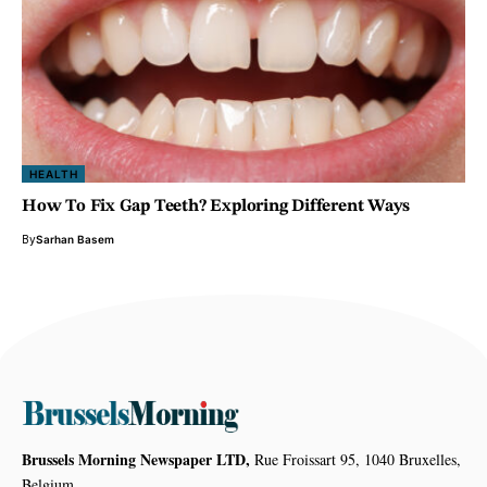
HEALTH
How To Fix Gap Teeth? Exploring Different Ways
By
Sarhan Basem
Brussels Morning Newspaper LTD,
Rue Froissart 95, 1040 Bruxelles,
Belgium