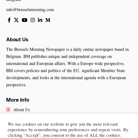
info@brusselsmorning.com
About Us
The Brussels Morning Newspaper is a daily online newspaper based in
Belgium. BM publishes unique and independent coverage on
international and European affairs. With a Europe-wide perspective,
BM covers policies and politics of the EU, significant Member State
developments, and looks at the international agenda with a European
perspective.
More Info
About Us
Cookies Policy
Contact Us
We use cookies on our website to give you the most relevant
experience by remembering your preferences and repeat visits. By
clicking “Accept”, you consent to the use of ALL the cookies.