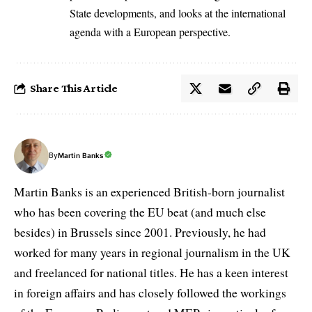
State developments, and looks at the international
agenda with a European perspective.
Share This Article
By
Martin Banks
Martin Banks is an experienced British-born journalist
who has been covering the EU beat (and much else
besides) in Brussels since 2001. Previously, he had
worked for many years in regional journalism in the UK
and freelanced for national titles. He has a keen interest
in foreign affairs and has closely followed the workings