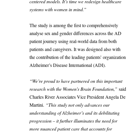
centered models. It’s time we redesign healthcare
systems with women in mind.”
The study is among the first to comprehensively
analyse sex and gender differences across the AD
patient journey using real-world data from both
patients and caregivers. It was designed also with
the contribution of the leading patients’ organization
Alzheimer’s Disease International (ADI).
“We’re proud to have partnered on this important
research with the Women’s Brain Foundation,”
said
Charles River Associates Vice President Angela De
Martini.
“This study not only advances our
understanding of Alzheimer’s and its debilitating
progression – it further illuminates the need for
more nuanced patient care that accounts for