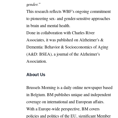
gender.”
This research reflects WBF’s ongoing commitment
to pioneering sex- and gender-sensitive approaches
in brain and mental health.
Done in collaboration with Charles River
Associates, it was published on Alzheimer’s &
Dementia: Behavior & Socioeconomics of Aging
(A&D: BSEA), a journal of the Alzheimer’s
Association.
About Us
Brussels Morning is a daily online newspaper based
in Belgium. BM publishes unique and independent
coverage on international and European affairs.
With a Europe-wide perspective, BM covers
policies and politics of the EU, significant Member