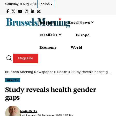
Saturday, 8 Aug 2026
English
Belgium
Local News
EU Affairs
Europe
Economy
World
Magazine
Brussels Morning Newspaper
»
Health
»
Study reveals health gender gaps
HEALTH
Study reveals health gender
gaps
Martin Banks
Last Updated: 18 September 2025 4:52 Pm