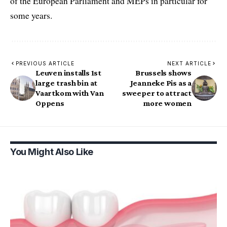
of the European Parliament and MEPs in particular for
some years.
PREVIOUS ARTICLE
NEXT ARTICLE
Leuven installs 1st
Brussels shows
large trash bin at
Jeanneke Pis as a
Vaartkom with Van
sweeper to attract
Oppens
more women
You Might Also Like