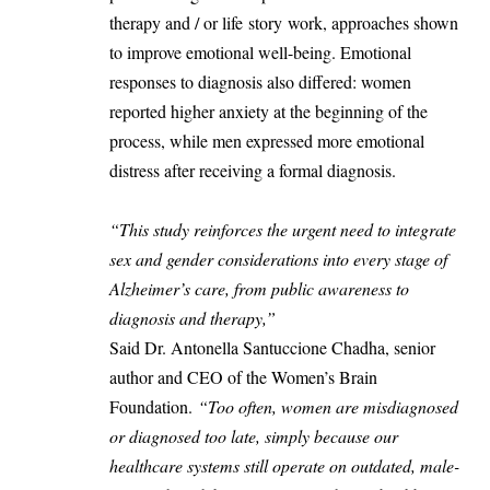
therapy and / or life story work, approaches shown
to improve emotional well-being. Emotional
responses to diagnosis also differed: women
reported higher anxiety at the beginning of the
process, while men expressed more emotional
distress after receiving a formal diagnosis.
“This study reinforces the urgent need to integrate
sex and gender considerations into every stage of
Alzheimer’s care, from public awareness to
diagnosis and therapy,”
Said Dr. Antonella Santuccione Chadha, senior
author and CEO of the Women’s Brain
Foundation.
“Too often, women are misdiagnosed
or diagnosed too late, simply because our
healthcare systems still operate on outdated, male-