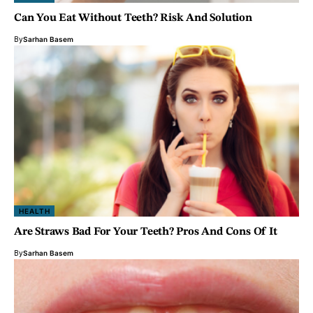
Can You Eat Without Teeth? Risk And Solution
By
Sarhan Basem
HEALTH
Are Straws Bad For Your Teeth? Pros And Cons Of It
By
Sarhan Basem