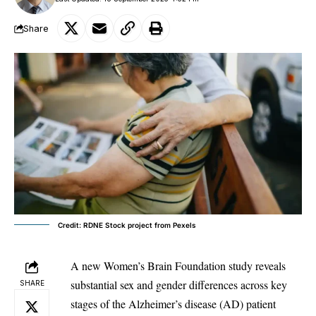
Share
Credit: RDNE Stock project from Pexels
A new Women’s Brain Foundation study reveals
substantial sex and gender differences across key
SHARE
stages of the
Alzheimer’s disease
(AD) patient