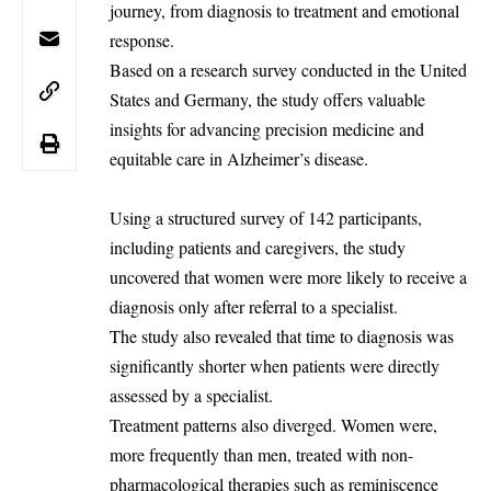
journey, from diagnosis to treatment and emotional
response.
Based on a research survey conducted in the
United
States
and Germany, the study offers valuable
insights for advancing precision medicine and
equitable care in Alzheimer’s disease.
Using a structured survey of 142 participants,
including patients and caregivers, the study
uncovered that women were more likely to receive a
diagnosis only after referral to a specialist.
The study also revealed that time to diagnosis was
significantly shorter when patients were directly
assessed by a specialist.
Treatment patterns also diverged. Women were,
more frequently than men, treated with non-
pharmacological therapies such as reminiscence