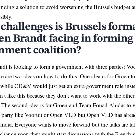
inding a solution to avoid worsening the
Brussels
budget an
sibly.
challenges is Brussels form
en Brandt facing in forming
nment coalition?
dt is looking to form a government with three parties: V
are two ideas on how to do this. One idea is for Groen to
hile CD&V would just get an extra government role instea
 like this because they don’t want to work with the other p
 The second idea is for Groen and Team Fouad Ahidar to w
r party like Vooruit or Open VLD but Open VLD has alread
idar. Everyone wants to move forward but the talks are tak
 change soon they might start discussions with the French-s