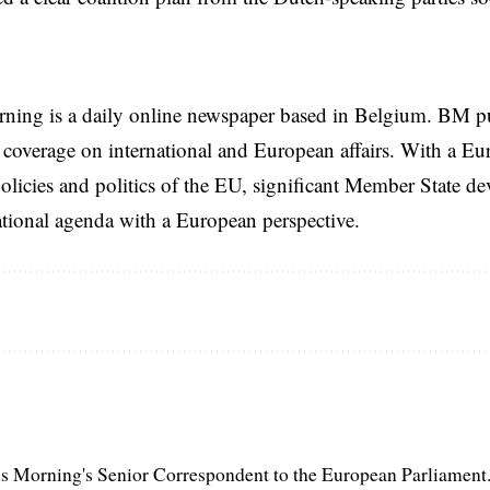
rning is a daily online newspaper based in Belgium. BM p
coverage on international and European affairs. With a Eu
licies and politics of the EU, significant Member State d
national agenda with a European perspective.
s Morning's Senior Correspondent to the European Parliament.