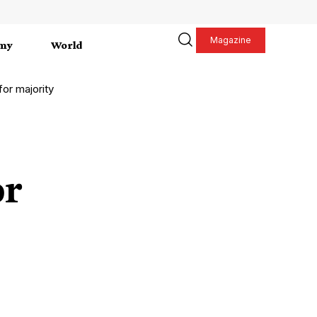
Magazine
my
World
for majority
or