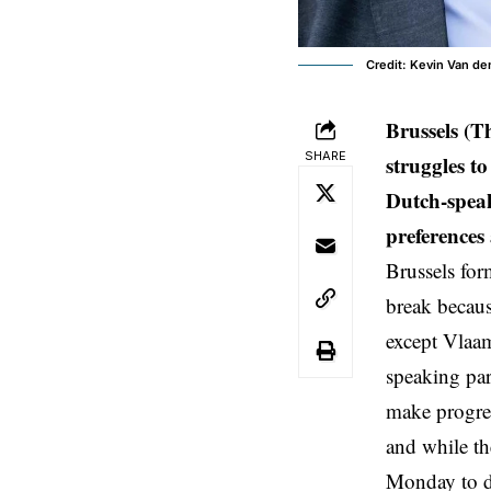
Credit: Kevin Van d
Brussels (T
SHARE
struggles t
Dutch-speak
preferences
Brussels for
break becaus
except Vlaa
speaking par
make progre
and while th
Monday to d