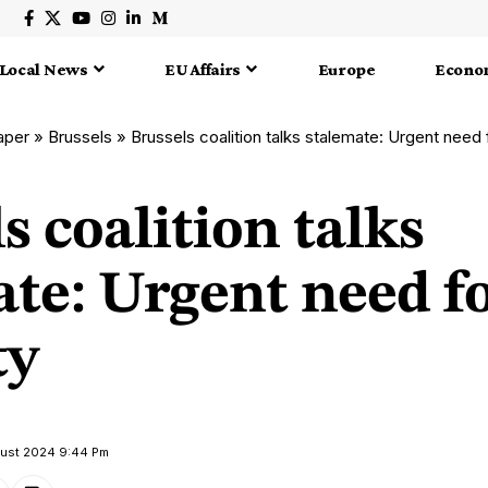
Local News
EU Affairs
Europe
Econo
aper
»
Brussels
»
Brussels coalition talks stalemate: Urgent need 
s coalition talks
ate: Urgent need f
ty
gust 2024 9:44 Pm