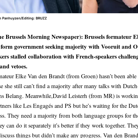
en Panhuyzen/Editing: BRUZZ
he Brussels Morning Newspaper): Brussels formateur 
o form government seeking majority with Vooruit and 
ers stalled collaboration with French-speakers challen
 and vetoes.
mateur Elke Van den Brandt (from Groen) hasn’t been able
e she still can’t find a majority after many talks with Dutch
ms Belang. Meanwhile,David Leisterh (from MR) is workin
tners like Les Engagés and PS but he’s waiting for the Dut
ss. They need a majority from both language groups for t
ey can do it separately it’s better if they work together. Th
iscuss things but didn’t make any progress. Van den Bran