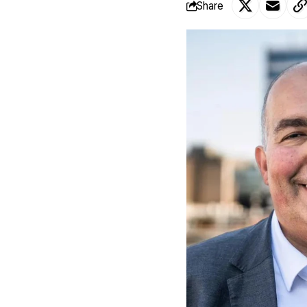
Share