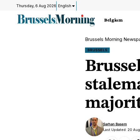
Thursday, 6 Aug 2026
English
Belgium
Brussels Morning Newsp
BRUSSELS
Brussel
stalem
majori
Sarhan Basem
Last Updated: 20 Au