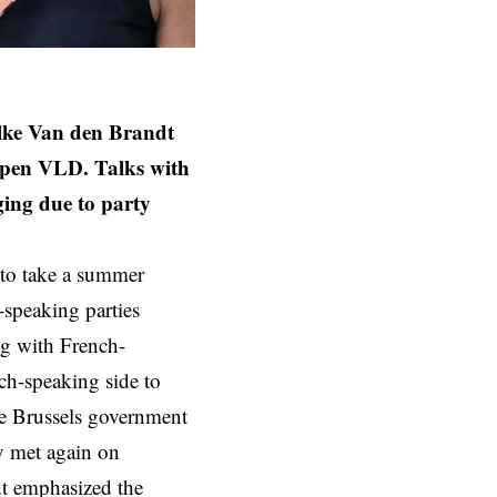
Elke Van den Brandt
Open VLD. Talks with
ging due to party
 to take a summer
-speaking parties
g with French-
ch-speaking side to
he Brussels government
ey met again on
dt emphasized the