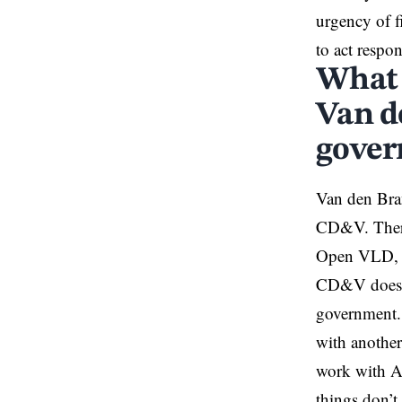
urgency of f
to act respon
What 
Van d
gover
Van den Bran
CD&V. There 
Open VLD, w
CD&V doesn’t
government.
with anothe
work with Ah
things don’t