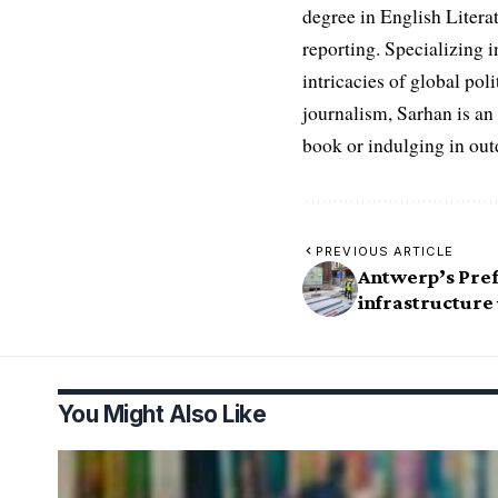
degree in English Literat
reporting. Specializing in
intricacies of global po
journalism, Sarhan is an
book or indulging in ou
PREVIOUS ARTICLE
Antwerp’s Pref
infrastructure
You Might Also Like