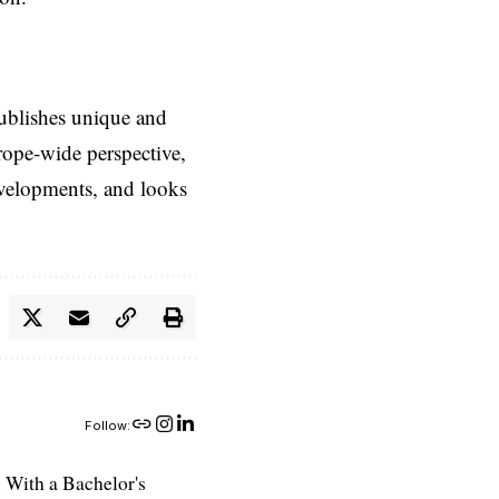
ublishes unique and
rope-wide perspective,
evelopments, and looks
Follow:
 With a Bachelor's