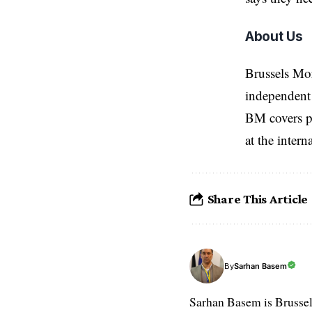
About Us
Brussels Mo
independent 
BM covers po
at the inter
Share This Article
Sarhan Basem
By
Sarhan Basem is Brussel