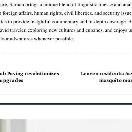
ure, Sarhan brings a unique blend of linguistic finesse and anal
 foreign affairs, human rights, civil liberties, and security issu
litics to provide insightful commentary and in-depth coverage. 
 avid traveler, exploring new cultures and cuisines, and enjoys
tdoor adventures whenever possible.
ab Paving revolutionizes
Leuven residents: Ass
 upgrades
mosquito mon