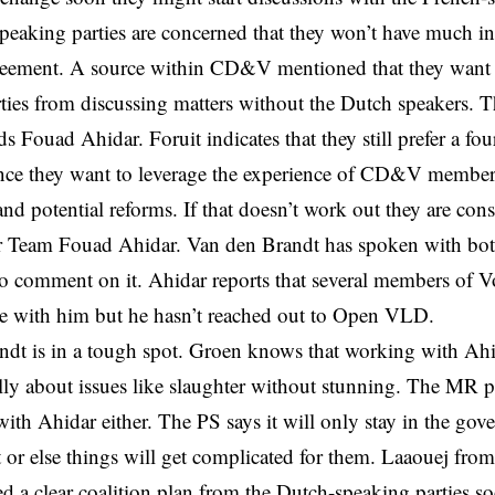
eaking parties are concerned that they won’t have much in
greement. A source within CD&V mentioned that they want 
ties from discussing matters without the Dutch speakers. Th
s Fouad Ahidar. Foruit indicates that they still prefer a fou
ince they want to leverage the experience of CD&V member
and potential reforms. If that doesn’t work out they are cons
r Team Fouad Ahidar. Van den Brandt has spoken with both
to comment on it. Ahidar reports that several members of V
te with him but he hasn’t reached out to Open VLD.
dt is in a tough spot. Groen knows that working with Ahid
ally about issues like slaughter without stunning. The MR pa
ith Ahidar either. The PS says it will only stay in the gov
 or else things will get complicated for them. Laaouej fro
ed a clear coalition plan from the Dutch-speaking parties s