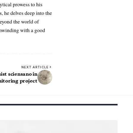
ytical prowess to his
es, he delves deep into the
Beyond the world of
 unwinding with a good
NEXT ARTICLE
ist sciensano in
itoring project