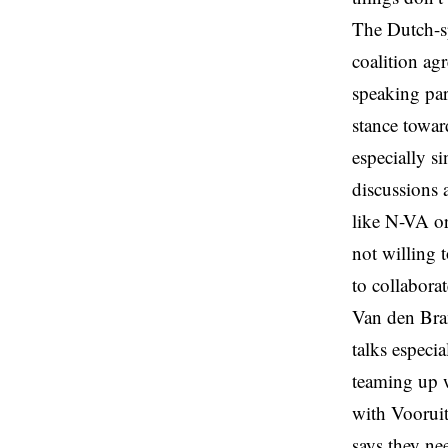
The Dutch-sp
coalition a
speaking par
stance toward
especially s
discussions 
like N-VA o
not willing 
to collabora
Van den Bran
talks especi
teaming up w
with Vooruit
says they ne