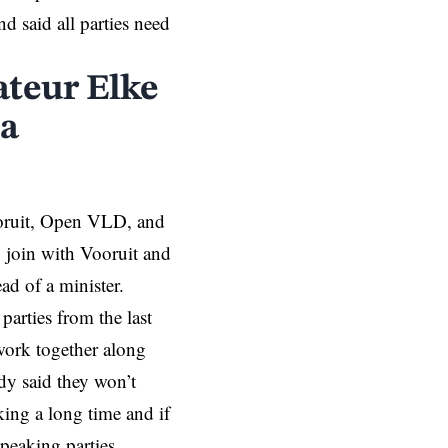
d said all parties need
ateur Elke
 a
ooruit, Open VLD, and
 join with Vooruit and
d of a minister.
arties from the last
ork together along
y said they won’t
ing a long time and if
peaking parties.