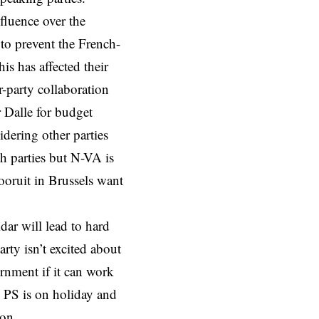
fluence over the
to prevent the French-
is has affected their
r-party collaboration
 Dalle for budget
idering other parties
 parties but N-VA is
ooruit in Brussels want
ar will lead to hard
rty isn’t excited about
ernment if it can work
m PS is on holiday and
oon.