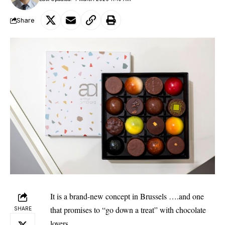
Share
It is a brand-new concept in Brussels ….and one
that promises to “go down a treat” with chocolate
SHARE
lovers.