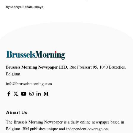
By
Kseniya Sabaleuskaya
Brussels Morning Newspaper LTD,
Rue Froissart 95, 1040 Bruxelles,
Belgium
info@brusselsmorning.com
About Us
The Brussels Morning Newspaper is a daily online newspaper based in
Belgium. BM publishes unique and independent coverage on