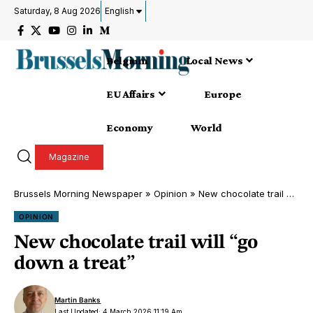
Saturday, 8 Aug 2026
English
Belgium
Local News
EU Affairs
Europe
Economy
World
Magazine
Brussels Morning Newspaper
»
Opinion
»
New chocolate trail will “go down a treat”
OPINION
New chocolate trail will “go
down a treat”
Martin Banks
Last Updated: 4 March 2026 11:19 Am