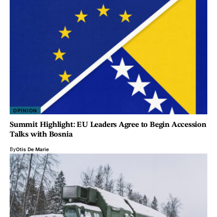
OPINION
Summit Highlight: EU Leaders Agree to Begin Accession
Talks with Bosnia
By
Otis De Marie