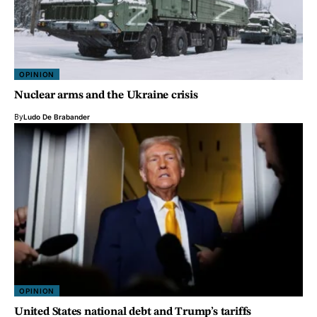
OPINION
Nuclear arms and the Ukraine crisis
By
Ludo De Brabander
OPINION
United States national debt and Trump’s tariffs