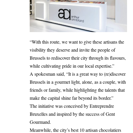
“With this route, we want to give these artisans the
visibility they deserve and invite the people of
Brussels to rediscover their city through its flavours,
while cultivating pride in our local expertise.”
A spokesman said, “It is a great way to (re)discover
Brussels in a gourmet light, alone, as a couple, with
friends or family, while highlighting the talents that
make the capital shine far beyond its border.”
The initiative was conceived by Entreprendre
Bruxelles and inspired by the success of Gent
Gourmand.
Meanwhile, the city’s best 10 artisan chocolatiers