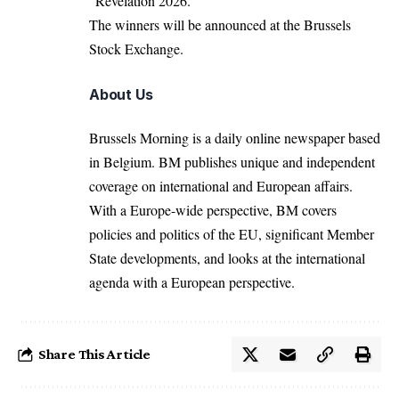
“Revelation 2026.”
The winners will be announced at the Brussels
Stock Exchange.
About Us
Brussels Morning is a daily online newspaper based
in Belgium. BM publishes unique and independent
coverage on international and European affairs.
With a Europe-wide perspective, BM covers
policies and politics of the EU, significant Member
State developments, and looks at the international
agenda with a European perspective.
Share This Article