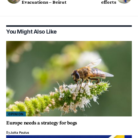
Evacuations – Beirut
efforts
You Might Also Like
OPINION
Europe needs a strategy for bogs
By
Jutta Paulus