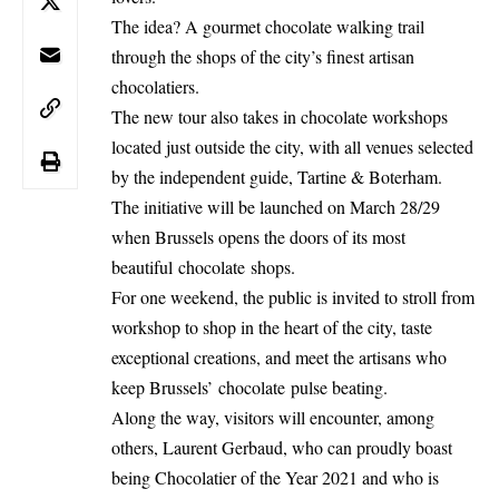
The idea? A gourmet chocolate walking trail
through the shops of the city’s finest artisan
chocolatiers.
The new tour also takes in chocolate workshops
located just outside the city, with all venues selected
by the independent guide, Tartine & Boterham.
The initiative will be launched on March 28/29
when Brussels opens the doors of its most
beautiful chocolate shops.
For one weekend, the public is invited to stroll from
workshop to shop in the heart of the city, taste
exceptional creations, and meet the artisans who
keep Brussels’ chocolate pulse beating.
Along the way, visitors will encounter, among
others, Laurent Gerbaud, who can proudly boast
being Chocolatier of the Year 2021 and who is