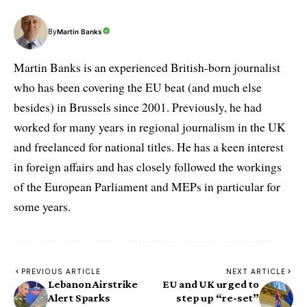
By
Martin Banks
Martin Banks is an experienced British-born journalist
who has been covering the EU beat (and much else
besides) in Brussels since 2001. Previously, he had
worked for many years in regional journalism in the UK
and freelanced for national titles. He has a keen interest
in foreign affairs and has closely followed the workings
of the European Parliament and MEPs in particular for
some years.
PREVIOUS ARTICLE
NEXT ARTICLE
Lebanon Airstrike
EU and UK urged to
Alert Sparks
step up “re-set”