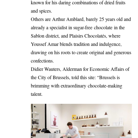
known for his daring combinations of dried fruits
and spices.
Others are Arthur Amblard, barely 25 years old and
already a specialist in sugar-free chocolate in the
Sablon district, and Plaisirs Chocolatés, where
Youssef Amar blends tradition and indulgence,
drawing on his roots to create original and generous
confections.
Didier Wauters, Alderman for Economic Affairs of
the City of Brussels, told this site: “Brussels is
brimming with extraordinary chocolate-making
talent.