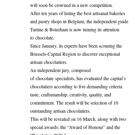
will soon be crowned in a new competition.
After ten years of listing the best artisanal bakeries
and pastry shops in Belgium, the independent guide
Tartine & Boterham is now turning its attention
to chocolate.
Since January, its experts have been scouring the
Brussels-Capital Region to discover exceptional
artisan chocolatiers.
An independent jury, composed
of chocolate specialists, has evaluated the capital’s
chocolatiers according to five demanding criteria:
taste, craftsmanship, creativity, quality, and
commitment. The result will be selection of 10
outstanding artisan chocolatiers.
This will be revealed on 16 March, along with two
special awards: the “Award of Honour” and the