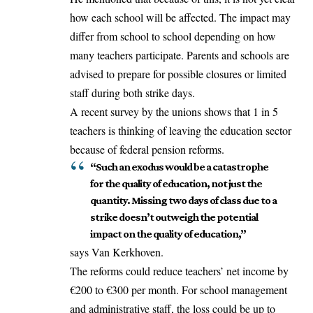
how each school will be
affected
. The impact may
differ from school to school depending on how
many teachers participate. Parents and schools are
advised to prepare for possible closures or limited
staff during both strike days.
A recent survey by the unions shows that 1 in 5
teachers is thinking of leaving the education sector
because of federal pension reforms.
“Such an exodus would be a catastrophe
for the quality of education, not just the
quantity. Missing two days of class due to a
strike doesn’t outweigh the potential
impact on the quality of education,”
says Van Kerkhoven.
The reforms could reduce teachers’ net income by
€200 to €300 per month. For school management
and administrative staff, the loss could be up to