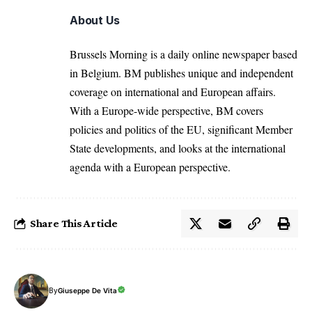
About Us
Brussels Morning is a daily online newspaper based
in Belgium. BM publishes unique and independent
coverage on international and European affairs.
With a Europe-wide perspective, BM covers
policies and politics of the EU, significant Member
State developments, and looks at the international
agenda with a European perspective.
Share This Article
By
Giuseppe De Vita