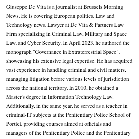
Giuseppe De Vita is a journalist at Brussels Morning
News, He is covering European politics, Law and
Technology news. Lawyer at De Vita & Partners Law
Firm specializing in Criminal Law, Military and Space
Law, and Cyber Security. In April 2023, he authored the
monograph "Governance in Extraterrestrial Space",
showcasing his extensive legal expertise. He has acquired
vast experience in handling criminal and civil matters,
managing litigation before various levels of jurisdiction
across the national territory. In 2010, he obtained a
Master's degree in Information Technology Law.
Additionally, in the same year, he served as a teacher in
criminal-IT subjects at the Penitentiary Police School of
Portici, providing courses aimed at officials and
managers of the Penitentiary Police and the Penitentiary