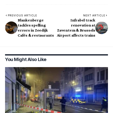
PREVIOUS ARTICLE
NEXT ARTICLE
Blankenberge
Infrabel track
tackles spelling
renovation at
errors in Zeedijk
Zaventem & Brussels
Cafés & restaurants
Airport affects trains
You Might Also Like