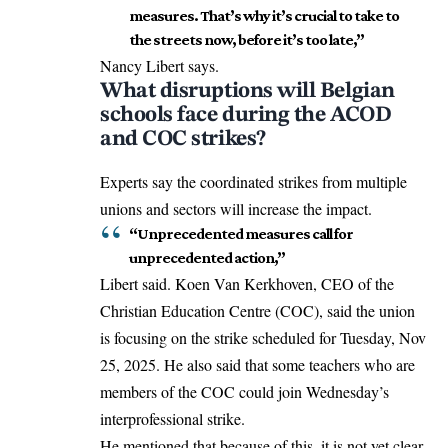
measures. That’s why it’s crucial to take to
the streets now, before it’s too late,”
Nancy Libert says.
What disruptions will Belgian
schools face during the ACOD
and COC strikes?
Experts say the coordinated strikes from multiple
unions and sectors will increase the impact.
“Unprecedented measures call for
unprecedented action,”
Libert said. Koen Van Kerkhoven, CEO of the
Christian Education Centre (COC), said the union
is focusing on the strike scheduled for Tuesday, Nov
25, 2025. He also said that some teachers who are
members of the COC could join Wednesday’s
interprofessional strike.
He mentioned that because of this, it is not yet clear