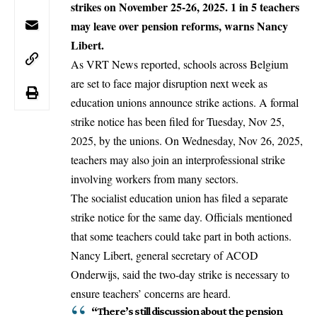
strikes on November 25-26, 2025. 1 in 5 teachers
may leave over pension reforms, warns Nancy
Libert.
As VRT News reported, schools across
Belgium
are set to face major disruption next week as
education unions announce strike actions. A formal
strike notice has been filed for Tuesday, Nov 25,
2025, by the unions. On Wednesday, Nov 26, 2025,
teachers may also join an interprofessional strike
involving workers from many sectors.
The socialist education union has filed a separate
strike notice for the same day. Officials mentioned
that some teachers could take part in both actions.
Nancy Libert, general secretary of ACOD
Onderwijs, said the two-day strike is necessary to
ensure teachers’ concerns are heard.
“There’s still discussion about the pension