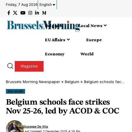
Friday, 7 Aug 2026
English
Belgium
Local News
EU Affairs
Europe
Economy
World
Magazine
Brussels Morning Newspaper
»
Belgium
»
Belgium schools face strikes Nov 25-26, led by ACOD & COC
BELGIUM
Belgium schools face strikes
Nov 25-26, led by ACOD & COC
Giuseppe De Vita
Last Updated: 1 December 2025 4:26 Pm