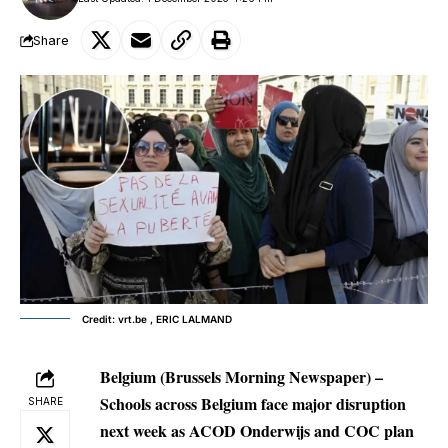
Share
Credit: vrt.be , ERIC LALMAND
Belgium (Brussels Morning Newspaper) –
Schools across Belgium face major disruption
SHARE
next week as ACOD Onderwijs and COC plan