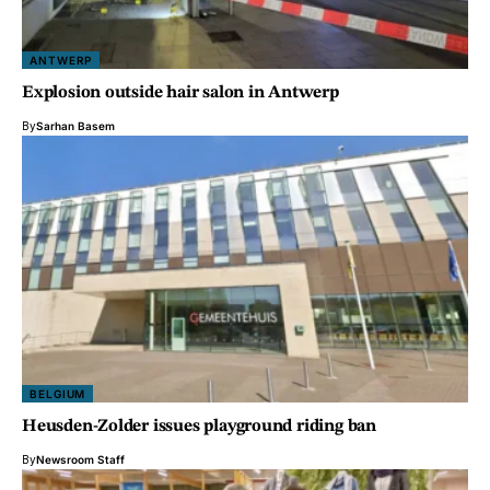
ANTWERP
Explosion outside hair salon in Antwerp
By
Sarhan Basem
BELGIUM
Heusden-Zolder issues playground riding ban
By
Newsroom Staff