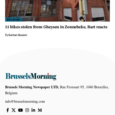
BELGIUM
11 bikes stolen from Gheysen in Zonnebeke, Bart reacts
By
Sarhan Basem
Brussels Morning Newspaper LTD,
Rue Froissart 95, 1040 Bruxelles,
Belgium
info@brusselsmorning.com