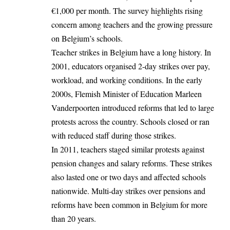
€1,000 per month. The survey highlights rising
concern among teachers and the growing pressure
on Belgium’s schools.
Teacher strikes in Belgium have a long history. In
2001, educators organised 2-day strikes over pay,
workload, and working conditions. In the early
2000s, Flemish Minister of Education Marleen
Vanderpoorten introduced reforms that led to large
protests across the country. Schools closed or ran
with reduced staff during those strikes.
In 2011, teachers staged similar protests against
pension changes and salary reforms. These strikes
also lasted one or two days and affected schools
nationwide. Multi-day strikes over pensions and
reforms have been common in Belgium for more
than 20 years.