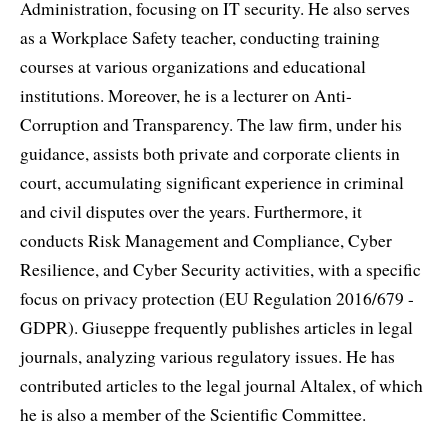
Administration, focusing on IT security. He also serves
as a Workplace Safety teacher, conducting training
courses at various organizations and educational
institutions. Moreover, he is a lecturer on Anti-
Corruption and Transparency. The law firm, under his
guidance, assists both private and corporate clients in
court, accumulating significant experience in criminal
and civil disputes over the years. Furthermore, it
conducts Risk Management and Compliance, Cyber
Resilience, and Cyber Security activities, with a specific
focus on privacy protection (EU Regulation 2016/679 -
GDPR). Giuseppe frequently publishes articles in legal
journals, analyzing various regulatory issues. He has
contributed articles to the legal journal Altalex, of which
he is also a member of the Scientific Committee.