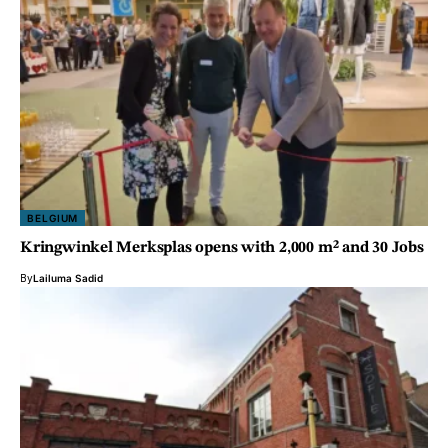
BELGIUM
Kringwinkel Merksplas opens with 2,000 m² and 30 Jobs
By
Lailuma Sadid