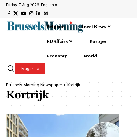
Friday, 7 Aug 2026
English
Belgium
Local News
EU Affairs
Europe
Economy
World
Magazine
Brussels Morning Newspaper
»
Kortrijk
Kortrijk