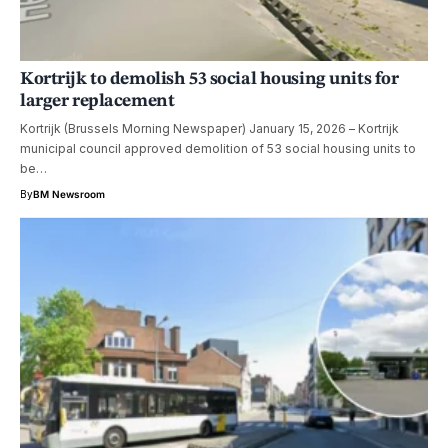
Kortrijk to demolish 53 social housing units for
larger replacement
Kortrijk (Brussels Morning Newspaper) January 15, 2026 – Kortrijk
municipal council approved demolition of 53 social housing units to
be…
By
BM Newsroom