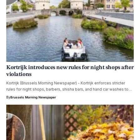
Kortrijk introduces new rules for night shops after
violations
Kortrijk (Brussels Morning Newspaper) - Kortrijk enforces stricter
rules for night shops, barbers, shisha bars, and hand car washes to…
By
Brussels Morning Newspaper