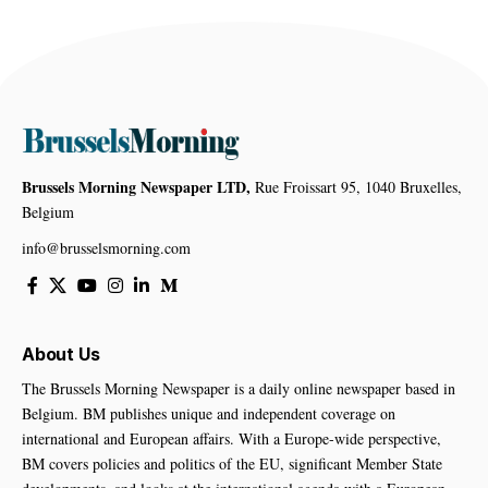
Brussels Morning Newspaper LTD,
Rue Froissart 95, 1040 Bruxelles,
Belgium
info@brusselsmorning.com
About Us
The Brussels Morning Newspaper is a daily online newspaper based in
Belgium. BM publishes unique and independent coverage on
international and European affairs. With a Europe-wide perspective,
BM covers policies and politics of the EU, significant Member State