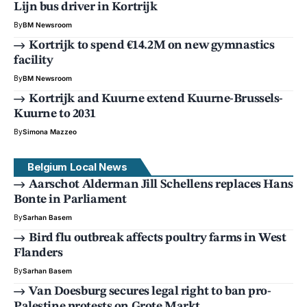
Lijn bus driver in Kortrijk
By
BM Newsroom
Kortrijk to spend €14.2M on new gymnastics
facility
By
BM Newsroom
Kortrijk and Kuurne extend Kuurne-Brussels-
Kuurne to 2031
By
Simona Mazzeo
Belgium Local News
Aarschot Alderman Jill Schellens replaces Hans
Bonte in Parliament
By
Sarhan Basem
Bird flu outbreak affects poultry farms in West
Flanders
By
Sarhan Basem
Van Doesburg secures legal right to ban pro-
Palestine protests on Grote Markt