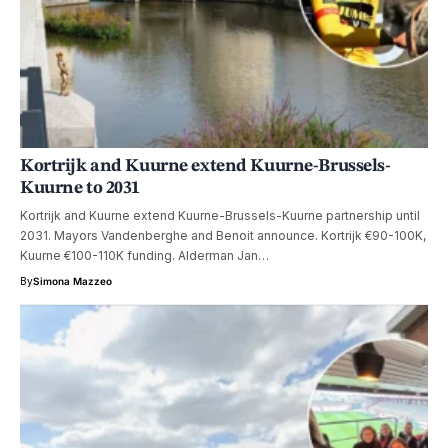
Kortrijk and Kuurne extend Kuurne-Brussels-
Kuurne to 2031
Kortrijk and Kuurne extend Kuurne-Brussels-Kuurne partnership until
2031. Mayors Vandenberghe and Benoit announce. Kortrijk €90-100K,
Kuurne €100-110K funding. Alderman Jan…
By
Simona Mazzeo