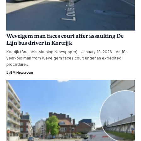
Wevelgem man faces court after assaulting De
Lijn bus driver in Kortrijk
Kortrijk (Brussels Morning Newspaper) – January 13, 2026 – An 18-
year-old man from Wevelgem faces court under an expedited
procedure…
By
BM Newsroom