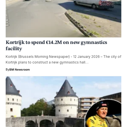
Kortrijk to spend €14.2M on new gymnastics
facility
Kortrijk (Brussels Morning Newspaper) - 12 January 2026 – The city of
Kortrijk plans to construct a new gymnastics hall…
By
BM Newsroom