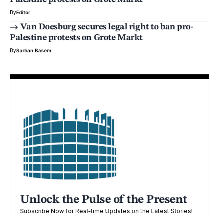
By
Editor
Van Doesburg secures legal right to ban pro-
Palestine protests on Grote Markt
By
Sarhan Basem
Unlock the Pulse of the Present
Subscribe Now for Real-time Updates on the Latest Stories!