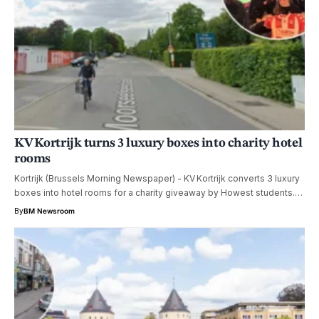
KV Kortrijk turns 3 luxury boxes into charity hotel
rooms
Kortrijk (Brussels Morning Newspaper) - KV Kortrijk converts 3 luxury
boxes into hotel rooms for a charity giveaway by Howest students.…
By
BM Newsroom