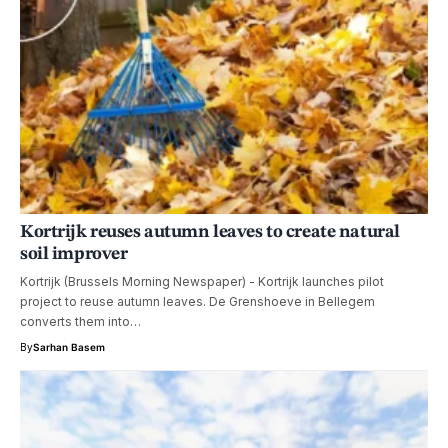
Kortrijk reuses autumn leaves to create natural
soil improver
Kortrijk (Brussels Morning Newspaper) - Kortrijk launches pilot
project to reuse autumn leaves. De Grenshoeve in Bellegem
converts them into…
By
Sarhan Basem