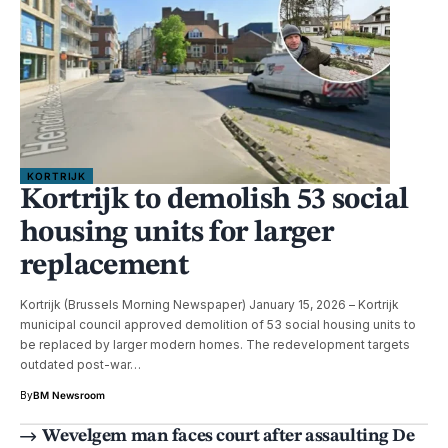
KORTRIJK
Kortrijk to demolish 53 social
housing units for larger
replacement
Kortrijk (Brussels Morning Newspaper) January 15, 2026 – Kortrijk
municipal council approved demolition of 53 social housing units to
be replaced by larger modern homes. The redevelopment targets
outdated post-war…
By
BM Newsroom
Wevelgem man faces court after assaulting De