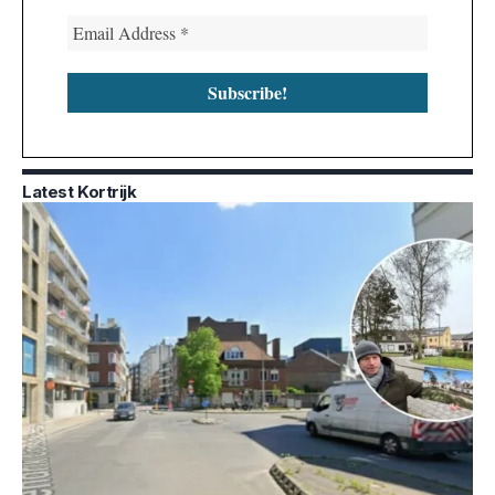
Latest Kortrijk