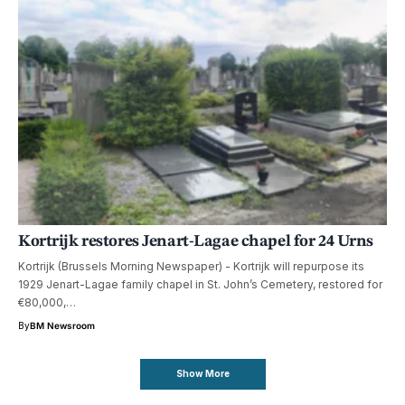
Kortrijk restores Jenart-Lagae chapel for 24 Urns
Kortrijk (Brussels Morning Newspaper) - Kortrijk will repurpose its
1929 Jenart-Lagae family chapel in St. John’s Cemetery, restored for
€80,000,…
By
BM Newsroom
Show More