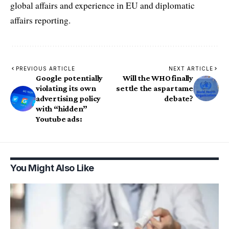
global affairs and experience in EU and diplomatic
affairs reporting.
PREVIOUS ARTICLE
NEXT ARTICLE
Google potentially
Will the WHO finally
violating its own
settle the aspartame
advertising policy
debate?
with “hidden”
Youtube ads:
You Might Also Like