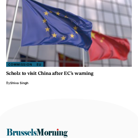
COMMISSION
EU
Scholz to visit China after EC’s warning
By
Shiva Singh