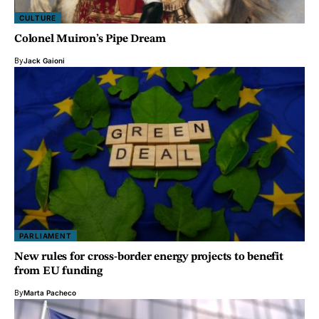
CULTURE
Colonel Muiron’s Pipe Dream
By
Jack Gaioni
PARLIAMENT
New rules for cross-border energy projects to benefit
from EU funding
By
Marta Pacheco