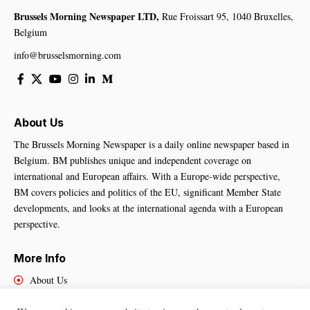
Brussels Morning Newspaper LTD,
Rue Froissart 95, 1040 Bruxelles,
Belgium
info@brusselsmorning.com
About Us
The Brussels Morning Newspaper is a daily online newspaper based in
Belgium. BM publishes unique and independent coverage on
international and European affairs. With a Europe-wide perspective,
BM covers policies and politics of the EU, significant Member State
developments, and looks at the international agenda with a European
perspective.
More Info
About Us
Cookies Policy