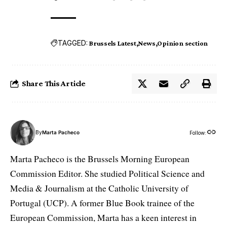
TAGGED:
Brussels Latest
News
Opinion section
Share This Article
By
Marta Pacheco
Follow:
Marta Pacheco is the Brussels Morning European
Commission Editor. She studied Political Science and
Media & Journalism at the Catholic University of
Portugal (UCP). A former Blue Book trainee of the
European Commission, Marta has a keen interest in