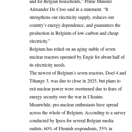
and for Belgian households,”
Prime Minister
Alexander De Croo
said in a statement. “It
strengthens our electricity supply, reduces our
country’s energy dependence, and guarantees the
production in Belgium of low-carbon and cheap
electricity.”
Belgium has relied on an aging stable of seven
nuclear reactors operated by Engie for about half of
its electricity needs.
The newest of Belgium’s seven reactors, Doel 4 and
Tihange 3, was due to close in 2025, but plans to
exit nuclear power were overturned due to fears of
energy security over the war in Ukraine.
Meanwhile, pro-nuclear enthusiasts have spread
across the whole of Belgium. According to a survey
conducted by Ipsos for several Belgian media
outlets, 60% of Flemish respondents, 55% in