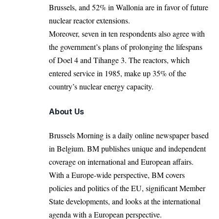
Brussels, and 52% in Wallonia are in favor of future
nuclear reactor extensions.
Moreover, seven in ten respondents also agree with
the government’s plans of prolonging the lifespans
of Doel 4 and Tihange 3. The reactors, which
entered service in 1985, make up 35% of the
country’s nuclear energy capacity.
About Us
Brussels Morning is a daily online newspaper based
in Belgium. BM publishes unique and independent
coverage on international and European affairs.
With a Europe-wide perspective, BM covers
policies and politics of the EU, significant Member
State developments, and looks at the international
agenda with a European perspective.