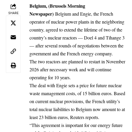
Belgium, (Brussels Morning
Newspaper)
Belgium
and Engie, the French
SHARE
operator of nuclear power plants in the neighboring
country, agreed to extend the lifetime of two of the
country’s nuclear reactors — Doel 4 and Tihange 3
— after several rounds of negotiations between the
government and the French energy company.
The two reactors are planned to restart in November
2026 after necessary work and will continue
operating for 10 years.
The deal with Engie sets a price for future nuclear
waste management costs, of 15 billion euros. Based
on current nuclear provisions, the French utility’s
total nuclear liabilities to
Belgium
now amount to at
least 23 billion euros, Reuters reports.
“This agreement is important for our energy future