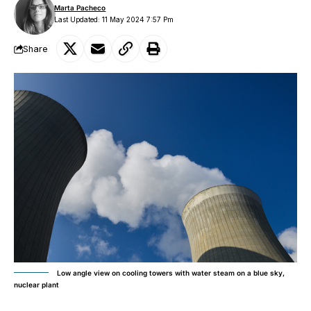
Marta Pacheco
Last Updated: 11 May 2024 7:57 Pm
Share
Low angle view on cooling towers with water steam on a blue sky,
nuclear plant