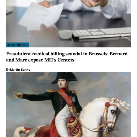
BRUSSELS
Fraudulent medical billing scandal in Brussels: Bernard
and Marc expose MH’s Centers
By
Martin Banks