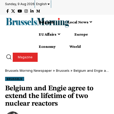
Sunday, 9 Aug 2026
English
Belgium
Local News
EU Affairs
Europe
Economy
World
Magazine
Brussels Morning Newspaper
»
Brussels
»
Belgium and Engie agree to extend the lifetime of two nuclear reactors
BRUSSELS
Belgium and Engie agree to
extend the lifetime of two
nuclear reactors