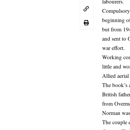
labourers.
Compulsory 
beginning of
but from 194
and sent to 
war effort.
Working con
little and w
Allied aeria
The book’s 
British fat
from Overmer
Norman was 
The couple 