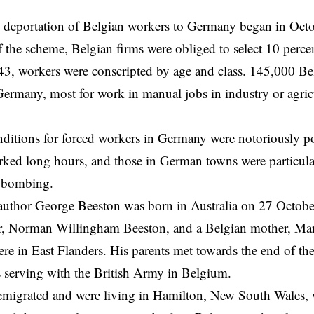
deportation of Belgian workers to Germany began in Octo
 the scheme, Belgian firms were obliged to select 10 percen
3, workers were conscripted by age and class. 145,000 Be
Germany, most for work in manual jobs in industry or agric
ditions for forced workers in Germany were notoriously p
orked long hours, and those in German towns were particula
l bombing.
author George Beeston was born in Australia on 27 Octobe
her, Norman Willingham Beeston, and a Belgian mother, Ma
e in East Flanders. His parents met towards the end of t
serving with the British Army in Belgium.
emigrated and were living in Hamilton, New South Wales,