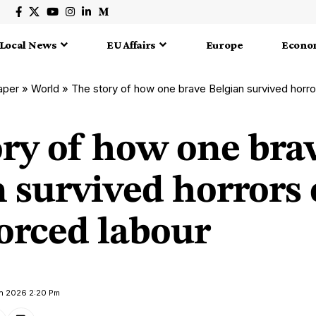
Local News
EU Affairs
Europe
Econo
aper
»
World
»
The story of how one brave Belgian survived horr
ory of how one bra
 survived horrors 
rced labour
ch 2026 2:20 Pm