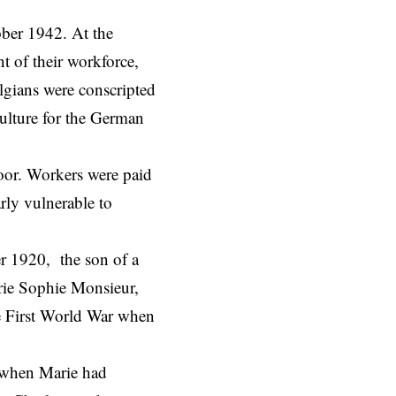
ber 1942. At the
t of their workforce,
lgians were conscripted
ulture for the German
oor. Workers were paid
rly vulnerable to
r 1920, the son of a
rie Sophie Monsieur,
he First World War when
 when Marie had