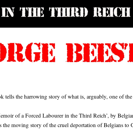
 tells the harrowing story of what is, arguably, one of the
emoir of a Forced Labourer in the Third Reich’, by Belgi
ls the moving story of the cruel deportation of Belgians to