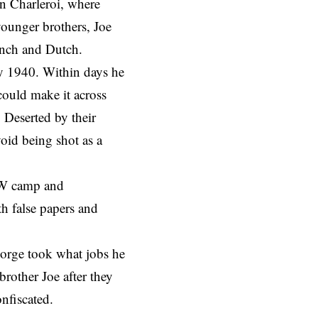
n Charleroi, where
ounger brothers, Joe
ench and Dutch.
 1940. Within days he
could make it across
 Deserted by their
void being shot as a
POW camp and
th false papers and
eorge took what jobs he
brother Joe after they
onfiscated.