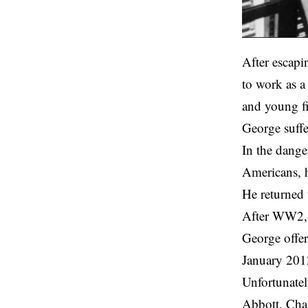
After escapi
to work as a
and young f
George suffe
In the dange
Americans, h
He returned
After WW2, G
George offer
January 201
Unfortunatel
Abbott, Chai