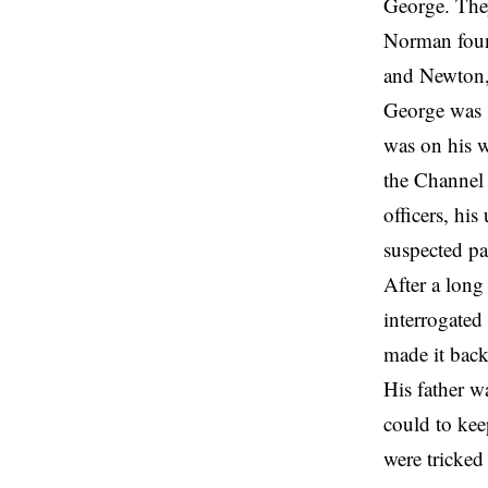
George. They
Norman found
and Newton,
George was 
was on his w
the Channel 
officers, hi
suspected pa
After a lon
interrogated
made it bac
His father w
could to kee
were tricked