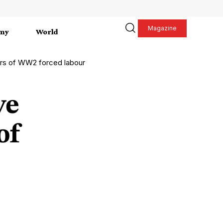
Magazine
my
World
ors of WW2 forced labour
ve
of