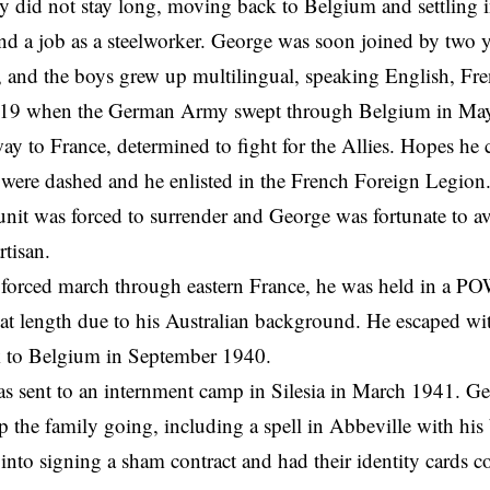
 did not stay long, moving back to Belgium and settling i
 a job as a steelworker. George was soon joined by two y
 and the boys grew up multilingual, speaking English, Fr
19 when the German Army swept through Belgium in May
ay to France, determined to fight for the Allies. Hopes he 
were dashed and he enlisted in the French Foreign Legion.
s unit was forced to surrender and George was fortunate to a
rtisan.
g forced march through eastern France, he was held in a 
 at length due to his Australian background. He escaped wi
k to Belgium in September 1940.
as sent to an internment camp in Silesia in March 1941. G
p the family going, including a spell in Abbeville with his 
 into signing a sham contract and had their identity cards c