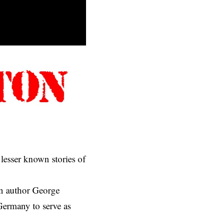
 lesser known stories of
an author George
 Germany to serve as