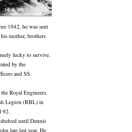
ber 1942, he was sent
his mother, brothers
emely lucky to survive.
rated by the
ficers and SS.
 the Royal Engineers.
tish Legion (RBL) in
d 92.
 shelved until Dennis
n late last year. He