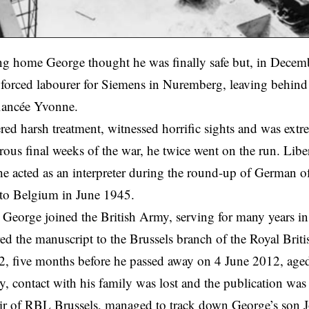
ng home George thought he was finally safe but, in Decem
 forced labourer for Siemens in Nuremberg, leaving behind 
iancée Yvonne.
red harsh treatment, witnessed horrific sights and was extr
rous final weeks of the war, he twice went on the run. Libe
e acted as an interpreter during the round-up of German of
 to Belgium in June 1945.
eorge joined the British Army, serving for many years in
ed the manuscript to the Brussels branch of the Royal Bri
2, five months before he passed away on 4 June 2012, age
y, contact with his family was lost and the publication was
r of RBL Brussels, managed to track down George’s son Joh