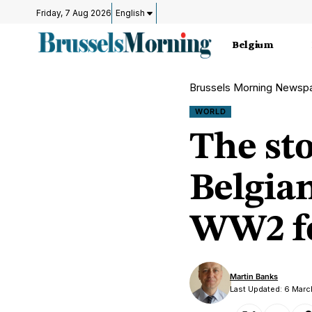
Friday, 7 Aug 2026
English
Belgium
Brussels Morning Newsp
WORLD
The st
Belgian
WW2 fo
Martin Banks
Last Updated: 6 Mar