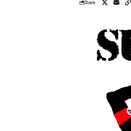
Share