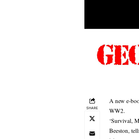
A new e-book
SHARE
WW2.
‘Survival, M
Beeston, tel