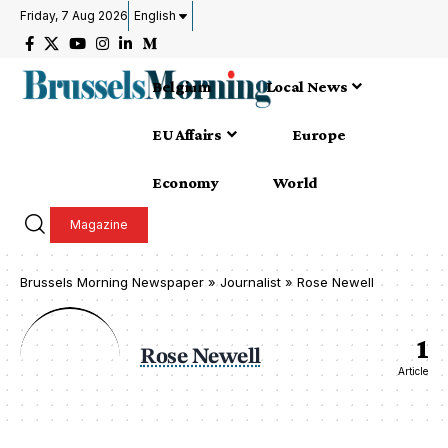
Friday, 7 Aug 2026
English
Belgium
Local News
EU Affairs
Europe
Economy
World
Magazine
Brussels Morning Newspaper
»
Journalist » Rose Newell
1
Rose Newell
Article