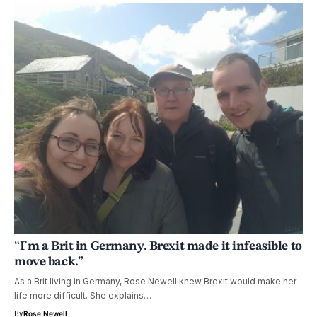
“I’m a Brit in Germany. Brexit made it infeasible to
move back.”
As a Brit living in Germany, Rose Newell knew Brexit would make her
life more difficult. She explains…
By
Rose Newell