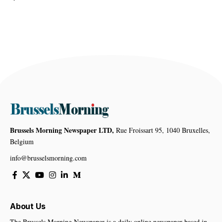
Brussels Morning Newspaper LTD,
Rue Froissart 95, 1040 Bruxelles,
Belgium
info@brusselsmorning.com
About Us
The Brussels Morning Newspaper is a daily online newspaper based in