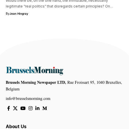
Would there be, on the one hand, the immutable, necessarily
legitimate “real politics” that disregards certain principles? On…
By
Jean Hingray
Brussels Morning Newspaper LTD,
Rue Froissart 95, 1040 Bruxelles,
Belgium
info@brusselsmorning.com
About Us