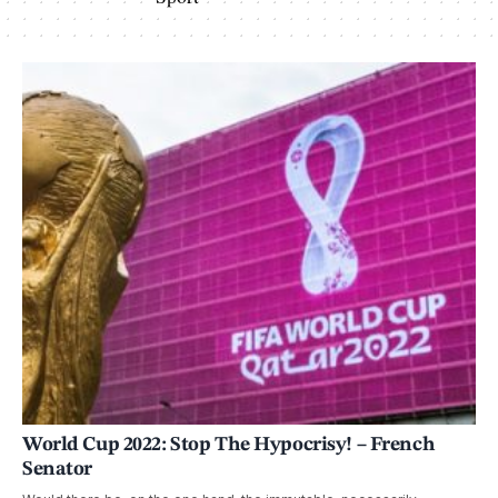
World Cup 2022: Stop The Hypocrisy! – French
Senator