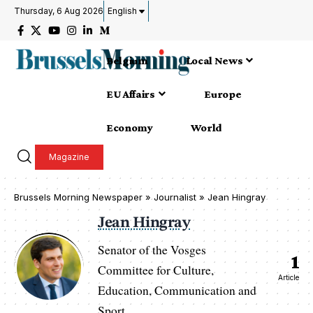
Thursday, 6 Aug 2026
English
Belgium
Local News
EU Affairs
Europe
Economy
World
Magazine
Brussels Morning Newspaper
»
Journalist » Jean Hingray
Jean Hingray
Senator of the Vosges
1
Committee for Culture,
Article
Education, Communication and
Sport