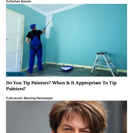
By
Sarhan Basem
CULTURE
Do You Tip Painters? When Is It Appropriate To Tip
Painters?
By
Brussels Morning Newspaper