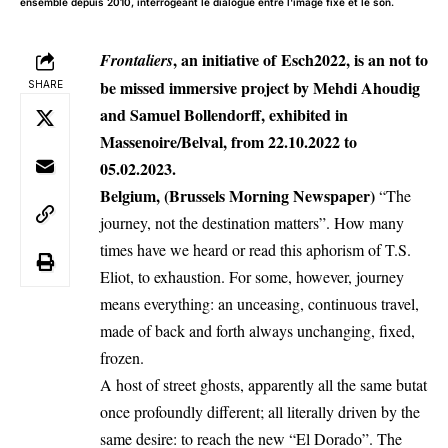
ensemble depuis 2010, interrogeant le dialogue entre l'image fixe et le son.
, an initiative of
Esch2022
, is an not to
Frontaliers
be missed immersive project by Mehdi Ahoudig
SHARE
and Samuel Bollendorff, exhibited in
Massenoire/Belval, from 22.10.2022 to
05.02.2023.
Belgium, (Brussels Morning Newspaper)
“The
journey, not the destination matters”. How many
times have we heard or read this aphorism of T.S.
Eliot, to exhaustion. For some, however, journey
means everything: an unceasing, continuous travel,
made of back and forth always unchanging, fixed,
frozen.
A host of street ghosts, apparently all the same butat
once profoundly different; all literally driven by the
same desire: to reach the new “El Dorado”. The