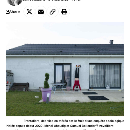
Share
Frontaliers, des vies en stéréo est le fruit d'une enquête sociologique
initiée depuis début 2020. Mehdi Ahoudig et Samuel Bollendorff travaillent