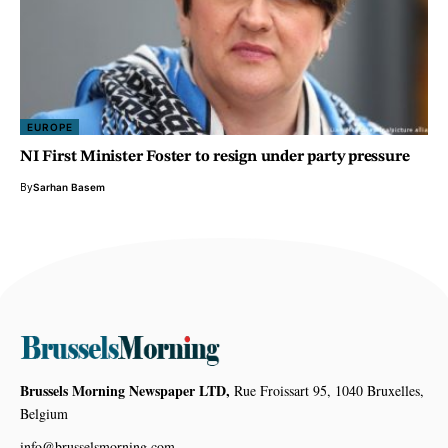
EUROPE
NI First Minister Foster to resign under party pressure
By
Sarhan Basem
Brussels Morning Newspaper LTD,
Rue Froissart 95, 1040 Bruxelles,
Belgium
info@brusselsmorning.com