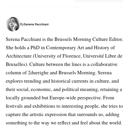
By
Serena Pacchiani
Serena Pacchiani is the Brussels Morning Culture Editor.
She holds a PhD in Contemporary Art and History of
Architecture (University of Florence, Université Libre de
Bruxelles). Culture between the lines is a collaborative
column of 2duerighe and Brussels Morning. Serena
explores trending and historical currents in culture, and
their social, economic, and political meaning, retaining a
locally grounded but Europe-wide perspective. From
festivals and exhibitions to interesting people, she tries to
capture the artistic expression that surrounds us, adding
something to the way we reflect and feel about the world.