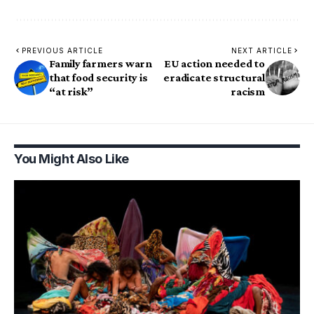
PREVIOUS ARTICLE
NEXT ARTICLE
Family farmers warn
EU action needed to
that food security is
eradicate structural
“at risk”
racism
You Might Also Like