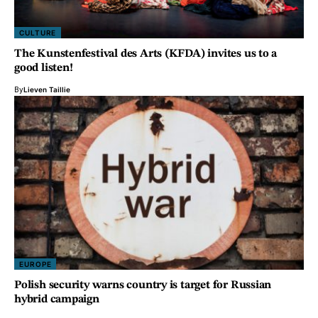
CULTURE
The Kunstenfestival des Arts (KFDA) invites us to a
good listen!
By
Lieven Taillie
EUROPE
Polish security warns country is target for Russian
hybrid campaign