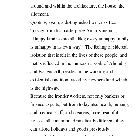
around and within the architecture, the house, the
allotment.
Quoting, again, a distinguished writer as Leo
Tolstoy from his masterpiece Anna Karenina,
“Happy families are all alike; every unhappy family
is unhappy in its own way”. The feeling of sidereal
isolation that is felt in the lives of these people, and
that is reflected in the immersive work of Ahoudig
and Bollendorff, resides in the working and
existential condition traced by nowhere land which
is the highway.
Because the frontier workers, not only bankers or
finance experts, but from today also health, nursing,
and medical staff, and cleaners, have beautiful
houses, all similar but dramatically different, they
can afford holidays and goods previously