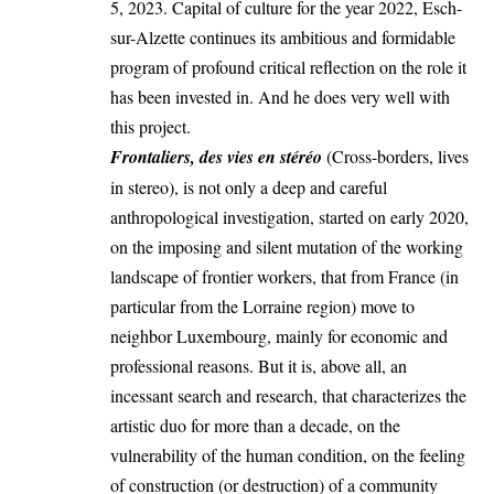
5, 2023. Capital of culture for the year 2022, Esch-
sur-Alzette continues its ambitious and formidable
program of profound critical reflection on the role it
has been invested in. And he does very well with
this project.
Frontaliers, des vies en stéréo
(Cross-borders, lives
in stereo), is not only a deep and careful
anthropological investigation, started on early 2020,
on the imposing and silent mutation of the working
landscape of frontier workers, that from France (in
particular from the Lorraine region) move to
neighbor Luxembourg, mainly for economic and
professional reasons. But it is, above all, an
incessant search and research, that characterizes the
artistic duo for more than a decade, on the
vulnerability of the human condition, on the feeling
of construction (or destruction) of a community