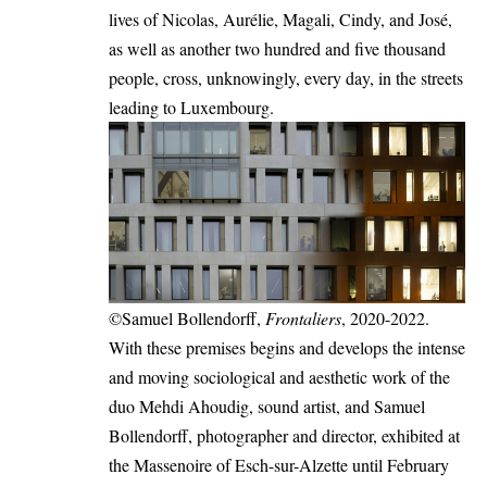
lives of Nicolas, Aurélie, Magali, Cindy, and José,
as well as another two hundred and five thousand
people, cross, unknowingly, every day, in the streets
leading to Luxembourg.
©Samuel Bollendorff,
Frontaliers
, 2020-2022.
With these premises begins and develops the intense
and moving sociological and aesthetic work of the
duo Mehdi Ahoudig, sound artist, and Samuel
Bollendorff, photographer and director, exhibited at
the Massenoire of Esch-sur-Alzette until February