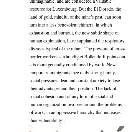
unimaginable, and are considered a valuable
resource for Luxembourg. But the El Dorado, the
land of gold, mindful of the mine’s past, can soon
turn into a less benevolent chimera, in which
exhaustion and burnout, the new subtle shape of
human exploitation, have supplanted the respiratory
diseases typical of the mine: “The pressure of cross-
border workers – Ahoudig et Bollendorff points out
– is more generally conditioned by work. New
temporary immigrants face daily strong family,
social pressures, fear and constant anxiety to lose
their advantages and their position. The lack of
social cohesion and of any form of social and
human organization revolves around the problems
of work, in an oppressive hierarchy that increases
their vulnerability”.