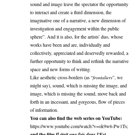
sound and image leave the spectator the opportunity
to interact and create a third dimension, the
imaginative one of a narrative, a new dimension of
investigation and engagement within the public
sphere”. And it is also, for the artists’ duo, whose
works have been and are, individually and
collectively, appreciated and deservedly rewarded, a
further opportunity to think and rethink the narrative
space and new forms of writing.
Like aesthetic cross-borders (as “
frontaliers
”, we
might say), sound, which is missing the image, and
image, which is missing the sound, move back and
forth in an incessant, and gorgeous, flow of pieces
of information.
You can also find the web series on YouTube:
https://www.youtube.com/watch?v=ok9w6-Pw1Ts
;
and the film
.
Il était une fois dans l’Est