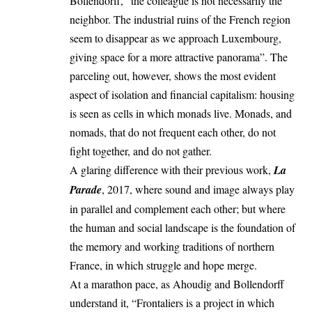
Bollendorff, “the colleague is not necessarily the
neighbor. The industrial ruins of the French region
seem to disappear as we approach Luxembourg,
giving space for a more attractive panorama”. The
parceling out, however, shows the most evident
aspect of isolation and financial capitalism: housing
is seen as cells in which monads live. Monads, and
nomads, that do not frequent each other, do not
fight together, and do not gather.
A glaring difference with their previous work,
La
Parade
, 2017, where sound and image always play
in parallel and complement each other; but where
the human and social landscape is the foundation of
the memory and working traditions of northern
France, in which struggle and hope merge.
At a marathon pace, as Ahoudig and Bollendorff
understand it, “Frontaliers is a project in which