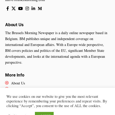
About Us
The Brussels Morning Newspaper is a daily online newspaper based in
Belgium. BM publishes unique and independent coverage on
international and European affairs. With a Europe-wide perspective,
BM covers policies and politics of the EU, significant Member State
developments, and looks at the international agenda with a European
perspective.
More Info
About Us
Cookies Policy
Contact Us
We use cookies on our website to give you the most relevant
experience by remembering your preferences and repeat visits. By
clicking “Accept”, you consent to the use of ALL the cookies.
Brussels Morning Newspaper
– All Rights Reserved © 2025