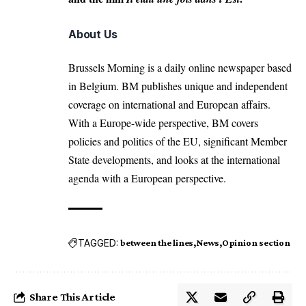
About Us
Brussels Morning is a daily online newspaper based
in Belgium. BM publishes unique and independent
coverage on international and European affairs.
With a Europe-wide perspective, BM covers
policies and politics of the EU, significant Member
State developments, and looks at the international
agenda with a European perspective.
TAGGED:
between the lines
News
Opinion section
Share This Article