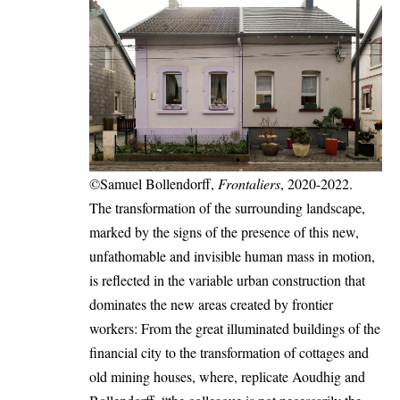
©Samuel Bollendorff,
Frontaliers
, 2020-2022.
The transformation of the surrounding landscape,
marked by the signs of the presence of this new,
unfathomable and invisible human mass in motion,
is reflected in the variable urban construction that
dominates the new areas created by frontier
workers: From the great illuminated buildings of the
financial city to the transformation of cottages and
old mining houses, where, replicate Aoudhig and