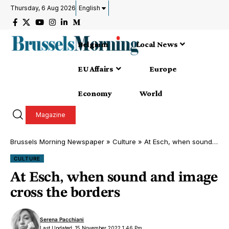
Thursday, 6 Aug 2026
English
Belgium
Local News
EU Affairs
Europe
Economy
World
Magazine
Brussels Morning Newspaper
»
Culture
»
At Esch, when sound and image cross the borders
CULTURE
At Esch, when sound and image
cross the borders
Serena Pacchiani
Last Updated: 15 November 2022 1:46 Pm