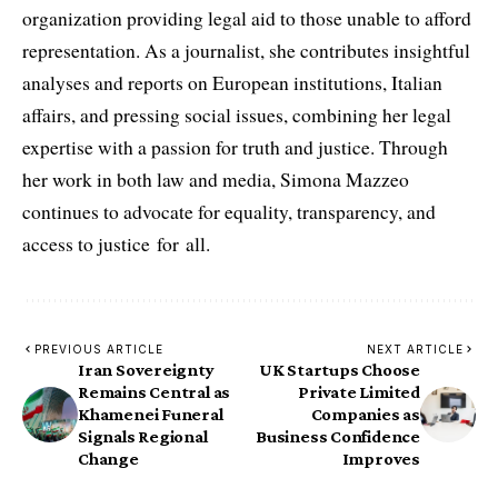
organization providing legal aid to those unable to afford
representation. As a journalist, she contributes insightful
analyses and reports on European institutions, Italian
affairs, and pressing social issues, combining her legal
expertise with a passion for truth and justice. Through
her work in both law and media, Simona Mazzeo
continues to advocate for equality, transparency, and
access to justice for all.
PREVIOUS ARTICLE
NEXT ARTICLE
Iran Sovereignty
UK Startups Choose
Remains Central as
Private Limited
Khamenei Funeral
Companies as
Signals Regional
Business Confidence
Change
Improves