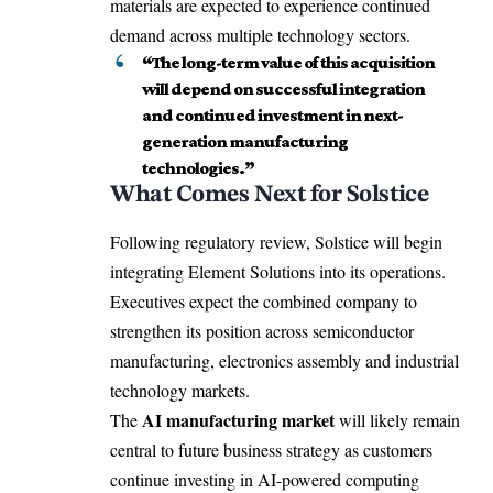
materials are expected to experience continued
demand across multiple technology sectors.
“The long-term value of this acquisition
will depend on successful integration
and continued investment in next-
generation manufacturing
technologies.”
What Comes Next for Solstice
Following regulatory review, Solstice will begin
integrating Element Solutions into its operations.
Executives expect the combined company to
strengthen its position across semiconductor
manufacturing, electronics assembly and industrial
technology markets.
AI manufacturing market
The
will likely remain
central to future business strategy as customers
continue investing in AI-powered computing