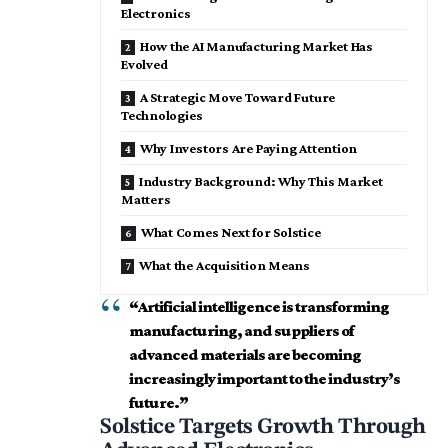
Electronics
How the AI Manufacturing Market Has
Evolved
A Strategic Move Toward Future
Technologies
Why Investors Are Paying Attention
Industry Background: Why This Market
Matters
What Comes Next for Solstice
What the Acquisition Means
“
Artificial intelligence
is transforming
manufacturing, and suppliers of
advanced materials are becoming
increasingly important to the industry’s
future.”
Solstice Targets Growth Through