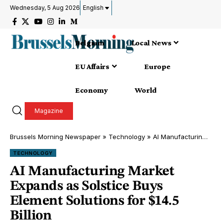
Wednesday, 5 Aug 2026
English
Belgium
Local News
EU Affairs
Europe
Economy
World
Magazine
Brussels Morning Newspaper
»
Technology
»
AI Manufacturing Market Expands as Solstice Buys Element Solutions for $14.5 Billion
TECHNOLOGY
AI Manufacturing Market
Expands as Solstice Buys
Element Solutions for $14.5
Billion