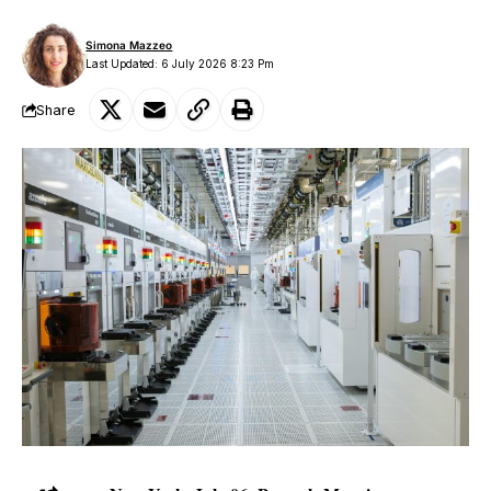
Simona Mazzeo
Last Updated: 6 July 2026 8:23 Pm
Share