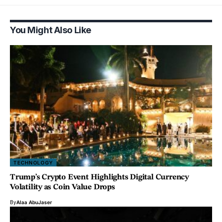
You Might Also Like
TECHNOLOGY
Trump’s Crypto Event Highlights Digital Currency
Volatility as Coin Value Drops
By
Alaa AbuJaser