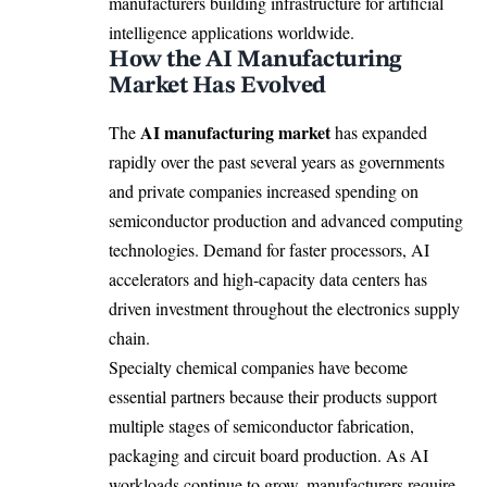
manufacturers building infrastructure for artificial
intelligence applications worldwide.
How the AI Manufacturing
Market Has Evolved
AI manufacturing market
The
has expanded
rapidly over the past several years as governments
and private companies increased spending on
semiconductor production and advanced computing
technologies. Demand for faster processors, AI
accelerators and high-capacity data centers has
driven investment throughout the electronics supply
chain.
Specialty chemical companies have become
essential partners because their products support
multiple stages of semiconductor fabrication,
packaging and circuit board production. As AI
workloads continue to grow, manufacturers require