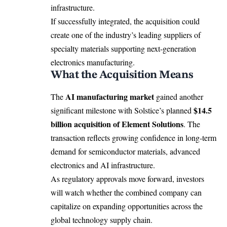
infrastructure.
If successfully integrated, the acquisition could
create one of the industry’s leading suppliers of
specialty materials supporting next-generation
electronics manufacturing.
What the Acquisition Means
AI manufacturing market
The
gained another
$14.5
significant milestone with Solstice’s planned
billion acquisition of Element Solutions
. The
transaction reflects growing confidence in long-term
demand for semiconductor materials, advanced
electronics and AI infrastructure.
As regulatory approvals move forward, investors
will watch whether the combined company can
capitalize on expanding opportunities across the
global technology supply chain.