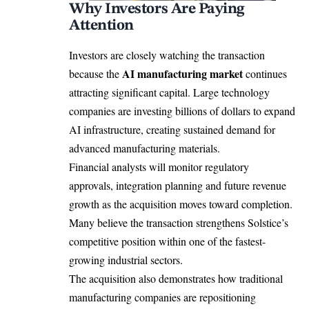
Why Investors Are Paying
Attention
Investors are closely watching the transaction
AI manufacturing market
because the
continues
attracting significant capital. Large technology
companies are investing billions of dollars to expand
AI infrastructure, creating sustained demand for
advanced manufacturing materials.
Financial analysts will monitor regulatory
approvals, integration planning and future revenue
growth as the acquisition moves toward completion.
Many believe the transaction strengthens Solstice’s
competitive position within one of the fastest-
growing industrial sectors.
The acquisition also demonstrates how traditional
manufacturing companies are repositioning