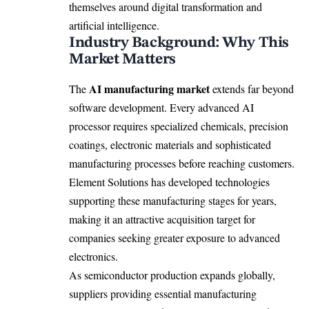
themselves around digital transformation and
artificial intelligence.
Industry Background: Why This
Market Matters
AI manufacturing market
The
extends far beyond
software development. Every advanced AI
processor requires specialized chemicals, precision
coatings, electronic materials and sophisticated
manufacturing processes before reaching customers.
Element Solutions has developed technologies
supporting these manufacturing stages for years,
making it an attractive acquisition target for
companies seeking greater exposure to advanced
electronics.
As semiconductor production expands globally,
suppliers providing essential manufacturing