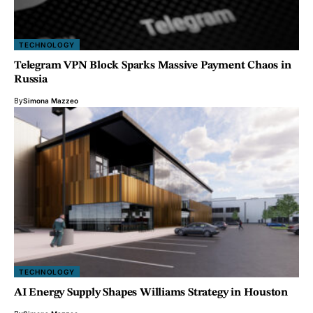
TECHNOLOGY
Telegram VPN Block Sparks Massive Payment Chaos in
Russia
By
Simona Mazzeo
TECHNOLOGY
AI Energy Supply Shapes Williams Strategy in Houston