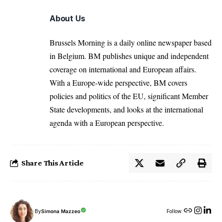
About Us
Brussels Morning is a daily online newspaper based
in Belgium. BM publishes unique and independent
coverage on international and European affairs.
With a Europe-wide perspective, BM covers
policies and politics of the EU, significant Member
State developments, and looks at the international
agenda with a European perspective.
Share This Article
By
Simona Mazzeo
Follow: