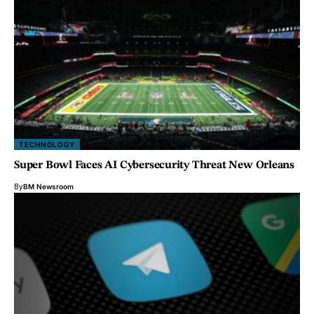
TECHNOLOGY
Super Bowl Faces AI Cybersecurity Threat New Orleans
By
BM Newsroom