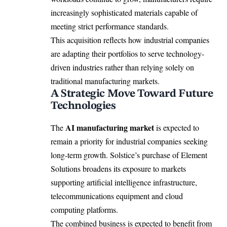
increasingly sophisticated materials capable of
meeting strict performance standards.
This acquisition reflects how industrial companies
are adapting their portfolios to serve technology-
driven industries rather than relying solely on
traditional manufacturing markets.
A Strategic Move Toward Future
Technologies
AI manufacturing market
The
is expected to
remain a priority for industrial companies seeking
long-term growth. Solstice’s purchase of Element
Solutions broadens its exposure to markets
supporting artificial intelligence infrastructure,
telecommunications equipment and cloud
computing platforms.
The combined business is expected to benefit from