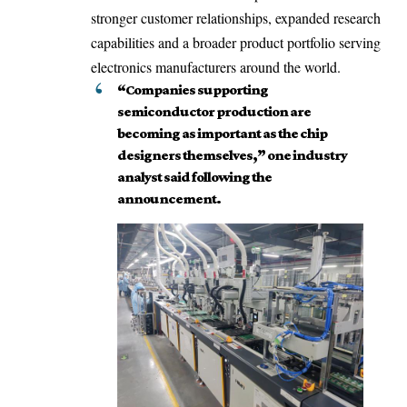
stronger customer relationships, expanded research
capabilities and a broader product portfolio serving
electronics manufacturers around the world.
“Companies supporting
semiconductor production are
becoming as important as the chip
designers themselves,” one industry
analyst said following the
announcement.