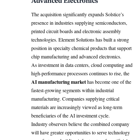
Advanced Electronics
The acquisition significantly expands Solstice’s
presence in industries supplying semiconductors,
printed circuit boards and electronic assembly
technologies. Element Solutions has built a strong
position in specialty chemical products that support
chip manufacturing and advanced electronics.
As investment in data centers, cloud computing and
high-performance processors continues to rise, the
AI manufacturing market
has become one of the
fastest-growing segments within industrial
manufacturing. Companies supplying critical
materials are increasingly viewed as long-term
beneficiaries of the AI investment cycle.
Industry observers believe the combined company
will have greater opportunities to serve technology