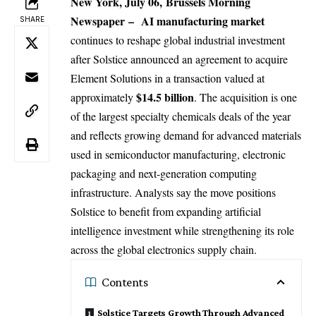
New York, July 06,
Brussels Morning
Newspaper
–
AI
manufacturing market
SHARE
continues to reshape global industrial investment
after Solstice announced an agreement to acquire
Element Solutions in a transaction valued at
$14.5 billion
approximately
. The acquisition is one
of the largest specialty chemicals deals of the year
and reflects growing demand for advanced materials
used in semiconductor manufacturing, electronic
packaging and next-generation computing
infrastructure. Analysts say the move positions
Solstice to benefit from expanding artificial
intelligence investment while strengthening its role
across the global electronics supply chain.
Contents
Solstice Targets Growth Through Advanced