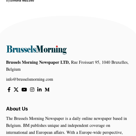
By
Simona Mazzeo
Brussels Morning Newspaper LTD,
Rue Froissart 95, 1040 Bruxelles,
Belgium
info@brusselsmorning.com
About Us
The Brussels Morning Newspaper is a daily online newspaper based in
Belgium. BM publishes unique and independent coverage on
international and European affairs. With a Europe-wide perspective,