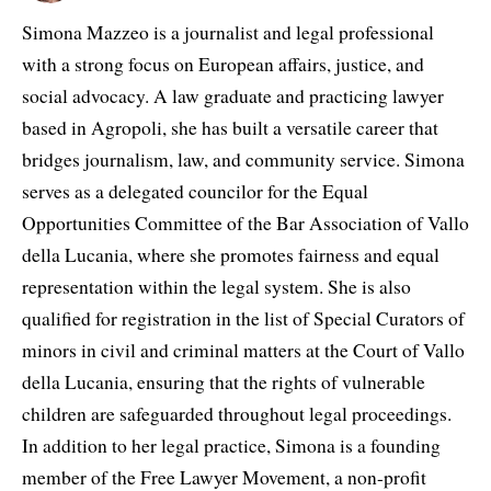
Simona Mazzeo is a journalist and legal professional
with a strong focus on European affairs, justice, and
social advocacy. A law graduate and practicing lawyer
based in Agropoli, she has built a versatile career that
bridges journalism, law, and community service. Simona
serves as a delegated councilor for the Equal
Opportunities Committee of the Bar Association of Vallo
della Lucania, where she promotes fairness and equal
representation within the legal system. She is also
qualified for registration in the list of Special Curators of
minors in civil and criminal matters at the Court of Vallo
della Lucania, ensuring that the rights of vulnerable
children are safeguarded throughout legal proceedings.
In addition to her legal practice, Simona is a founding
member of the Free Lawyer Movement, a non-profit