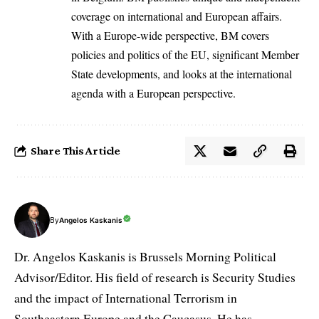
coverage on international and European affairs.
With a Europe-wide perspective, BM covers
policies and politics of the EU, significant Member
State developments, and looks at the international
agenda with a European perspective.
Share This Article
By
Angelos Kaskanis
Dr. Angelos Kaskanis is Brussels Morning Political
Advisor/Editor. His field of research is Security Studies
and the impact of International Terrorism in
Southeastern Europe and the Caucasus. He has