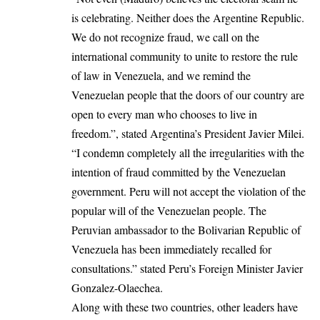
is celebrating. Neither does the Argentine Republic.
We do not recognize fraud, we call on the
international community to unite to restore the rule
of law in Venezuela, and we remind the
Venezuelan people that the doors of our country are
open to every man who chooses to live in
freedom.”, stated Argentina’s President Javier Milei.
“I condemn completely all the irregularities with the
intention of fraud committed by the Venezuelan
government. Peru will not accept the violation of the
popular will of the Venezuelan people. The
Peruvian ambassador to the Bolivarian Republic of
Venezuela has been immediately recalled for
consultations.” stated Peru’s Foreign Minister Javier
Gonzalez-Olaechea.
Along with these two countries, other leaders have