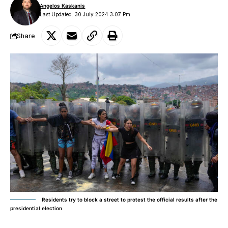
Angelos Kaskanis
Last Updated: 30 July 2024 3:07 Pm
Share
Residents try to block a street to protest the official results after the
presidential election