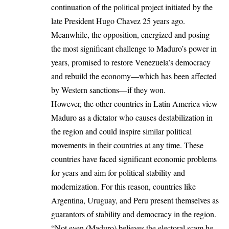
continuation of the political project initiated by the
late President Hugo Chavez 25 years ago.
Meanwhile, the opposition, energized and posing
the most significant challenge to Maduro’s power in
years, promised to restore Venezuela’s democracy
and rebuild the economy—which has been affected
by Western sanctions—if they won.
However, the other countries in
Latin America
view
Maduro as a dictator who causes destabilization in
the region and could inspire similar political
movements in their countries at any time. These
countries have faced significant economic problems
for years and aim for political stability and
modernization. For this reason, countries like
Argentina, Uruguay, and Peru present themselves as
guarantors of stability and democracy in the region.
“Not even (Maduro) believes the electoral scam he