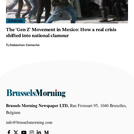
OPINION
The ‘Gen Z’ Movement in Mexico: How a real crisis
shifted into national clamour
By
Sebastian Camacho
Brussels Morning Newspaper LTD,
Rue Froissart 95, 1040 Bruxelles,
Belgium
info@brusselsmorning.com