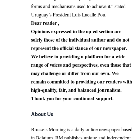
forms and mechanisms used to achieve it.” stated
Uruguay’s President Luis Lacalle Pou.
Dear reader ,
Opinions expressed in the op-ed section are
solely those of the individual author and do not
represent the official stance of our newspaper.
We believe in providing a platform for a wide
range of voices and perspectives, even those that
may challenge or differ from our own. We
remain committed to providing our readers with
high-quality, fair, and balanced journalism.
Thank you for your continued support.
About Us
Brussels Morning is a daily online newspaper based
in Belgium. BM publishes unique and independent