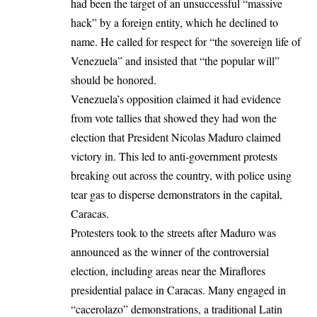
had been the target of an unsuccessful “massive
hack” by a foreign entity, which he declined to
name. He called for respect for “the sovereign life of
Venezuela” and insisted that “the popular will”
should be honored.
Venezuela’s opposition
claimed it had evidence
from vote tallies that showed they had won the
election that President Nicolas Maduro claimed
victory in. This led to anti-government protests
breaking out across the country, with police using
tear gas to disperse demonstrators in the capital,
Caracas.
Protesters took to the streets after Maduro was
announced as the winner of the controversial
election, including areas near the Miraflores
presidential palace in Caracas. Many engaged in
“cacerolazo” demonstrations, a traditional Latin