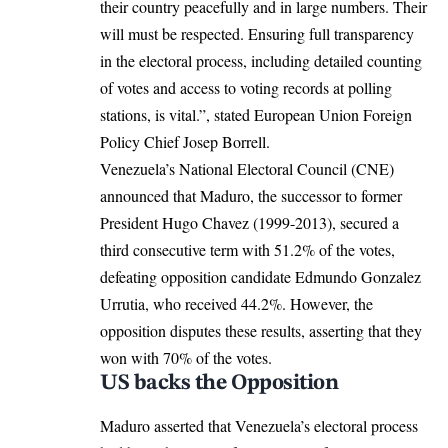
their country peacefully and in large numbers. Their
will must be respected. Ensuring full transparency
in the electoral process, including detailed counting
of votes and access to voting records at polling
stations, is vital.”, stated European Union Foreign
Policy Chief
Josep Borrell
.
Venezuela’s National Electoral Council
(CNE)
announced that Maduro, the successor to former
President Hugo Chavez (1999-2013), secured a
third consecutive term with 51.2% of the votes,
defeating opposition candidate Edmundo Gonzalez
Urrutia, who received 44.2%. However,
the
opposition disputes these results
, asserting that they
won with 70% of the votes.
US backs the Opposition
Maduro asserted that Venezuela’s electoral process