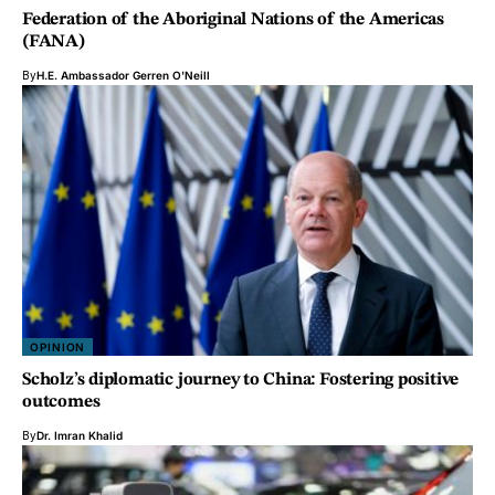
Federation of the Aboriginal Nations of the Americas
(FANA)
By
H.E. Ambassador Gerren O'Neill
OPINION
Scholz’s diplomatic journey to China: Fostering positive
outcomes
By
Dr. Imran Khalid