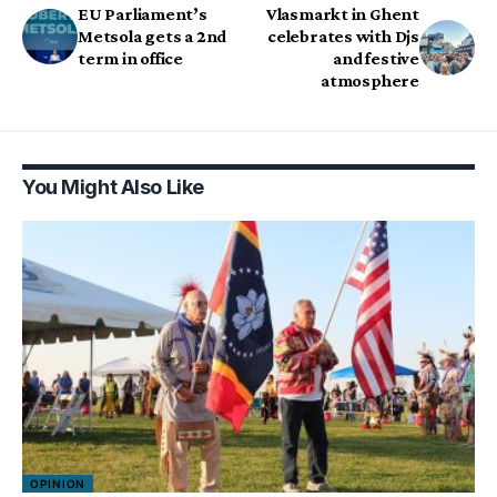
EU Parliament’s
Vlasmarkt in Ghent
Metsola gets a 2nd
celebrates with Djs
term in office
and festive
atmosphere
You Might Also Like
OPINION