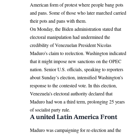
American form of protest where people bang pots
and pans. Some of those who later marched carried
their pots and pans with them.
On Monday, the
Biden administration
stated that
electoral manipulation had undermined the
credibility of Venezuelan President Nicolas
Maduro’s claim to reelection. Washington indicated
that it might impose new sanctions on the OPEC
nation. Senior U.S. officials, speaking to reporters
about Sunday’s election, intensified Washington’s
response to the contested vote. In this election,
Venezuela’s electoral authority declared that
Maduro had won a third term, prolonging 25 years
of socialist party rule.
A united Latin America Front
Maduro was campaigning for re-election and the