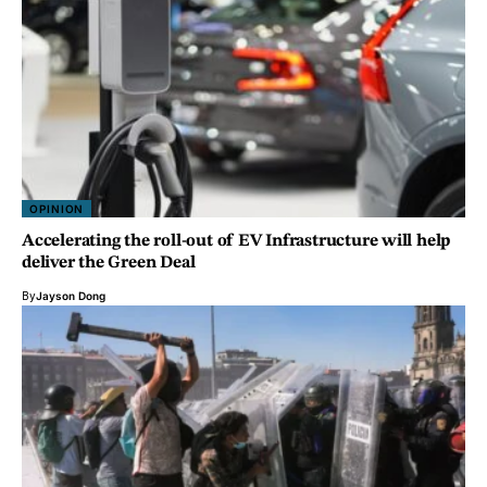
OPINION
Accelerating the roll-out of EV Infrastructure will help
deliver the Green Deal
By
Jayson Dong