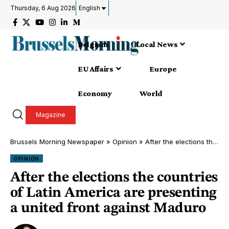
Thursday, 6 Aug 2026
English
Belgium
Local News
EU Affairs
Europe
Economy
World
Magazine
Brussels Morning Newspaper
»
Opinion
»
After the elections the countries of Latin America are presenting a united front against Maduro
OPINION
After the elections the countries
of Latin America are presenting
a united front against Maduro