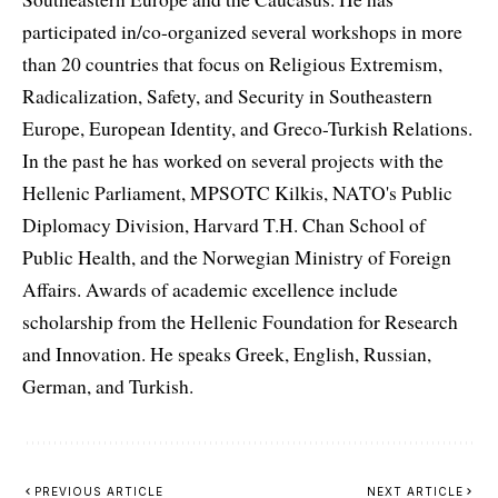
participated in/co-organized several workshops in more
than 20 countries that focus on Religious Extremism,
Radicalization, Safety, and Security in Southeastern
Europe, European Identity, and Greco-Turkish Relations.
In the past he has worked on several projects with the
Hellenic Parliament, MPSOTC Kilkis, NATO's Public
Diplomacy Division, Harvard T.H. Chan School of
Public Health, and the Norwegian Ministry of Foreign
Affairs. Awards of academic excellence include
scholarship from the Hellenic Foundation for Research
and Innovation. He speaks Greek, English, Russian,
German, and Turkish.
PREVIOUS ARTICLE
NEXT ARTICLE