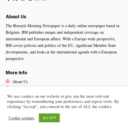
About Us
The Brussels Morning Newspaper is a daily online newspaper based in
Belgium. BM publishes unique and independent coverage on
international and European affairs. With a Europe-wide perspective,
BM covers policies and politics of the EU, significant Member State
developments, and looks at the international agenda with a European
perspective.
More Info
About Us
Cookies Policy
Contact Us
We use cookies on our website to give you the most relevant
experience by remembering your preferences and repeat visits. By
clicking “Accept”, you consent to the use of ALL the cookies.
Brussels Morning Newspaper
– All Rights Reserved © 2025
Cookie settings
ACCEPT