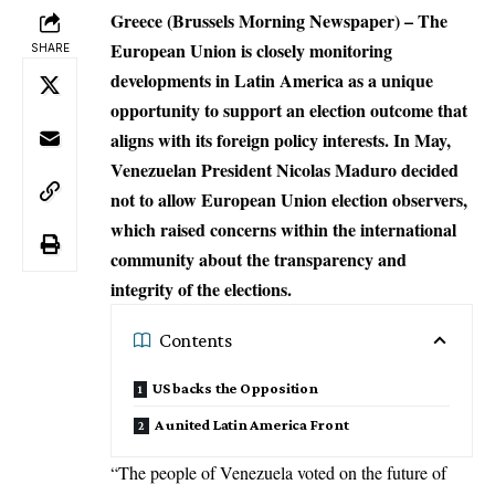
Greece (Brussels Morning Newspaper) – The
European Union is closely monitoring
SHARE
developments in Latin America as a unique
opportunity to support an election outcome that
aligns with its foreign policy interests. In May,
Venezuelan President Nicolas Maduro decided
not to allow
European Union election observers
,
which raised concerns within the international
community about the transparency and
integrity of the elections.
Contents
US backs the Opposition
A united Latin America Front
“The people of
Venezuela
voted on the future of