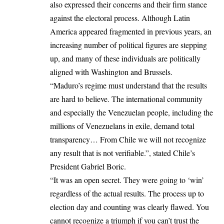
also expressed their concerns and their firm stance
against the electoral process. Although Latin
America appeared fragmented in previous years, an
increasing number of political figures are stepping
up, and many of these individuals are politically
aligned with Washington and Brussels.
“Maduro’s regime must understand that the results
are hard to believe. The international community
and especially the Venezuelan people, including the
millions of Venezuelans in exile, demand total
transparency… From Chile we will not recognize
any result that is not verifiable.”, stated Chile’s
President Gabriel Boric.
“It was an open secret. They were going to ‘win’
regardless of the actual results. The process up to
election day and counting was clearly flawed. You
cannot recognize a triumph if you can’t trust the