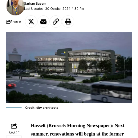
Sarhan Basem
Last Updated: 30 October 2024 4:30 Pm
Share
Credit: dbv architects
Hasselt (Brussels Morning Newspaper):
Next
summer, renovations will begin at the former
SHARE