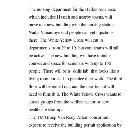
The nursing department for the Herkenrode area,
which includes Hasselt and nearby towns, will
move to a new building with the nursing station.
Nadja Vananroye said people can get injections
there. The White-Yellow Cross will cut its
departments from 29 to 19, but care teams will still
be active. The new building will have training
courses and space for seminars with up to 150
people. There will be a ‘skills lab’ that looks like a
living room for staff to practice their work. The third
floor will be rented out, and the new tenant will
need to furnish it. The White-Yellow Cross wants to
attract groups from the welfare sector or new
healthcare start-ups.
The TM Groep Van Roey-Artem consortium
expects to receive the building permit application by