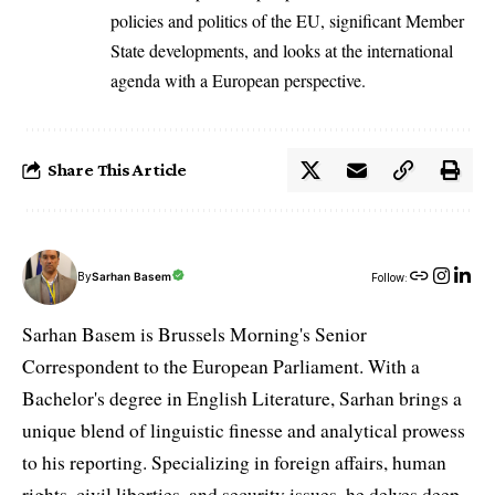
policies and politics of the EU, significant Member
State developments, and looks at the international
agenda with a European perspective.
Share This Article
By
Sarhan Basem
Follow:
Sarhan Basem is Brussels Morning's Senior
Correspondent to the European Parliament. With a
Bachelor's degree in English Literature, Sarhan brings a
unique blend of linguistic finesse and analytical prowess
to his reporting. Specializing in foreign affairs, human
rights, civil liberties, and security issues, he delves deep