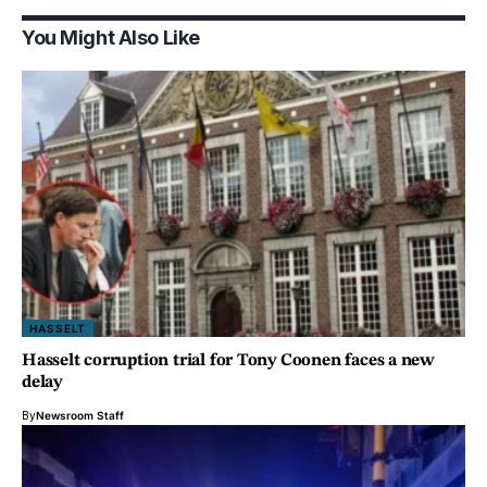
You Might Also Like
HASSELT
Hasselt corruption trial for Tony Coonen faces a new
delay
By
Newsroom Staff