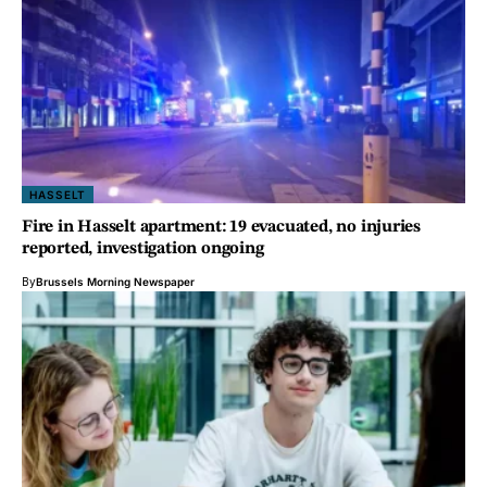
HASSELT
Fire in Hasselt apartment: 19 evacuated, no injuries
reported, investigation ongoing
By
Brussels Morning Newspaper