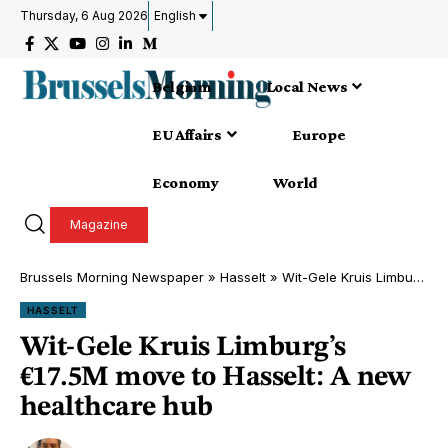
Thursday, 6 Aug 2026
English
Belgium
Local News
EU Affairs
Europe
Economy
World
Magazine
Brussels Morning Newspaper
»
Hasselt
»
Wit-Gele Kruis Limburg’s €17.5M move to Hasselt: A new healthcare hub
HASSELT
Wit-Gele Kruis Limburg’s
€17.5M move to Hasselt: A new
healthcare hub