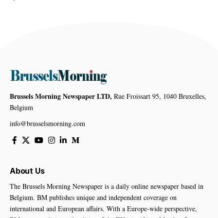
Brussels Morning Newspaper LTD,
Rue Froissart 95, 1040 Bruxelles,
Belgium
info@brusselsmorning.com
About Us
The Brussels Morning Newspaper is a daily online newspaper based in
Belgium. BM publishes unique and independent coverage on
international and European affairs. With a Europe-wide perspective,