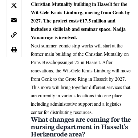
Christian Mutuality building in Hasselt for the
Wit-Gele Kruis Limburg, moving from Genk by
2027. The project costs €17.5 million and
includes a skills lab and seminar space. Nadja
Vananroye is involved.
Next summer, comic strip works will start at the
former main building of the Christian Mutuality on
Prins-Bisschopssingel 75 in Hasselt. After
renovations, the Wit-Gele Kruis Limburg will move
from Genk to the Grote Ring in
Hasselt
by 2027.
This move will bring together different services that
are currently in various locations into one place,
including administrative support and a logistics
center for distributing resources.
What changes are coming for the
nursing department in Hasselt’s
Herkenrode area?