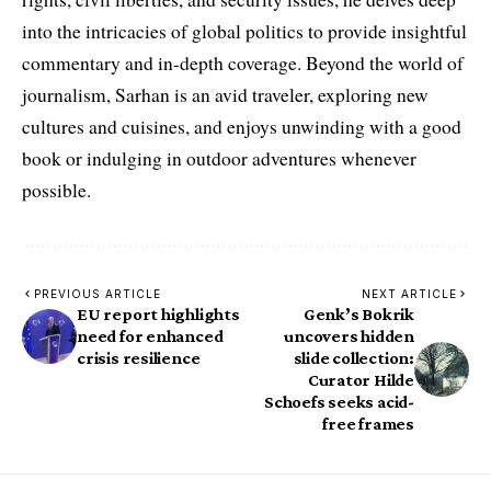
into the intricacies of global politics to provide insightful
commentary and in-depth coverage. Beyond the world of
journalism, Sarhan is an avid traveler, exploring new
cultures and cuisines, and enjoys unwinding with a good
book or indulging in outdoor adventures whenever
possible.
PREVIOUS ARTICLE
NEXT ARTICLE
EU report highlights
Genk’s Bokrik
need for enhanced
uncovers hidden
crisis resilience
slide collection:
Curator Hilde
Schoefs seeks acid-
free frames