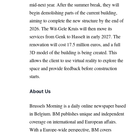
mid-next year. After the summer break, they will
begin demolishing parts of the current building,
aiming to complete the new structure by the end of
2026. The Wit-Gele Kruis will then move its
services from Genk to Hasselt in early 2027. The
renovation will cost 17.5 million euros, and a full
3D model of the building is being created. This
allows the client to use virtual reality to explore the
space and provide feedback before construction
starts.
About Us
Brussels Morning is a daily online newspaper based
in Belgium. BM publishes unique and independent
coverage on international and European affairs.
With a Europe-wide perspective, BM covers