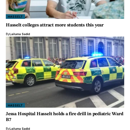
HASSELT
Hasselt colleges attract more students this year
By
Lailuma Sadid
HASSELT
Jessa Hospital Hasselt holds a fire drill in pediatric Ward
B7
By
Lailuma Sadid