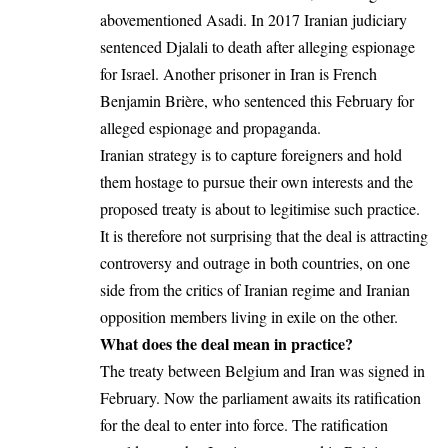
abovementioned Asadi. In 2017 Iranian judiciary
sentenced Djalali to death after alleging espionage
for Israel. Another prisoner in Iran is French
Benjamin Brière, who sentenced this February for
alleged espionage and propaganda.
Iranian strategy is to capture foreigners and hold
them hostage to pursue their own interests and the
proposed treaty is about to legitimise such practice.
It is therefore not surprising that the deal is attracting
controversy and outrage in both countries, on one
side from the critics of Iranian regime and Iranian
opposition members living in exile on the other.
What does the deal mean in practice?
The treaty between Belgium and Iran was signed in
February. Now the parliament awaits its ratification
for the deal to enter into force. The ratification