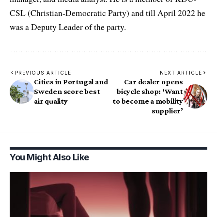
CSL (Christian-Democratic Party) and till April 2022 he
was a Deputy Leader of the party.
PREVIOUS ARTICLE
NEXT ARTICLE
Cities in Portugal and
Car dealer opens
Sweden score best
bicycle shop: ‘Want
air quality
to become a mobility
supplier’
You Might Also Like