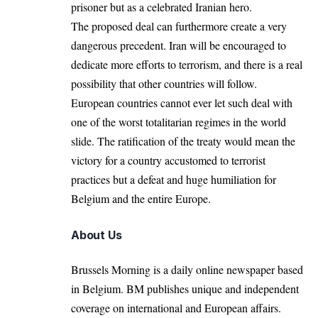
prisoner but as a celebrated Iranian hero.
The proposed deal can furthermore create a very
dangerous precedent. Iran will be encouraged to
dedicate more efforts to terrorism, and there is a real
possibility that other countries will follow.
European countries cannot ever let such deal with
one of the worst totalitarian regimes in the world
slide. The ratification of the treaty would mean the
victory for a country accustomed to terrorist
practices but a defeat and huge humiliation for
Belgium and the entire Europe.
About Us
Brussels Morning is a daily online newspaper based
in Belgium. BM publishes unique and independent
coverage on international and European affairs.