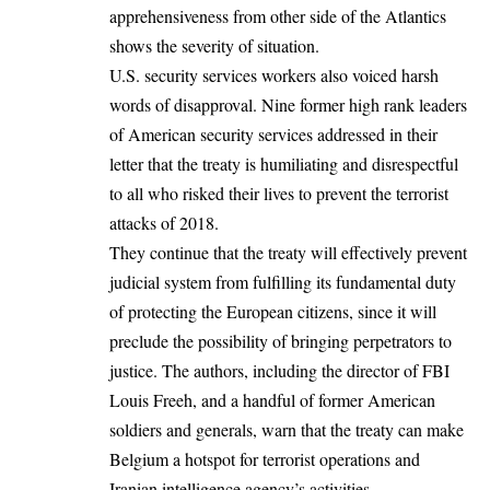
apprehensiveness from other side of the Atlantics
shows the severity of situation.
U.S. security services workers also voiced harsh
words of disapproval. Nine former high rank leaders
of American security services addressed in their
letter that the treaty is humiliating and disrespectful
to all who risked their lives to prevent the terrorist
attacks of 2018.
They continue that the treaty will effectively prevent
judicial system from fulfilling its fundamental duty
of protecting the European citizens, since it will
preclude the possibility of bringing perpetrators to
justice. The authors, including the director of FBI
Louis Freeh, and a handful of former American
soldiers and generals, warn that the treaty can make
Belgium a hotspot for terrorist operations and
Iranian intelligence agency’s activities.