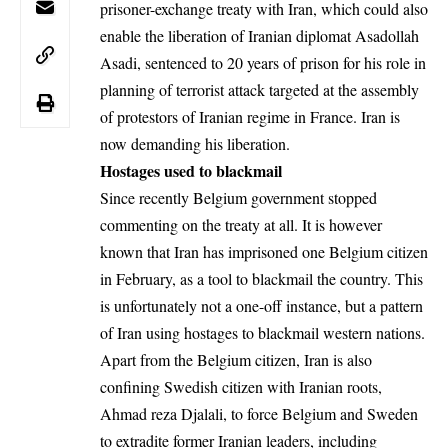
prisoner-exchange treaty with Iran, which could also
enable the liberation of Iranian diplomat Asadollah
Asadi, sentenced to 20 years of prison for his role in
planning of terrorist attack targeted at the assembly
of protestors of Iranian regime in France. Iran is
now demanding his liberation.
Hostages used to blackmail
Since recently Belgium government stopped
commenting on the treaty at all. It is however
known that Iran has imprisoned one Belgium citizen
in February, as a tool to blackmail the country. This
is unfortunately not a one-off instance, but a pattern
of Iran using hostages to blackmail western nations.
Apart from the Belgium citizen, Iran is also
confining Swedish citizen with Iranian roots,
Ahmad reza Djalali, to force Belgium and Sweden
to extradite former Iranian leaders, including