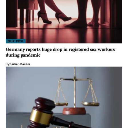
OUR PICK
Germany reports huge drop in registered sex workers
during pandemic
By
Sarhan Basem