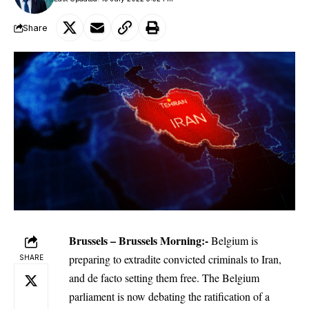
Share
Brussels – Brussels Morning:-
Belgium is
preparing to extradite convicted criminals to Iran,
SHARE
and de facto setting them free. The Belgium
parliament is now debating the ratification of a