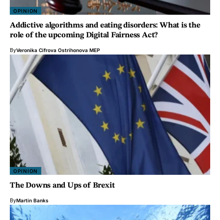
OPINION
Addictive algorithms and eating disorders: What is the
role of the upcoming Digital Fairness Act?
By
Veronika Cifrova Ostrihonova MEP
OPINION
The Downs and Ups of Brexit
By
Martin Banks