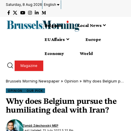
Saturday, 8 Aug 2026
English
Belgium
Local News
EU Affairs
Europe
Economy
World
Magazine
Brussels Morning Newspaper
»
Opinion
»
Why does Belgium pursue the humiliating deal with Iran?
OPINION
OUR PICK
Why does Belgium pursue the
humiliating deal with Iran?
Tomáš Zdechovský MEP
Last Updated: 13 July 2022 5:32 Pm