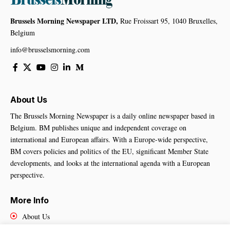
Brussels Morning Newspaper LTD,
Rue Froissart 95, 1040 Bruxelles,
Belgium
info@brusselsmorning.com
About Us
The Brussels Morning Newspaper is a daily online newspaper based in
Belgium. BM publishes unique and independent coverage on
international and European affairs. With a Europe-wide perspective,
BM covers policies and politics of the EU, significant Member State
developments, and looks at the international agenda with a European
perspective.
More Info
About Us
Cookies Policy