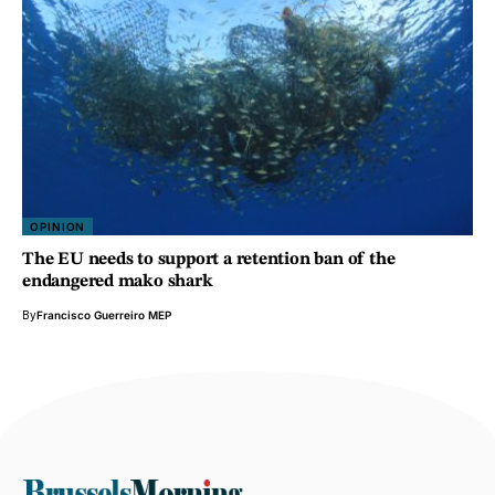
OPINION
The EU needs to support a retention ban of the
endangered mako shark
By
Francisco Guerreiro MEP