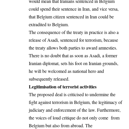
would mean that Iranians sentenced in Belgium
could spend their sentence in Iran, and vice versa,
that Belgium citizen sentenced in Iran could be
extradited to Belgium.
The consequence of the treaty in practice is also a
release of Asadi, sentenced for terrorism, because
the treaty allows both parties to award amnesties.
There is no doubt that as soon as Asadi, a former
Iranian diplomat, sets his foot on Iranian grounds,
he will be welcomed as national hero and
subsequently released.
Legitimisation of terrorist activities
The proposed deal is criticised to undermine the
fight against terrorism in Belgium, the legitimacy of
judiciary and enforcement of the law. Furthermore,
the voices of loud critique do not only come from
Belgium but also from abroad. The