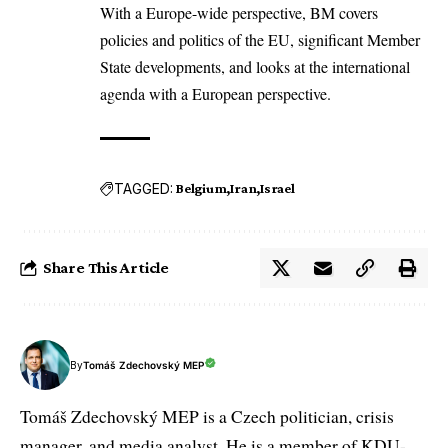
With a Europe-wide perspective, BM covers
policies and politics of the EU, significant Member
State developments, and looks at the international
agenda with a European perspective.
TAGGED:
Belgium
Iran
Israel
Share This Article
By
Tomáš Zdechovský MEP
Tomáš Zdechovský MEP is a Czech politician, crisis
manager, and media analyst. He is a member of KDU-