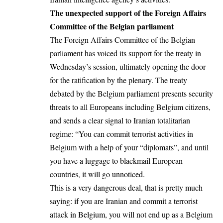
The unexpected support of the Foreign Affairs
Committee of the Belgian parliament
The Foreign Affairs Committee of the Belgian
parliament has voiced its support for the treaty in
Wednesday’s session, ultimately opening the door
for the ratification by the plenary. The treaty
debated by the Belgium parliament presents security
threats to all Europeans including Belgium citizens,
and sends a clear signal to Iranian totalitarian
regime: “You can commit terrorist activities in
Belgium with a help of your “diplomats”, and until
you have a luggage to blackmail European
countries, it will go unnoticed.
This is a very dangerous deal, that is pretty much
saying: if you are Iranian and commit a terrorist
attack in Belgium, you will not end up as a Belgium