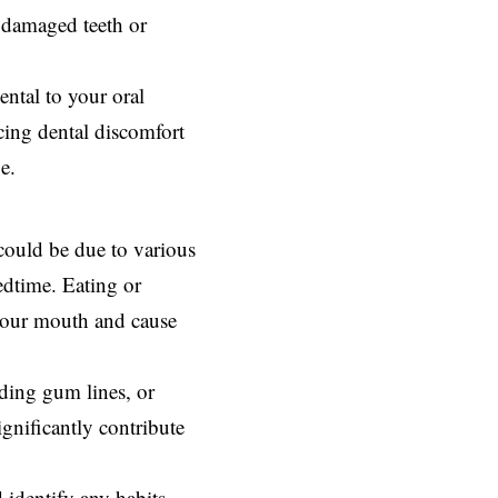
e damaged teeth or
ental to your
oral
ncing dental discomfort
e.
could be due to various
edtime. Eating or
 your mouth and cause
ceding gum lines, or
significantly contribute
d identify any habits