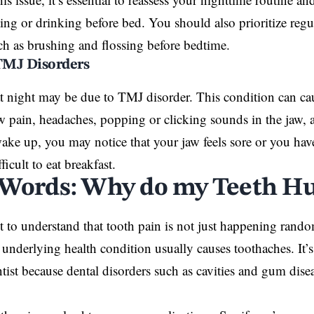
ating or drinking before bed. You should also prioritize regu
uch as
brushing
and flossing before bedtime.
 TMJ Disorders
at night may be due to TMJ disorder. This condition can 
w pain, headaches, popping or clicking sounds in the jaw, 
e up, you may notice that your jaw feels sore or you hav
ficult to eat breakfast.
 Words: Why do my Teeth Hu
nt to understand that tooth pain is not just happening rando
 underlying health condition usually causes toothaches. It’s 
ntist because dental disorders such as cavities and gum
dise