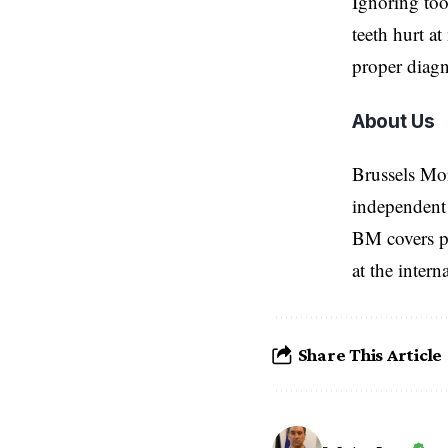
Ignoring too
teeth hurt at
proper diagn
About Us
Brussels Mo
independent 
BM covers po
at the inter
Share This Article