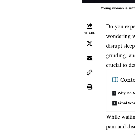
Young woman is suffe
Do you exper
SHARE
wondering wh
disrupt slee
grinding, an
crucial to de
Conte
Why Do My
Final Wo
While waitin
pain and dis