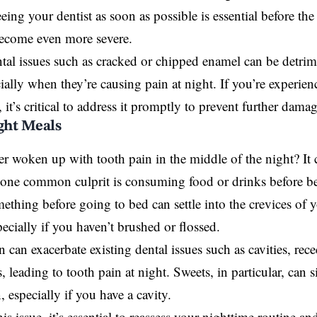
eeing your dentist as soon as possible is essential before th
become even more severe.
tal issues such as cracked or chipped enamel can be detrim
cially when they’re causing pain at night. If you’re experie
 it’s critical to address it promptly to prevent further damag
ight Meals
r woken up with tooth pain in the middle of the night? It 
 one common culprit is consuming food or drinks before b
ething before going to bed can settle into the crevices of
specially if you haven’t brushed or flossed.
on can exacerbate existing dental issues such as cavities, re
s, leading to tooth pain at night. Sweets, in particular, can 
, especially if you have a cavity.
is issue, it’s essential to reassess your nighttime routine an