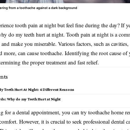
ring from a toothache against a dark background
ience tooth pain at night but feel fine during the day? If 
y do my teeth hurt at night. Tooth pain at night is a co
p and make you miserable. Various factors, such as cavities,
d more, can cause toothache. Identifying the root cause of 
termining the proper treatment and fast relief.
nts
 Teeth Hurt At Night: 4 Different Reasons
rds: Why do my Teeth Hurt at Night
g for a dental appointment, you can try toothache home rem
comfort. However, it is crucial to seek
professional dental
ca