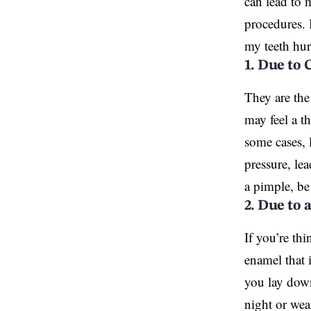
can lead to 
procedures. 
my teeth hurt
1. Due to 
They are the
may feel a t
some cases, 
pressure, le
a pimple, be
2. Due to 
If you’re th
enamel that
you lay down
night or wear