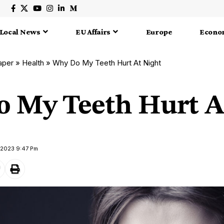
Local News
EU Affairs
Europe
Econo
aper
»
Health
»
Why Do My Teeth Hurt At Night
 My Teeth Hurt A
 2023 9:47 Pm