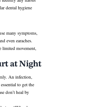
lar dental hygiene
cause many symptoms,
and even earaches.
e limited movement,
rt at Night
mly. An infection,
essential to get the
ase
don’t heal by