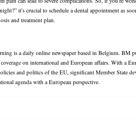
th pain can lead to severe complications. So, if you’re w
 night?” it’s crucial to schedule a dental appointment as soo
osis and treatment plan.
rning is a daily online newspaper based in Belgium. BM p
coverage on international and European affairs. With a Eu
licies and politics of the EU, significant Member State d
national agenda with a European perspective.