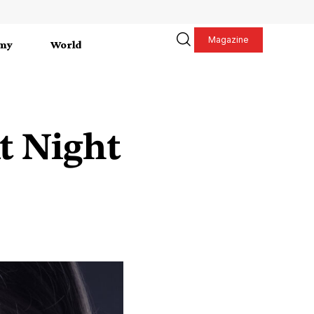
Magazine
my
World
t Night