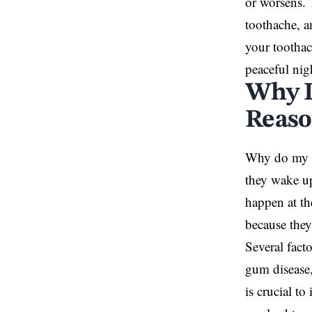
or worsens. 
toothache, a
your toothac
peaceful nig
Why D
Reaso
Why do my
they wake up
happen at th
because they
Several fact
gum disease,
is crucial t