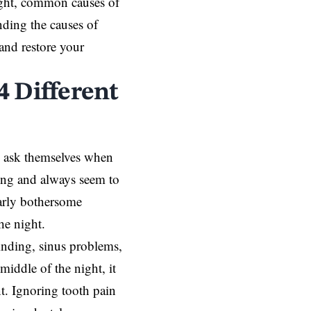
night, common causes of
nding the causes of
 and restore your
4 Different
 ask themselves when
ting and always seem to
larly bothersome
he night.
rinding, sinus problems,
middle of the night, it
t
. Ignoring tooth pain