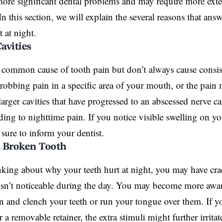
more significant dental problems and may require more exte
In this section, we will explain the several reasons that a
 at night.
Cavities
 common cause of tooth pain but don’t always cause consis
hrobbing pain in a specific area of your mouth, or the pai
larger cavities that have progressed to an abscessed nerve c
ading to nighttime pain. If you notice visible
swelling
on yo
 sure to inform your dentist.
a Broken Tooth
inking about why your teeth hurt at night, you may have cr
 isn’t noticeable during the day. You may become more aw
 and clench your teeth or run your tongue over them. If yo
 a removable retainer, the extra stimuli might further irrita