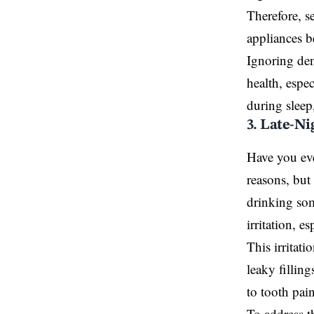
Therefore, s
appliances 
Ignoring den
health
, espe
during sleep,
3. Late-N
Have you eve
reasons, but
drinking som
irritation, e
This irritati
leaky filling
to tooth pain
To address th