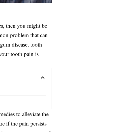
yes, then you might be
mmon problem that can
gum disease
, tooth
your tooth pain is
edies to alleviate the
re if the pain persists