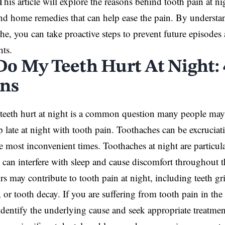
This article will explore the reasons behind tooth pain at 
nd home remedies that can help ease the pain. By understa
he, you can take proactive steps to prevent future episodes
hts.
o My Teeth Hurt At Night: 
ns
teeth hurt
at night is a common question many people may
 late at night with tooth pain. Toothaches can be excrucia
e most inconvenient times. Toothaches at night are particu
 can interfere with sleep and cause discomfort throughout t
ors may contribute to tooth pain at night, including teeth g
 or tooth decay. If you are suffering from tooth pain in the 
o identify the underlying cause and seek appropriate
treatmen