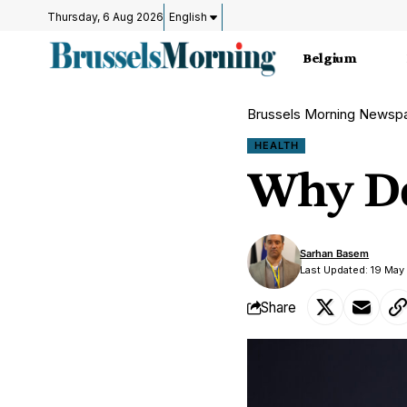
Thursday, 6 Aug 2026
English
Belgium
Brussels Morning Newsp
HEALTH
Why Do
Sarhan Basem
Last Updated: 19 May
Share