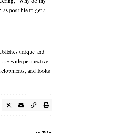
ondering, “Why do my
n as possible to get a
ublishes unique and
rope-wide perspective,
evelopments, and looks