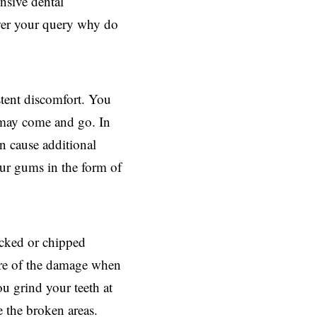
nsive dental
nswer your query why do
tent discomfort. You
n may come and go. In
an cause additional
ur gums in the form of
acked or chipped
are of the damage when
u grind your teeth at
te the broken areas.