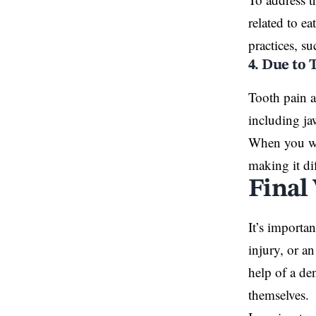
related to e
practices, s
4. Due to
Tooth pain 
including ja
When you wak
making it dif
Final
It’s importa
injury, or an
help of a de
themselves.