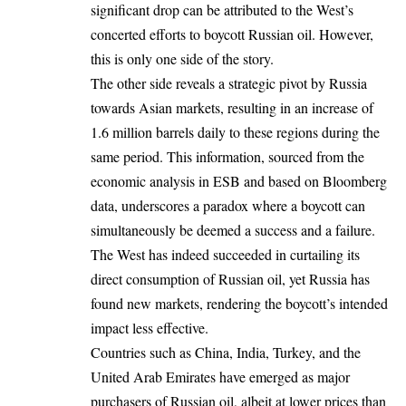
significant drop can be attributed to the West’s
concerted efforts to boycott Russian oil. However,
this is only one side of the story.
The other side reveals a strategic pivot by Russia
towards Asian markets, resulting in an increase of
1.6 million barrels daily to these regions during the
same period. This information, sourced from the
economic analysis in ESB and based on Bloomberg
data, underscores a paradox where a boycott can
simultaneously be deemed a success and a failure.
The West has indeed succeeded in curtailing its
direct consumption of Russian oil, yet Russia has
found new markets, rendering the boycott’s intended
impact less effective.
Countries such as China, India, Turkey, and the
United Arab Emirates have emerged as major
purchasers of Russian oil, albeit at lower prices than