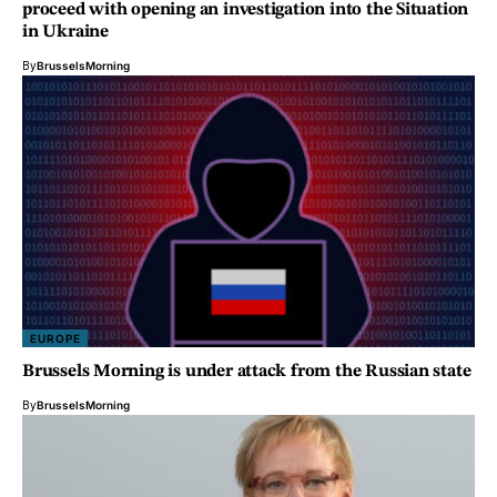
proceed with opening an investigation into the Situation
in Ukraine
By
BrusselsMorning
EUROPE
Brussels Morning is under attack from the Russian state
By
BrusselsMorning