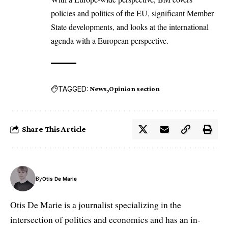
policies and politics of the EU, significant Member
State developments, and looks at the international
agenda with a European perspective.
TAGGED:
News
Opinion section
Share This Article
By
Otis De Marie
Otis De Marie is a journalist specializing in the
intersection of politics and economics and has an in-