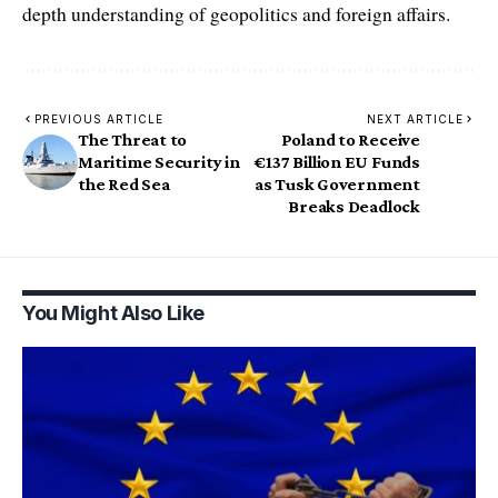
depth understanding of geopolitics and foreign affairs.
PREVIOUS ARTICLE
NEXT ARTICLE
The Threat to
Poland to Receive
Maritime Security in
€137 Billion EU Funds
the Red Sea
as Tusk Government
Breaks Deadlock
You Might Also Like