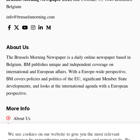
Belgium
info@brusselsmorning.com
About Us
The Brussels Morning Newspaper is a daily online newspaper based in
Belgium. BM publishes unique and independent coverage on
international and European affairs. With a Europe-wide perspective,
BM covers policies and politics of the EU, significant Member State
developments, and looks at the international agenda with a European
perspective.
More Info
About Us
Cookies Policy
Contact Us
We use cookies on our website to give you the most relevant
experience by remembering your preferences and repeat visits. By