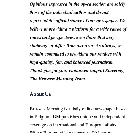
Opinions expressed in the op-ed section are solely
those of the individual author and do not
represent the official stance of our newspaper. We
believe in providing a platform for a wide range of
voices and perspectives, even those that may
challenge or differ from our own
.
As always, we
remain committed to providing our readers with
high-quality, fair, and balanced journalism.
Thank you for your continued support.Sincerely,
The Brussels Morning Team
About Us
Brussels Morning is a daily online newspaper based
in Belgium. BM publishes unique and independent
coverage on international and European affairs.
With a Europe-wide perspective, BM covers