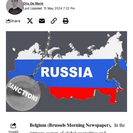
Otis De Marie
Last Updated: 13 May 2024 7:22 Pm
Share
Belgium (Brussels Morning Newspaper),
In the
intricate system of global geopolitics and
SHARE