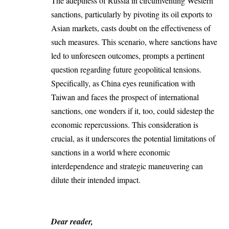
The adeptness of Russia in circumventing Western
sanctions, particularly by pivoting its oil exports to
Asian markets, casts doubt on the effectiveness of
such measures. This scenario, where sanctions have
led to unforeseen outcomes, prompts a pertinent
question regarding future geopolitical tensions.
Specifically, as China eyes reunification with
Taiwan and faces the prospect of international
sanctions, one wonders if it, too, could sidestep the
economic repercussions. This consideration is
crucial, as it underscores the potential limitations of
sanctions in a world where economic
interdependence and strategic maneuvering can
dilute their intended impact.
Dear reader,