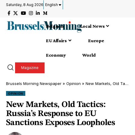
Saturday, 8 Aug 2026
English
Belgium
Local News
EU Affairs
Europe
Economy
World
Magazine
Brussels Morning Newspaper
»
Opinion
»
New Markets, Old Tactics: Russia’s Response to EU Sanctions Exposes Loopholes
OPINION
New Markets, Old Tactics:
Russia’s Response to EU
Sanctions Exposes Loopholes