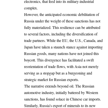
electronics, that feed into its military-industrial
complex.
However, the anticipated economic debilitation of
Russia under the weight of these sanctions has not
fully materialized. This resilience can be attributed
to several factors, including the diversification of
trade partners. While the EU, the U.S., Canada, and
Japan have taken a staunch stance against importing
Russian goods, many nations have not joined this
boycott. This divergence has facilitated a swift
reorientation of trade flows, with Asia not merely
serving as a stopgap but as a burgeoning and
strategic market for Russian exports.
The narrative extends beyond oil. The Russian
automotive industry, initially battered by Western
sanctions, has found solace in Chinese car imports.
Similarly, Russia’s export of minerals to its new