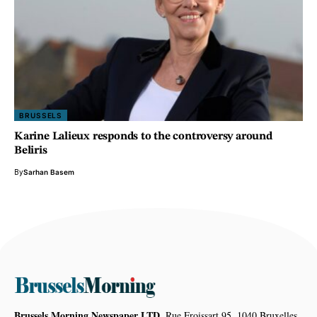
BRUSSELS
Karine Lalieux responds to the controversy around
Beliris
By
Sarhan Basem
Brussels Morning Newspaper LTD,
Rue Froissart 95, 1040 Bruxelles,