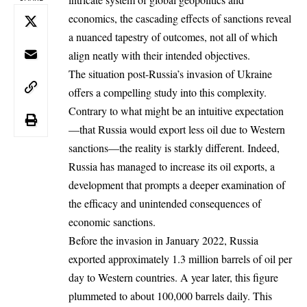
economics, the cascading effects of sanctions reveal
a nuanced tapestry of outcomes, not all of which
align neatly with their intended objectives.
The situation post-Russia’s invasion of Ukraine
offers a compelling study into this complexity.
Contrary to what might be an intuitive expectation
—that Russia would export less oil due to Western
sanctions—the reality is starkly different. Indeed,
Russia has managed to increase its oil exports, a
development that prompts a deeper examination of
the efficacy and unintended consequences of
economic sanctions.
Before the invasion in January 2022, Russia
exported approximately 1.3 million barrels of oil per
day to Western countries. A year later, this figure
plummeted to about 100,000 barrels daily. This