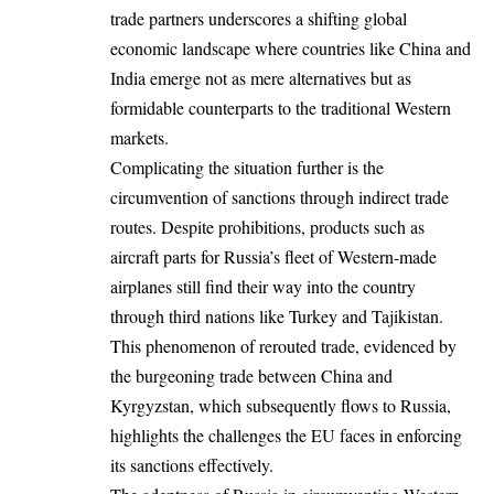
trade partners underscores a shifting global
economic landscape where countries like China and
India emerge not as mere alternatives but as
formidable counterparts to the traditional Western
markets.
Complicating the situation further is the
circumvention of sanctions through indirect trade
routes. Despite prohibitions, products such as
aircraft parts for Russia’s fleet of Western-made
airplanes still find their way into the country
through third nations like Turkey and Tajikistan.
This phenomenon of rerouted trade, evidenced by
the burgeoning trade between China and
Kyrgyzstan, which subsequently flows to Russia,
highlights the challenges the EU faces in enforcing
its sanctions effectively.