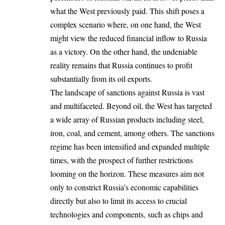
what the West previously paid. This shift poses a
complex scenario where, on one hand, the West
might view the reduced financial inflow to Russia
as a victory. On the other hand, the undeniable
reality remains that Russia continues to profit
substantially from its oil exports.
The landscape of sanctions against Russia is vast
and multifaceted. Beyond oil, the West has targeted
a wide array of Russian products including steel,
iron, coal, and cement, among others. The sanctions
regime has been intensified and expanded multiple
times, with the prospect of further restrictions
looming on the horizon. These measures aim not
only to constrict Russia’s economic capabilities
directly but also to limit its access to crucial
technologies and components, such as chips and