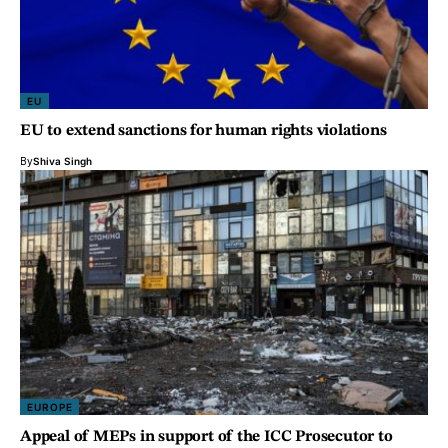
EU
EU to extend sanctions for human rights violations
By
Shiva Singh
EUROPE
Appeal of MEPs in support of the ICC Prosecutor to