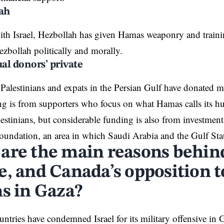
lah
with Israel, Hezbollah has given Hamas weaponry and train
zbollah politically and morally.
ual donors’ private
, Palestinians and expats in the Persian Gulf have donated
ng is from supporters who focus on what Hamas calls its 
lestinians, but considerable funding is also from investmen
foundation, an area in which Saudi Arabia and the Gulf Sta
are the main reasons behin
, and Canada’s opposition to
ns in Gaza?
untries have condemned Israel for its military offensive in