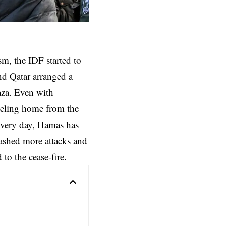
sm, the IDF started to
and Qatar arranged a
Gaza. Even with
aveling home from the
every day, Hamas has
eashed more attacks and
to the cease-fire.