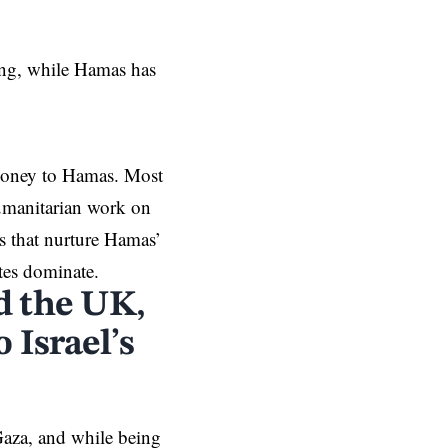
ing, while Hamas has
 money to Hamas. Most
humanitarian work on
ts that nurture Hamas’
tes dominate.
d the UK,
 Israel’s
 Gaza, and while being