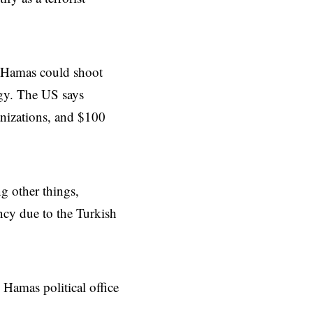
t, Hamas could shoot
ogy. The US says
anizations, and $100
g other things,
cy due to the Turkish
 Hamas political office