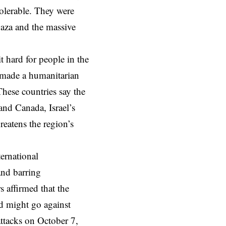
tolerable. They were
Gaza and the massive
 hard for people in the
s made a humanitarian
These countries say the
 and Canada, Israel’s
reatens the region’s
ternational
and barring
 affirmed that the
nd might go against
attacks on October 7,