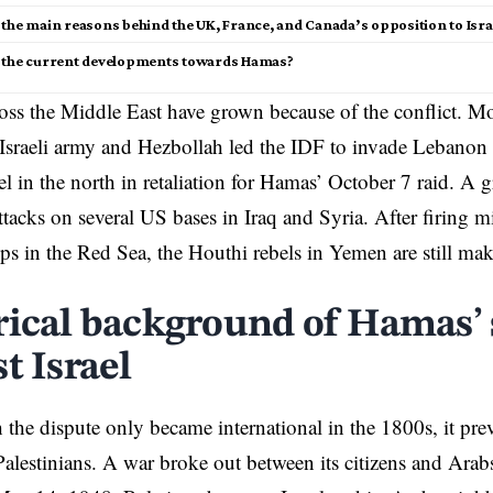
the main reasons behind the UK, France, and Canada’s opposition to Israe
 the current developments towards Hamas?
oss the
Middle East
have grown because of the conflict. Mo
Israeli army and Hezbollah led the IDF to invade Lebanon 
ael in the north in retaliation for Hamas’ October 7 raid. A 
ttacks on several US bases in Iraq and Syria. After firing mi
ips in the Red Sea, the Houthi rebels in Yemen are still mak
rical background of Hamas’
t Israel
the dispute only became international in the 1800s, it pre
 Palestinians. A war broke out between its citizens and Arab