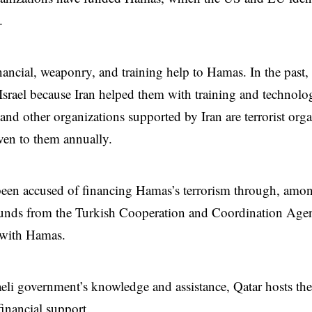
.
inancial, weaponry, and training help to Hamas. In the pas
 Israel because Iran helped them with training and technol
and other organizations supported by Iran are terrorist org
iven to them annually.
een accused of financing Hamas’s terrorism through, amon
funds from the Turkish Cooperation and Coordination Agen
 with Hamas.
aeli government’s knowledge and assistance, Qatar hosts the
financial support.