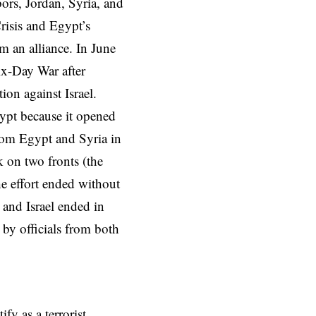
ors, Jordan, Syria, and
risis and Egypt’s
m an alliance. In June
Six-Day War after
ion against Israel.
ypt because it opened
from Egypt and Syria in
k on two fronts (the
e effort ended without
 and Israel ended in
by officials from both
y as a terrorist