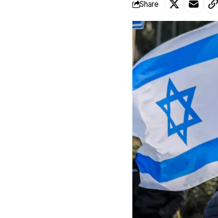
Share