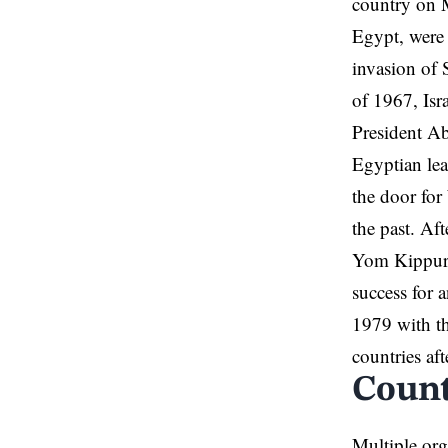
country on M
Egypt, were 
invasion of 
of 1967, Isr
President Ab
Egyptian lea
the door for
the past. Af
Yom Kippur W
success for 
1979 with th
countries aft
Count
Multiple org