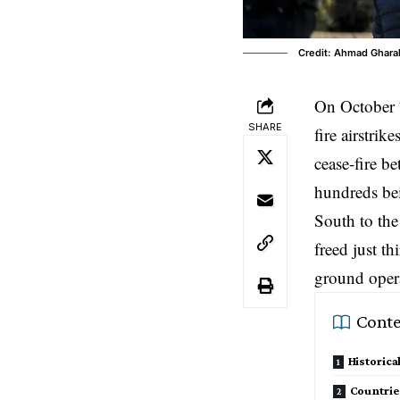
Credit: Ahmad Gharab
On October 
SHARE
fire airstri
cease-fire b
hundreds bei
South to the
freed just t
ground opera
Conte
Historica
Countrie