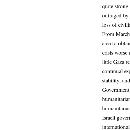
quite strong 
outraged by 
loss of civi
From March 2
area to obta
crisis worse
little Gaza r
continual ex
stability, an
Government of
humanitarian
humanitarian
Israeli gove
internationa