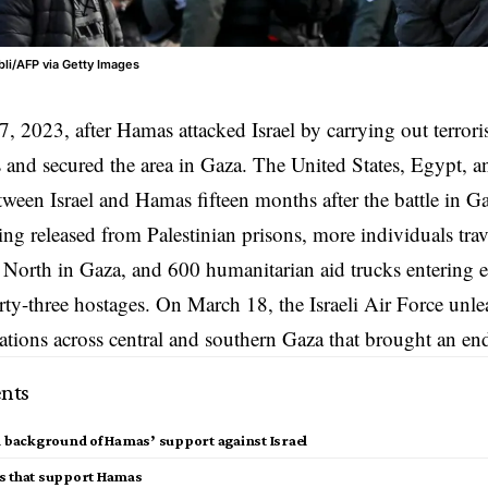
li/AFP via Getty Images
7, 2023, after
Hamas
attacked Israel by carrying out terrori
kes and secured the area in Gaza. The United States, Egypt, 
etween Israel and Hamas fifteen months after the battle in 
ng released from Palestinian prisons, more individuals tr
 North in Gaza, and 600 humanitarian aid trucks entering 
hirty-three hostages. On March 18, the Israeli Air Force unl
tions across central and southern Gaza that brought an end 
nts
l background of Hamas’ support against Israel
s that support Hamas