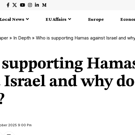
Local News
EU Affairs
Europe
Econo
aper
»
In Depth
»
Who is supporting Hamas against Israel and why
 supporting Hama
 Israel and why do
?
tober 2025 9:00 Pm