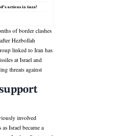
l’s actions in Gaza?
nths of border clashes
after Hezbollah
group linked to Iran has
ssiles at Israel and
ing threats against
 support
viously involved
s as Israel became a