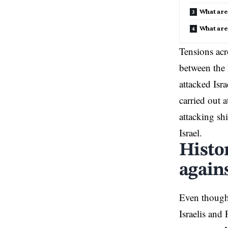
What are 
What are
Tensions acr
between the 
attacked Isr
carried out a
attacking sh
Israel.
Histo
agains
Even though 
Israelis and