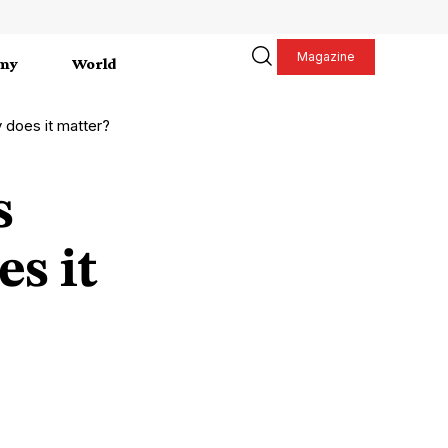
Magazine
my
World
 does it matter?
s
es it