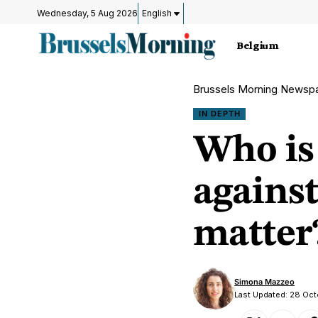
Wednesday, 5 Aug 2026
English
Belgium
Brussels Morning Newsp
IN DEPTH
Who is
against
matter
Simona Mazzeo
Last Updated: 28 Oc