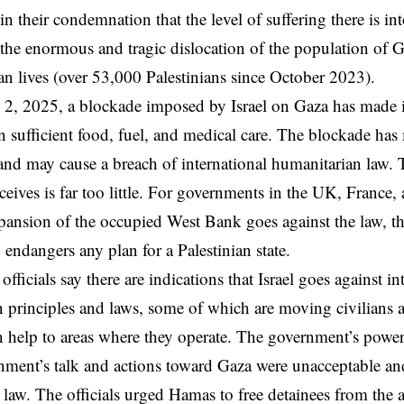
in their condemnation that the level of suffering there is in
the enormous and tragic dislocation of the population of 
lian lives (over 53,000 Palestinians since October 2023).
, 2025, a blockade imposed by Israel on Gaza has made it
in sufficient food, fuel, and medical care. The blockade ha
 and may cause a breach of international humanitarian law. 
eceives is far too little. For governments in the UK, France,
pansion of the occupied West Bank goes against the law, th
d endangers any plan for a Palestinian state.
ficials say there are indications that Israel goes against in
 principles and laws, some of which are moving civilians 
 help to areas where they operate. The government’s powers
rnment’s talk and actions toward Gaza were unacceptable a
l law. The officials urged Hamas to free detainees from the 