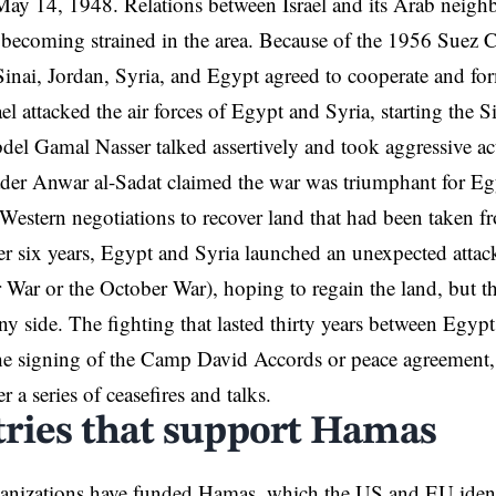
ay 14, 1948. Relations between Israel and its Arab neighb
becoming strained in the area. Because of the 1956 Suez C
Sinai, Jordan,
Syria
, and Egypt agreed to cooperate and for
ael attacked the air forces of Egypt and Syria, starting the 
del Gamal Nasser talked assertively and took aggressive act
der Anwar al-Sadat claimed the war was triumphant for Eg
 Western negotiations to recover land that had been taken 
ter six years, Egypt and Syria launched an unexpected attac
ar or the October War), hoping to regain the land, but th
any side. The fighting that lasted thirty years between Egypt
e signing of the Camp David Accords or peace agreement, 
er a series of ceasefires and talks.
ries that support Hamas
anizations have funded Hamas, which the US and EU identif