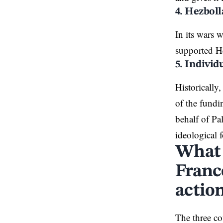
4. Hezbol
In its wars 
supported He
5. Individ
Historically
of the fundi
behalf of Pa
ideological 
What 
France
actio
The three co