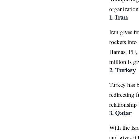
organization
1. Iran
Iran gives f
rockets into
Hamas, PIJ, 
million is g
2. Turkey
Turkey has b
redirecting 
relationship
3. Qatar
With the Isr
and gives it 