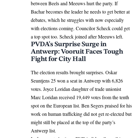
between Beels and Meeuws hurt the party. If
Bachar becomes the leader he needs to get better at
debates, which he struggles with now especially
with elections coming. Councilor Scheck could get
a top spot too. Scheck joined after Meeuws left.
PVDA’s Surprise Surge in
Antwerp: Vooruit Faces Tough
Fight for City Hall
The election results brought surprises. Oskar
Seuntjens 25 won a seat in Antwerp with 6,826
votes. Joyce Loridan daughter of trade unionist
Marc Loridan received 19,449 votes from the tenth
spot on the European list. Ben Segers praised for his
work on human trafficking did not get re-elected but
might still be placed at the top of the party’s
Antwerp list.