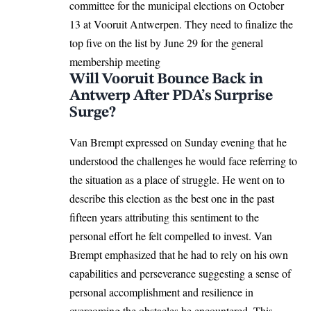
committee for the municipal elections on October
13 at Vooruit Antwerpen. They need to finalize the
top five on the list by June 29 for the general
membership meeting
Will Vooruit Bounce Back in
Antwerp After PDA’s Surprise
Surge?
Van Brempt expressed on Sunday evening that he
understood the challenges he would face referring to
the situation as a place of struggle. He went on to
describe this election as the best one in the past
fifteen years attributing this sentiment to the
personal effort he felt compelled to invest. Van
Brempt emphasized that he had to rely on his own
capabilities and perseverance suggesting a sense of
personal accomplishment and resilience in
overcoming the obstacles he encountered. This