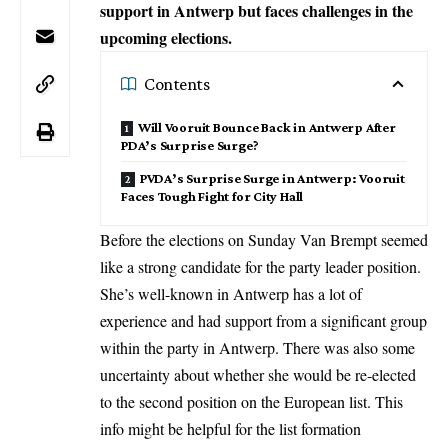
support in Antwerp but faces challenges in the
upcoming elections.
Contents
Will Vooruit Bounce Back in Antwerp After
PDA’s Surprise Surge?
PVDA’s Surprise Surge in Antwerp: Vooruit
Faces Tough Fight for City Hall
Before the elections on Sunday Van Brempt seemed
like a strong candidate for the party leader position.
She’s well-known in Antwerp has a lot of
experience and had support from a significant group
within the party in Antwerp. There was also some
uncertainty about whether she would be re-elected
to the second position on the European list. This
info might be helpful for the list formation