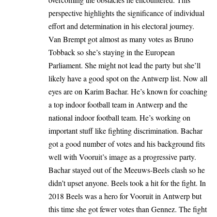
perspective highlights the significance of individual
effort and determination in his electoral journey.
Van Brempt got almost as many votes as Bruno
Tobback so she’s staying in the European
Parliament. She might not lead the party but she’ll
likely have a good spot on the Antwerp list. Now all
eyes are on Karim Bachar. He’s known for coaching
a top indoor football team in Antwerp and the
national indoor football team. He’s working on
important stuff like fighting discrimination. Bachar
got a good number of votes and his background fits
well with Vooruit’s image as a progressive party.
Bachar stayed out of the Meeuws-Beels clash so he
didn’t upset anyone. Beels took a hit for the fight. In
2018 Beels was a hero for Vooruit in Antwerp but
this time she got fewer votes than Gennez. The fight