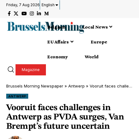
Friday, 7 Aug 2026
English
Belgium
Local News
EU Affairs
Europe
Economy
World
Magazine
Brussels Morning Newspaper
»
Antwerp
»
Vooruit faces challenges in Antwerp as PVDA surges, Van Brempt’s future uncertain
ANTWERP
Vooruit faces challenges in
Antwerp as PVDA surges, Van
Brempt’s future uncertain