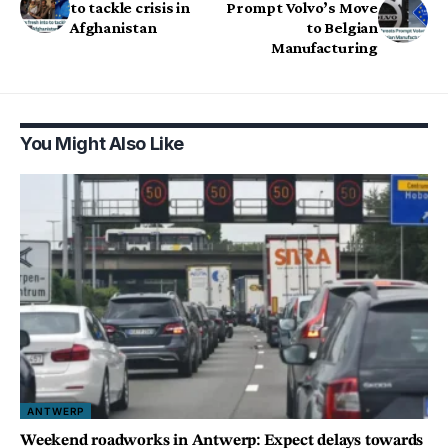
to tackle crisis in
Prompt Volvo’s Move
Afghanistan
to Belgian
Manufacturing
You Might Also Like
ANTWERP
Weekend roadworks in Antwerp: Expect delays towards