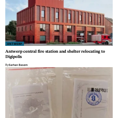
ANTWERP
Antwerp central fire station and shelter relocating to
Digipolis
By
Sarhan Basem