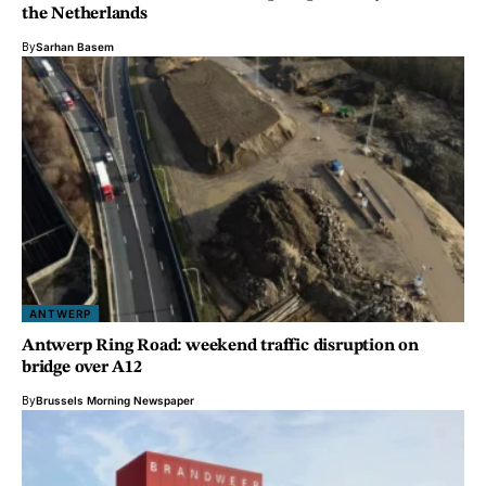
the Netherlands
By
Sarhan Basem
ANTWERP
Antwerp Ring Road: weekend traffic disruption on
bridge over A12
By
Brussels Morning Newspaper