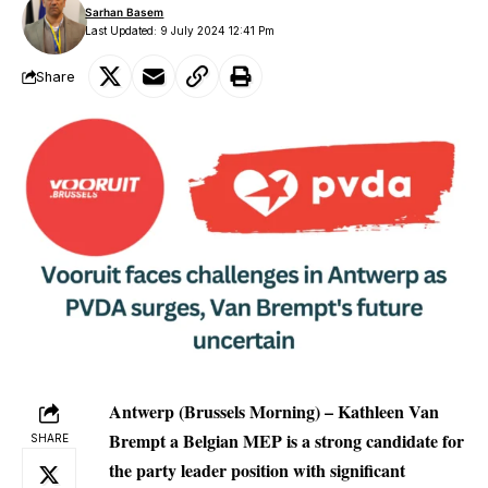
Sarhan Basem
Last Updated: 9 July 2024 12:41 Pm
Share
Antwerp (Brussels Morning) – Kathleen Van
Brempt a Belgian MEP is a strong candidate for
SHARE
the party leader position with significant