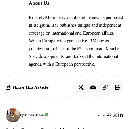
About Us
Brussels Morning is a daily online newspaper based
in Belgium. BM publishes unique and independent
coverage on international and European affairs.
With a Europe-wide perspective, BM covers
policies and politics of the EU, significant Member
State developments, and looks at the international
agenda with a European perspective.
Share This Article
By
Sarhan Basem
Follow: