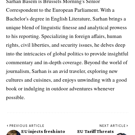
Sarhan Basem is Brussels Morning's Senior
Correspondent to the European Parliament. With a
Bachelor's degree in English Literature, Sarhan brings a
unique blend of linguistic finesse and analytical prowess
to his reporting. Specializing in foreign affairs, human
rights, civil liberties, and security issues, he delves deep
into the intricacies of global politics to provide insightful
commentary and in-depth coverage. Beyond the world of
journalism, Sarhan is an avid traveler, exploring new
cultures and cuisines, and enjoys unwinding with a good
book or indulging in outdoor adventures whenever
possible.
PREVIOUS ARTICLE
NEXT ARTICLE
EU injects fresh into
EU Tariff Threats