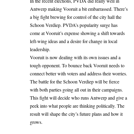
In the recent elections, PVDA did really well in
Antwerp making Vooruit a bit embarrassed. There’s
a big fight brewing for control of the city hall the
Schoon Verdiep. PVDA’s popularity surge has
come at Vooruit’s expense showing a shift towards
left-wing ideas and a desire for change in local
leadership.
Vooruit is now dealing with its own issues and a
tough opponent. To bounce back Vooruit needs to
connect better with voters and address their worries.
The battle for the Schoon Verdiep will be fierce
with both parties going all out in their campaigns.
This fight will decide who runs Antwerp and give a
peek into what people are thinking politically. The
result will shape the city’s future plans and how it
grows.