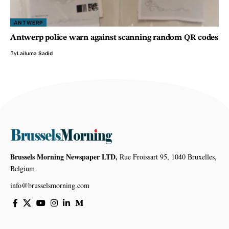
ANTWERP
Antwerp police warn against scanning random QR codes
By
Lailuma Sadid
Brussels Morning Newspaper LTD,
Rue Froissart 95, 1040 Bruxelles,
Belgium
info@brusselsmorning.com