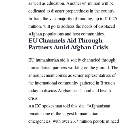
as well as education. Another €4 million will be
dedicated to disaster preparedness in the country.
In Iran, the vast majority of funding, up to €10.25
million, will go to address the needs of displaced
Afghan populations and host communities.
EU Channels Aid Through
Partners Amid Afghan Crisis
EU humanitarian aid is solely channeled through
humanitarian partners working on the ground. The
announcement comes as senior representatives of
the international community gathered in Brussels
today to discuss Afghanistan’s food and health
crisis.
An EC spokesman told this site, “Afghanistan
remains one of the largest humanitarian
emergencies, with over 23.7 million people in need