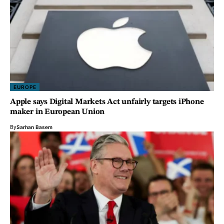
EUROPE
Apple says Digital Markets Act unfairly targets iPhone
maker in European Union
By
Sarhan Basem