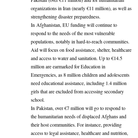
organizations in Iran (nearly €11 million), as well as
strengthening disaster preparedness.
In Afghanistan, EU funding will continue to
respond to the needs of the most vulnerable
populations, notably in hard-to-reach communities.
Aid will focus on food assistance, shelter, healthcare
and access to water and sanitation. Up to €14.5
million are earmarked for Education in
Emergencies, as 8 million children and adolescents
need educational assistance, including 1.4 million
girls that are excluded from accessing secondary
school.
In Pakistan, over €7 million will go to respond to
the humanitarian needs of displaced Afghans and
their host communities. For instance, providing
access to legal assistance, healthcare and nutrition,