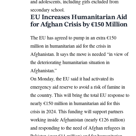
and adolescents, including girls excluded from
secondary school.
EU Increases Humanitarian Aid
for Afghan Crisis by €150 Million
The EU has agreed to pump in an extra €150
million in humanitarian aid for the crisis in
Afghanistan. It says the move is needed “in view of
the deteriorating humanitarian situation in
Afghanistan.”
On Monday, the EU said it had activated its
emergency aid reserve to avoid a risk of famine in
the country. This will bring the total EU response to
nearly €150 million in humanitarian aid for this
crisis in 2024. This funding will support partners
working inside Afghanistan (nearly €126 million)
and responding to the need of Afghan refugees in
Pakistan (over €11 million) and for humanitarian