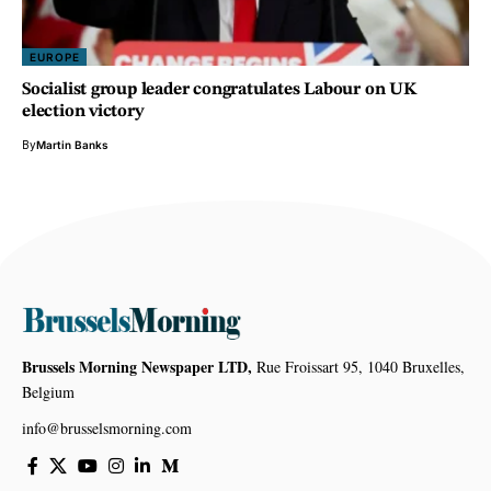
EUROPE
Socialist group leader congratulates Labour on UK
election victory
By
Martin Banks
Brussels Morning Newspaper LTD,
Rue Froissart 95, 1040 Bruxelles,
Belgium
info@brusselsmorning.com