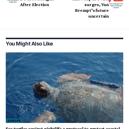
After Election
surges, Van
Brempt’s future
uncertain
You Might Also Like
EUROPE