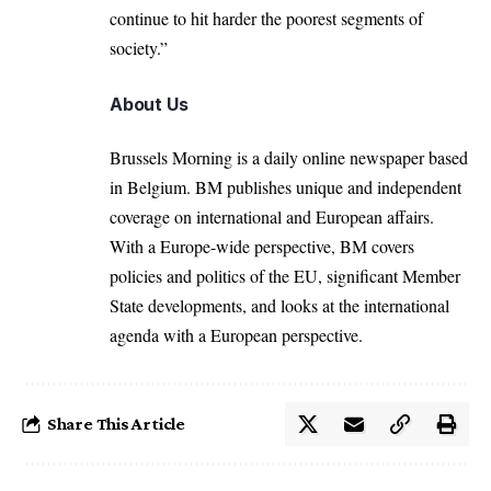
continue to hit harder the poorest segments of
society.”
About Us
Brussels Morning is a daily online newspaper based
in Belgium. BM publishes unique and independent
coverage on international and European affairs.
With a Europe-wide perspective, BM covers
policies and politics of the EU, significant Member
State developments, and looks at the international
agenda with a European perspective.
Share This Article