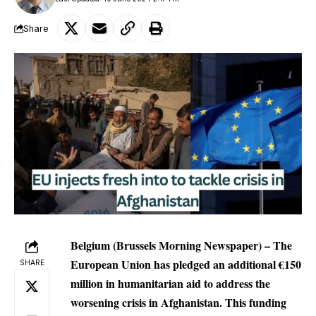
Share
Belgium (Brussels Morning Newspaper) – The
European Union has pledged an additional €150
SHARE
million in humanitarian aid to address the
worsening crisis in Afghanistan. This funding