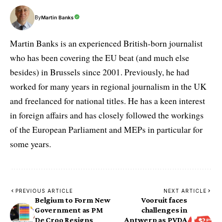
By
Martin Banks
Martin Banks is an experienced British-born journalist
who has been covering the EU beat (and much else
besides) in Brussels since 2001. Previously, he had
worked for many years in regional journalism in the UK
and freelanced for national titles. He has a keen interest
in foreign affairs and has closely followed the workings
of the European Parliament and MEPs in particular for
some years.
PREVIOUS ARTICLE
NEXT ARTICLE
Belgium to Form New
Vooruit faces
Government as PM
challenges in
De Croo Resigns
Antwerp as PVDA