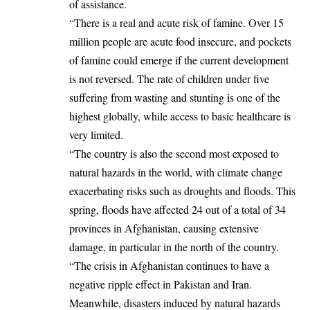
of assistance.
“There is a real and acute risk of famine. Over 15
million people are acute food insecure, and pockets
of famine could emerge if the current development
is not reversed. The rate of children under five
suffering from wasting and stunting is one of the
highest globally, while access to basic healthcare is
very limited.
“The country is also the second most exposed to
natural hazards in the world, with climate change
exacerbating risks such as droughts and floods. This
spring, floods have affected 24 out of a total of 34
provinces in Afghanistan, causing extensive
damage, in particular in the north of the country.
“The crisis in Afghanistan continues to have a
negative ripple effect in Pakistan and Iran.
Meanwhile, disasters induced by natural hazards