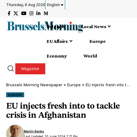
Thursday, 6 Aug 2026
English
Belgium
Local News
EU Affairs
Europe
Economy
World
Magazine
Brussels Morning Newspaper
»
Europe
»
EU injects fresh into to tackle crisis in Afghanistan
EUROPE
EU injects fresh into to tackle
crisis in Afghanistan
Martin Banks
Last Updated: 10 June 2024 2:17 Pm