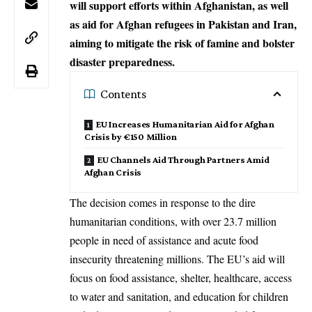
will support efforts within Afghanistan, as well
as aid for Afghan refugees in Pakistan and Iran,
aiming to mitigate the risk of famine and bolster
disaster preparedness.
Contents
EU Increases Humanitarian Aid for Afghan
Crisis by €150 Million
EU Channels Aid Through Partners Amid
Afghan Crisis
The decision comes in response to the dire
humanitarian conditions, with over 23.7 million
people in need of assistance and acute food
insecurity threatening millions. The EU’s aid will
focus on food assistance, shelter, healthcare, access
to water and sanitation, and education for children