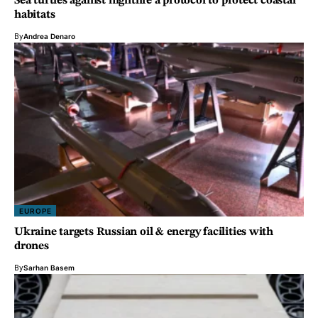
Sea turtles against nightlife a protocol to protect coastal
habitats
By
Andrea Denaro
EUROPE
Ukraine targets Russian oil & energy facilities with
drones
By
Sarhan Basem