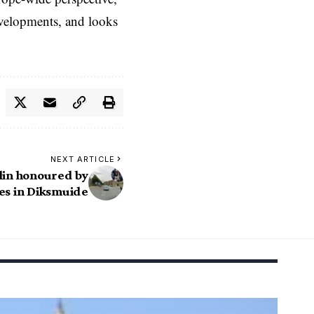
evelopments, and looks
NEXT ARTICLE
lin honoured by
es in Diksmuide