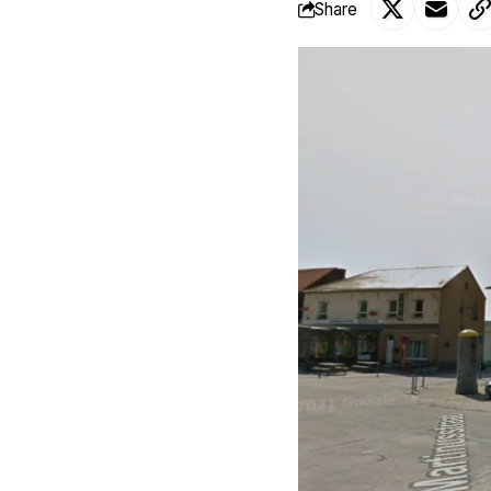
Share