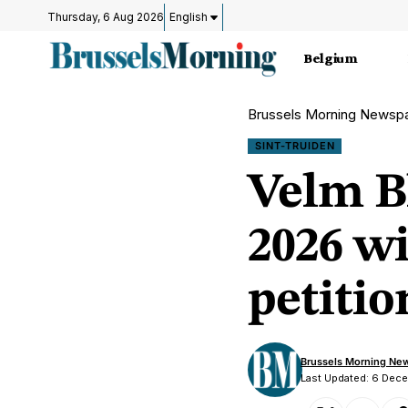
Thursday, 6 Aug 2026
English
Belgium
Brussels Morning Newsp
SINT-TRUIDEN
Velm B
2026 wi
petitio
Brussels Morning Ne
Last Updated: 6 Dec