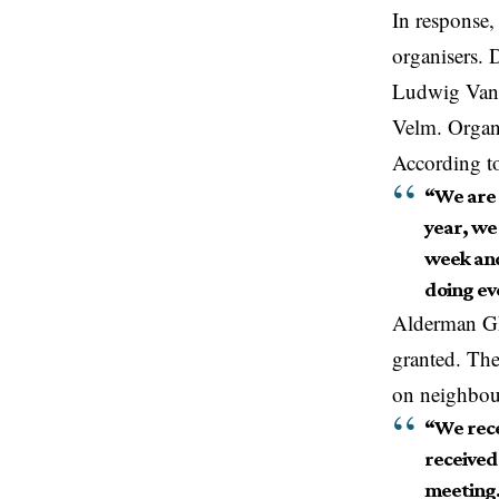
In response,
organisers.
Ludwig Vand
Velm. Organi
According to
“We are 
year, we
week and
doing ev
Alderman Ghy
granted. Th
on neighbou
“We rece
received 
meeting.