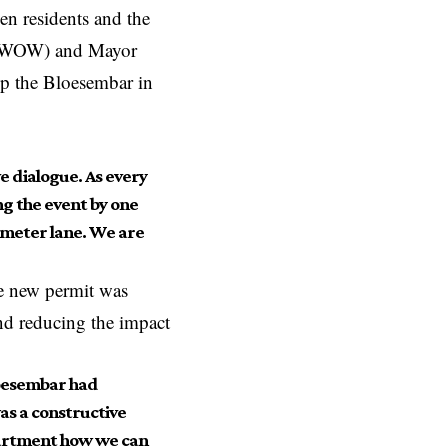
en residents and the
s (WOW) and Mayor
p the Bloesembar in
e dialogue. As every
g the event by one
-meter lane. We are
he new permit was
nd reducing the impact
loesembar had
was a constructive
partment how we can