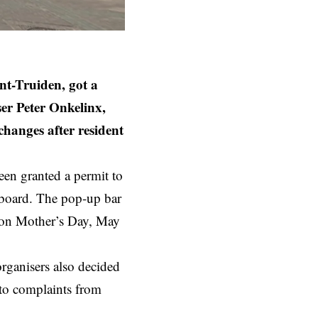
nt-Truiden, got a
er Peter Onkelinx,
anges after resident
been granted a permit to
 board. The pop-up bar
g on Mother’s Day, May
organisers also decided
 to complaints from