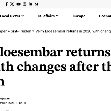
Local News
EU Affairs
Europe
Econo
aper
»
Sint-Truiden
»
Velm Bloesembar returns in 2026 with change
loesembar returns
th changes after t
n
wspaper
ember 2025 4:42 Pm