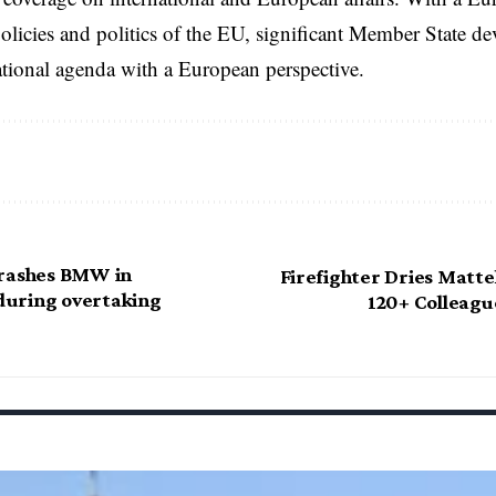
licies and politics of the EU, significant Member State d
national agenda with a European perspective.
crashes BMW in
Firefighter Dries Matte
uring overtaking
120+ Colleagu