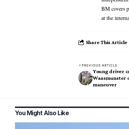
BM covers po
at the inter
Share This Article
PREVIOUS ARTICLE
Young driver 
Waasmunster d
maneuver
You Might Also Like