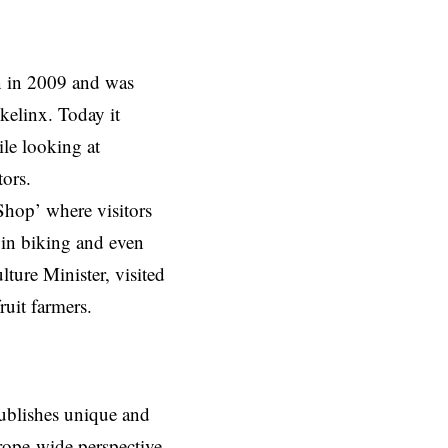
n in 2009 and was
kelinx. Today it
ile looking at
itors.
Shop’ where visitors
 in biking and even
ture Minister, visited
ruit farmers.
ublishes unique and
rope-wide perspective,