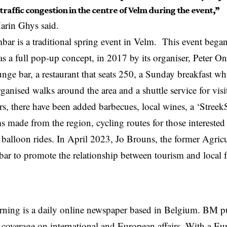
 traffic congestion in the centre of Velm during the event,”
rin Ghys said.
ar is a traditional spring event in Velm. This event bega
as a full pop-up concept, in 2017 by its organiser, Peter On
ounge bar, a restaurant that seats 250, a Sunday breakfast wh
ganised walks around the area and a shuttle service for vis
rs, there have been added barbecues, local wines, a ‘Streek
s made from the region, cycling routes for those interested
 balloon rides. In April 2023, Jo Brouns, the former Agricul
ar to promote the relationship between tourism and local f
rning is a daily online newspaper based in Belgium. BM p
coverage on international and European affairs. With a Eu