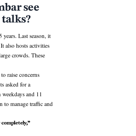
mbar see
 talks?
years. Last season, it
 also hosts activities
 large crowds. These
 to raise concerns
s asked for a
on weekdays and 11
an to manage traffic and
 completely,”