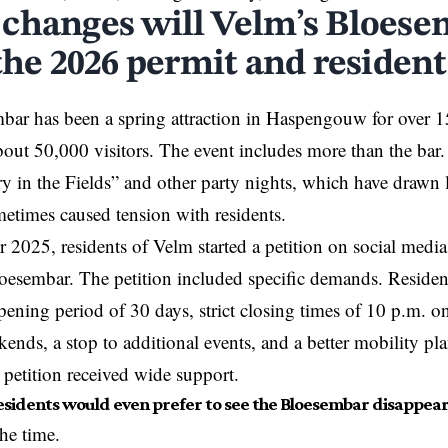
changes will Velm’s Bloese
the 2026 permit and resident
ar has been a spring attraction in Haspengouw for over 15 
ut 50,000 visitors. The event includes more than the bar. It
ry in the Fields” and other party nights, which have drawn
ometimes caused tension with residents.
 2025, residents of Velm started a petition on social media
oesembar. The petition included specific demands. Resident
ning period of 30 days, strict closing times of 10 p.m. 
ends, a stop to additional events, and a better mobility pl
e petition received wide support.
sidents would even prefer to see the Bloesembar disappear
the time.