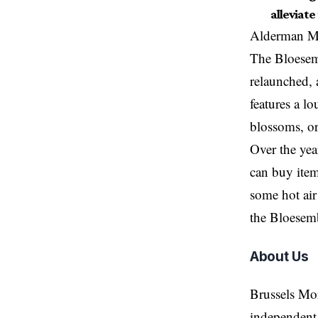
alleviate
Alderman Ma
The Bloesemb
relaunched, 
features a l
blossoms, or
Over the yea
can buy item
some hot air
the Bloesemb
About Us
Brussels Mo
independent 