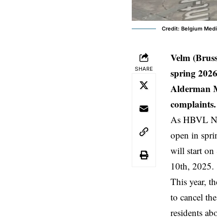
Credit: Belgium Med
Velm (Brus
SHARE
spring 2026
Alderman M
complaints.
As HBVL New
open in spr
will start o
10th, 2025.
This year, t
to cancel th
residents abo