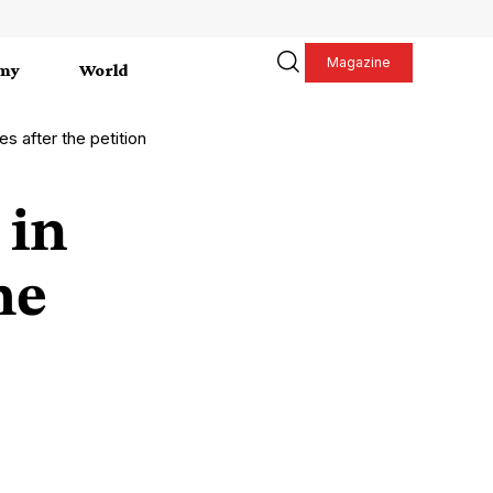
Magazine
my
World
s after the petition
 in
he