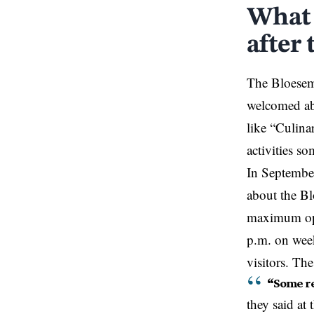
What 
after 
The Bloesemb
welcomed abo
like “Culina
activities s
In September
about the Bl
maximum ope
p.m. on week
visitors. Th
“Some re
they said at 