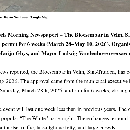
ia -Kevin Vanhees, Google Map
sels Morning Newspaper) –
The Bloesembar in Velm, Si
 permit for 6 weeks (March 28–May 10, 2026). Organis
arijn Ghys, and Mayor Ludwig Vandenhove oversaw ch
s reported, the Bloesembar in Velm,
Sint-Truiden
, has 
ing 2026. The approval came from the municipal executive
n Saturday, March 28th, 2025, and run for 6 weeks, closin
he event will last one week less than in previous years. The 
e popular “The White” party night. These changes respond
ut noise, traffic, late-night activity, and large crowds.