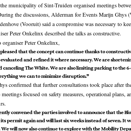
 the municipality of Sint-Truiden organised meetings betwe
 During the discussions, Alderman for Events Marijn Ghy
enhove (Vooruit) said a compromise was necessary to kee
ser Peter Onkelinx described the talks as constructive.
 organiser Peter Onkelinx,
pleased that the concept can continue thanks to constructiv
 evaluated and refined it where necessary. We are shortenin
 canceling The White. We are also limiting parking to the 6
erything we can to minimize disruption.”
s confirmed that further consultations took place after t
e meetings
focused
on safety measures, operational plans, a
rs.
ntly convened the parties involved to announce that the B
its permit again and will last six weeks instead of seven. It 
 We will now also continue to explore with the Mobility De