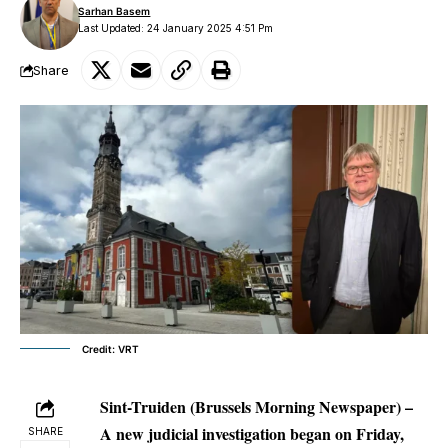
Sarhan Basem
Last Updated: 24 January 2025 4:51 Pm
Share
Credit: VRT
Sint-Truiden (Brussels Morning Newspaper) –
A new judicial investigation began on Friday,
SHARE