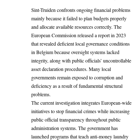
Sint-Truiden confronts ongoing financial problems
mainly because it failed to plan budgets properly
and allocate available resources correctly. The
European Commission
released a report in 2023
that revealed deficient local governance conditions
in Belgium because oversight systems lacked
integrity, along with public officials’ uncontrollable
asset declaration procedures. Many local
governments remain exposed to corruption and
deficiency as a result of fundamental structural
problems.
The current investigation integrates European-wide
initiatives to stop financial crimes while increasing
public official transparency throughout public
administration systems. The government has
launched programs that teach anti-money laundry