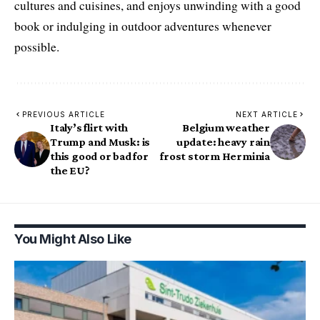
cultures and cuisines, and enjoys unwinding with a good
book or indulging in outdoor adventures whenever
possible.
PREVIOUS ARTICLE
NEXT ARTICLE
Italy’s flirt with
Belgium weather
Trump and Musk: is
update: heavy rain
this good or bad for
frost storm Herminia
the EU?
You Might Also Like