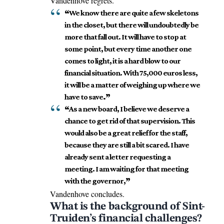
Vandenhove regrets.
“
We know there are quite a few skeletons
in the closet, but there will undoubtedly be
more that fall out. It will have to stop at
some point, but every time another one
comes to light, it is a hard blow to our
financial situation. With 75,000 euros less,
it will be a matter of weighing up where we
have to save
.”
“
As a new board, I believe we deserve a
chance to get rid of that supervision. This
would also be a great relief for the staff,
because they are still a bit scared. I have
already sent a letter requesting a
meeting. I am waiting for that meeting
with the governor,
”
Vandenhove concludes.
What is the background of Sint-
Truiden’s financial challenges?