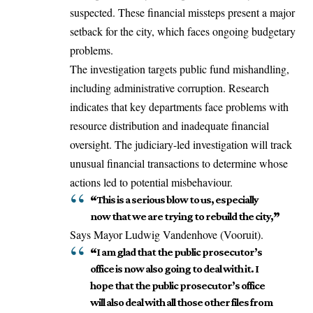
suspected. These financial missteps present a major
setback for the city, which faces ongoing budgetary
problems.
The investigation targets public fund mishandling,
including administrative corruption. Research
indicates that key departments face problems with
resource distribution and inadequate financial
oversight. The judiciary-led investigation will track
unusual financial transactions to determine whose
actions led to potential misbehaviour.
“
This is a serious blow to us, especially
now that we are trying to rebuild the city,
”
Says Mayor Ludwig Vandenhove (Vooruit).
“
I am glad that the public prosecutor’s
office is now also going to deal with it. I
hope that the public prosecutor’s office
will also deal with all those other files from