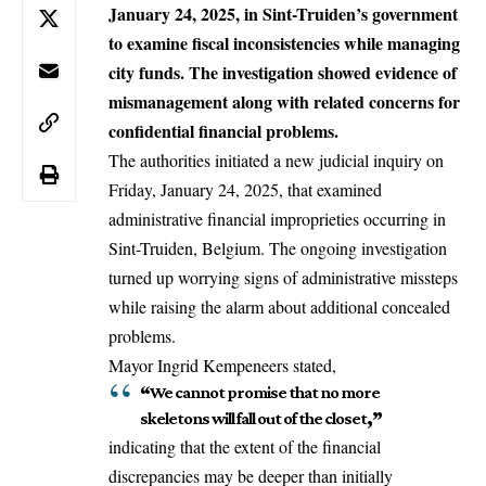
January 24, 2025, in Sint-Truiden’s government
to examine fiscal inconsistencies while managing
city funds. The investigation showed evidence of
mismanagement along with related concerns for
confidential financial problems.
The authorities initiated a new judicial inquiry on
Friday, January 24, 2025, that examined
administrative financial improprieties occurring in
Sint-Truiden
, Belgium. The ongoing investigation
turned up worrying signs of administrative missteps
while raising the alarm about additional concealed
problems.
Mayor Ingrid Kempeneers stated,
“
We cannot promise that no more
skeletons will fall out of the closet
,”
indicating that the extent of the financial
discrepancies may be deeper than initially