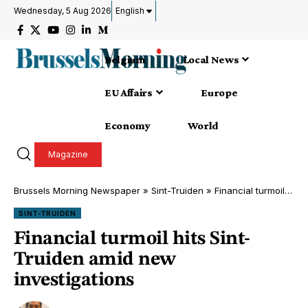
Wednesday, 5 Aug 2026
English
Belgium
Local News
EU Affairs
Europe
Economy
World
Magazine
Brussels Morning Newspaper
»
Sint-Truiden
»
Financial turmoil hits Sint-Truiden amid new investigations
SINT-TRUIDEN
Financial turmoil hits Sint-
Truiden amid new
investigations