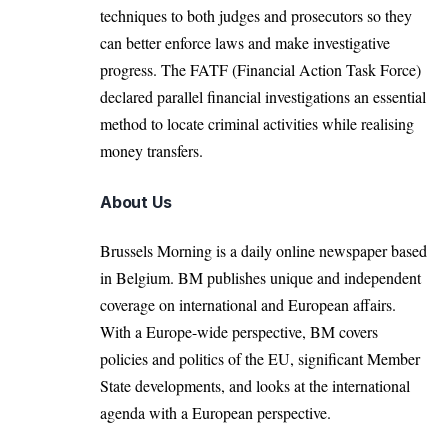
techniques to both judges and prosecutors so they
can better enforce laws and make investigative
progress. The FATF (Financial Action Task Force)
declared parallel financial investigations an essential
method to locate criminal activities while realising
money transfers.
About Us
Brussels Morning is a daily online newspaper based
in Belgium. BM publishes unique and independent
coverage on international and European affairs.
With a Europe-wide perspective, BM covers
policies and politics of the EU, significant Member
State developments, and looks at the international
agenda with a European perspective.