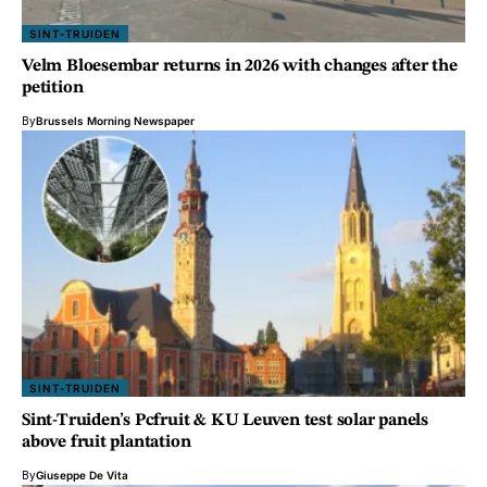
SINT-TRUIDEN
Velm Bloesembar returns in 2026 with changes after the
petition
By
Brussels Morning Newspaper
SINT-TRUIDEN
Sint-Truiden’s Pcfruit & KU Leuven test solar panels
above fruit plantation
By
Giuseppe De Vita