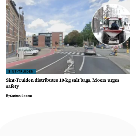
SINT-TRUIDEN
Sint-Truiden distributes 10-kg salt bags, Moers urges
safety
By
Sarhan Basem