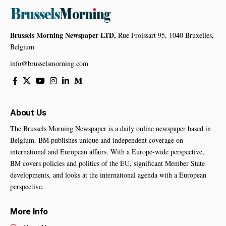
Brussels Morning Newspaper LTD,
Rue Froissart 95, 1040 Bruxelles,
Belgium
info@brusselsmorning.com
About Us
The Brussels Morning Newspaper is a daily online newspaper based in
Belgium. BM publishes unique and independent coverage on
international and European affairs. With a Europe-wide perspective,
BM covers policies and politics of the EU, significant Member State
developments, and looks at the international agenda with a European
perspective.
More Info