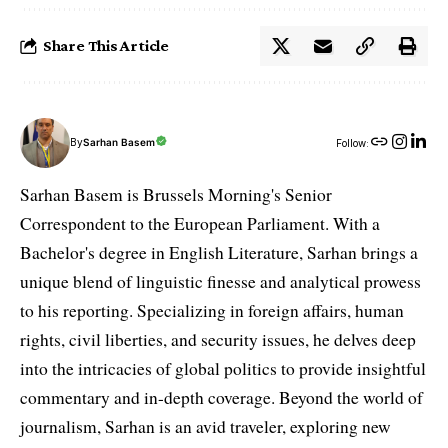
Share This Article
By
Sarhan Basem
Follow:
Sarhan Basem is Brussels Morning's Senior
Correspondent to the European Parliament. With a
Bachelor's degree in English Literature, Sarhan brings a
unique blend of linguistic finesse and analytical prowess
to his reporting. Specializing in foreign affairs, human
rights, civil liberties, and security issues, he delves deep
into the intricacies of global politics to provide insightful
commentary and in-depth coverage. Beyond the world of
journalism, Sarhan is an avid traveler, exploring new