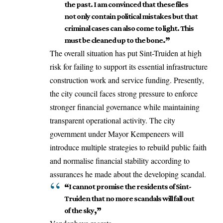
the past. I am convinced that these files
not only contain political mistakes but that
criminal cases can also come to light. This
must be cleaned up to the bone
.”
The overall situation has put Sint-Truiden at high
risk for failing to support its essential infrastructure
construction work and service funding. Presently,
the city council faces strong pressure to enforce
stronger financial governance while maintaining
transparent operational activity. The city
government under Mayor Kempeneers will
introduce multiple strategies to rebuild public faith
and normalise financial stability according to
assurances he made about the developing scandal.
“
I cannot promise the residents of Sint-
Truiden that no more scandals will fall out
of the sky
,”