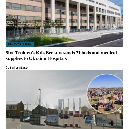
SINT-TRUIDEN
Sint-Truiden’s Kris Beckers sends 71 beds and medical
supplies to Ukraine Hospitals
By
Sarhan Basem