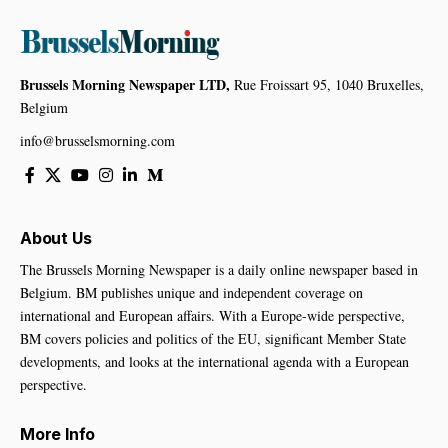
Brussels Morning Newspaper LTD,
Rue Froissart 95, 1040 Bruxelles,
Belgium
info@brusselsmorning.com
About Us
The Brussels Morning Newspaper is a daily online newspaper based in
Belgium. BM publishes unique and independent coverage on
international and European affairs. With a Europe-wide perspective,
BM covers policies and politics of the EU, significant Member State
developments, and looks at the international agenda with a European
perspective.
More Info