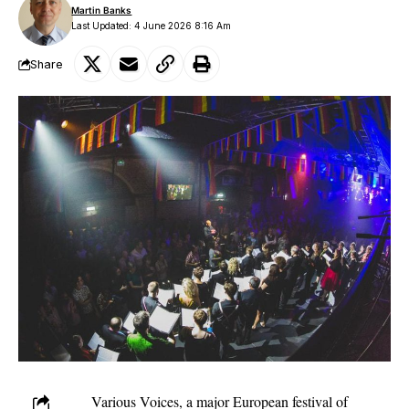
Martin Banks
Last Updated: 4 June 2026 8:16 Am
Share
Various Voices, a major European festival of