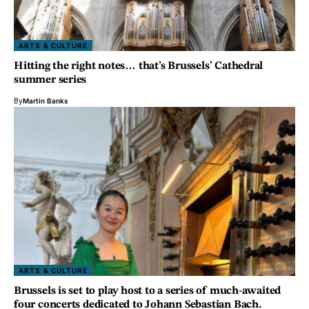
ARTS & CULTURE
Hitting the right notes… that’s Brussels’ Cathedral
summer series
By
Martin Banks
ARTS & CULTURE
Brussels is set to play host to a series of much-awaited
four concerts dedicated to Johann Sebastian Bach.