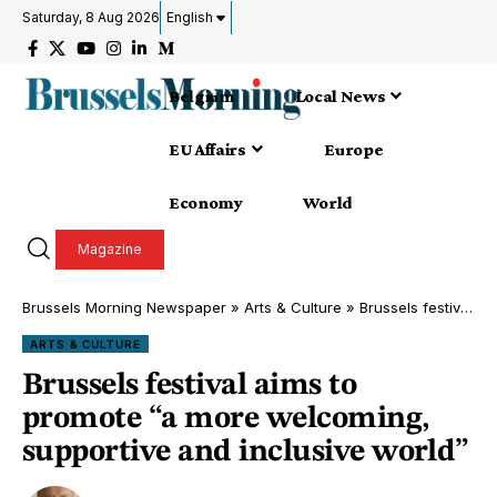
Saturday, 8 Aug 2026
English
Belgium
Local News
EU Affairs
Europe
Economy
World
Magazine
Brussels Morning Newspaper
»
Arts & Culture
»
Brussels festival aims to promote “a more welcoming, supportive and inclusive world”
ARTS & CULTURE
Brussels festival aims to
promote “a more welcoming,
supportive and inclusive world”