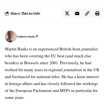
Share This Article
By
Martin Banks
Martin Banks is an experienced British-born journalist
who has been covering the EU beat (and much else
besides) in Brussels since 2001. Previously, he had
worked for many years in regional journalism in the UK
and freelanced for national titles. He has a keen interest
in foreign affairs and has closely followed the workings
of the European Parliament and MEPs in particular for
some years.