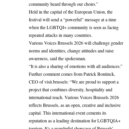
community heard through our choirs.”
Held in the capital of the European Union, the
festival will send a “powerful” message at a time
when the LGBTQI+ community is seen as facing
repeated attacks in many countries.
Various Voices Brussels 2026 will challenge gender
norms and identities, change attitudes and raise
awareness, said the spokesman.
“It is also a sharing of emotions with all audiences.”
Further comment comes from Patrick Bontinck,
CEO of visit.brussels: “We are proud to support a
project that combines diversity, hospitality and
international reach. Various Voices Brussels 2026
reflects Brussels, as an open, creative and inclusive
capital. This international event cements its
reputation as a leading destination for LGBTQIA+
tourism. It’s a wonderful showcase of Brussels’