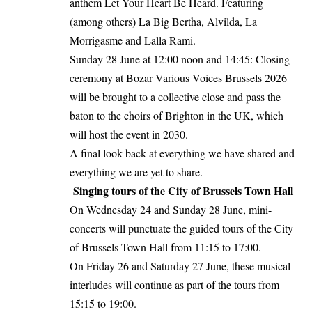
anthem Let Your Heart Be Heard. Featuring
(among others) La Big Bertha, Alvilda, La
Morrigasme and Lalla Rami.
Sunday 28 June at 12:00 noon and 14:45: Closing
ceremony at Bozar Various Voices Brussels 2026
will be brought to a collective close and pass the
baton to the choirs of Brighton in the UK, which
will host the event in 2030.
A final look back at everything we have shared and
everything we are yet to share.
Singing tours of the City of Brussels Town Hall
On Wednesday 24 and Sunday 28 June, mini-
concerts will punctuate the guided tours of the City
of Brussels Town Hall from 11:15 to 17:00.
On Friday 26 and Saturday 27 June, these musical
interludes will continue as part of the tours from
15:15 to 19:00.