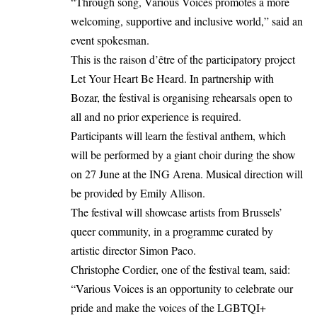
“Through song, Various Voices promotes a more
welcoming, supportive and inclusive world,” said an
event spokesman.
This is the raison d’être of the participatory project
Let Your Heart Be Heard. In partnership with
Bozar, the festival is organising rehearsals open to
all and no prior experience is required.
Participants will learn the festival anthem, which
will be performed by a giant choir during the show
on 27 June at the ING Arena. Musical direction will
be provided by Emily Allison.
The festival will showcase artists from Brussels’
queer community, in a programme curated by
artistic director Simon Paco.
Christophe Cordier, one of the festival team, said:
“Various Voices is an opportunity to celebrate our
pride and make the voices of the LGBTQI+