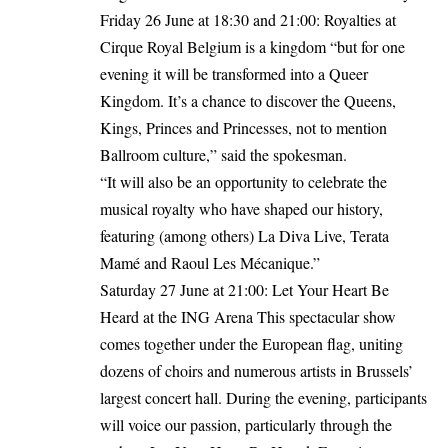
Friday 26 June at 18:30 and 21:00: Royalties at
Cirque Royal Belgium is a kingdom “but for one
evening it will be transformed into a Queer
Kingdom. It’s a chance to discover the Queens,
Kings, Princes and Princesses, not to mention
Ballroom culture,” said the spokesman.
“It will also be an opportunity to celebrate the
musical royalty who have shaped our history,
featuring (among others) La Diva Live, Terata
Mamé and Raoul Les Mécanique.”
Saturday 27 June at 21:00: Let Your Heart Be
Heard at the ING Arena This spectacular show
comes together under the European flag, uniting
dozens of choirs and numerous artists in Brussels’
largest concert hall. During the evening, participants
will voice our passion, particularly through the