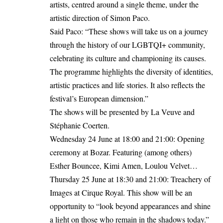
artists, centred around a single theme, under the
artistic direction of Simon Paco.
Said Paco: “These shows will take us on a journey
through the history of our LGBTQI+ community,
celebrating its culture and championing its causes.
The programme highlights the diversity of identities,
artistic practices and life stories. It also reflects the
festival’s European dimension.”
The shows will be presented by La Veuve and
Stéphanie Coerten.
Wednesday 24 June at 18:00 and 21:00: Opening
ceremony at Bozar. Featuring (among others)
Esther Bouncee, Kimi Amen, Loulou Velvet…
Thursday 25 June at 18:30 and 21:00: Treachery of
Images at Cirque Royal. This show will be an
opportunity to “look beyond appearances and shine
a light on those who remain in the shadows today.”