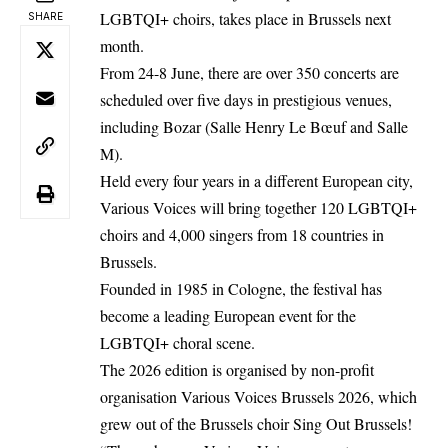
LGBTQI+ choirs, takes place in Brussels next
SHARE
month.
From 24-8 June, there are over 350 concerts are
scheduled over five days in prestigious venues,
including Bozar (Salle Henry Le Bœuf and Salle
M).
Held every four years in a different European city,
Various Voices will bring together 120 LGBTQI+
choirs and 4,000 singers from 18 countries in
Brussels.
Founded in 1985 in Cologne, the festival has
become a leading European event for the
LGBTQI+ choral scene.
The 2026 edition is organised by non-profit
organisation Various Voices Brussels 2026, which
grew out of the Brussels choir Sing Out Brussels!