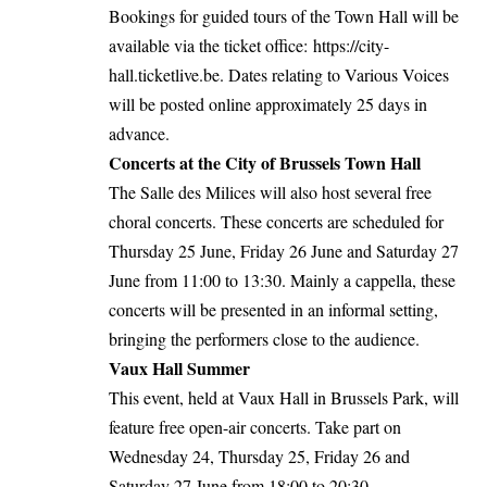
Bookings for guided tours of the Town Hall will be
available via the ticket office:
https://city-
hall.ticketlive.
be
. Dates relating to Various Voices
will be posted online approximately 25 days in
advance.
Concerts at the City of Brussels Town Hall
The Salle des Milices will also host several free
choral concerts. These concerts are scheduled for
Thursday 25 June, Friday 26 June and Saturday 27
June from 11:00 to 13:30. Mainly a cappella, these
concerts will be presented in an informal setting,
bringing the performers close to the audience.
Vaux Hall Summer
This event, held at Vaux Hall in Brussels Park, will
feature free open-air concerts. Take part on
Wednesday 24, Thursday 25, Friday 26 and
Saturday 27 June from 18:00 to 20:30.