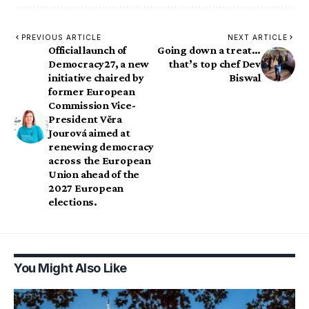
PREVIOUS ARTICLE
NEXT ARTICLE
Official launch of
Going down a treat…
Democracy27, a new
that’s top chef Dev
initiative chaired by
Biswal
former European
Commission Vice-
President Věra
Jourová aimed at
renewing democracy
across the European
Union ahead of the
2027 European
elections.
You Might Also Like