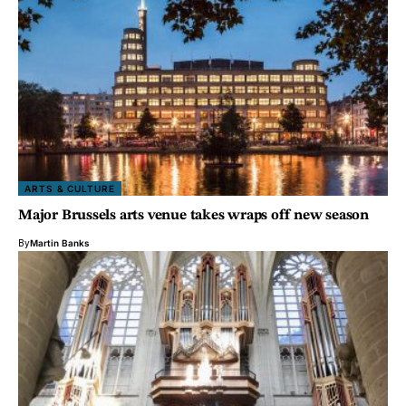
ARTS & CULTURE
Major Brussels arts venue takes wraps off new season
By
Martin Banks