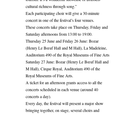
cultural richness through song.”
Each participating choir will give a 30-minute
concert in one of the festival’s four venues.
These concerts take place on Thursday, Friday and
Saturday afternoons from 13:00 to 19:00.
Thursday 25 June and Friday 26 June: Bozar
(Henry Le Bœuf Hall and M Hall), La Madeleine,
Auditorium 490 of the Royal Museums of Fine Arts
Saturday 27 June: Bozar (Henry Le Bœuf Hall and
M Hall), Cirque Royal, Auditorium 490 of the
Royal Museums of Fine Arts.
A ticket for an afternoon grants access to all the
concerts scheduled in each venue (around 40
concerts a day).
Every day, the festival will present a major show
bringing together, on stage, several choirs and