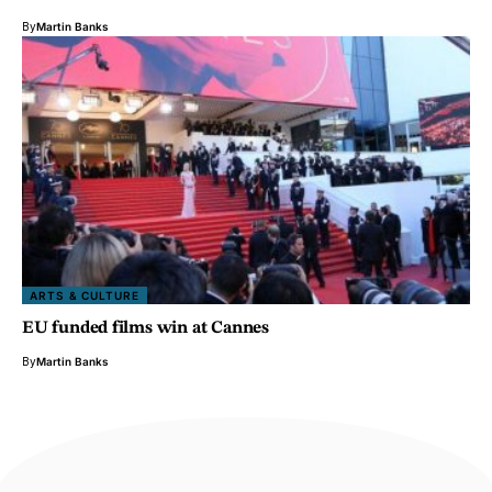
By
Martin Banks
ARTS & CULTURE
EU funded films win at Cannes
By
Martin Banks