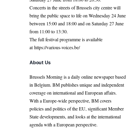
Concerts in the streets of Brussels city centre will
bring the public space to life on Wednesday 24 June
between 15:00 and 18:00 and on Saturday 27 June
from 11:00 to 13:30.
The full festival programme is available
at
https://various-voices.be/
About Us
Brussels Morning is a daily online newspaper based
in Belgium. BM publishes unique and independent
coverage on international and European affairs.
With a Europe-wide perspective, BM covers
policies and politics of the EU, significant Member
State developments, and looks at the international
agenda with a European perspective.