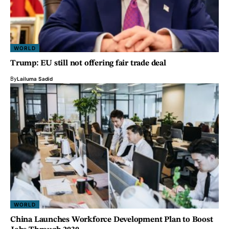
WORLD
Trump: EU still not offering fair trade deal
By
Lailuma Sadid
WORLD
China Launches Workforce Development Plan to Boost