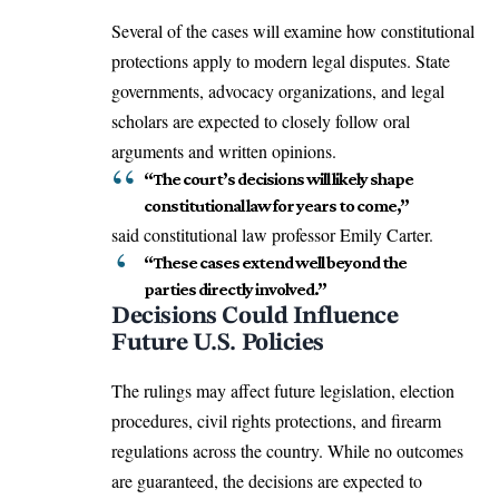
Several of the cases will examine how constitutional
protections apply to modern legal disputes. State
governments, advocacy organizations, and legal
scholars are expected to closely follow oral
arguments and written opinions.
“The court’s decisions will likely shape
constitutional law for years to come,”
said constitutional law professor Emily Carter.
“These cases extend well beyond the
parties directly involved.”
Decisions Could Influence
Future U.S. Policies
The rulings may affect future legislation, election
procedures, civil rights protections, and firearm
regulations across the country. While no outcomes
are guaranteed, the decisions are expected to