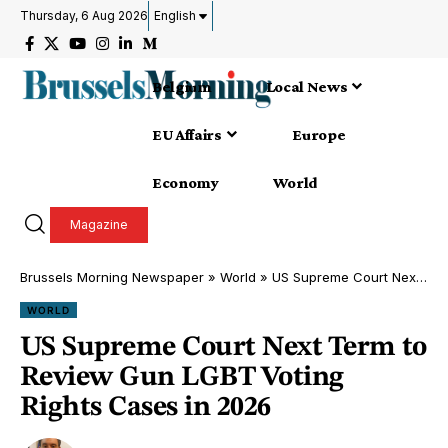
Thursday, 6 Aug 2026
English
Belgium
Local News
EU Affairs
Europe
Economy
World
Magazine
Brussels Morning Newspaper
»
World
»
US Supreme Court Next Term to Review Gun LGBT Voting Rights Cases in 2026
WORLD
US Supreme Court Next Term to
Review Gun LGBT Voting
Rights Cases in 2026