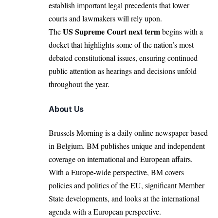
establish important legal precedents that lower
courts and lawmakers will rely upon.
US Supreme Court next term
The
begins with a
docket that highlights some of the nation’s most
debated constitutional issues, ensuring continued
public attention as hearings and decisions unfold
throughout the year.
About Us
Brussels Morning is a daily online newspaper based
in Belgium. BM publishes unique and independent
coverage on international and European affairs.
With a Europe-wide perspective, BM covers
policies and politics of the EU, significant Member
State developments, and looks at the international
agenda with a European perspective.