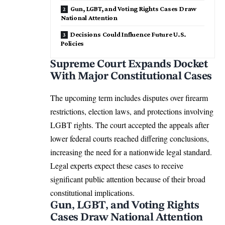
Gun, LGBT, and Voting Rights Cases Draw
National Attention
Decisions Could Influence Future U.S.
Policies
Supreme Court Expands Docket
With Major Constitutional Cases
The upcoming term includes disputes over firearm
restrictions, election laws, and protections involving
LGBT rights. The court accepted the appeals after
lower federal courts reached differing conclusions,
increasing the need for a nationwide legal standard.
Legal experts expect these cases to receive
significant public attention because of their broad
constitutional implications.
Gun, LGBT, and Voting Rights
Cases Draw National Attention