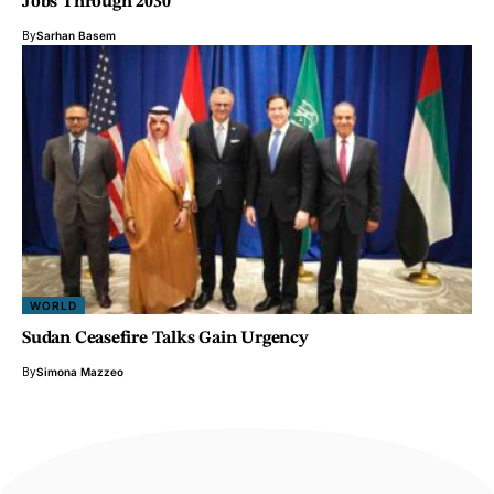
Jobs Through 2030
By
Sarhan Basem
WORLD
Sudan Ceasefire Talks Gain Urgency
By
Simona Mazzeo