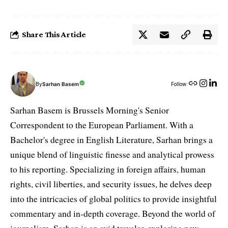
Share This Article
By
Sarhan Basem
Follow:
Sarhan Basem is Brussels Morning's Senior
Correspondent to the European Parliament. With a
Bachelor's degree in English Literature, Sarhan brings a
unique blend of linguistic finesse and analytical prowess
to his reporting. Specializing in foreign affairs, human
rights, civil liberties, and security issues, he delves deep
into the intricacies of global politics to provide insightful
commentary and in-depth coverage. Beyond the world of