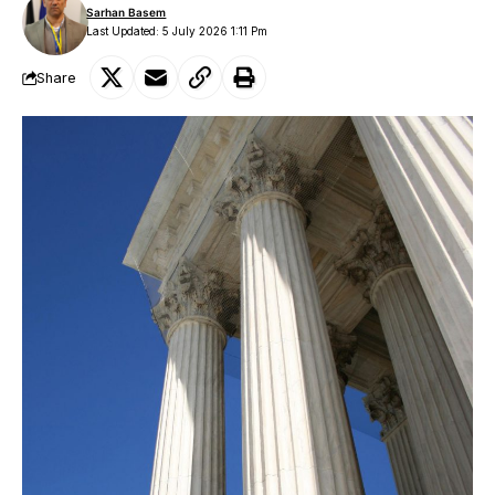
Sarhan Basem
Last Updated: 5 July 2026 1:11 Pm
Share