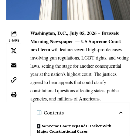
Washington, D.C., July 05, 2026 –
Brussels
Morning Newspaper
—
US Supreme Court
SHARE
next term
will feature several high-profile cases
involving gun regulations, LGBT rights, and voting
laws, setting the stage for another consequential
year at the nation’s highest court. The justices
agreed to hear appeals that could clarify
constitutional questions affecting states, public
agencies, and millions of Americans.
Contents
Supreme Court Expands Docket With
Major Constitutional Cases