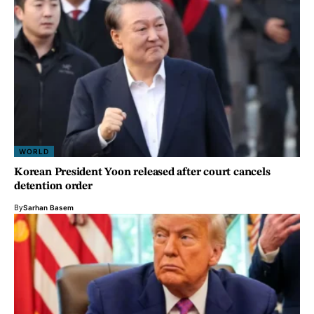
WORLD
Korean President Yoon released after court cancels
detention order
By
Sarhan Basem