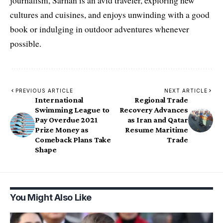
journalism, Sarhan is an avid traveler, exploring new
cultures and cuisines, and enjoys unwinding with a good
book or indulging in outdoor adventures whenever
possible.
PREVIOUS ARTICLE
NEXT ARTICLE
International
Regional Trade
Swimming League to
Recovery Advances
Pay Overdue 2021
as Iran and Qatar
Prize Money as
Resume Maritime
Comeback Plans Take
Trade
Shape
You Might Also Like