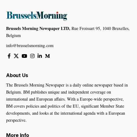
Brussels Morning Newspaper LTD,
Rue Froissart 95, 1040 Bruxelles,
Belgium
info@brusselsmorning.com
About Us
The Brussels Morning Newspaper is a daily online newspaper based in
Belgium. BM publishes unique and independent coverage on
international and European affairs. With a Europe-wide perspective,
BM covers policies and politics of the EU, significant Member State
developments, and looks at the international agenda with a European
perspective.
More Info