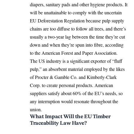
diapers, sanitary pads and other hygiene products. It
will be unattainable to comply with the uncertain
EU Deforestation Regulation
because pulp supply
chains are too diffuse to follow all trees, and there’s
usually a two-year lag between the time they’re cut
down and when they’re spun into fibre, according
to the American Forest and Paper Association.
The US industry is a significant exporter of “fluff
pulp,” an absorbent material employed by the likes
of Procter & Gamble Co. and Kimberly-Clark
Corp. to create personal products. American
suppliers satisfy about 60% of the EU’s needs, so
any interruption would resonate throughout the
union.
What Impact Will the EU Timber
Traceability Law Have?