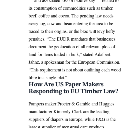
— and associated loss of biodiversity — related to
its consumption of commodities such as timber,
beef, coffee and cocoa. The pending law needs
every log, cow and bean entering the area to be
traced to their origins, or the bloc will levy hefty
penalties. “The EUDR mandates that businesses
document the geolocation of all relevant plots of
land for items traded in bulk,” stated
Adalbert
Jahnz
, a spokesman for the
European Commission
.
“This requirement is not about outlining each wood
fibre to a single plot.”
How Are US Paper Makers
Responding to EU Timber Law?
Pampers maker Procter & Gamble and Huggies
manufacturer Kimberly-Clark are the leading
suppliers of diapers in
Europe
, while P&G is the
largest supplier of menstrual care products,