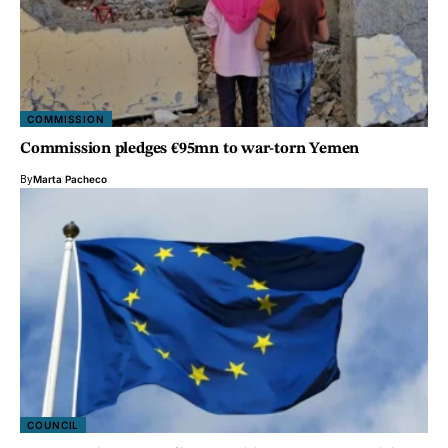
COMMISSION
Commission pledges €95mn to war-torn Yemen
By
Marta Pacheco
COUNCIL