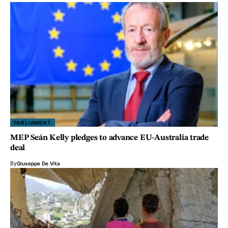
PARLIAMENT
MEP Seán Kelly pledges to advance EU-Australia trade
deal
By
Giuseppe De Vita