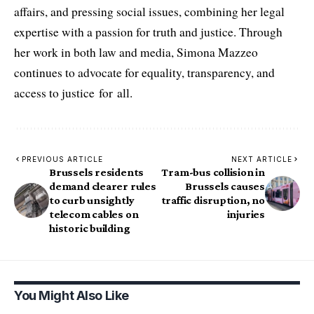
affairs, and pressing social issues, combining her legal
expertise with a passion for truth and justice. Through
her work in both law and media, Simona Mazzeo
continues to advocate for equality, transparency, and
access to justice for all.
PREVIOUS ARTICLE
NEXT ARTICLE
Brussels residents
Tram-bus collision in
demand clearer rules
Brussels causes
to curb unsightly
traffic disruption, no
telecom cables on
injuries
historic building
You Might Also Like