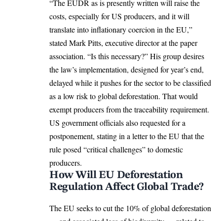
“The EUDR as is presently written will raise the
costs, especially for US producers, and it will
translate into inflationary coercion in the EU,”
stated Mark Pitts, executive director at the paper
association. “Is this necessary?” His group desires
the law’s implementation, designed for year’s end,
delayed while it pushes for the sector to be classified
as a low risk to
global deforestation
. That would
exempt producers from the traceability requirement.
US government officials also requested for a
postponement, stating in a letter to the EU that the
rule posed “critical challenges” to domestic
producers.
How Will EU Deforestation
Regulation Affect Global Trade?
The EU seeks to cut the 10% of global deforestation