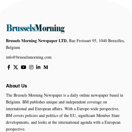
Brussels Morning Newspaper LTD,
Rue Froissart 95, 1040 Bruxelles,
Belgium
info@brusselsmorning.com
About Us
The Brussels Morning Newspaper is a daily online newspaper based in
Belgium. BM publishes unique and independent coverage on
international and European affairs. With a Europe-wide perspective,
BM covers policies and politics of the EU, significant Member State
developments, and looks at the international agenda with a European
perspective.