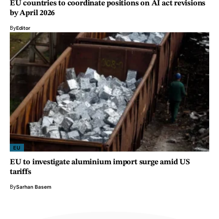
EU countries to coordinate positions on AI act revisions
by April 2026
By
Editor
EU
EU to investigate aluminium import surge amid US
tariffs
By
Sarhan Basem