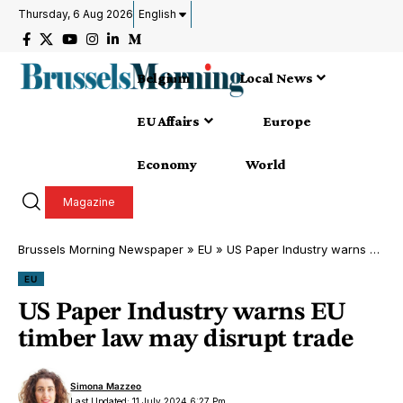
Thursday, 6 Aug 2026
English
Belgium
Local News
EU Affairs
Europe
Economy
World
Magazine
Brussels Morning Newspaper
»
EU
»
US Paper Industry warns EU timber law may disrupt trade
EU
US Paper Industry warns EU
timber law may disrupt trade
Simona Mazzeo
Last Updated: 11 July 2024 6:27 Pm