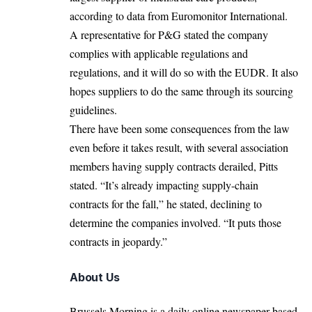
according to data from Euromonitor International.
A representative for P&G stated the company
complies with applicable regulations and
regulations, and it will do so with the EUDR. It also
hopes suppliers to do the same through its sourcing
guidelines.
There have been some consequences from the law
even before it takes result, with several association
members having supply contracts derailed, Pitts
stated. “It’s already impacting supply-chain
contracts for the fall,” he stated, declining to
determine the companies involved. “It puts those
contracts in jeopardy.”
About Us
Brussels Morning is a daily online newspaper based