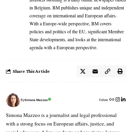
in Belgium. BM publishes unique and independent
coverage on international and European affairs.
With a Europe-wide perspective, BM covers
policies and politics of the EU, significant Member
State developments, and looks at the international
agenda with a European perspective.
Share This Article
By
Simona Mazzeo
Follow:
Simona Mazzeo is a journalist and legal professional
with a strong focus on European affairs, justice, and