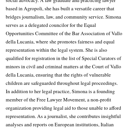
social advocacy. A law graduate and practicing lawyer
based in Agropoli, she has built a versatile career that
bridges journalism, law, and community service. Simona
serves as a delegated councilor for the Equal
Opportunities Committee of the Bar Association of Vallo
della Lucania, where she promotes fairness and equal
representation within the legal system. She is also
qualified for registration in the list of Special Curators of
minors in civil and criminal matters at the Court of Vallo
della Lucania, ensuring that the rights of vulnerable
children are safeguarded throughout legal proceedings.
In addition to her legal practice, Simona is a founding
member of the Free Lawyer Movement, a non-profit
organization providing legal aid to those unable to afford
representation. As a journalist, she contributes insightful
analyses and reports on European institutions, Italian