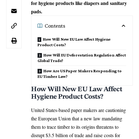
for hygiene products like diapers and sanitary
pads.
Contents
How Will New EU Law Affect Hygiene
Product Costs?
How Will EU Deforestation Regulation Affect
Global Trade?
How Are US Paper Makers Responding to
EU Timber Law?
How Will New EU Law Affect
Hygiene Product Costs?
United States-based paper makers are cautioning
the
European Union
that a new law mandating
them to trace timber to its origins threatens to
disrupt $3.5 billion of trade and raise costs for