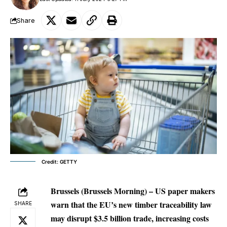
Share
Credit: GETTY
Brussels (Brussels Morning) – US paper makers
warn that the EU’s new timber traceability law
SHARE
may disrupt $3.5 billion trade, increasing costs