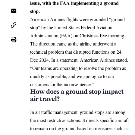
issue, with the FAA implementing a ground
stop.
American Airlines flights were grounded “ground
stop” by the United States Federal Aviation
Administration (FAA) on Christmas Eve morning.
The direction came as the airline underwent a
technical problem that disrupted functions on 24
Dec 2024. In a statement, American Airlines stated,
“Our teams are operating to resolve the problem as
quickly as possible, and we apologize to our
customers for the inconvenience.”
How does a ground stop impact
air travel?
In air traffic management, ground stops are among
the most restrictive actions. It directs specific aircraft
to remain on the ground based on measures such as