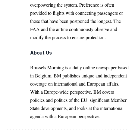
overpowering the system. Preference is often
provided to flights with connecting passengers or
those that have been postponed the longest. The
FAA and the airline continuously observe and
modify the process to ensure protection.
About Us
Brussels Morning is a daily online newspaper based
in Belgium. BM publishes unique and independent
coverage on international and European affairs.
With a Europe-wide perspective, BM covers
policies and politics of the EU, significant Member
State developments, and looks at the international
agenda with a European perspective.