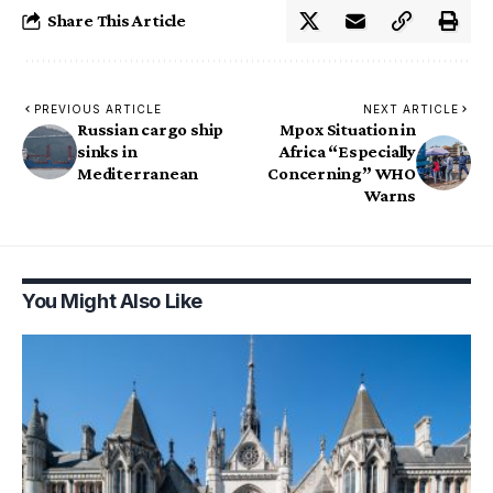
Share This Article
PREVIOUS ARTICLE
NEXT ARTICLE
Russian cargo ship
Mpox Situation in
sinks in
Africa “Especially
Mediterranean
Concerning” WHO
Warns
You Might Also Like