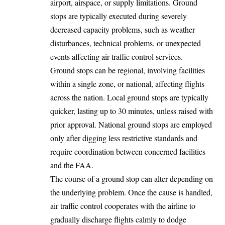
airport, airspace, or supply limitations. Ground
stops are typically executed during severely
decreased capacity problems, such as weather
disturbances, technical problems, or unexpected
events affecting air traffic control services.
Ground stops can be regional, involving facilities
within a single zone, or national, affecting flights
across the nation. Local ground stops are typically
quicker, lasting up to 30 minutes, unless raised with
prior approval. National ground stops are employed
only after digging less restrictive standards and
require coordination between concerned facilities
and the FAA.
The course of a ground stop can alter depending on
the underlying problem. Once the cause is handled,
air traffic control cooperates with the airline to
gradually discharge flights calmly to dodge