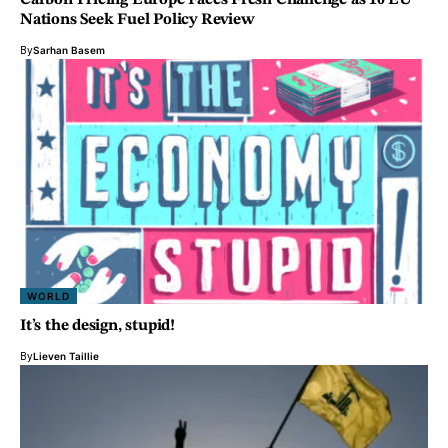
Carbon Pricing Europe Faces Fresh Challenge as 10 EU
Nations Seek Fuel Policy Review
By
Sarhan Basem
WORLD
It’s the design, stupid!
By
Lieven Taillie