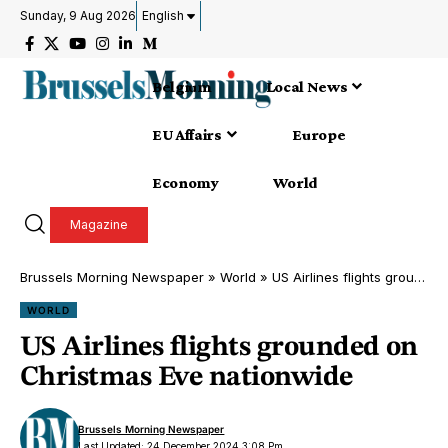
Sunday, 9 Aug 2026
English
Belgium
Local News
EU Affairs
Europe
Economy
World
Magazine
Brussels Morning Newspaper
»
World
»
US Airlines flights grounded on Christmas Eve nationwide
WORLD
US Airlines flights grounded on
Christmas Eve nationwide
Brussels Morning Newspaper
Last Updated: 24 December 2024 3:08 Pm