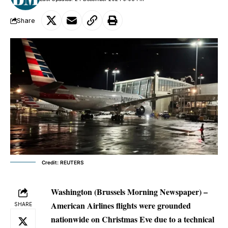
Share
Credit: REUTERS
Washington (Brussels Morning Newspaper) –
American Airlines flights were grounded
SHARE
nationwide on Christmas Eve due to a technical