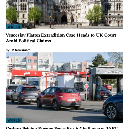
WORLD
Veaceslav Platon Extradition Case Heads to UK Court
Amid Political Claims
By
BM Newsroom
WORLD