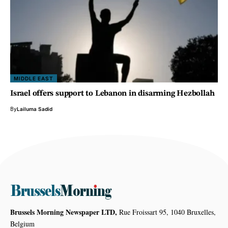
MIDDLE EAST
Israel offers support to Lebanon in disarming Hezbollah
By
Lailuma Sadid
Brussels Morning Newspaper LTD,
Rue Froissart 95, 1040 Bruxelles,
Belgium