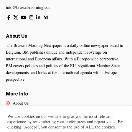
info@brusselsmorning.com
About Us
The Brussels Morning Newspaper is a daily online newspaper based in
Belgium. BM publishes unique and independent coverage on
international and European affairs. With a Europe-wide perspective,
BM covers policies and politics of the EU, significant Member State
developments, and looks at the international agenda with a European
perspective.
More Info
About Us
Cookies Policy
We use cookies on our website to give you the most relevant
Contact Us
experience by remembering your preferences and repeat visits. By
clicking “Accept”, you consent to the use of ALL the cookies.