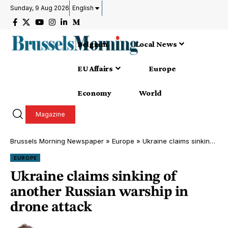
Sunday, 9 Aug 2026
English
Belgium
Local News
EU Affairs
Europe
Economy
World
Magazine
Brussels Morning Newspaper
»
Europe
»
Ukraine claims sinking of another Russian warship in drone attack
EUROPE
Ukraine claims sinking of
another Russian warship in
drone attack