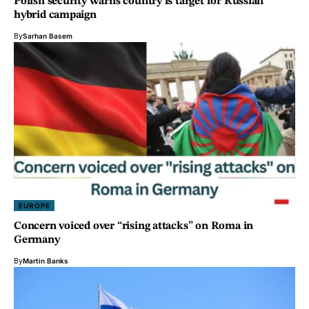
Polish security warns country is target for Russian
hybrid campaign
By
Sarhan Basem
EUROPE
Concern voiced over “rising attacks” on Roma in
Germany
By
Martin Banks