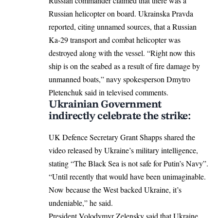
Russian commander claimed that there was a
Russian helicopter on board. Ukrainska Pravda
reported, citing unnamed sources, that a Russian
Ka-29 transport and combat helicopter was
destroyed along with the vessel. “Right now this
ship is on the seabed as a result of fire damage by
unmanned boats,” navy spokesperson Dmytro
Pletenchuk said in televised comments.
Ukrainian Government
indirectly celebrate the strike:
UK Defence Secretary Grant Shapps
shared
the
video released by Ukraine’s military intelligence,
stating “The Black Sea is not safe for Putin’s Navy”.
“Until recently that would have been unimaginable.
Now because the West backed Ukraine, it’s
undeniable,” he said.
President Volodymyr Zelensky said that Ukraine