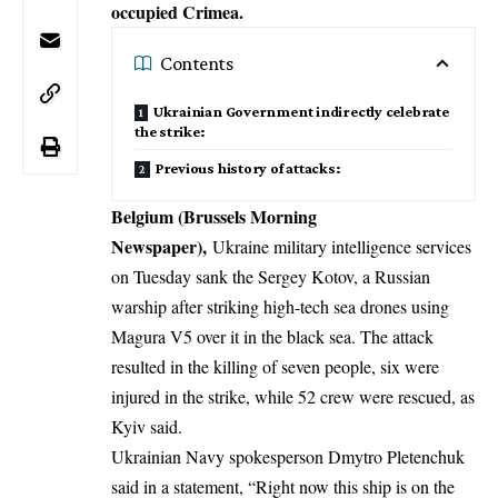
occupied Crimea.
Contents
Ukrainian Government indirectly celebrate
the strike:
Previous history of attacks:
Belgium (Brussels Morning
Newspaper),
Ukraine military intelligence services
on Tuesday sank the Sergey Kotov, a Russian
warship after striking high-tech sea drones using
Magura V5 over it in the black sea. The attack
resulted in the killing of seven people, six were
injured in the strike, while 52 crew were rescued, as
Kyiv said.
Ukrainian Navy spokesperson Dmytro Pletenchuk
said in a statement, “Right now this ship is on the