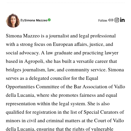
By
Simona Mazzeo
Follow:
Simona Mazzeo is a journalist and legal professional
with a strong focus on European affairs, justice, and
social advocacy. A law graduate and practicing lawyer
based in Agropoli, she has built a versatile career that
bridges journalism, law, and community service. Simona
serves as a delegated councilor for the Equal
Opportunities Committee of the Bar Association of Vallo
della Lucania, where she promotes fairness and equal
representation within the legal system. She is also
qualified for registration in the list of Special Curators of
minors in civil and criminal matters at the Court of Vallo
della Lucania, ensuring that the rights of vulnerable