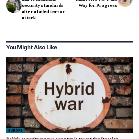
security standards
Way for Progress
after a foiled terror
attack
You Might Also Like
EUROPE