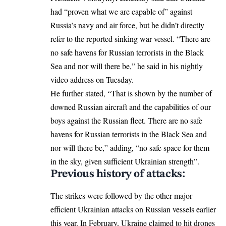
had “proven what we are capable of” against
Russia’s navy and air force, but he didn’t directly
refer to the reported sinking war vessel. “There are
no safe havens for Russian terrorists in the Black
Sea and nor will there be,” he said in his nightly
video address on Tuesday.
He further stated, “That is shown by the number of
downed Russian aircraft and the capabilities of our
boys against the Russian fleet. There are no safe
havens for Russian terrorists in the Black Sea and
nor will there be,” adding, “no safe space for them
in the sky, given sufficient Ukrainian strength”.
Previous history of attacks:
The strikes were followed by the other major
efficient Ukrainian attacks on Russian vessels earlier
this year. In February, Ukraine claimed to hit drones