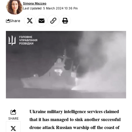
Simona Mazzeo
Last Updated: 5 March 2024 10:36 Pm
Share
Ukraine military intelligence services claimed
that it has managed to sink another successful
SHARE
drone attack Russian warship off the coast of