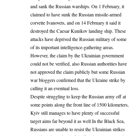
and sank the Russian warships. On 1 February, it
claimed to have sunk the Russian missile-armed
corvette Ivanovets, and on 14 February it said it
destroyed the Caesar Kunikov landing ship. These
attacks have deprived the Russian military of some
of its important intelligence-gathering areas.
However, the claim by the Ukrainian government
could not be verified, also Russian authorities have
not approved the claim publicly but some Russian
war bloggers confirmed that the Ukraine strike by
calling it an eventual loss.
Despite struggling to keep the Russian army off at
some points along the front line of 1500 kilometers,
Kyiv still manages to have plenty of successful
target aims far beyond it as well In the Black Sea,
Russians are unable to resist the Ukrainian strikes