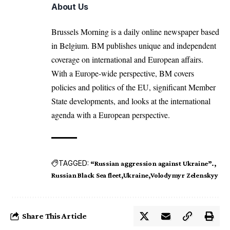
About Us
Brussels Morning is a daily online newspaper based
in Belgium. BM publishes unique and independent
coverage on international and European affairs.
With a Europe-wide perspective, BM covers
policies and politics of the EU, significant Member
State developments, and looks at the international
agenda with a European perspective.
TAGGED:
“Russian aggression against Ukraine”.
Russian Black Sea fleet
Ukraine
Volodymyr Zelenskyy
Share This Article