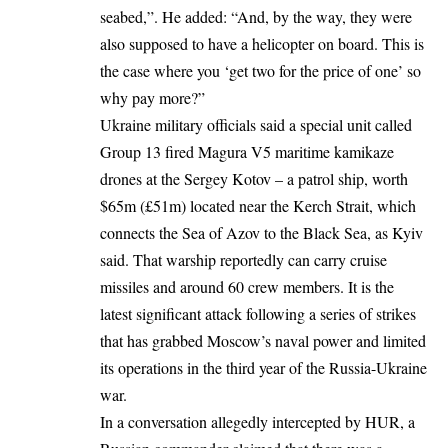
seabed,”. He added: “And, by the way, they were
also supposed to have a helicopter on board. This is
the case where you ‘get two for the price of one’ so
why pay more?”
Ukraine military officials said a special unit called
Group 13 fired Magura V5 maritime kamikaze
drones at the Sergey Kotov – a patrol ship, worth
$65m (£51m) located near the Kerch Strait, which
connects the Sea of Azov to the Black Sea, as Kyiv
said. That warship reportedly can carry cruise
missiles and around 60 crew members. It is the
latest significant attack following a series of strikes
that has grabbed Moscow’s naval power and limited
its operations in the third year of the Russia-Ukraine
war.
In a
conversation
allegedly intercepted by HUR, a