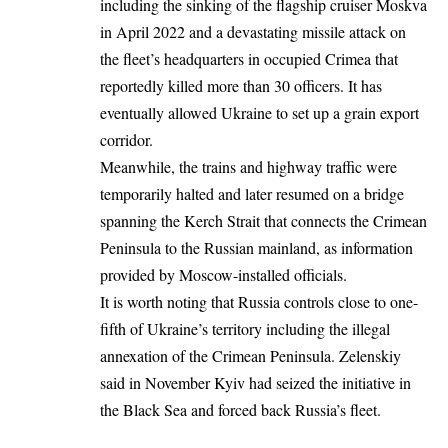
including the sinking of the flagship cruiser Moskva
in April 2022 and a devastating missile attack on
the fleet’s headquarters in occupied Crimea that
reportedly killed more than 30 officers. It has
eventually allowed Ukraine to set up a grain export
corridor.
Meanwhile, the trains and highway traffic were
temporarily
halted and later resumed on a bridge
spanning the Kerch Strait that connects the Crimean
Peninsula to the Russian mainland, as information
provided by Moscow-installed officials.
It is worth noting that Russia controls close to one-
fifth of Ukraine’s territory including the illegal
annexation of the Crimean Peninsula. Zelenskiy
said in November Kyiv had seized the initiative in
the Black Sea and forced back Russia’s fleet.