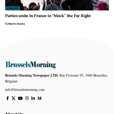
EUROPE
Parties unite in France to “block” the Far Right
By
Martin Banks
Brussels Morning Newspaper LTD,
Rue Froissart 95, 1040 Bruxelles,
Belgium
info@brusselsmorning.com