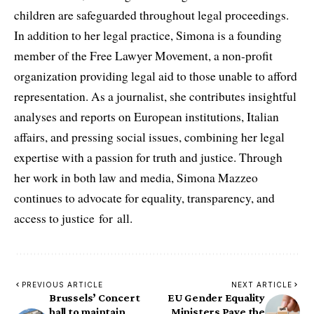
children are safeguarded throughout legal proceedings.
In addition to her legal practice, Simona is a founding
member of the Free Lawyer Movement, a non-profit
organization providing legal aid to those unable to afford
representation. As a journalist, she contributes insightful
analyses and reports on European institutions, Italian
affairs, and pressing social issues, combining her legal
expertise with a passion for truth and justice. Through
her work in both law and media, Simona Mazzeo
continues to advocate for equality, transparency, and
access to justice for all.
PREVIOUS ARTICLE
NEXT ARTICLE
Brussels’ Concert
EU Gender Equality
hall to maintain
Ministers Pave the