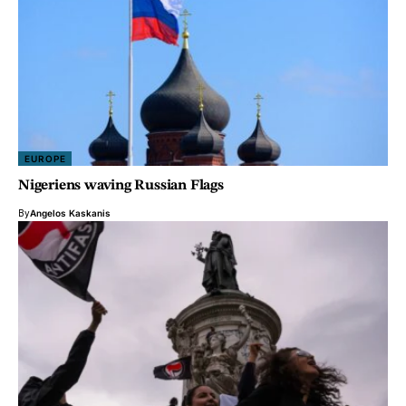
EUROPE
Nigeriens waving Russian Flags
By
Angelos Kaskanis