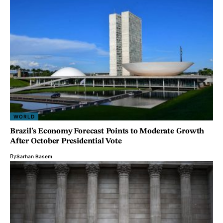
WORLD
Brazil’s Economy Forecast Points to Moderate Growth
After October Presidential Vote
By
Sarhan Basem