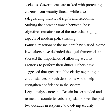
societies. Governments are tasked with protecting
citizens from security threats while also
safeguarding individual rights and freedoms.
Striking the correct balance between those
objectives remains one of the most challenging
aspects of modern policymaking.
Political reactions to the incident have varied. Some
lawmakers have defended the legal framework and
stressed the importance of allowing security
agencies to perform their duties. Others have
suggested that greater public clarity regarding the
circumstances of such detentions would help
strengthen confidence in the system.
Legal analysts note that Britain has expanded and
refined its counterterrorism legislation over the past
two decades in response to evolving security