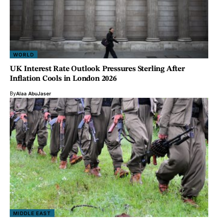
WORLD
UK Interest Rate Outlook Pressures Sterling After
Inflation Cools in London 2026
By
Alaa AbuJaser
MIDDLE EAST