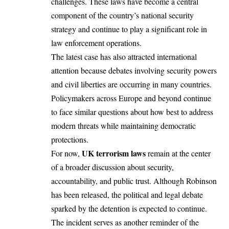
challenges. These laws have become a central
component of the country’s national security
strategy and continue to play a significant role in
law enforcement operations.
The latest case has also attracted international
attention because debates involving security powers
and civil liberties are occurring in many countries.
Policymakers across Europe and beyond continue
to face similar questions about how best to address
modern threats while maintaining democratic
protections.
UK terrorism laws
For now,
remain at the center
of a broader discussion about security,
accountability, and public trust. Although Robinson
has been released, the political and legal debate
sparked by the detention is expected to continue.
The incident serves as another reminder of the