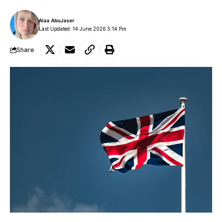
Alaa AbuJaser
Last Updated: 14 June 2026 5:14 Pm
Share