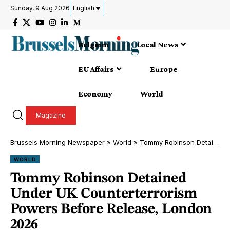
Sunday, 9 Aug 2026
English
Belgium
Local News
EU Affairs
Europe
Economy
World
Magazine
Brussels Morning Newspaper
»
World
»
Tommy Robinson Detained Under UK Counterterrorism Powers Before Release, London 2026
WORLD
Tommy Robinson Detained
Under UK Counterterrorism
Powers Before Release, London
2026