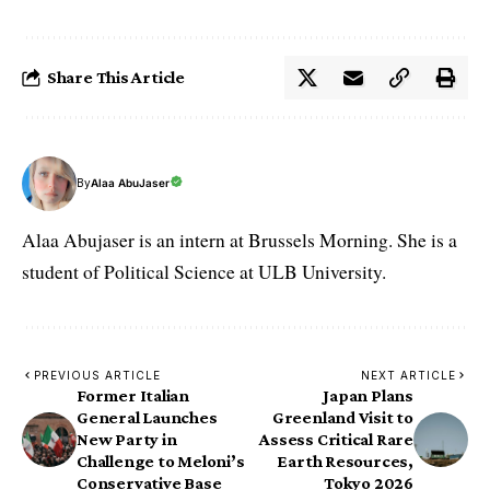
Share This Article
By
Alaa AbuJaser
Alaa Abujaser is an intern at Brussels Morning. She is a
student of Political Science at ULB University.
PREVIOUS ARTICLE
NEXT ARTICLE
Former Italian
Japan Plans
General Launches
Greenland Visit to
New Party in
Assess Critical Rare
Challenge to Meloni’s
Earth Resources,
Conservative Base
Tokyo 2026