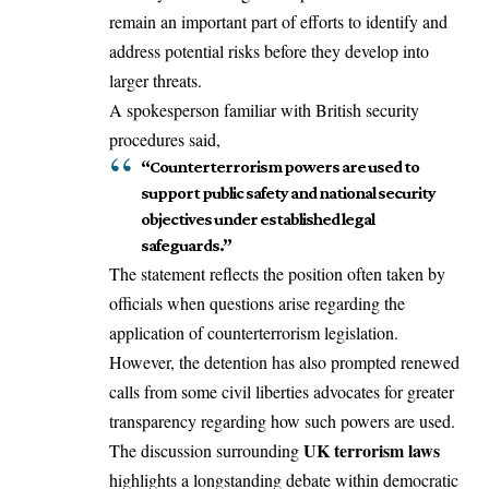
remain an important part of efforts to identify and
address potential risks before they develop into
larger threats.
A spokesperson familiar with British security
procedures said,
“Counterterrorism powers are used to
support public safety and national security
objectives under established legal
safeguards.”
The statement reflects the position often taken by
officials when questions arise regarding the
application of counterterrorism legislation.
However, the detention has also prompted renewed
calls from some civil liberties advocates for greater
transparency regarding how such powers are used.
UK terrorism laws
The discussion surrounding
highlights a longstanding debate within democratic