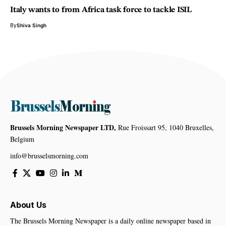
Italy wants to from Africa task force to tackle ISIL
By
Shiva Singh
Brussels Morning Newspaper LTD,
Rue Froissart 95, 1040 Bruxelles,
Belgium
info@brusselsmorning.com
About Us
The Brussels Morning Newspaper is a daily online newspaper based in