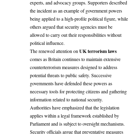
experts, and advocacy groups. Supporters described
the incident as an example of government powers
being applied to a high-profile political figure, while
others argued that security agencies must be
allowed to carry out their responsibilities without
political influence.
UK terrorism laws
The renewed attention on
comes as Britain continues to maintain extensive
counterterrorism measures designed to address
potential threats to public safety. Successive
governments have defended these powers as
necessary tools for protecting citizens and gathering
information related to national security.
Authorities have emphasized that the legislation
applies within a legal framework established by
Parliament and is subject to oversight mechanisms.
Security officials argue that preventative measures