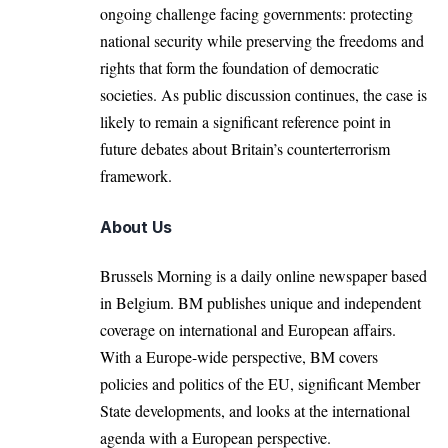
ongoing challenge facing governments: protecting
national security while preserving the freedoms and
rights that form the foundation of democratic
societies. As public discussion continues, the case is
likely to remain a significant reference point in
future debates about Britain’s counterterrorism
framework.
About Us
Brussels Morning is a daily online newspaper based
in Belgium. BM publishes unique and independent
coverage on international and European affairs.
With a Europe-wide perspective, BM covers
policies and politics of the EU, significant Member
State developments, and looks at the international
agenda with a European perspective.