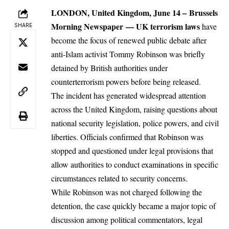
LONDON, United Kingdom, June 14 –
Brussels
Morning Newspaper
—
UK
terrorism laws
have
SHARE
become the focus of renewed public debate after
anti-Islam activist Tommy Robinson was briefly
detained by British authorities under
counterterrorism powers before being released.
The incident has generated widespread attention
across the United Kingdom, raising questions about
national security legislation, police powers, and civil
liberties. Officials confirmed that Robinson was
stopped and questioned under legal provisions that
allow authorities to conduct examinations in specific
circumstances related to security concerns.
While Robinson was not charged following the
detention, the case quickly became a major topic of
discussion among political commentators, legal