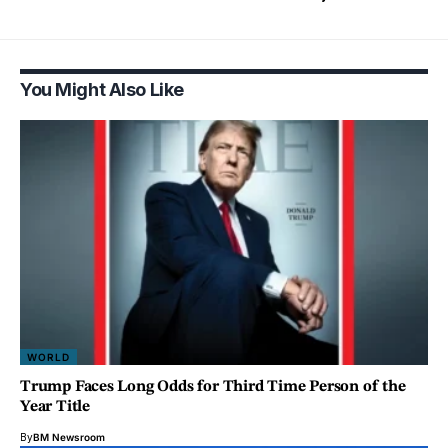
You Might Also Like
WORLD
Trump Faces Long Odds for Third Time Person of the
Year Title
By
BM Newsroom