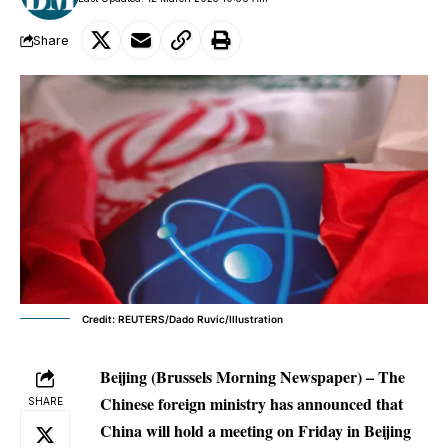
Share
Credit: REUTERS/Dado Ruvic/Illustration
Beijing (Brussels Morning Newspaper) – The
Chinese foreign ministry has announced that
SHARE
China will hold a meeting on Friday in Beijing