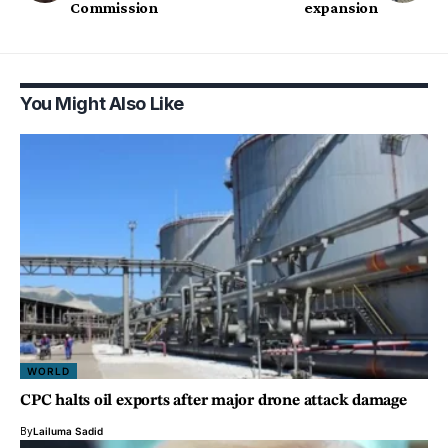
Commission
expansion
You Might Also Like
WORLD
CPC halts oil exports after major drone attack damage
By
Lailuma Sadid