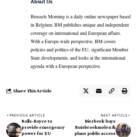
About Us
Brussels Morning is a daily online newspaper based
in Belgium. BM publishes unique and independent
coverage on international and European affairs.
With a Europe-wide perspective, BM covers
policies and politics of the EU, significant Member
State developments, and looks at the international
agenda with a European perspective.
Share This Article
PREVIOUS ARTICLE
NEXT ARTICLE
Rolls-Royce to
Bierbeek buys
provide emergency
Ruisbroekmolen &
power for EU
plans public access