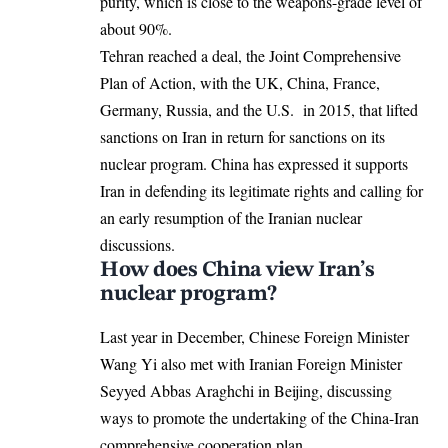
purity, which is close to the weapons-grade level of
about 90%.
Tehran reached a deal, the Joint Comprehensive
Plan of Action, with the UK, China, France,
Germany, Russia, and the U.S. in 2015, that lifted
sanctions on Iran in return for sanctions on its
nuclear program. China has expressed it supports
Iran in defending its legitimate rights and calling for
an early resumption of the Iranian nuclear
discussions.
How does China view Iran’s
nuclear program?
Last year in December, Chinese Foreign Minister
Wang Yi also met with Iranian Foreign Minister
Seyyed Abbas Araghchi in Beijing, discussing
ways to promote the undertaking of the China-Iran
comprehensive cooperation plan.