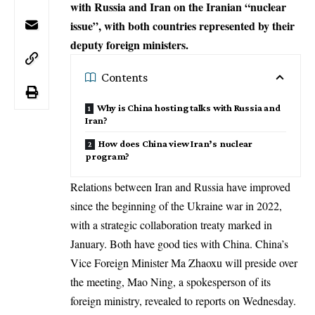
with Russia and Iran on the Iranian “nuclear
issue”, with both countries represented by their
deputy foreign ministers.
Contents
Why is China hosting talks with Russia and
Iran?
How does China view Iran’s nuclear
program?
Relations between Iran and Russia have improved
since the beginning of the
Ukraine war
in 2022,
with a strategic collaboration treaty marked in
January. Both have good ties with China. China’s
Vice Foreign Minister Ma Zhaoxu will preside over
the meeting, Mao Ning, a spokesperson of its
foreign ministry, revealed to reports on Wednesday.