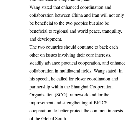
Wang stated that enhanced coordination and
collaboration between China and Iran will not only
be beneficial to the two peoples but also be
beneficial to regional and world peace, tranquility,
and development.
The two countries should continue to back each
other on issues involving their core interests,
steadily advance practical cooperation, and enhance
collaboration in multilateral fields, Wang stated. In
his speech, he called for closer coordination and
partnership within the Shanghai Cooperation
Organization (SCO) framework and for the
improvement and strengthening of BRICS
cooperation, to better protect the common interests
of the Global South.