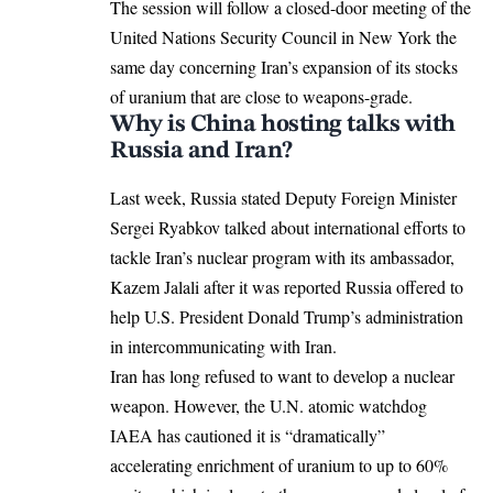
The session will follow a closed-door meeting of the
United Nations Security Council in New York the
same day concerning Iran’s expansion of its stocks
of uranium that are close to weapons-grade.
Why is China hosting talks with
Russia and Iran?
Last week, Russia stated Deputy Foreign Minister
Sergei Ryabkov talked about international efforts to
tackle Iran’s nuclear program with its ambassador,
Kazem Jalali after it was reported Russia offered to
help U.S. President Donald Trump’s administration
in intercommunicating with Iran.
Iran has long refused to want to develop a nuclear
weapon. However, the U.N. atomic watchdog
IAEA has cautioned it is “dramatically”
accelerating enrichment of uranium to up to 60%