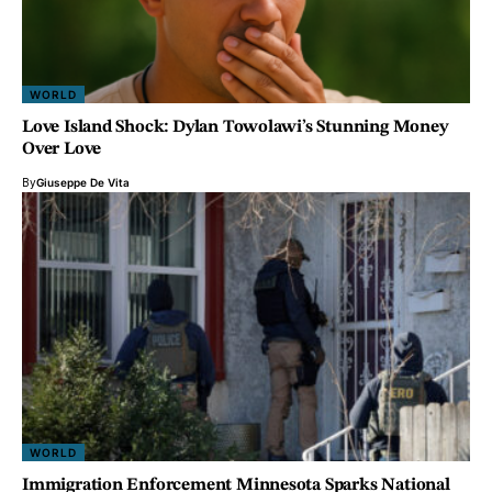
WORLD
Love Island Shock: Dylan Towolawi’s Stunning Money
Over Love
By
Giuseppe De Vita
WORLD
Immigration Enforcement Minnesota Sparks National