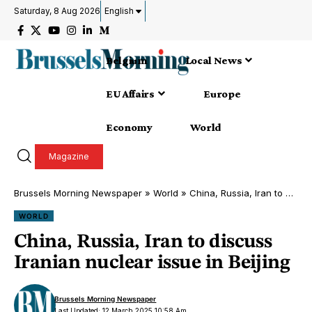
Saturday, 8 Aug 2026
English
Belgium
Local News
EU Affairs
Europe
Economy
World
Magazine
Brussels Morning Newspaper
»
World
»
China, Russia, Iran to discuss Iranian nuclear issue in Beijing
WORLD
China, Russia, Iran to discuss
Iranian nuclear issue in Beijing
Brussels Morning Newspaper
Last Updated: 12 March 2025 10:58 Am