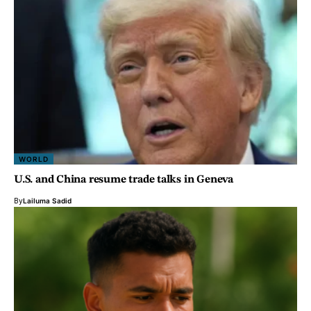
WORLD
U.S. and China resume trade talks in Geneva
By
Lailuma Sadid