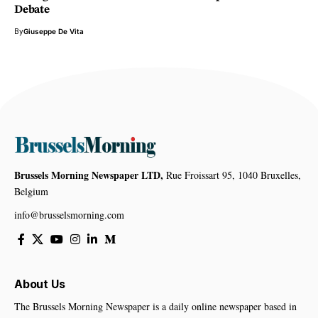
Debate
By
Giuseppe De Vita
Brussels Morning Newspaper LTD,
Rue Froissart 95, 1040 Bruxelles,
Belgium
info@brusselsmorning.com
About Us
The Brussels Morning Newspaper is a daily online newspaper based in