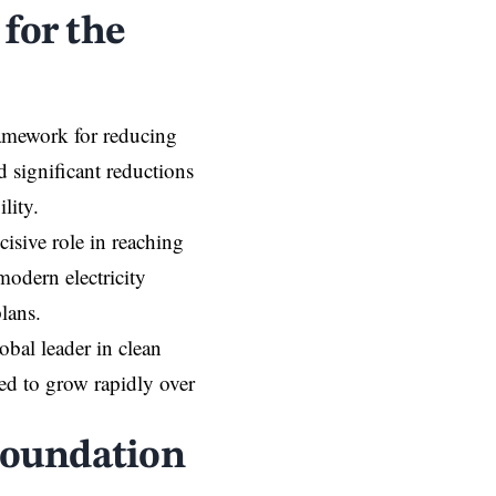
for the
amework for reducing
significant reductions
lity.
cisive role in reaching
modern electricity
lans.
lobal leader in clean
ed to grow rapidly over
Foundation