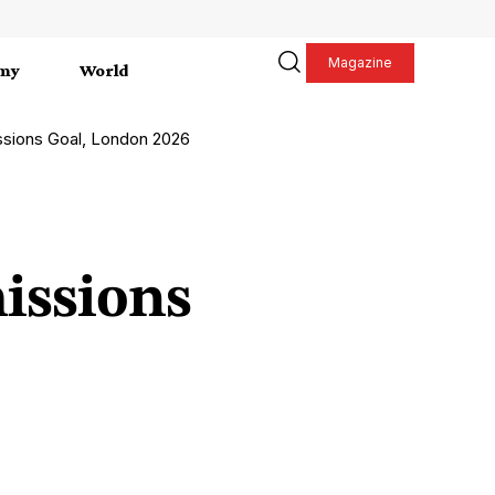
Magazine
my
World
sions Goal, London 2026
issions