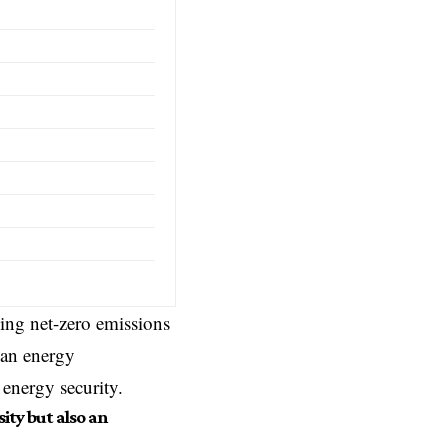
ing net-zero emissions
ean energy
 energy security.
ity but also an