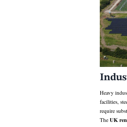
Indus
Heavy indust
facilities, s
require subs
UK ren
The