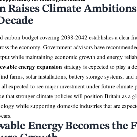
in Raises Climate Ambitions 
Decade
 carbon budget covering 2038-2042 establishes a clear fr
cross the economy. Government advisors have recommended 
tput while maintaining economic growth and energy reliabi
ewable energy expansion
strategy is expected to play a de
ind farms, solar installations, battery storage systems, and 
 all expected to see major investment under future climate p
ue that stronger climate policies will position Britain as a g
ology while supporting domestic industries that are expect
ears.
able Energy Becomes the 