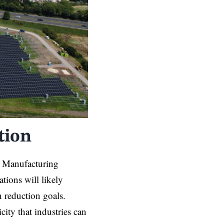
tion
s. Manufacturing
ations will likely
n reduction goals.
icity that industries can