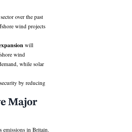
sector over the past
ffshore wind projects
expansion
will
fshore wind
 demand, while solar
 security by reducing
ve Major
s emissions in Britain.