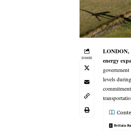
LONDON, U
SHARE
energy exp
government 
levels durin
commitments
transportati
Conte
Britain R