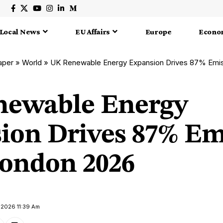
Local News
EU Affairs
Europe
Econo
aper
»
World
»
UK Renewable Energy Expansion Drives 87% Emis
ewable Energy
ion Drives 87% Em
London 2026
 2026 11:39 Am