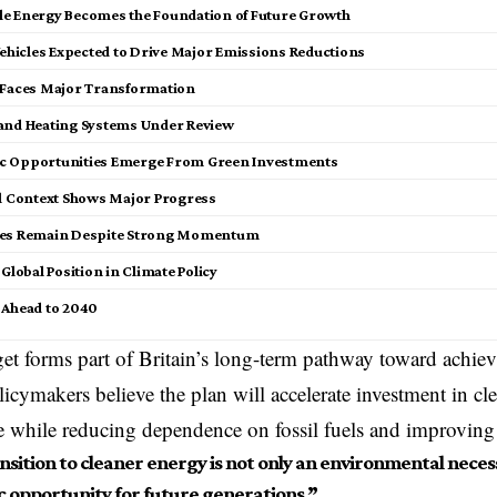
e Energy Becomes the Foundation of Future Growth
Vehicles Expected to Drive Major Emissions Reductions
 Faces Major Transformation
and Heating Systems Under Review
c Opportunities Emerge From Green Investments
al Context Shows Major Progress
ges Remain Despite Strong Momentum
 Global Position in Climate Policy
 Ahead to 2040
et forms part of Britain’s long-term pathway toward achiev
icymakers believe the plan will accelerate investment in cl
re while reducing dependence on fossil fuels and improving
sition to cleaner energy is not only an environmental necess
 opportunity for future generations.”