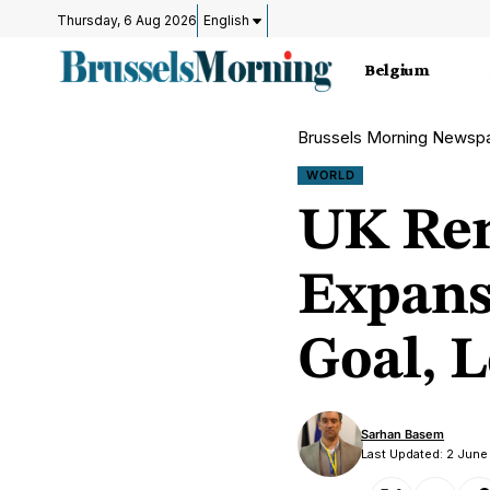
Thursday, 6 Aug 2026
English
Belgium
Brussels Morning Newsp
WORLD
UK Ren
Expans
Goal, 
Sarhan Basem
Last Updated: 2 June