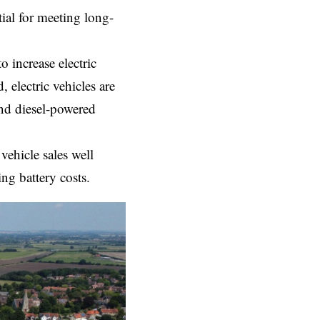
tial for meeting long-
o increase electric
 electric vehicles are
and diesel-powered
vehicle sales well
ng battery costs.