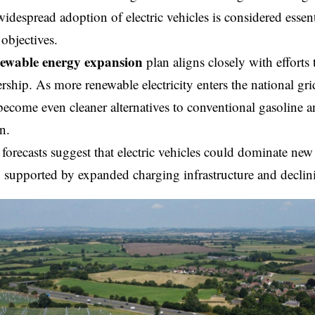
 widespread adoption of electric vehicles is considered essen
 objectives.
ewable energy expansion
plan aligns closely with efforts t
ship. As more renewable electricity enters the national grid,
become even cleaner alternatives to conventional gasoline 
n.
orecasts suggest that electric vehicles could dominate new 
 supported by expanded charging infrastructure and declini