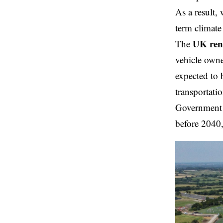
As a result,
term climate
UK ren
The
vehicle owner
expected to 
transportatio
Government f
before 2040,