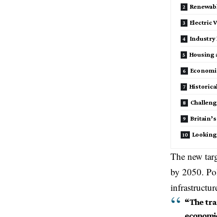
Renewabl
Electric 
Industry
Housing 
Economi
Historic
Challen
Britain’s
Looking
The new targ
by 2050. Pol
infrastructu
“The tran
economic