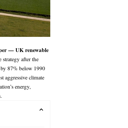
per
—
UK renewable
e strategy after the
ns by 87% below 1990
t aggressive climate
tion’s energy,
.