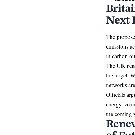
Brita
Next 
The proposed
emissions a
in carbon ou
UK ren
The
the target. W
networks are
Officials arg
energy techn
the coming y
Renew