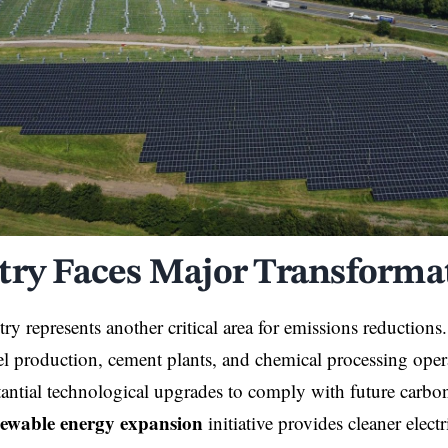
try Faces Major Transforma
ry represents another critical area for emissions reduction
teel production, cement plants, and chemical processing oper
tantial technological upgrades to comply with future carbo
ewable energy expansion
initiative provides cleaner electr