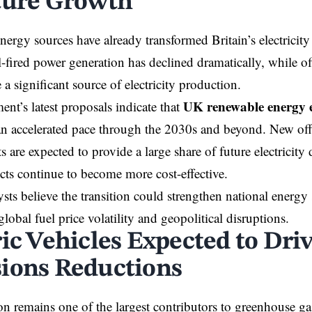
ture Growth
ergy sources have already transformed Britain’s electricity 
-fired power generation has declined dramatically, while o
a significant source of electricity production.
UK renewable energy 
nt’s latest proposals indicate that
an accelerated pace through the 2030s and beyond. New of
 are expected to provide a large share of future electricity
cts continue to become more cost-effective.
sts believe the transition could strengthen national energy
lobal fuel price volatility and geopolitical disruptions.
ric Vehicles Expected to Dri
ions Reductions
on remains one of the largest contributors to greenhouse ga