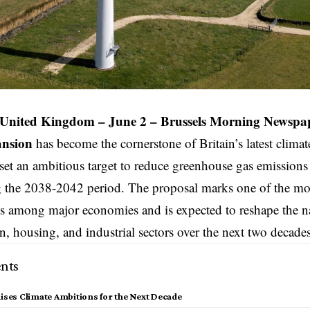
nited Kingdom – June 2 –
Brussels Morning Newspa
ansion
has become the cornerstone of
Britain’s
latest climat
set an ambitious target to reduce greenhouse gas emissio
g the 2038-2042 period. The proposal marks one of the mos
 among major economies and is expected to reshape the na
on, housing, and industrial sectors over the next two decades
nts
aises Climate Ambitions for the Next Decade