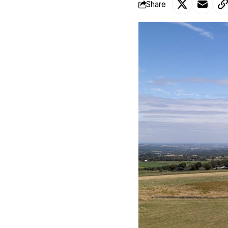
Share