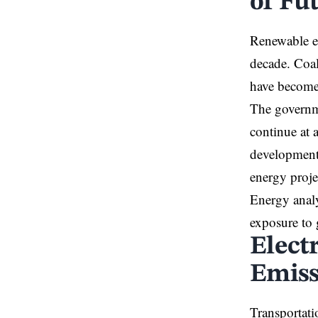
of Fu
Renewable en
decade. Coal
have become 
The governme
continue at 
developments
energy proje
Energy analy
exposure to g
Elect
Emiss
Transportati