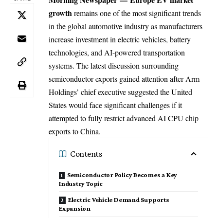
growth
remains one of the most significant trends
in the global automotive industry as manufacturers
increase investment in electric vehicles, battery
technologies, and AI-powered transportation
systems. The latest discussion surrounding
semiconductor exports gained attention after Arm
Holdings’ chief executive suggested the United
States would face significant challenges if it
attempted to fully restrict advanced AI CPU chip
exports to China.
Contents
Semiconductor Policy Becomes a Key
Industry Topic
Electric Vehicle Demand Supports
Expansion