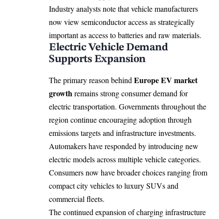
Industry analysts note that vehicle manufacturers
now view semiconductor access as strategically
important as access to batteries and raw materials.
Electric Vehicle Demand
Supports Expansion
Europe EV market
The primary reason behind
growth
remains strong consumer demand for
electric transportation. Governments throughout the
region continue encouraging adoption through
emissions targets and infrastructure investments.
Automakers have responded by introducing new
electric models across multiple vehicle categories.
Consumers now have broader choices ranging from
compact city vehicles to luxury SUVs and
commercial fleets.
The continued expansion of charging infrastructure