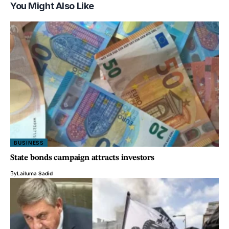
You Might Also Like
BUSINESS
State bonds campaign attracts investors
By
Lailuma Sadid