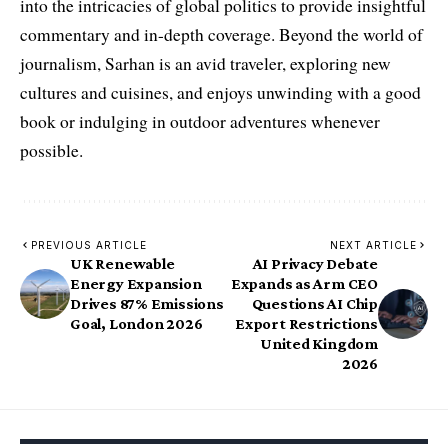
into the intricacies of global politics to provide insightful
commentary and in-depth coverage. Beyond the world of
journalism, Sarhan is an avid traveler, exploring new
cultures and cuisines, and enjoys unwinding with a good
book or indulging in outdoor adventures whenever
possible.
PREVIOUS ARTICLE
NEXT ARTICLE
UK Renewable
AI Privacy Debate
Energy Expansion
Expands as Arm CEO
Drives 87% Emissions
Questions AI Chip
Goal, London 2026
Export Restrictions
United Kingdom
2026