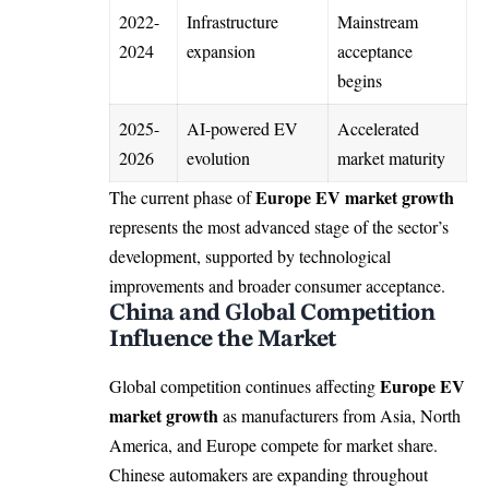
2022-
Infrastructure
Mainstream
2024
expansion
acceptance
begins
2025-
AI-powered EV
Accelerated
2026
evolution
market maturity
Europe EV market growth
The current phase of
represents the most advanced stage of the sector’s
development, supported by technological
improvements and broader consumer acceptance.
China and Global Competition
Influence the Market
Europe EV
Global competition continues affecting
market growth
as manufacturers from Asia, North
America, and Europe compete for market share.
Chinese automakers are expanding throughout