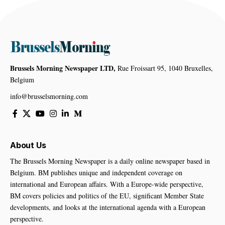
Brussels Morning Newspaper LTD,
Rue Froissart 95, 1040 Bruxelles,
Belgium
info@brusselsmorning.com
About Us
The Brussels Morning Newspaper is a daily online newspaper based in
Belgium. BM publishes unique and independent coverage on
international and European affairs. With a Europe-wide perspective,
BM covers policies and politics of the EU, significant Member State
developments, and looks at the international agenda with a European
perspective.