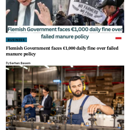
BUSINESS
Flemish Government faces €1,000 daily fine over failed
manure policy
By
Sarhan Basem