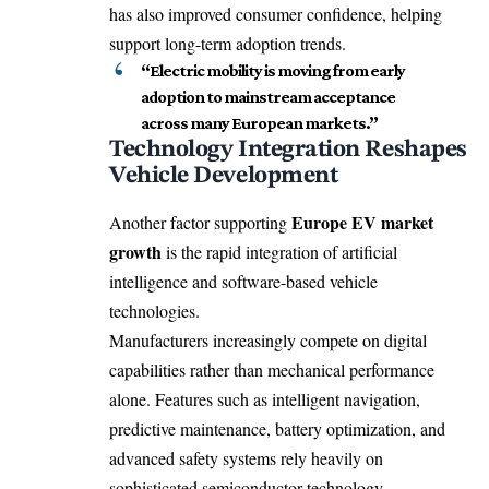
has also improved consumer confidence, helping
support long-term adoption trends.
“Electric mobility is moving from early
adoption to mainstream acceptance
across many European markets.”
Technology Integration Reshapes
Vehicle Development
Europe EV market
Another factor supporting
growth
is the rapid integration of artificial
intelligence and software-based vehicle
technologies.
Manufacturers increasingly compete on digital
capabilities rather than mechanical performance
alone. Features such as intelligent navigation,
predictive maintenance, battery optimization, and
advanced safety systems rely heavily on
sophisticated semiconductor technology.