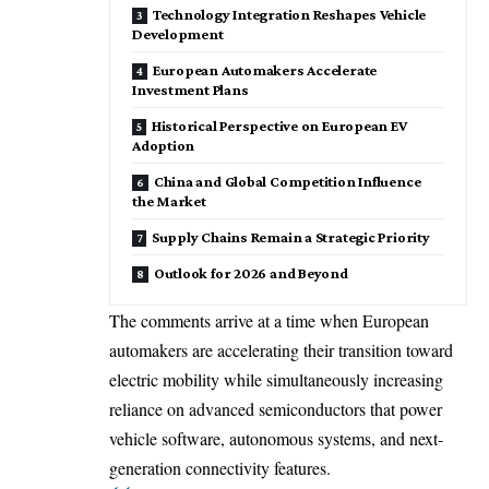
Technology Integration Reshapes Vehicle
Development
European Automakers Accelerate
Investment Plans
Historical Perspective on European EV
Adoption
China and Global Competition Influence
the Market
Supply Chains Remain a Strategic Priority
Outlook for 2026 and Beyond
The comments arrive at a time when European
automakers are accelerating their transition toward
electric mobility while simultaneously increasing
reliance on advanced semiconductors that power
vehicle software, autonomous systems, and next-
generation connectivity features.