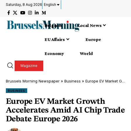
Saturday, 8 Aug 2026
English
Belgium
Local News
EU Affairs
Europe
Economy
World
Magazine
Brussels Morning Newspaper
»
Business
»
Europe EV Market Growth Accelerates Amid AI Chip Trade Debate Europe 2026
BUSINESS
Europe EV Market Growth
Accelerates Amid AI Chip Trade
Debate Europe 2026