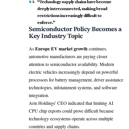
“Technology supply chains have become
deeply interconnected, making broad
restrictions increasingly difficult to
enforce.”
Semiconductor Policy Becomes a
Key Industry Topic
Europe EV market growth
As
continues,
automotive manufacturers are paying closer
attention to semiconductor availability. Modern
electric vehicles increasingly depend on powerful
processors for battery management, driver assistance
technologies, infotainment systems, and software
integration.
Arm Holdings’ CEO indicated that limiting AI
CPU chip exports could prove difficult because
technology ecosystems operate across multiple
countries and supply chains.