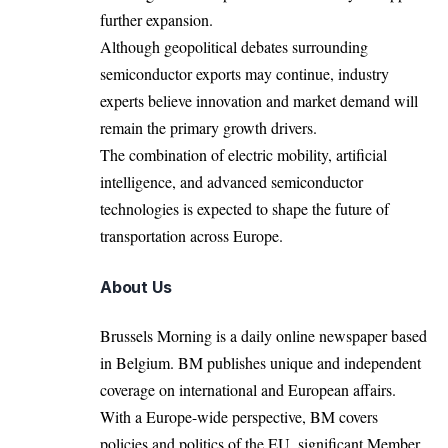
further expansion.
Although geopolitical debates surrounding
semiconductor exports may continue, industry
experts believe innovation and market demand will
remain the primary growth drivers.
The combination of electric mobility, artificial
intelligence, and advanced semiconductor
technologies is expected to shape the future of
transportation across Europe.
About Us
Brussels Morning is a daily online newspaper based
in Belgium. BM publishes unique and independent
coverage on international and European affairs.
With a Europe-wide perspective, BM covers
policies and politics of the EU, significant Member