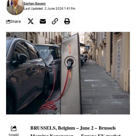
Sarhan Basem
Last Updated: 2 June 2026 1:41 Pm
Share
BRUSSELS, Belgium – June 2 –
Brussels
Morning Newspaper
—
Europe
EV market
SHARE