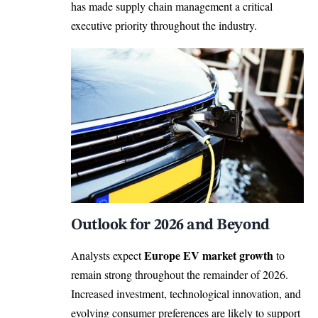
has made supply chain management a critical
executive priority throughout the industry.
Outlook for 2026 and Beyond
Europe EV market growth
Analysts expect
to
remain strong throughout the remainder of 2026.
Increased investment, technological innovation, and
evolving consumer preferences are likely to support