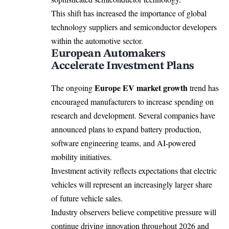
This shift has increased the importance of global
technology suppliers and semiconductor developers
within the automotive sector.
European Automakers
Accelerate Investment Plans
Europe EV market growth
The ongoing
trend has
encouraged manufacturers to increase spending on
research and development. Several companies have
announced plans to expand battery production,
software engineering teams, and AI-powered
mobility initiatives.
Investment activity reflects expectations that electric
vehicles will represent an increasingly larger share
of future vehicle sales.
Industry observers believe competitive pressure will
continue driving innovation throughout 2026 and