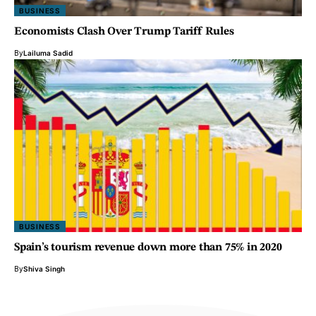
BUSINESS
Economists Clash Over Trump Tariff Rules
By
Lailuma Sadid
BUSINESS
Spain’s tourism revenue down more than 75% in 2020
By
Shiva Singh