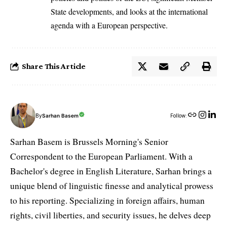
State developments, and looks at the international
agenda with a European perspective.
Share This Article
By
Sarhan Basem
Follow:
Sarhan Basem is Brussels Morning's Senior
Correspondent to the European Parliament. With a
Bachelor's degree in English Literature, Sarhan brings a
unique blend of linguistic finesse and analytical prowess
to his reporting. Specializing in foreign affairs, human
rights, civil liberties, and security issues, he delves deep