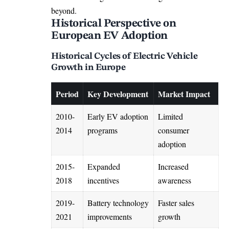
beyond.
Historical Perspective on
European EV Adoption
Historical Cycles of Electric Vehicle
Growth in Europe
Period
Key Development
Market Impact
2010-
Early EV adoption
Limited
2014
programs
consumer
adoption
2015-
Expanded
Increased
2018
incentives
awareness
2019-
Battery technology
Faster sales
2021
improvements
growth