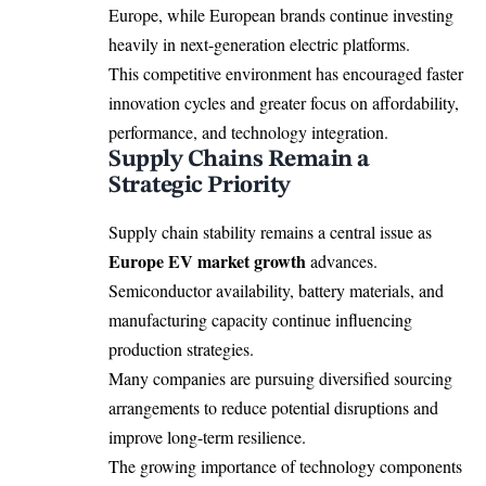
Europe, while European brands continue investing
heavily in next-generation electric platforms.
This competitive environment has encouraged faster
innovation cycles and greater focus on affordability,
performance, and technology integration.
Supply Chains Remain a
Strategic Priority
Supply chain stability remains a central issue as
Europe EV market growth
advances.
Semiconductor availability, battery materials, and
manufacturing capacity continue influencing
production strategies.
Many companies are pursuing diversified sourcing
arrangements to reduce potential disruptions and
improve long-term resilience.
The growing importance of technology components