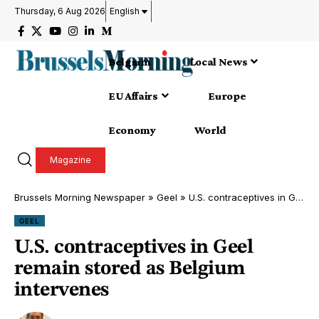
Thursday, 6 Aug 2026
English
Belgium
Local News
EU Affairs
Europe
Economy
World
Magazine
Brussels Morning Newspaper
»
Geel
»
U.S. contraceptives in Geel remain stored as Belgium intervenes
GEEL
U.S. contraceptives in Geel
remain stored as Belgium
intervenes