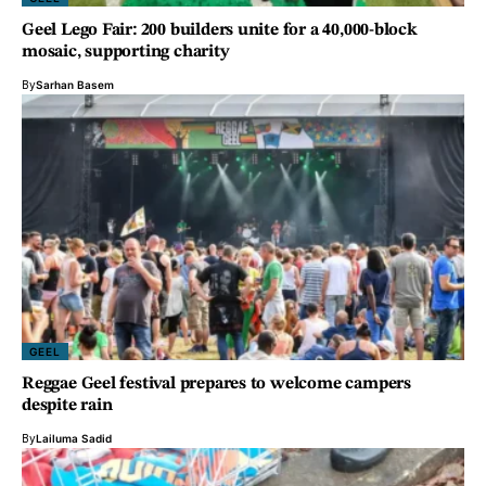
Geel Lego Fair: 200 builders unite for a 40,000-block
mosaic, supporting charity
By
Sarhan Basem
GEEL
Reggae Geel festival prepares to welcome campers
despite rain
By
Lailuma Sadid