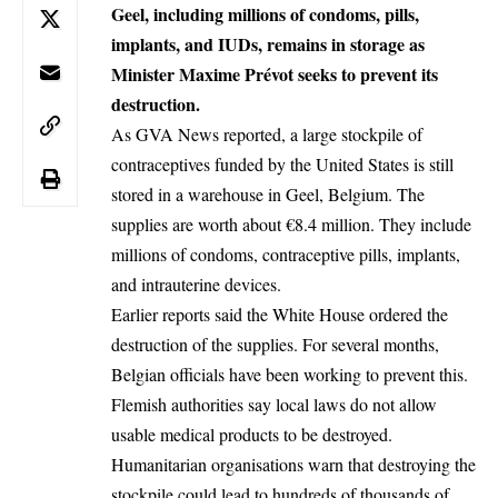
Geel, including millions of condoms, pills,
implants, and IUDs, remains in storage as
Minister Maxime Prévot seeks to prevent its
destruction.
As GVA News reported, a large stockpile of
contraceptives funded by the United States is still
stored in a warehouse in
Geel
,
Belgium
. The
supplies are worth about €8.4 million. They include
millions of condoms, contraceptive pills, implants,
and intrauterine devices.
Earlier reports said the White House ordered the
destruction of the supplies. For several months,
Belgian officials have been working to prevent this.
Flemish authorities say local laws do not allow
usable medical products to be destroyed.
Humanitarian organisations warn that destroying the
stockpile could lead to hundreds of thousands of