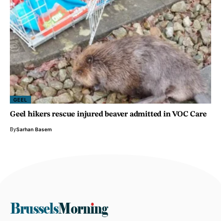
GEEL
Geel hikers rescue injured beaver admitted in VOC Care
By
Sarhan Basem