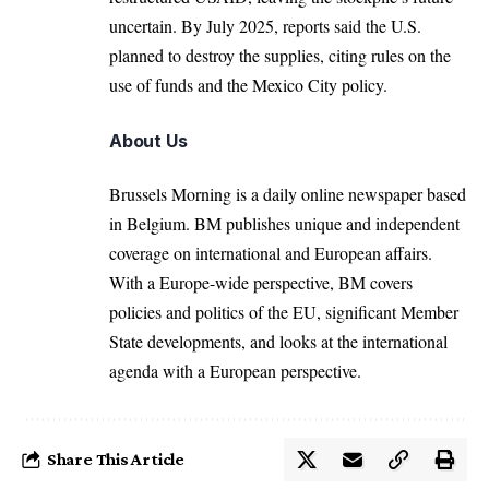
uncertain. By July 2025, reports said the U.S.
planned to destroy the supplies, citing rules on the
use of funds and the Mexico City policy.
About Us
Brussels Morning is a daily online newspaper based
in Belgium. BM publishes unique and independent
coverage on international and European affairs.
With a Europe-wide perspective, BM covers
policies and politics of the EU, significant Member
State developments, and looks at the international
agenda with a European perspective.
Share This Article