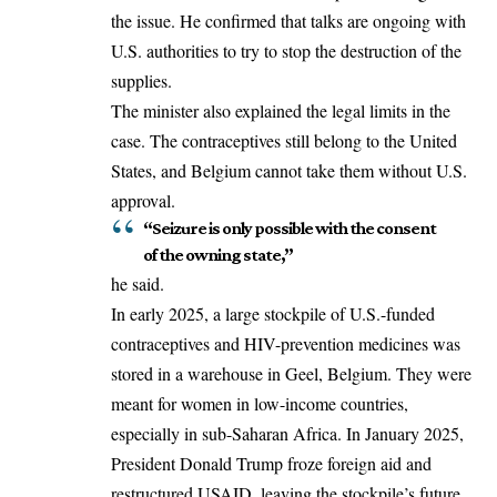
the issue. He confirmed that talks are ongoing with
U.S. authorities to try to stop the destruction of the
supplies.
The minister also explained the legal limits in the
case. The contraceptives still belong to the United
States, and Belgium cannot take them without U.S.
approval
.
“Seizure is only possible with the consent
of the owning state,”
he said.
In early 2025, a large stockpile of U.S.-funded
contraceptives and HIV-prevention medicines was
stored in a warehouse in Geel, Belgium. They were
meant for women in low-income countries,
especially in sub-Saharan Africa. In January 2025,
President Donald Trump froze foreign aid and
restructured USAID, leaving the stockpile’s future