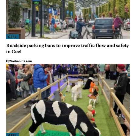
GEEL
Roadside parking bans to improve traffic flow and safety
in Geel
By
Sarhan Basem
GEEL