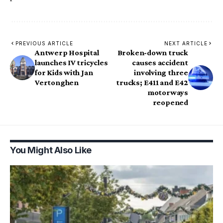
PREVIOUS ARTICLE
NEXT ARTICLE
Antwerp Hospital
Broken-down truck
launches IV tricycles
causes accident
for Kids with Jan
involving three
Vertonghen
trucks; E411 and E42
motorways
reopened
You Might Also Like