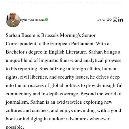
By
Sarhan Basem
Follow:
Sarhan Basem is Brussels Morning's Senior
Correspondent to the European Parliament. With a
Bachelor's degree in English Literature, Sarhan brings a
unique blend of linguistic finesse and analytical prowess
to his reporting. Specializing in foreign affairs, human
rights, civil liberties, and security issues, he delves deep
into the intricacies of global politics to provide insightful
commentary and in-depth coverage. Beyond the world of
journalism, Sarhan is an avid traveler, exploring new
cultures and cuisines, and enjoys unwinding with a good
book or indulging in outdoor adventures whenever
possible.