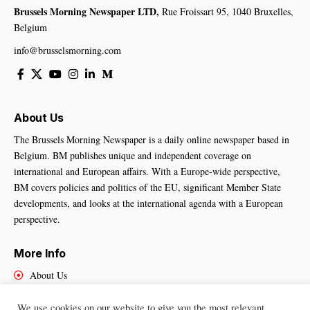
Brussels Morning Newspaper LTD,
Rue Froissart 95, 1040 Bruxelles,
Belgium
info@brusselsmorning.com
About Us
The Brussels Morning Newspaper is a daily online newspaper based in
Belgium. BM publishes unique and independent coverage on
international and European affairs. With a Europe-wide perspective,
BM covers policies and politics of the EU, significant Member State
developments, and looks at the international agenda with a European
perspective.
More Info
About Us
Cookies Policy
Contact Us
We use cookies on our website to give you the most relevant