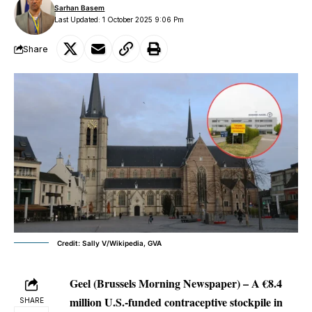
Sarhan Basem
Last Updated: 1 October 2025 9:06 Pm
Share
Credit: Sally V/Wikipedia, GVA
Geel (Brussels Morning Newspaper) –
A €8.4
million U.S.-funded contraceptive stockpile in
SHARE