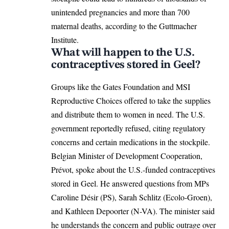
unintended pregnancies and more than 700
maternal deaths, according to the Guttmacher
Institute.
What will happen to the U.S.
contraceptives stored in Geel?
Groups like the Gates Foundation and MSI
Reproductive Choices offered to take the supplies
and distribute them to women in need. The U.S.
government reportedly refused, citing regulatory
concerns and certain medications in the stockpile.
Belgian Minister of Development Cooperation,
Prévot, spoke about the U.S.-funded contraceptives
stored in Geel. He answered questions from MPs
Caroline Désir (PS), Sarah Schlitz (Ecolo-Groen),
and Kathleen Depoorter (N-VA). The minister said
he understands the concern and public outrage over