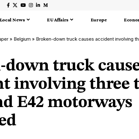
Local News
EU Affairs
Europe
Econo
aper
»
Belgium
»
Broken-down truck causes accident involving three trucks; E
-down truck caus
t involving three 
nd E42 motorways
ed