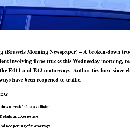
 (Brussels Morning Newspaper) – A broken-down truc
ident involving three trucks this Wednesday morning, r
 the E411 and E42 motorways. Authorities have since cl
ays have been reopened to traffic.
nts
down truck led to a collision
 Details and Response
and Reopening of Motorways