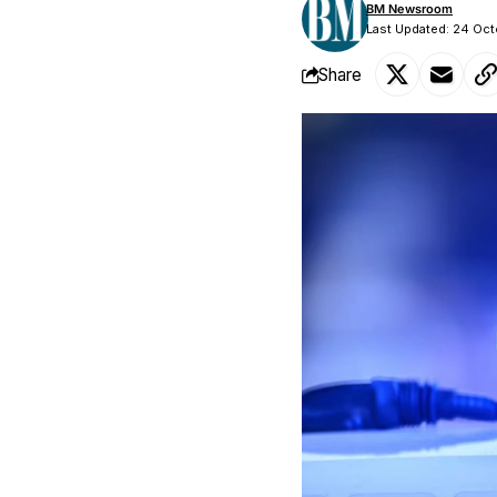
BM Newsroom
Last Updated: 24 Oc
Share