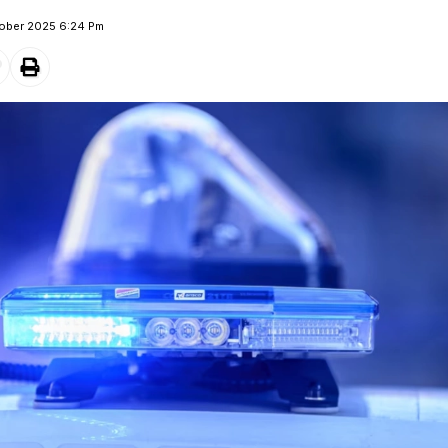
tober 2025 6:24 Pm