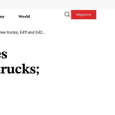
Magazine
my
World
411 and E42 motorways reopened
es
trucks;