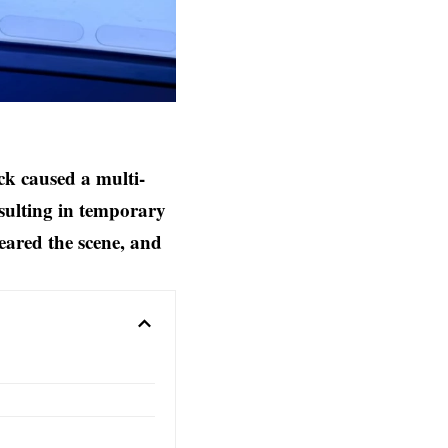
k caused a multi-
esulting in temporary
eared the scene, and