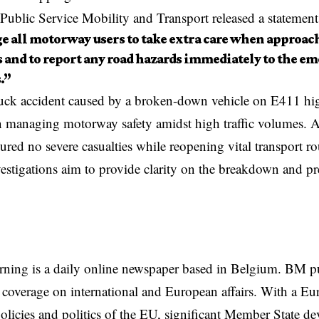
Public Service Mobility and Transport released a statement
e all motorway users to take extra care when approac
s and to report any road hazards immediately to the e
.”
uck accident
caused by a broken-down vehicle on E411 hi
n managing motorway safety amidst high traffic volumes. Au
ured no severe casualties while reopening vital transport r
stigations aim to provide clarity on the breakdown and pr
rning is a daily online newspaper based in Belgium. BM p
coverage on international and European affairs. With a Eu
licies and politics of the EU, significant Member State d