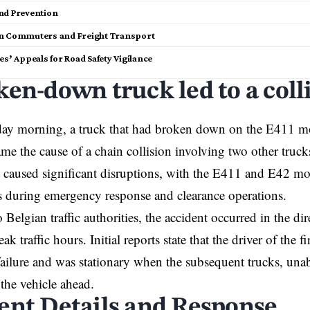
nd Prevention
n Commuters and Freight Transport
es’ Appeals for Road Safety Vigilance
ken-down truck led to a coll
y morning, a truck that had broken down on the
E411 mo
me the cause of a chain collision involving two other truck
 caused significant disruptions, with the E411 and E42 mo
s during emergency response and clearance operations.
Belgian traffic authorities, the accident occurred in the dir
ak traffic hours. Initial reports state that the driver of the f
ailure and was stationary when the subsequent trucks, unabl
 the vehicle ahead.
ent Details and Response