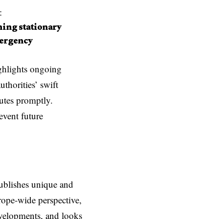
:
hing stationary
mergency
ghlights ongoing
thorities’ swift
outes promptly.
event future
ublishes unique and
rope-wide perspective,
evelopments, and looks