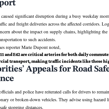
port
 caused significant disruption during a busy weekday mor
ffic and freight deliveries across the affected corridors. L
ncern about the impact on supply chains, highlighting the 
nsportation to such accidents.
mes reporter Marie Dupont noted,
1 and E42 are critical arteries for both daily commute
ial transport, making traffic incidents like these hi
rities’ Appeals for Road Saf
ance
fficials and police have reiterated calls for drivers to remain
onary or broken-down vehicles. They advise using hazard 
safe stopping distances.