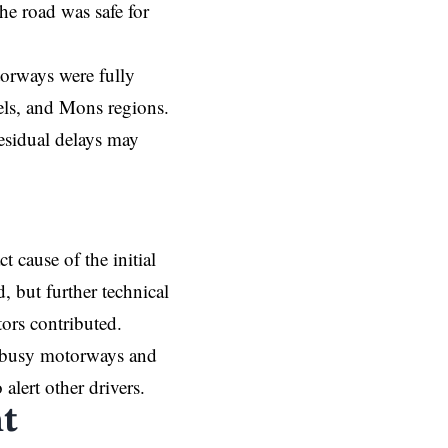
e road was safe for
torways were fully
els, and Mons regions.
residual delays may
 cause of the initial
, but further technical
tors contributed.
n busy motorways and
alert other drivers.
t