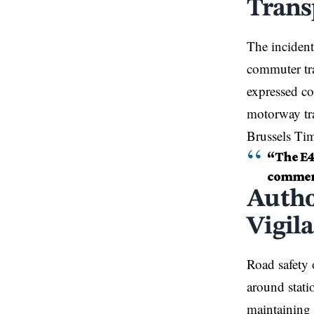
Trans
The incident
commuter tra
expressed co
motorway tra
Brussels Ti
“The E41
commerc
Autho
Vigil
Road safety o
around stati
maintaining 