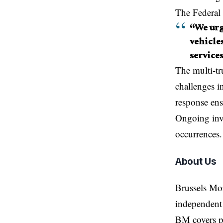
The Federal 
“We urg
vehicle
services
The
multi-tr
challenges i
response ens
Ongoing inve
occurrences.
About Us
Brussels Mo
independent 
BM covers po