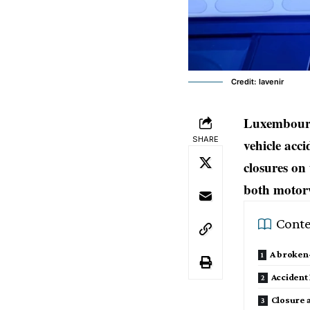
Credit: lavenir
Luxembourg
SHARE
vehicle acc
closures on
both motorw
Conte
A broken-
Accident
Closure 