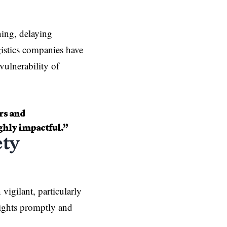
ning, delaying
ogistics companies have
vulnerability of
rs and
ghly impactful.”
ety
 vigilant, particularly
lights promptly and