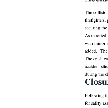
The collisio
firefighters
securing the
As reported 
with minor i
added, “The 
The crash ca
accident sit
during the c
Closu
Following t
for safety a