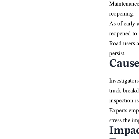
Maintenance 
reopening.
As of early 
reopened to 
Road users a
persist.
Cause
Investigator
truck breakd
inspection i
Experts emph
stress the i
Impac