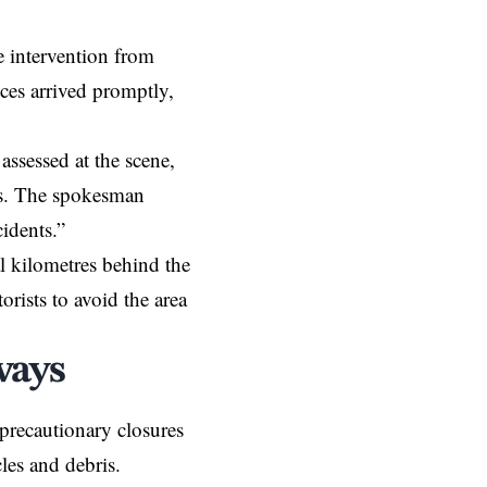
e intervention from
ces arrived promptly,
assessed at the scene,
ies. The spokesman
idents.”
al kilometres behind the
rists to avoid the area
ways
recautionary closures
les and debris.