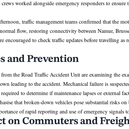
crews worked alongside emergency responders to ensure th
afternoon, traffic management teams confirmed that the mo
normal flow, restoring connectivity between Namur, Bruss
re encouraged to check traffic updates before travelling as 
s and Prevention
s from the Road Traffic Accident Unit are examining the exact
own leading to the accident. Mechanical failure is suspected
s required to determine if maintenance lapses or external fac
asise that broken-down vehicles pose substantial risks o
mportance of rapid reporting and use of emergency signals to 
t on Commuters and Freigh