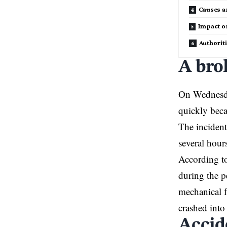
Causes a
Impact o
Authoriti
A bro
On Wednesda
quickly beca
The incident
several hour
According to 
during the pe
mechanical f
crashed into
Accid