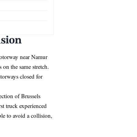
ision
torway near Namur
s on the same stretch.
torways closed for
ection of Brussels
irst truck experienced
e to avoid a collision,