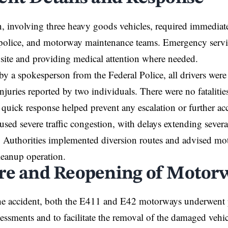
n, involving three heavy goods vehicles, required immediat
, police, and motorway maintenance teams. Emergency servi
 site and providing medical attention where needed.
by a spokesperson from the Federal Police, all drivers were 
njuries reported by two individuals. There were no fatalit
quick response helped prevent any escalation or further acc
used severe traffic congestion, with delays extending sever
e. Authorities implemented diversion routes and advised moto
leanup operation.
re and Reopening of Motor
he accident, both the E411 and E42 motorways underwent p
ssessments and to facilitate the removal of the damaged vehic