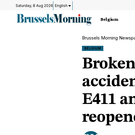
Saturday, 8 Aug 2026
English
Belgium
Brussels Morning Newsp
BELGIUM
Broken
acciden
E411 a
reopen