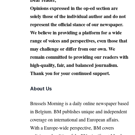
Opinions expressed in the op-ed section are
solely those of the individual author and do not
represent the official stance of our newspaper.
We believe in providing a platform for a wide
range of voices and perspectives, even those that
may challenge or differ from our own. We
remain committed to providing our readers with
high-quality, fair, and balanced journalism.
Thank you for your continued support.
About Us
Brussels Morning is a daily online newspaper based
in Belgium. BM publishes unique and independent
coverage on international and European affairs.
With a Europe-wide perspective, BM covers