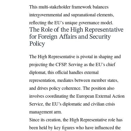
This multi-stakeholder framework balances
intergovernmental and supranational elements,
reflecting the EU’s unique governance model.
The Role of the High Representative
for Foreign Affairs and Security
Policy
The High Representative is pivotal in shaping and
projecting the CFSP. Serving as the EU’s chief
diplomat, this official handles external
representation, mediates between member states,
and drives policy coherence. The position also
involves coordinating the European External Action
Service, the EU’s diplomatic and civilian crisis
management arm.
Since its creation, the High Representative role has
been held by key figures who have influenced the