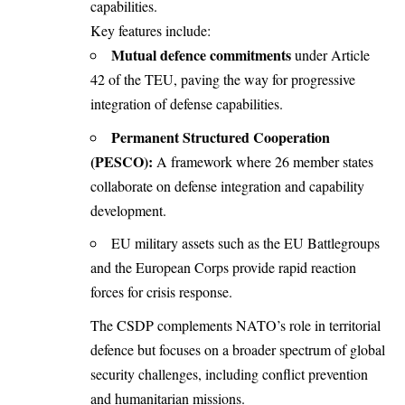
capabilities.
Key features include:
Mutual defence commitments
under Article
42 of the TEU, paving the way for progressive
integration of defense capabilities.
Permanent Structured Cooperation
(PESCO):
A framework where 26 member states
collaborate on defense integration and capability
development.
EU military assets such as the EU Battlegroups
and the European Corps provide rapid reaction
forces for crisis response.
The CSDP complements NATO’s role in territorial
defence but focuses on a broader spectrum of global
security challenges, including conflict prevention
and humanitarian missions.