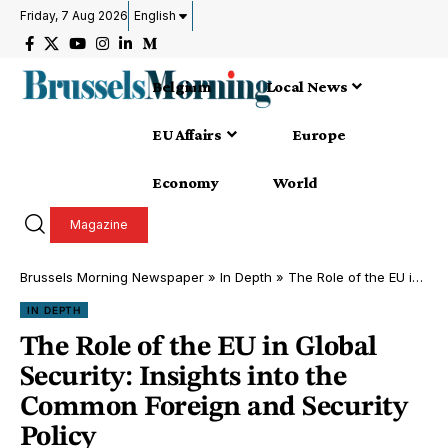
Friday, 7 Aug 2026
English
Belgium
Local News
EU Affairs
Europe
Economy
World
Magazine
Brussels Morning Newspaper
»
In Depth
»
The Role of the EU in Global Security: Insights into the Common Foreign and Security Policy
IN DEPTH
The Role of the EU in Global
Security: Insights into the
Common Foreign and Security
Policy