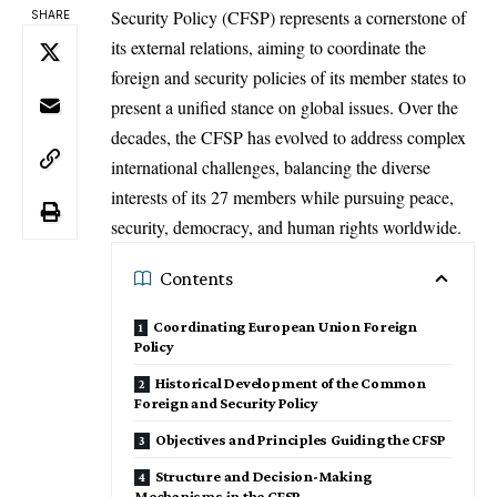
Security Policy (CFSP) represents a cornerstone of
SHARE
its external relations, aiming to coordinate the
foreign and security policies of its member states to
present a unified stance on global issues. Over the
decades, the CFSP has evolved to address complex
international challenges, balancing the diverse
interests of its 27 members while pursuing peace,
security, democracy, and human rights worldwide.
Contents
Coordinating European Union Foreign
Policy
Historical Development of the Common
Foreign and Security Policy
Objectives and Principles Guiding the CFSP
Structure and Decision-Making
Mechanisms in the CFSP