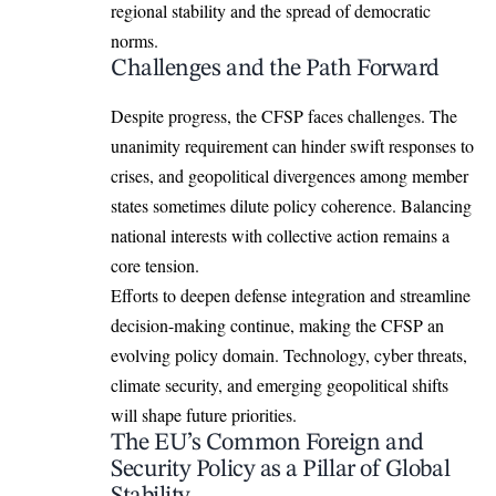
regional stability and the spread of democratic
norms.
Challenges and the Path Forward
Despite progress, the CFSP faces challenges. The
unanimity requirement can hinder swift responses to
crises, and geopolitical divergences among member
states sometimes dilute policy coherence. Balancing
national interests with collective action remains a
core tension.
Efforts to deepen defense integration and streamline
decision-making continue, making the
CFSP
an
evolving policy domain. Technology, cyber threats,
climate security, and emerging geopolitical shifts
will shape future priorities.
The EU’s Common Foreign and
Security Policy as a Pillar of Global
Stability