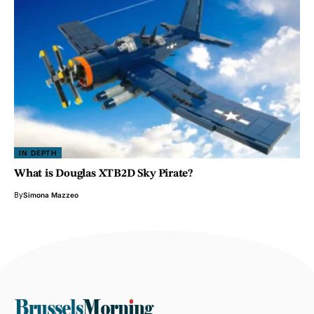
IN DEPTH
What is Douglas XTB2D Sky Pirate?
By
Simona Mazzeo