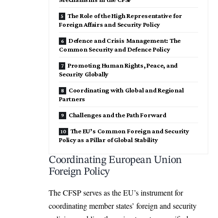
The Role of the High Representative for
Foreign Affairs and Security Policy
Defence and Crisis Management: The
Common Security and Defence Policy
Promoting Human Rights, Peace, and
Security Globally
Coordinating with Global and Regional
Partners
Challenges and the Path Forward
The EU’s Common Foreign and Security
Policy as a Pillar of Global Stability
Coordinating European Union
Foreign Policy
The CFSP serves as the EU’s instrument for
coordinating member states’ foreign and security