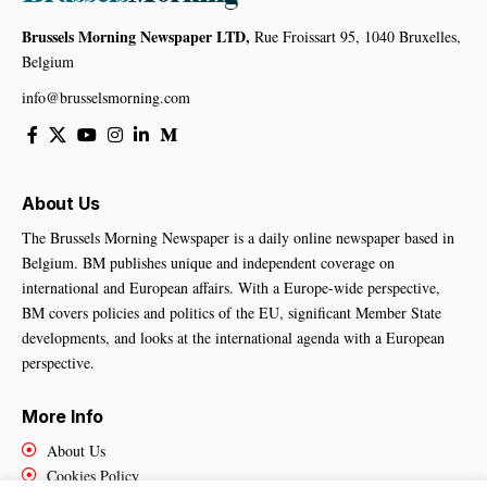
Brussels Morning Newspaper LTD,
Rue Froissart 95, 1040 Bruxelles,
Belgium
info@brusselsmorning.com
About Us
The Brussels Morning Newspaper is a daily online newspaper based in
Belgium. BM publishes unique and independent coverage on
international and European affairs. With a Europe-wide perspective,
BM covers policies and politics of the EU, significant Member State
developments, and looks at the international agenda with a European
perspective.
More Info
About Us
Cookies Policy