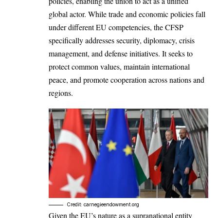
policies, enabling the union to act as a unified
global actor. While trade and economic policies fall
under different
EU
competencies, the CFSP
specifically addresses security, diplomacy, crisis
management, and defense initiatives. It seeks to
protect common values, maintain international
peace, and promote cooperation across nations and
regions.
Credit: carnegieendowment.org
Given the EU’s nature as a supranational entity