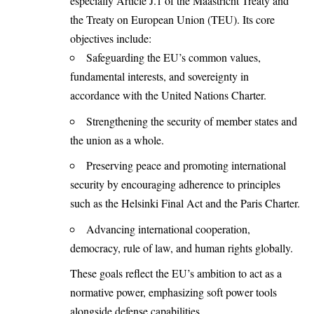
especially Article J.1 of the Maastricht Treaty and
the Treaty on European Union (TEU). Its core
objectives include:
Safeguarding the EU’s common values,
fundamental interests, and sovereignty in
accordance with the United Nations Charter.
Strengthening the security of member states and
the union as a whole.
Preserving peace and promoting international
security by encouraging adherence to principles
such as the Helsinki Final Act and the Paris Charter.
Advancing international cooperation,
democracy, rule of law, and human rights globally.
These goals reflect the EU’s ambition to act as a
normative power, emphasizing soft power tools
alongside defense capabilities.