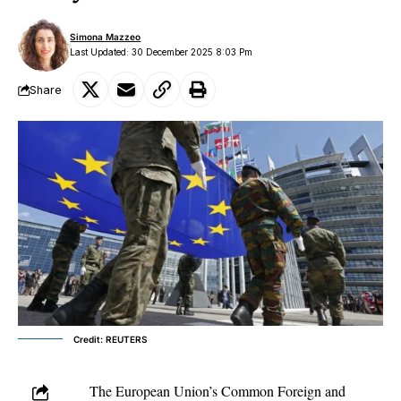
Simona Mazzeo
Last Updated: 30 December 2025 8:03 Pm
Share
Credit: REUTERS
The
European Union’s
Common Foreign and