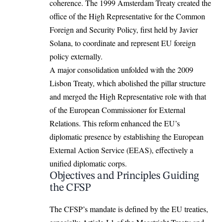
coherence. The 1999 Amsterdam Treaty created the
office of the High Representative for the Common
Foreign and Security Policy, first held by Javier
Solana, to coordinate and represent EU foreign
policy externally.
A major consolidation unfolded with the 2009
Lisbon Treaty, which abolished the pillar structure
and merged the High Representative role with that
of the
European
Commissioner for External
Relations. This reform enhanced the EU’s
diplomatic presence by establishing the European
External Action Service (EEAS), effectively a
unified diplomatic corps.
Objectives and Principles Guiding
the CFSP
The CFSP’s mandate is defined by the EU treaties,