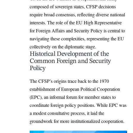
composed of sovereign states, CFSP decisions
require broad consensus, reflecting diverse national
interests. The role of the EU High Representative
for Foreign Affairs and Security Policy is central to
navigating these complexities, representing the EU
collectively on the diplomatic stage.
Historical Development of the
Common Foreign and Security
Policy
The CFSP’s origins trace back to the 1970
establishment of European Political Cooperation
(EPC), an informal forum for member states to
coordinate foreign policy positions. While EPC was
a modest consultative process, it laid the
groundwork for more institutionalized cooperation.