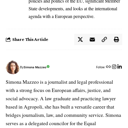
policies and politics of the EU, significant Member
State developments, and looks at the international
agenda with a European perspective.
Share This Article
By
Simona Mazzeo
Follow:
Simona Mazzeo is a journalist and legal professional
with a strong focus on European affairs, justice, and
social advocacy. A law graduate and practicing lawyer
based in Agropoli, she has built a versatile career that
bridges journalism, law, and community service. Simona
serves as a delegated councilor for the Equal