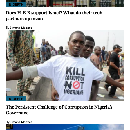
IN DEPTH
Does H-E-B support Israel? What do their tech
partnership mean
By
Simona Mazzeo
IN DEPTH
The Persistent Challenge of Corruption in Nigeria’s
Governanc
By
Simona Mazzeo