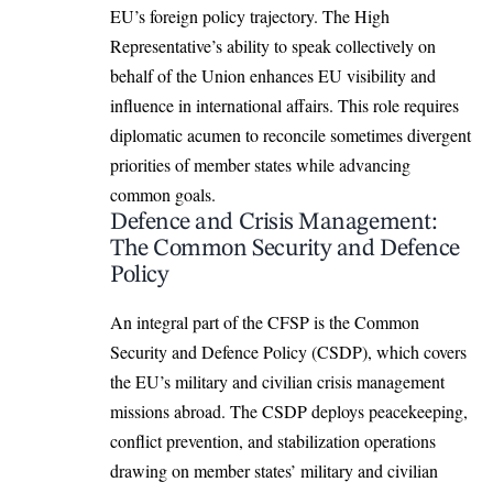
EU’s foreign policy trajectory. The High
Representative’s ability to speak collectively on
behalf of the Union enhances EU visibility and
influence in international affairs. This role requires
diplomatic acumen to reconcile sometimes divergent
priorities of member states while advancing
common goals.
Defence and Crisis Management:
The Common Security and Defence
Policy
An integral part of the CFSP is the Common
Security and Defence Policy (CSDP), which covers
the EU’s military and civilian crisis management
missions abroad. The CSDP deploys peacekeeping,
conflict prevention, and stabilization operations
drawing on member states’ military and civilian