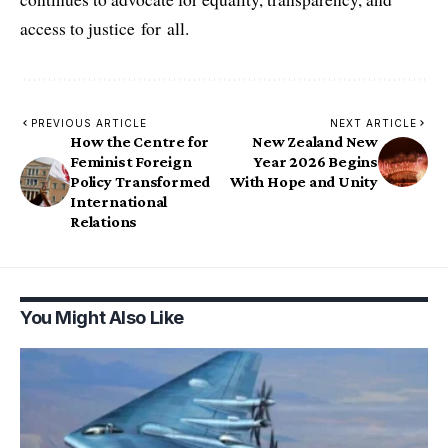
access to justice for all.
PREVIOUS ARTICLE
NEXT ARTICLE
How the Centre for
New Zealand New
Feminist Foreign
Year 2026 Begins
Policy Transformed
With Hope and Unity
International
Relations
You Might Also Like