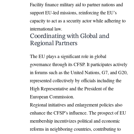
Facility finance military aid to partner nations and
support EU-led missions, reinforcing the EU’s
capacity to act as a security actor while adhering to
international law.
Coordinating with Global and
Regional Partners
The EU plays a significant role in global
governance through its CFSP. It participates actively
in forums such as the United Nations, G7, and G20,
represented collectively by officials including the
High Representative and the President of the
European Commission.
Regional initiatives and enlargement policies also
enhance the CFSP’s influence. The prospect of EU
membership incentivizes political and economic
reforms in neighboring countries, contributing to