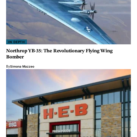
IN DEPTH
Northrop YB-35: The Revolutionary Flying Wing
Bomber
By
Simona Mazzeo