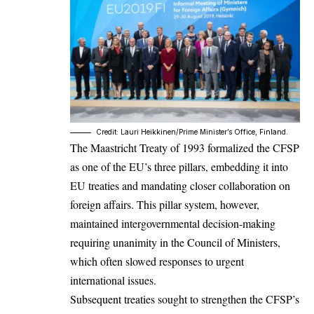
Credit: Lauri Heikkinen/Prime Minister’s Office, Finland.
The Maastricht Treaty of 1993 formalized the CFSP
as one of the EU’s three pillars, embedding it into
EU treaties and mandating closer collaboration on
foreign affairs. This pillar system, however,
maintained intergovernmental decision-making
requiring unanimity in the Council of Ministers,
which often slowed responses to urgent
international issues.
Subsequent treaties sought to strengthen the CFSP’s