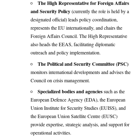
The High Representative for Foreign Affairs
and Security Policy
(currently the role is held by a
designated official) leads policy coordination,
represents the EU internationally, and chairs the
Foreign Affairs Council. The High Representative
also heads the EEAS, facilitating diplomatic
outreach and policy implementation.
The Political and Security Committee (PSC)
monitors international developments and advises the
Council on crisis management.
Specialized bodies and agencies
such as the
European Defence Agency (EDA), the European
Union Institute for Security Studies (EUISS), and
the European Union Satellite Centre (EUSC)
provide expertise, strategic analysis, and support for
operational activities.