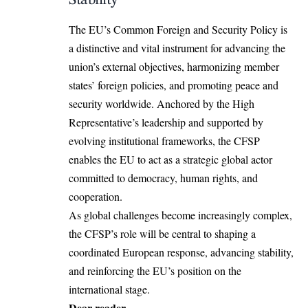
The EU’s Common Foreign and Security Policy is
a
distinctive and vital instrument
for advancing the
union’s external objectives, harmonizing member
states’ foreign policies, and promoting peace and
security worldwide. Anchored by the High
Representative’s leadership and supported by
evolving institutional frameworks, the CFSP
enables the EU to act as a strategic global actor
committed to democracy, human rights, and
cooperation.
As global challenges become increasingly complex,
the CFSP’s role will be central to shaping a
coordinated European response, advancing stability,
and reinforcing the EU’s position on the
international stage.
Dear reader,