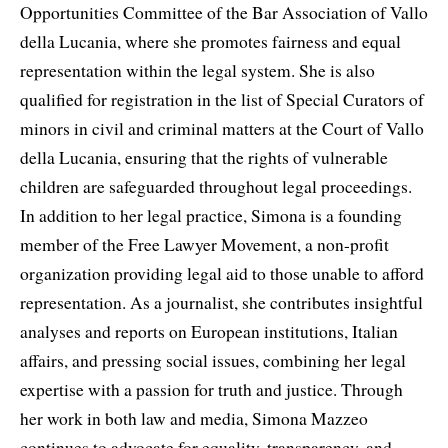
Opportunities Committee of the Bar Association of Vallo
della Lucania, where she promotes fairness and equal
representation within the legal system. She is also
qualified for registration in the list of Special Curators of
minors in civil and criminal matters at the Court of Vallo
della Lucania, ensuring that the rights of vulnerable
children are safeguarded throughout legal proceedings.
In addition to her legal practice, Simona is a founding
member of the Free Lawyer Movement, a non-profit
organization providing legal aid to those unable to afford
representation. As a journalist, she contributes insightful
analyses and reports on European institutions, Italian
affairs, and pressing social issues, combining her legal
expertise with a passion for truth and justice. Through
her work in both law and media, Simona Mazzeo
continues to advocate for equality, transparency, and