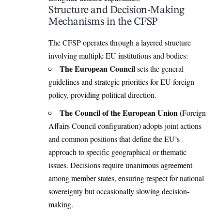
Structure and Decision-Making
Mechanisms in the CFSP
The CFSP operates through a layered structure
involving multiple EU institutions and bodies:
The European Council
sets the general
guidelines and strategic priorities for EU foreign
policy, providing political direction.
The Council of the European Union
(Foreign
Affairs Council configuration) adopts joint actions
and common positions that define the EU’s
approach to specific geographical or thematic
issues. Decisions require unanimous agreement
among member states, ensuring respect for national
sovereignty but occasionally slowing decision-
making.