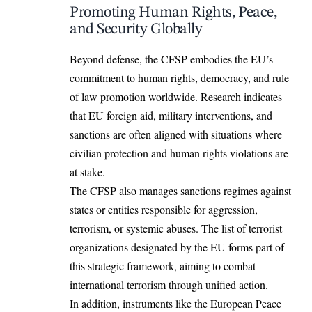
Promoting Human Rights, Peace,
and Security Globally
Beyond defense, the CFSP embodies the EU’s
commitment to human rights, democracy, and rule
of law promotion
worldwide
. Research indicates
that EU foreign aid, military interventions, and
sanctions are often aligned with situations where
civilian protection and human rights violations are
at stake.
The CFSP also manages sanctions regimes against
states or entities responsible for aggression,
terrorism, or systemic abuses. The list of terrorist
organizations designated by the EU forms part of
this strategic framework, aiming to combat
international terrorism through unified action.
In addition, instruments like the European Peace