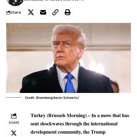
Share
Credit: Bloomberg/Aaron Schwartz/
Turkey (Brussels Morning) – In a move that has
sent shockwaves through the international
SHARE
development community, the Trump