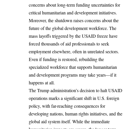
concerns about long-term funding uncertainties for
critical humanitarian and development initiatives.
Moreover, the shutdown raises concerns about the
future of the global development workforce. The
mass layoffs triggered by the USAID freeze have
forced thousands of aid professionals to seek
employment elsewhere, often in unrelated sectors.
Even if funding is restored, rebuilding the
specialized workforce that supports humanitarian
and development programs may take years—if it
happens at all.
The Trump administration’s decision to halt USAID
operations marks a significant shift in
U.S. foreign
policy
, with far-reaching consequences for
developing nations, human rights initiatives, and the
global aid system itself. While the immediate