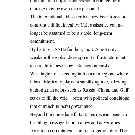
humanitarian impacts are severe, the longer-term
damage may be even more profound.
The international aid sector has now been forced to
confront a difficult reality: U.S. assistance can no
longer be assumed to be a stable, long-term
commitment.
By halting USAID funding, the U.S. not only
weakens the global development infrastructure but
also undermines its own strategic interests.
Washington risks ceding influence in regions where
it has historically played a stabilizing role, allowing
authoritarian actors such as Russia, China, and Gulf
states to fill the void—often with political conditions
that entrench illiberal governance.
Beyond the immediate fallout, this decision sends a
troubling message to both allies and adversaries:
American commitments are no longer reliable. The