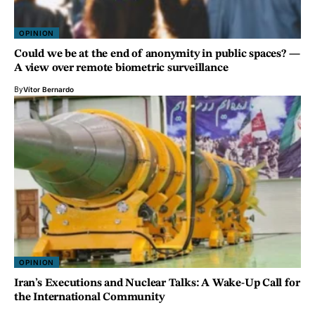
OPINION
Could we be at the end of anonymity in public spaces? —
A view over remote biometric surveillance
By
Vítor Bernardo
OPINION
Iran’s Executions and Nuclear Talks: A Wake-Up Call for
the International Community