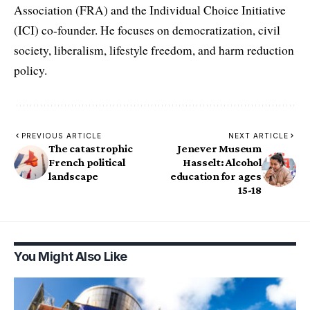
Association (FRA) and the Individual Choice Initiative
(ICI) co-founder. He focuses on democratization, civil
society, liberalism, lifestyle freedom, and harm reduction
policy.
PREVIOUS ARTICLE
NEXT ARTICLE
The catastrophic
Jenever Museum
French political
Hasselt: Alcohol
landscape
education for ages
15-18
You Might Also Like