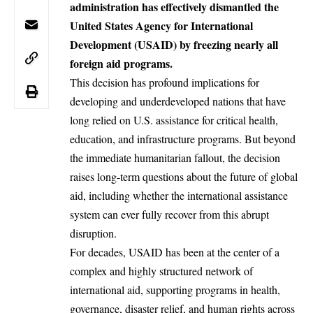
administration has effectively dismantled the
United States Agency for International
Development (USAID) by freezing nearly all
foreign aid programs.
This decision has profound implications for
developing and underdeveloped nations that have
long relied on U.S. assistance for critical health,
education, and infrastructure programs. But beyond
the immediate humanitarian fallout, the decision
raises long-term questions about the future of global
aid, including whether the international assistance
system can ever fully recover from this abrupt
disruption.
For decades, USAID has been at the center of a
complex and highly structured network of
international aid
, supporting programs in health,
governance, disaster relief, and human rights across