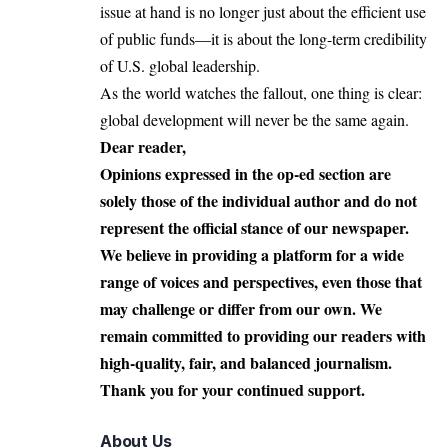
issue at hand is no longer just about the efficient use
of public funds—it is about the long-term credibility
of U.S. global leadership.
As the world watches the fallout, one thing is clear:
global development will never be the same again.
Dear reader,
Opinions expressed in the op-ed section are
solely those of the individual author and do not
represent the official stance of our newspaper.
We believe in providing a platform for a wide
range of voices and perspectives, even those that
may challenge or differ from our own. We
remain committed to providing our readers with
high-quality, fair, and balanced journalism.
Thank you for your continued support.
About Us