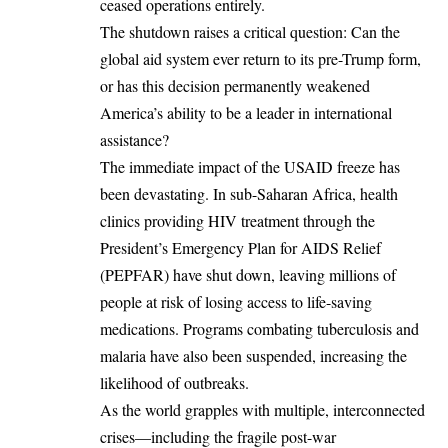
ceased operations entirely.
The shutdown raises a critical question: Can the
global aid system ever return to its pre-Trump form,
or has this decision permanently weakened
America’s ability to be a leader in international
assistance?
The immediate impact of the USAID freeze has
been devastating. In sub-Saharan Africa, health
clinics providing HIV treatment through the
President’s Emergency Plan for AIDS Relief
(PEPFAR) have shut down, leaving millions of
people at risk of losing access to life-saving
medications. Programs combating tuberculosis and
malaria have also been suspended, increasing the
likelihood of outbreaks.
As the world grapples with multiple, interconnected
crises—including the fragile post-war