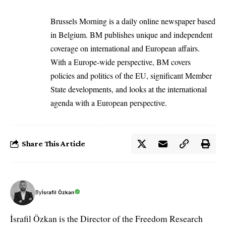
Brussels Morning is a daily online newspaper based
in Belgium. BM publishes unique and independent
coverage on international and European affairs.
With a Europe-wide perspective, BM covers
policies and politics of the EU, significant Member
State developments, and looks at the international
agenda with a European perspective.
Share This Article
By
İsrafil Özkan
İsrafil Özkan is the Director of the Freedom Research