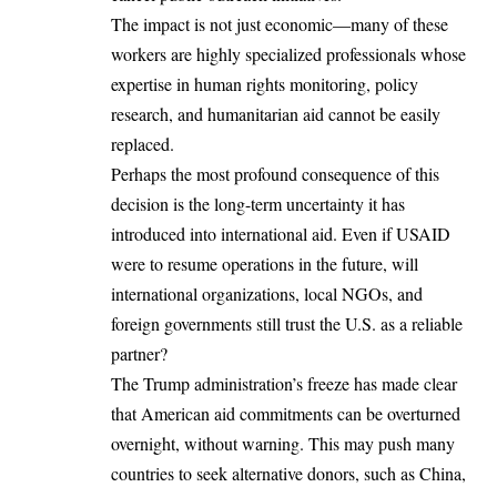
The impact is not just economic—many of these
workers are highly specialized professionals whose
expertise in human rights monitoring, policy
research, and humanitarian aid cannot be easily
replaced.
Perhaps the most profound consequence of this
decision is the long-term uncertainty it has
introduced into international aid. Even if USAID
were to resume operations in the future, will
international organizations, local NGOs, and
foreign governments still trust the U.S. as a reliable
partner?
The Trump administration’s freeze has made clear
that American aid commitments can be overturned
overnight, without warning. This may push many
countries to seek alternative donors, such as China,