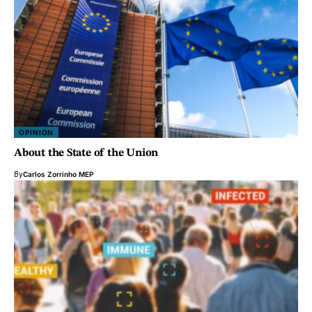
OPINION
About the State of the Union
By
Carlos Zorrinho MEP