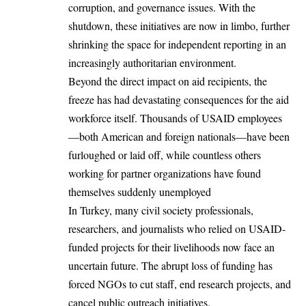
corruption, and governance issues. With the
shutdown, these initiatives are now in limbo, further
shrinking the space for independent reporting in an
increasingly authoritarian environment.
Beyond the direct impact on aid recipients, the
freeze has had devastating consequences for the aid
workforce itself. Thousands of USAID employees
—both American and foreign nationals—have been
furloughed or laid off, while countless others
working for partner organizations have found
themselves suddenly unemployed
In Turkey, many civil society professionals,
researchers, and journalists who relied on USAID-
funded projects for their livelihoods now face an
uncertain future. The abrupt loss of funding has
forced NGOs to cut staff, end research projects, and
cancel public outreach initiatives.