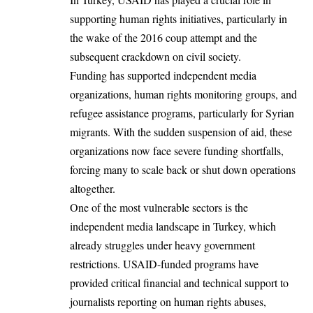
supporting human rights initiatives, particularly in
the wake of the 2016 coup attempt and the
subsequent crackdown on civil society.
Funding has supported independent media
organizations, human rights monitoring groups, and
refugee assistance programs, particularly for Syrian
migrants. With the sudden suspension of aid, these
organizations now face severe funding shortfalls,
forcing many to scale back or shut down operations
altogether.
One of the most vulnerable sectors is the
independent media landscape in Turkey, which
already struggles under heavy government
restrictions. USAID-funded programs have
provided critical financial and technical support to
journalists reporting on human rights abuses,