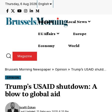
Thursday, 6 Aug 2026
English
Belgium
Local News
EU Affairs
Europe
Economy
World
Magazine
Brussels Morning Newspaper
»
Opinion
»
Trump’s USAID shutdown: A blow to global aid
OPINION
Trump’s USAID shutdown: A
blow to global aid
İsrafil Özkan
Last Updated: 12 February 2025 6:33 Pm