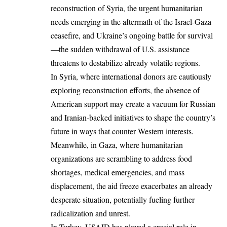
reconstruction of Syria, the urgent humanitarian
needs emerging in the aftermath of the Israel-Gaza
ceasefire, and Ukraine’s ongoing battle for survival
—the sudden withdrawal of U.S. assistance
threatens to destabilize already volatile regions.
In Syria, where international donors are cautiously
exploring reconstruction efforts, the absence of
American support may create a vacuum for Russian
and Iranian-backed initiatives to shape the country’s
future in ways that counter Western interests.
Meanwhile, in Gaza, where humanitarian
organizations are scrambling to address food
shortages, medical emergencies, and mass
displacement, the aid freeze exacerbates an already
desperate situation, potentially fueling further
radicalization and unrest.
In Turkey, USAID has played a crucial role in