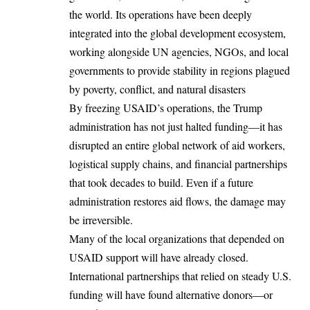
the world. Its operations have been deeply
integrated into the global development ecosystem,
working alongside UN agencies, NGOs, and local
governments to provide stability in regions plagued
by poverty, conflict, and natural disasters
By freezing USAID’s operations, the Trump
administration has not just halted funding—it has
disrupted an entire global network of aid workers,
logistical supply chains, and financial partnerships
that took decades to build. Even if a future
administration restores aid flows, the damage may
be irreversible.
Many of the local organizations that depended on
USAID support will have already closed.
International partnerships that relied on steady U.S.
funding
will have
found alternative donors—or