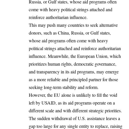
Russia, or Gulf states, whose aid programs often
come with heavy political strings attached and
reinforce authoritarian influence.
This may push many countries to seek alternative
donors, such as China, Russia, or Gulf states,
whose aid programs often come with heavy
political strings attached and reinforce authoritarian
influence. Meanwhile, the
European Union
, which
prioritizes human rights, democratic governance,
and transparency in its aid programs, may emerge
as a more reliable and principled partner for those
seeking long-term stability and reform.
However, the EU alone is unlikely to fill the void
left by USAID, as its aid programs operate on a
different scale and with different strategic priorities.
The sudden withdrawal of U.S. assistance leaves a
gap too large for any single entity to replace, raising