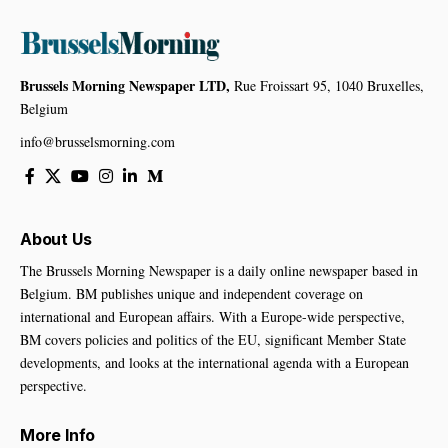
Brussels Morning Newspaper LTD,
Rue Froissart 95, 1040 Bruxelles,
Belgium
info@brusselsmorning.com
About Us
The Brussels Morning Newspaper is a daily online newspaper based in
Belgium. BM publishes unique and independent coverage on
international and European affairs. With a Europe-wide perspective,
BM covers policies and politics of the EU, significant Member State
developments, and looks at the international agenda with a European
perspective.
More Info