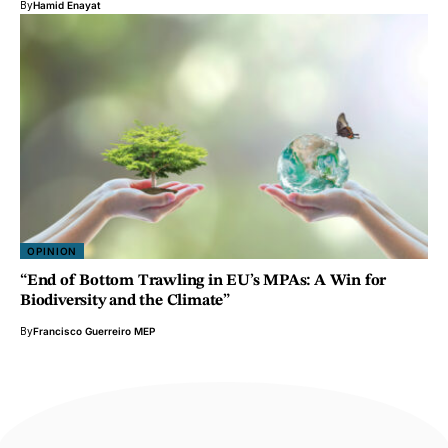
By
Hamid Enayat
OPINION
“End of Bottom Trawling in EU’s MPAs: A Win for
Biodiversity and the Climate”
By
Francisco Guerreiro MEP